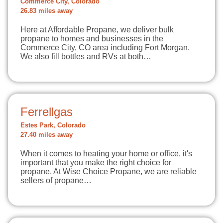
Commerce City, Colorado
26.83 miles away
Here at Affordable Propane, we deliver bulk
propane to homes and businesses in the
Commerce City, CO area including Fort Morgan.
We also fill bottles and RVs at both…
Ferrellgas
Estes Park, Colorado
27.40 miles away
When it comes to heating your home or office, it's
important that you make the right choice for
propane. At Wise Choice Propane, we are reliable
sellers of propane…