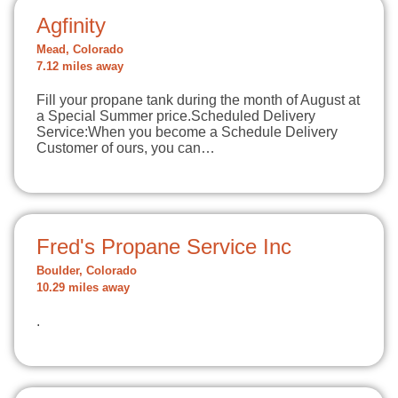
Agfinity
Mead, Colorado
7.12 miles away
Fill your propane tank during the month of August at
a Special Summer price.Scheduled Delivery
Service:When you become a Schedule Delivery
Customer of ours, you can…
Fred's Propane Service Inc
Boulder, Colorado
10.29 miles away
.