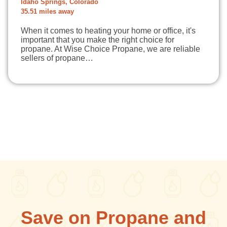
Idaho Springs, Colorado
35.51 miles away
When it comes to heating your home or office, it's
important that you make the right choice for
propane. At Wise Choice Propane, we are reliable
sellers of propane…
Save on Propane and