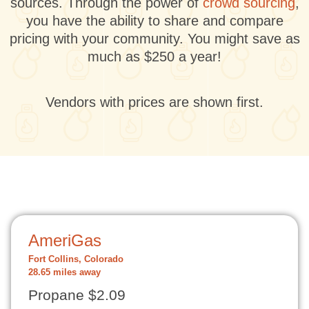
sources. Through the power of
crowd sourcing
,
you have the ability to share and compare
pricing with your community. You might save as
much as $250 a year!
Vendors with prices are shown first.
AmeriGas
Fort Collins, Colorado
28.65 miles away
Propane $2.09