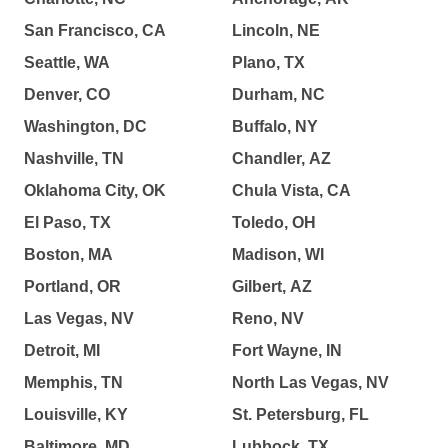
San Francisco, CA
Lincoln, NE
Seattle, WA
Plano, TX
Denver, CO
Durham, NC
Washington, DC
Buffalo, NY
Nashville, TN
Chandler, AZ
Oklahoma City, OK
Chula Vista, CA
El Paso, TX
Toledo, OH
Boston, MA
Madison, WI
Portland, OR
Gilbert, AZ
Las Vegas, NV
Reno, NV
Detroit, MI
Fort Wayne, IN
Memphis, TN
North Las Vegas, NV
Louisville, KY
St. Petersburg, FL
Baltimore, MD
Lubbock, TX