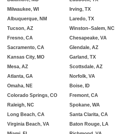
Milwaukee, WI
Irving, TX
Albuquerque, NM
Laredo, TX
Tucson, AZ
Winston–Salem, NC
Fresno, CA
Chesapeake, VA
Sacramento, CA
Glendale, AZ
Kansas City, MO
Garland, TX
Mesa, AZ
Scottsdale, AZ
Atlanta, GA
Norfolk, VA
Omaha, NE
Boise, ID
Colorado Springs, CO
Fremont, CA
Raleigh, NC
Spokane, WA
Long Beach, CA
Santa Clarita, CA
Virginia Beach, VA
Baton Rouge, LA
Miami, FL
Richmond, VA