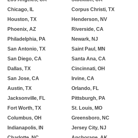
Chicago, IL
Corpus Christi, TX
Houston, TX
Henderson, NV
Phoenix, AZ
Riverside, CA
Philadelphia, PA
Newark, NJ
San Antonio, TX
Saint Paul, MN
San Diego, CA
Santa Ana, CA
Dallas, TX
Cincinnati, OH
San Jose, CA
Irvine, CA
Austin, TX
Orlando, FL
Jacksonville, FL
Pittsburgh, PA
Fort Worth, TX
St. Louis, MO
Columbus, OH
Greensboro, NC
Indianapolis, IN
Jersey City, NJ
Charlotte, NC
Anchorage, AK