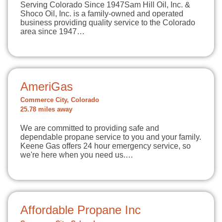
Serving Colorado Since 1947Sam Hill Oil, Inc. &
Shoco Oil, Inc. is a family-owned and operated
business providing quality service to the Colorado
area since 1947…
AmeriGas
Commerce City, Colorado
25.78 miles away
We are committed to providing safe and
dependable propane service to you and your family.
Keene Gas offers 24 hour emergency service, so
we're here when you need us.…
Affordable Propane Inc