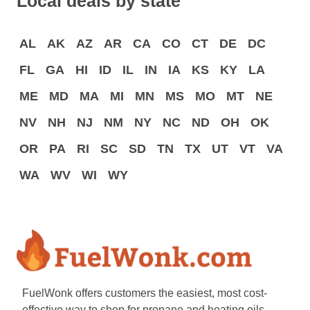
Local deals by state
AL
AK
AZ
AR
CA
CO
CT
DE
DC
FL
GA
HI
ID
IL
IN
IA
KS
KY
LA
ME
MD
MA
MI
MN
MS
MO
MT
NE
NV
NH
NJ
NM
NY
NC
ND
OH
OK
OR
PA
RI
SC
SD
TN
TX
UT
VT
VA
WA
WV
WI
WY
FuelWonk offers customers the easiest, most cost-
effective way to shop for propane and heating oils.