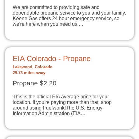
We are committed to providing safe and
dependable propane service to you and your family.
Keene Gas offers 24 hour emergency service, so
we're here when you need us.…
EIA Colorado - Propane
Lakewood, Colorado
29.73 miles away
Propane $2.20
This is the official EIA average price for your
location. If you're paying more than that, shop
around using Fuelwonk!The U.S. Energy
Information Administration (EIA…