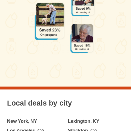
Local deals by city
New York, NY
Lexington, KY
Los Angeles, CA
Stockton, CA