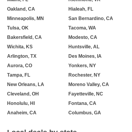
Oakland, CA
Hialeah, FL
Minneapolis, MN
San Bernardino, CA
Tulsa, OK
Tacoma, WA
Bakersfield, CA
Modesto, CA
Wichita, KS
Huntsville, AL
Arlington, TX
Des Moines, IA
Aurora, CO
Yonkers, NY
Tampa, FL
Rochester, NY
New Orleans, LA
Moreno Valley, CA
Cleveland, OH
Fayetteville, NC
Honolulu, HI
Fontana, CA
Anaheim, CA
Columbus, GA