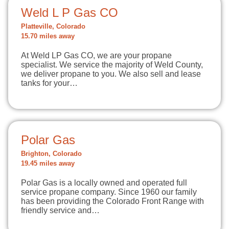
Weld L P Gas CO
Platteville, Colorado
15.70 miles away
At Weld LP Gas CO, we are your propane
specialist. We service the majority of Weld County,
we deliver propane to you. We also sell and lease
tanks for your…
Polar Gas
Brighton, Colorado
19.45 miles away
Polar Gas is a locally owned and operated full
service propane company. Since 1960 our family
has been providing the Colorado Front Range with
friendly service and…