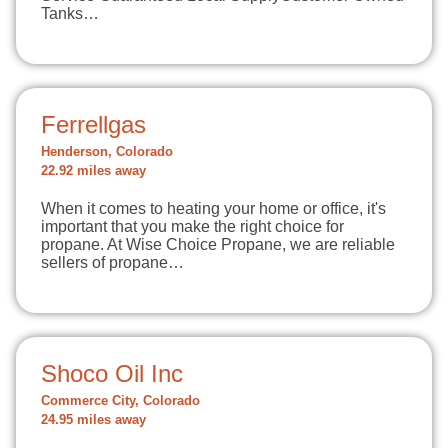
Tanks…
Ferrellgas
Henderson, Colorado
22.92 miles away
When it comes to heating your home or office, it's
important that you make the right choice for
propane. At Wise Choice Propane, we are reliable
sellers of propane…
Shoco Oil Inc
Commerce City, Colorado
24.95 miles away