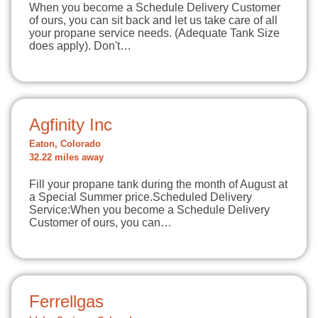
When you become a Schedule Delivery Customer
of ours, you can sit back and let us take care of all
your propane service needs. (Adequate Tank Size
does apply). Don't…
Agfinity Inc
Eaton, Colorado
32.22 miles away
Fill your propane tank during the month of August at
a Special Summer price.Scheduled Delivery
Service:When you become a Schedule Delivery
Customer of ours, you can…
Ferrellgas