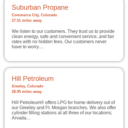
Suburban Propane
Commerce City, Colorado
27.51 miles away
We listen to our customers. They trust us to provide
clean energy, safe and convenient service, and fair
rates with no hidden fees. Our customers never
have to worry…
Hill Petroleum
Greeley, Colorado
28.95 miles away
Hill Petroleum® offers LPG for home delivery out of
our Greeley and Ft. Morgan branches. We also offer
cylinder filling stations at all three of our locations;
Arvada…