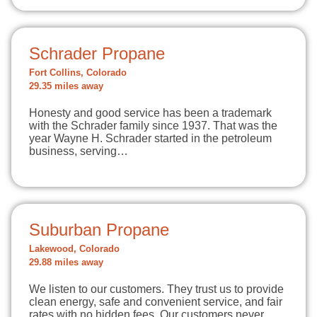
Schrader Propane
Fort Collins, Colorado
29.35 miles away
Honesty and good service has been a trademark
with the Schrader family since 1937. That was the
year Wayne H. Schrader started in the petroleum
business, serving…
Suburban Propane
Lakewood, Colorado
29.88 miles away
We listen to our customers. They trust us to provide
clean energy, safe and convenient service, and fair
rates with no hidden fees. Our customers never