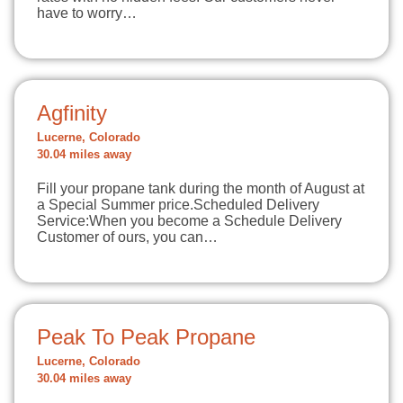
have to worry…
Agfinity
Lucerne, Colorado
30.04 miles away
Fill your propane tank during the month of August at
a Special Summer price.Scheduled Delivery
Service:When you become a Schedule Delivery
Customer of ours, you can…
Peak To Peak Propane
Lucerne, Colorado
30.04 miles away