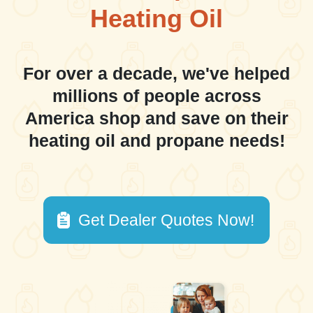
Heating Oil
For over a decade, we've helped
millions of people across
America shop and save on their
heating oil and propane needs!
Get Dealer Quotes Now!