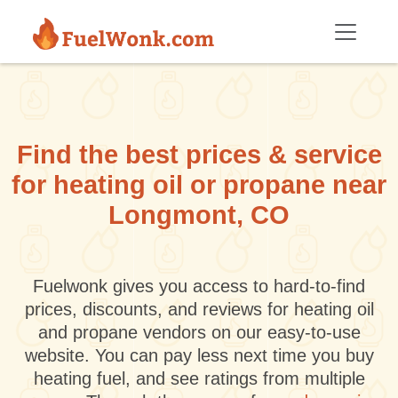
Skip to main content
Find the best prices & service
for heating oil or propane near
Longmont, CO
Fuelwonk gives you access to hard-to-find
prices, discounts, and reviews for heating oil
and propane vendors on our easy-to-use
website. You can pay less next time you buy
heating fuel, and see ratings from multiple