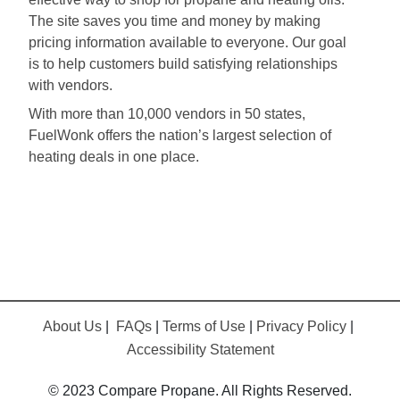
The site saves you time and money by making
pricing information available to everyone. Our goal
is to help customers build satisfying relationships
with vendors.
With more than 10,000 vendors in 50 states,
FuelWonk offers the nation’s largest selection of
heating deals in one place.
About Us
|
FAQs
|
Terms of Use
|
Privacy Policy
|
Accessibility Statement
© 2023 Compare Propane. All Rights Reserved.