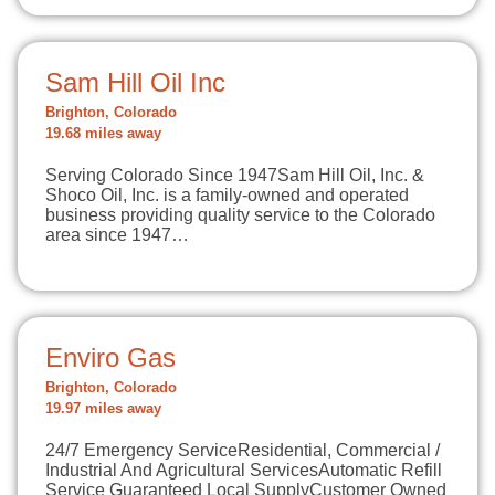
Sam Hill Oil Inc
Brighton, Colorado
19.68 miles away
Serving Colorado Since 1947Sam Hill Oil, Inc. &
Shoco Oil, Inc. is a family-owned and operated
business providing quality service to the Colorado
area since 1947…
Enviro Gas
Brighton, Colorado
19.97 miles away
​24/7 Emergency ServiceResidential, Commercial /
Industrial And Agricultural ServicesAutomatic Refill
Service Guaranteed Local SupplyCustomer Owned