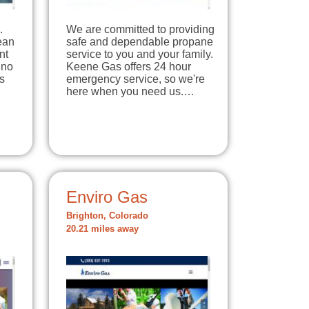
.
We are committed to providing
lean
safe and dependable propane
nt
service to you and your family.
 no
Keene Gas offers 24 hour
s
emergency service, so we're
here when you need us.…
Enviro Gas
Brighton, Colorado
20.21 miles away