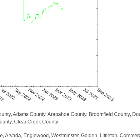
County, Adams County, Arapahoe County, Broomfield County, Do
County, Clear Creek County
, Arvada, Englewood, Westminster, Golden, Littleton, Commerc