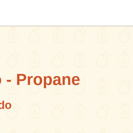
 - Propane
do