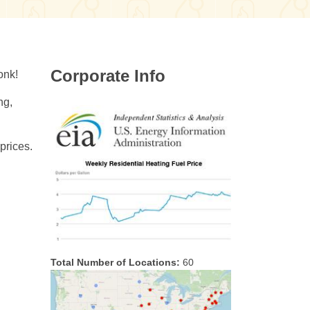
Corporate Info
onk!
ng,
prices.
Total Number of Locations:
60