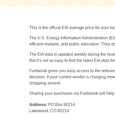
This is the official EIA average price for your 
The U.S. Energy Information Administration (EI
efficient markets, and public education. They do
The EIA data is updated weekly during the heati
But it’s not so easy to find the latest EIA data f
Fuelwonk gives you easy access to the relevant 
decision. If your current vendor is charging m
shopping around.
Sharing your purchases via Fuelwonk will help 
Address:
PO Box 80214
Lakewood, CO 80214