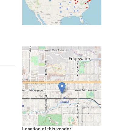
Location of this vendor