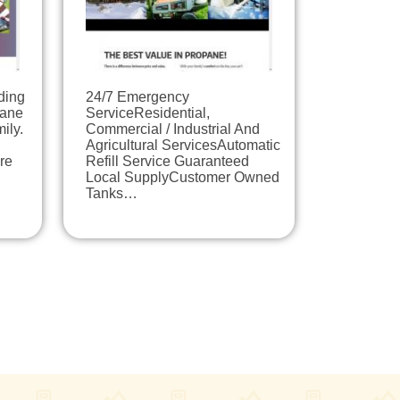
ding
​24/7 Emergency
pane
ServiceResidential,
ily.
Commercial / Industrial And
Agricultural ServicesAutomatic
re
Refill Service Guaranteed
Local SupplyCustomer Owned
Tanks…