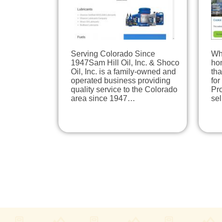
Serving Colorado Since
Wh
1947Sam Hill Oil, Inc. & Shoco
hom
Oil, Inc. is a family-owned and
tha
operated business providing
for
quality service to the Colorado
Pro
area since 1947…
se