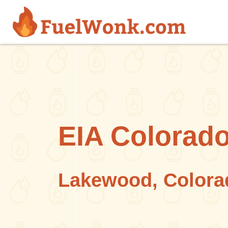
Skip to main content
EIA Colorado
Lakewood, Colora