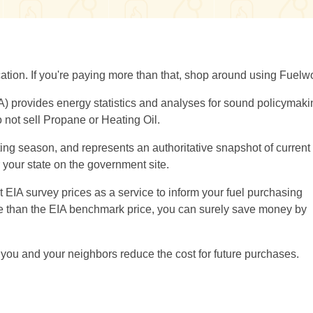
location. If you're paying more than that, shop around using Fuelw
A) provides energy statistics and analyses for sound policymaki
 not sell Propane or Heating Oil.
ng season, and represents an authoritative snapshot of current 
or your state on the government site.
EIA survey prices as a service to inform your fuel purchasing
ore than the EIA benchmark price, you can surely save money by
you and your neighbors reduce the cost for future purchases.