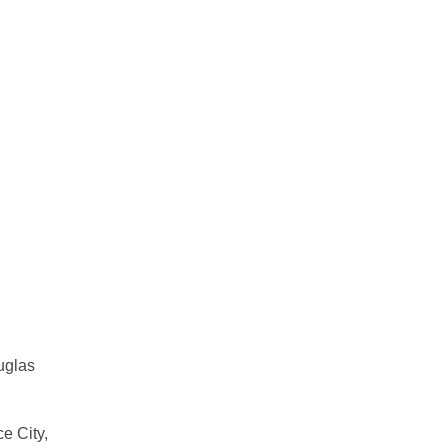
uglas
e City,