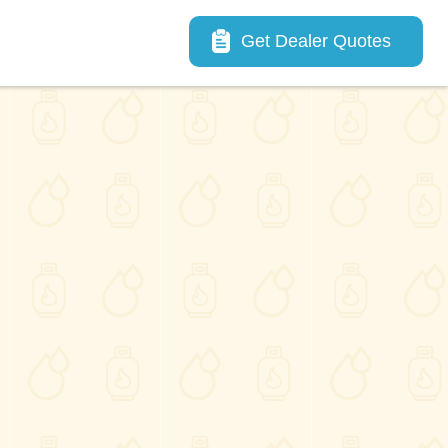
Main navigation
Get Dealer Quotes