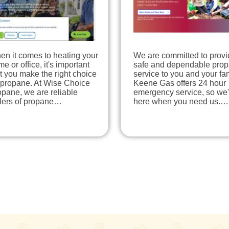
en it comes to heating your
We are committed to provi
e or office, it's important
safe and dependable pro
t you make the right choice
service to you and your fam
 propane. At Wise Choice
Keene Gas offers 24 hour
pane, we are reliable
emergency service, so we'
llers of propane…
here when you need us.…