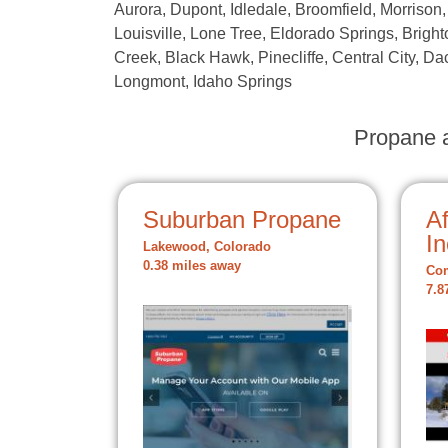
Aurora, Dupont, Idledale, Broomfield, Morrison,
Louisville, Lone Tree, Eldorado Springs, Brighto
Creek, Black Hawk, Pinecliffe, Central City, Dac
Longmont, Idaho Springs
Propane a
Suburban Propane
A
In
Lakewood, Colorado
0.38 miles away
Com
7.8