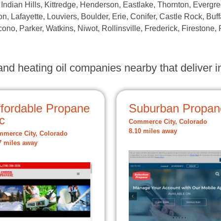
 Indian Hills, Kittredge, Henderson, Eastlake, Thornton, Evergre
n, Lafayette, Louviers, Boulder, Erie, Conifer, Castle Rock, Buff
ono, Parker, Watkins, Niwot, Rollinsville, Frederick, Firestone, 
nd heating oil companies nearby that deliver in
ffordable Propane
Suburban Propan
c
Commerce City, Colorado
8.10 miles away
merce City, Colorado
7 miles away