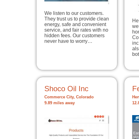
We listen to our customers.
They trust us to provide clean
Her
energy, safe and convenient
we 
service, and fair rates with no
ho
hidden fees. Our customers
Co
never have to worry…
in
als
bo
Shoco Oil Inc
Fe
Commerce City, Colorado
Hen
9.89 miles away
12.