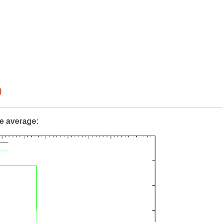
)
te average: