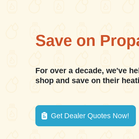
Save on Prop
For over a decade, we've he
shop and save on their heat
Get Dealer Quotes Now!