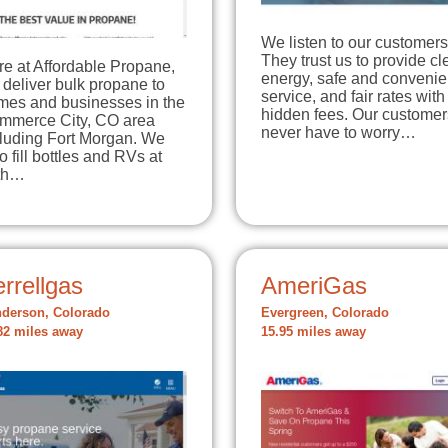
We listen to our customers
They trust us to provide c
e at Affordable Propane,
energy, safe and convenie
deliver bulk propane to
service, and fair rates with
mes and businesses in the
hidden fees. Our customer
mmerce City, CO area
never have to worry…
cluding Fort Morgan. We
o fill bottles and RVs at
th…
rrellgas
AmeriGas
derson, Colorado
Evergreen, Colorado
82 miles away
15.95 miles away