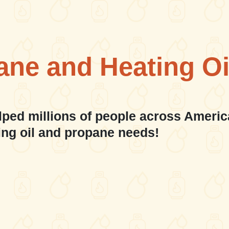
ane and Heating Oi
lped millions of people across Americ
ing oil and propane needs!