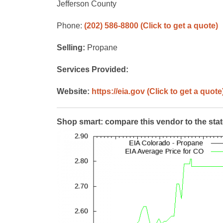
Jefferson County
Phone:
(202) 586-8800
(Click to get a quote)
Selling:
Propane
Services Provided:
Website:
https://eia.gov
(Click to get a quote
Shop smart: compare this vendor to the sta