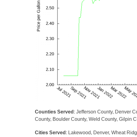
Counties Served
: Jefferson County, Denver 
County, Boulder County, Weld County, Gilpin 
Cities Served
: Lakewood, Denver, Wheat Ridge