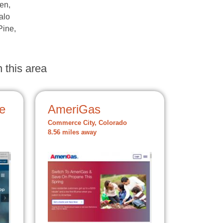
en,
alo
Pine,
 this area
e
AmeriGas
Commerce City, Colorado
8.56 miles away