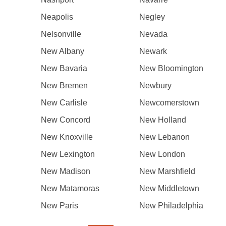
Neapolis
Negley
Nelsonville
Nevada
New Albany
Newark
New Bavaria
New Bloomington
New Bremen
Newbury
New Carlisle
Newcomerstown
New Concord
New Holland
New Knoxville
New Lebanon
New Lexington
New London
New Madison
New Marshfield
New Matamoras
New Middletown
New Paris
New Philadelphia
Pagination