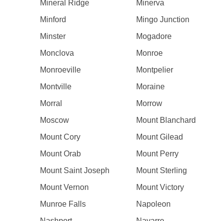
Mineral Ridge
Minerva
Minford
Mingo Junction
Minster
Mogadore
Monclova
Monroe
Monroeville
Montpelier
Montville
Moraine
Morral
Morrow
Moscow
Mount Blanchard
Mount Cory
Mount Gilead
Mount Orab
Mount Perry
Mount Saint Joseph
Mount Sterling
Mount Vernon
Mount Victory
Munroe Falls
Napoleon
Nashport
Navarre