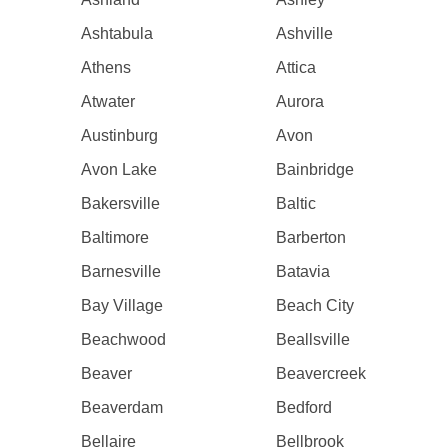
Ashtabula
Ashville
Athens
Attica
Atwater
Aurora
Austinburg
Avon
Avon Lake
Bainbridge
Bakersville
Baltic
Baltimore
Barberton
Barnesville
Batavia
Bay Village
Beach City
Beachwood
Beallsville
Beaver
Beavercreek
Beaverdam
Bedford
Bellaire
Bellbrook