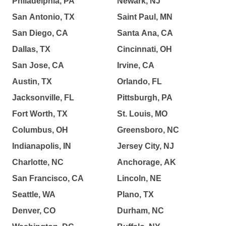
Philadelphia, PA
Newark, NJ
San Antonio, TX
Saint Paul, MN
San Diego, CA
Santa Ana, CA
Dallas, TX
Cincinnati, OH
San Jose, CA
Irvine, CA
Austin, TX
Orlando, FL
Jacksonville, FL
Pittsburgh, PA
Fort Worth, TX
St. Louis, MO
Columbus, OH
Greensboro, NC
Indianapolis, IN
Jersey City, NJ
Charlotte, NC
Anchorage, AK
San Francisco, CA
Lincoln, NE
Seattle, WA
Plano, TX
Denver, CO
Durham, NC