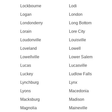
Lockbourne
Lodi
Logan
London
Londonderry
Long Bottom
Lorain
Lore City
Loudonville
Louisville
Loveland
Lowell
Lowellville
Lower Salem
Lucas
Lucasville
Luckey
Ludlow Falls
Lynchburg
Lynx
Lyons
Macedonia
Macksburg
Madison
Magnolia
Maineville