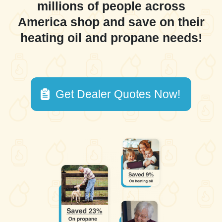
millions of people across
America shop and save on their
heating oil and propane needs!
Get Dealer Quotes Now!