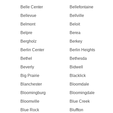
Belle Center
Bellefontaine
Bellevue
Bellville
Belmont
Beloit
Belpre
Berea
Bergholz
Berkey
Berlin Center
Berlin Heights
Bethel
Bethesda
Beverly
Bidwell
Big Prairie
Blacklick
Blanchester
Bloomdale
Bloomingburg
Bloomingdale
Bloomville
Blue Creek
Blue Rock
Bluffton