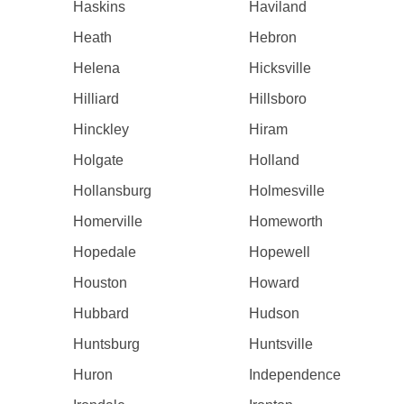
Haskins
Haviland
Heath
Hebron
Helena
Hicksville
Hilliard
Hillsboro
Hinckley
Hiram
Holgate
Holland
Hollansburg
Holmesville
Homerville
Homeworth
Hopedale
Hopewell
Houston
Howard
Hubbard
Hudson
Huntsburg
Huntsville
Huron
Independence