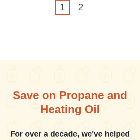
Current page
Page
1
2
Save on Propane and
Heating Oil
For over a decade, we've helped