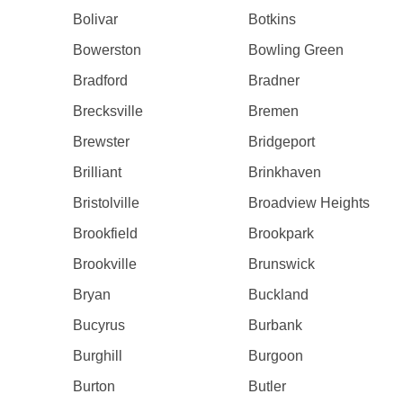
Bolivar
Botkins
Bowerston
Bowling Green
Bradford
Bradner
Brecksville
Bremen
Brewster
Bridgeport
Brilliant
Brinkhaven
Bristolville
Broadview Heights
Brookfield
Brookpark
Brookville
Brunswick
Bryan
Buckland
Bucyrus
Burbank
Burghill
Burgoon
Burton
Butler