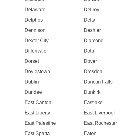
Delaware
Dellroy
Delphos
Delta
Dennison
Deshler
Dexter City
Diamond
Dillonvale
Dola
Dorset
Dover
Doylestown
Dresden
Dublin
Duncan Falls
Dundee
Dunkirk
East Canton
Eastlake
East Liberty
East Liverpool
East Palestine
East Rochester
East Sparta
Eaton