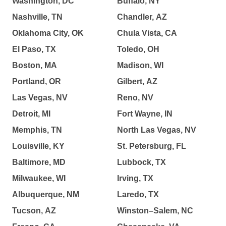
Washington, DC
Buffalo, NY
Nashville, TN
Chandler, AZ
Oklahoma City, OK
Chula Vista, CA
El Paso, TX
Toledo, OH
Boston, MA
Madison, WI
Portland, OR
Gilbert, AZ
Las Vegas, NV
Reno, NV
Detroit, MI
Fort Wayne, IN
Memphis, TN
North Las Vegas, NV
Louisville, KY
St. Petersburg, FL
Baltimore, MD
Lubbock, TX
Milwaukee, WI
Irving, TX
Albuquerque, NM
Laredo, TX
Tucson, AZ
Winston–Salem, NC