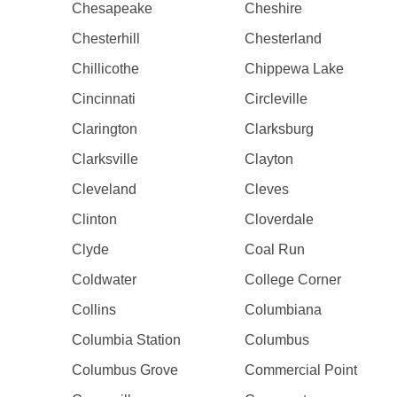
Chesapeake
Cheshire
Chesterhill
Chesterland
Chillicothe
Chippewa Lake
Cincinnati
Circleville
Clarington
Clarksburg
Clarksville
Clayton
Cleveland
Cleves
Clinton
Cloverdale
Clyde
Coal Run
Coldwater
College Corner
Collins
Columbiana
Columbia Station
Columbus
Columbus Grove
Commercial Point