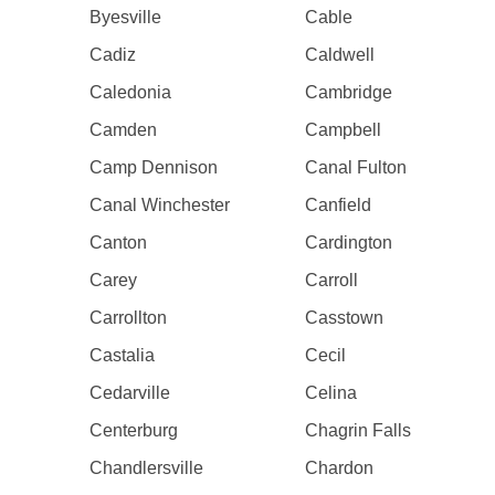
Byesville
Cable
Cadiz
Caldwell
Caledonia
Cambridge
Camden
Campbell
Camp Dennison
Canal Fulton
Canal Winchester
Canfield
Canton
Cardington
Carey
Carroll
Carrollton
Casstown
Castalia
Cecil
Cedarville
Celina
Centerburg
Chagrin Falls
Chandlersville
Chardon