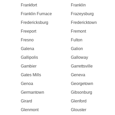
Frankfort
Franklin
Franklin Furnace
Frazeysburg
Fredericksburg
Fredericktown
Freeport
Fremont
Fresno
Fulton
Galena
Galion
Gallipolis
Galloway
Gambier
Garrettsville
Gates Mills
Geneva
Genoa
Georgetown
Germantown
Gibsonburg
Girard
Glenford
Glenmont
Glouster