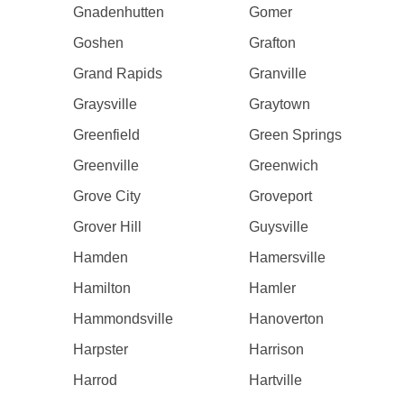
Gnadenhutten
Gomer
Goshen
Grafton
Grand Rapids
Granville
Graysville
Graytown
Greenfield
Green Springs
Greenville
Greenwich
Grove City
Groveport
Grover Hill
Guysville
Hamden
Hamersville
Hamilton
Hamler
Hammondsville
Hanoverton
Harpster
Harrison
Harrod
Hartville