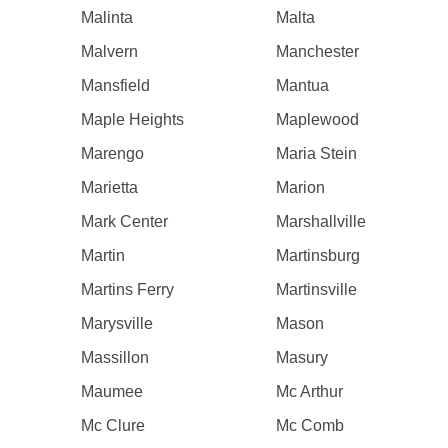
Malinta
Malta
Malvern
Manchester
Mansfield
Mantua
Maple Heights
Maplewood
Marengo
Maria Stein
Marietta
Marion
Mark Center
Marshallville
Martin
Martinsburg
Martins Ferry
Martinsville
Marysville
Mason
Massillon
Masury
Maumee
Mc Arthur
Mc Clure
Mc Comb