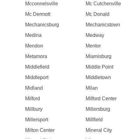
Mcconnelsville
Mc Cutchenville
Mc Dermott
Mc Donald
Mechanicsburg
Mechanicstown
Medina
Medway
Mendon
Mentor
Metamora
Miamisburg
Middlefield
Middle Point
Middleport
Middletown
Midland
Milan
Milford
Milford Center
Millbury
Millersburg
Millersport
Millfield
Milton Center
Mineral City