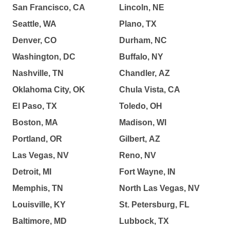
San Francisco, CA
Lincoln, NE
Seattle, WA
Plano, TX
Denver, CO
Durham, NC
Washington, DC
Buffalo, NY
Nashville, TN
Chandler, AZ
Oklahoma City, OK
Chula Vista, CA
El Paso, TX
Toledo, OH
Boston, MA
Madison, WI
Portland, OR
Gilbert, AZ
Las Vegas, NV
Reno, NV
Detroit, MI
Fort Wayne, IN
Memphis, TN
North Las Vegas, NV
Louisville, KY
St. Petersburg, FL
Baltimore, MD
Lubbock, TX