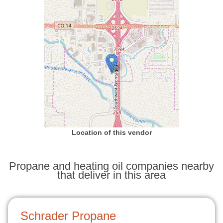
Location of this vendor
Propane and heating oil companies nearby
that deliver in this area
Schrader Propane