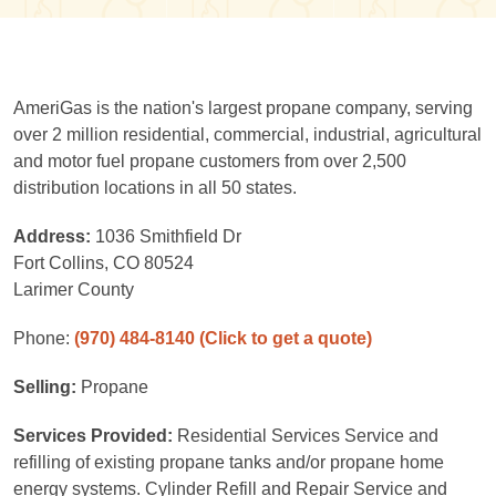
AmeriGas is the nation's largest propane company, serving
over 2 million residential, commercial, industrial, agricultural
and motor fuel propane customers from over 2,500
distribution locations in all 50 states.
Address:
1036 Smithfield Dr
Fort Collins, CO 80524
Larimer County
Phone:
(970) 484-8140
(Click to get a quote)
Selling:
Propane
Services Provided:
Residential Services Service and
refilling of existing propane tanks and/or propane home
energy systems. Cylinder Refill and Repair Service and