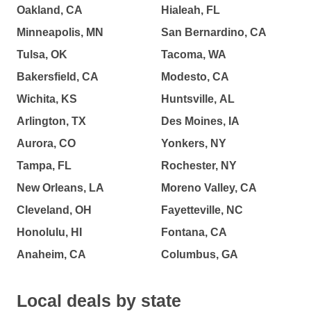
Oakland, CA
Hialeah, FL
Minneapolis, MN
San Bernardino, CA
Tulsa, OK
Tacoma, WA
Bakersfield, CA
Modesto, CA
Wichita, KS
Huntsville, AL
Arlington, TX
Des Moines, IA
Aurora, CO
Yonkers, NY
Tampa, FL
Rochester, NY
New Orleans, LA
Moreno Valley, CA
Cleveland, OH
Fayetteville, NC
Honolulu, HI
Fontana, CA
Anaheim, CA
Columbus, GA
Local deals by state