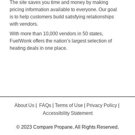
The site saves you time and money by making
pricing information available to everyone. Our goal
is to help customers build satisfying relationships
with vendors.
With more than 10,000 vendors in 50 states,
FuelWonk offers the nation’s largest selection of
heating deals in one place.
About Us
|
FAQs
|
Terms of Use
|
Privacy Policy
|
Accessibility Statement
© 2023 Compare Propane. All Rights Reserved.