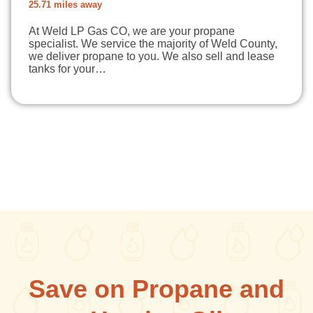
25.71 miles away
At Weld LP Gas CO, we are your propane
specialist. We service the majority of Weld County,
we deliver propane to you. We also sell and lease
tanks for your…
Save on Propane and