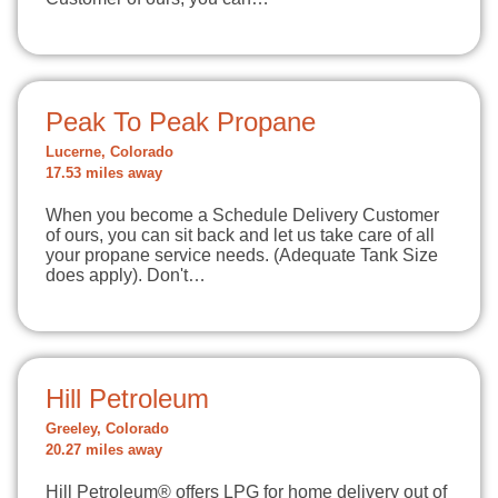
Peak To Peak Propane
Lucerne, Colorado
17.53 miles away
When you become a Schedule Delivery Customer
of ours, you can sit back and let us take care of all
your propane service needs. (Adequate Tank Size
does apply). Don't…
Hill Petroleum
Greeley, Colorado
20.27 miles away
Hill Petroleum® offers LPG for home delivery out of