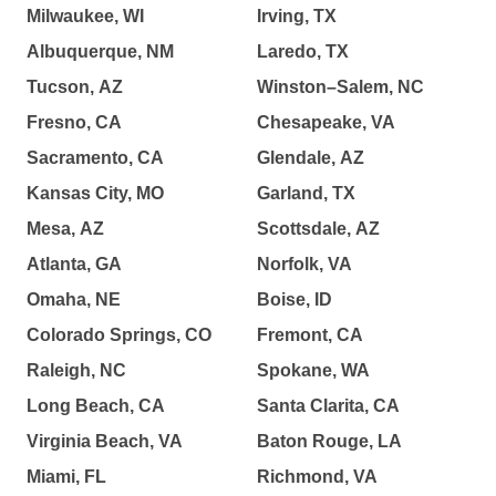
Milwaukee, WI
Irving, TX
Albuquerque, NM
Laredo, TX
Tucson, AZ
Winston–Salem, NC
Fresno, CA
Chesapeake, VA
Sacramento, CA
Glendale, AZ
Kansas City, MO
Garland, TX
Mesa, AZ
Scottsdale, AZ
Atlanta, GA
Norfolk, VA
Omaha, NE
Boise, ID
Colorado Springs, CO
Fremont, CA
Raleigh, NC
Spokane, WA
Long Beach, CA
Santa Clarita, CA
Virginia Beach, VA
Baton Rouge, LA
Miami, FL
Richmond, VA