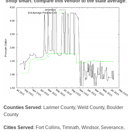
Shop smart: compare this vendor to the state average:
Counties Served
: Larimer County, Weld County, Boulder
County
Cities Served
: Fort Collins, Timnath, Windsor, Severance,