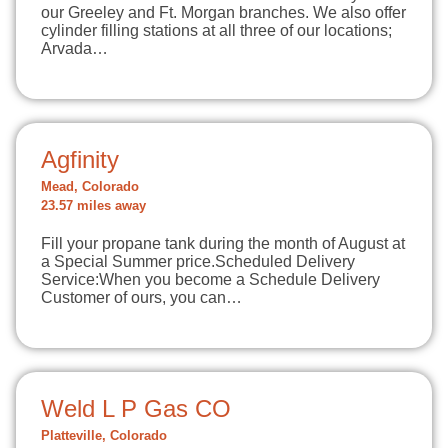
our Greeley and Ft. Morgan branches. We also offer
cylinder filling stations at all three of our locations;
Arvada…
Agfinity
Mead, Colorado
23.57 miles away
Fill your propane tank during the month of August at
a Special Summer price.Scheduled Delivery
Service:When you become a Schedule Delivery
Customer of ours, you can…
Weld L P Gas CO
Platteville, Colorado