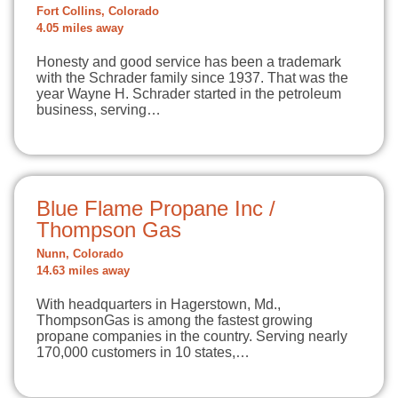
Fort Collins, Colorado
4.05 miles away
Honesty and good service has been a trademark
with the Schrader family since 1937. That was the
year Wayne H. Schrader started in the petroleum
business, serving…
Blue Flame Propane Inc /
Thompson Gas
Nunn, Colorado
14.63 miles away
With headquarters in Hagerstown, Md.,
ThompsonGas is among the fastest growing
propane companies in the country. Serving nearly
170,000 customers in 10 states,…