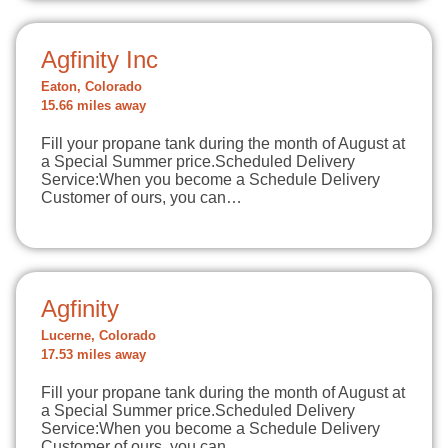
Agfinity Inc
Eaton, Colorado
15.66 miles away
Fill your propane tank during the month of August at
a Special Summer price.Scheduled Delivery
Service:When you become a Schedule Delivery
Customer of ours, you can…
Agfinity
Lucerne, Colorado
17.53 miles away
Fill your propane tank during the month of August at
a Special Summer price.Scheduled Delivery
Service:When you become a Schedule Delivery
Customer of ours, you can…