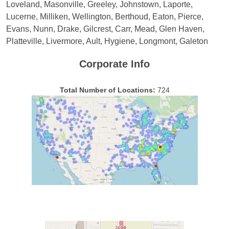
Loveland, Masonville, Greeley, Johnstown, Laporte,
Lucerne, Milliken, Wellington, Berthoud, Eaton, Pierce,
Evans, Nunn, Drake, Gilcrest, Carr, Mead, Glen Haven,
Platteville, Livermore, Ault, Hygiene, Longmont, Galeton
Corporate Info
Total Number of Locations:
724