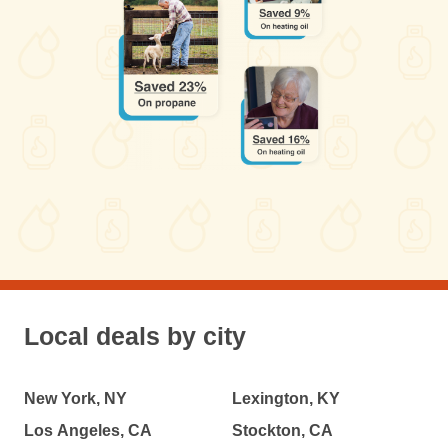
Local deals by city
New York, NY
Lexington, KY
Los Angeles, CA
Stockton, CA