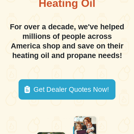
Heating Oil
For over a decade, we've helped
millions of people across
America shop and save on their
heating oil and propane needs!
Get Dealer Quotes Now!