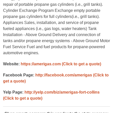
repair of portable propane gas cylinders (i.e., grill tanks).
Cylinder Exchange Program Exchange empty portable
propane gas cylinders for full cylinders(i.e., grill tanks).
Appliances Sales, installation, and service of propane
fueled appliances (i.e., gas logs, water heaters) Tank
Installation - Above Ground Delivery and connection of
tanks and/or propane energy systems - Above Ground Motor
Fuel Service Fuel and fuel products for propane-powered
automotive engines.
Website:
https://amerigas.com
(Click to get a quote)
Facebook Page:
http://facebook.com/amerigas
(Click to
get a quote)
Yelp Page:
http://yelp.com/biz/amerigas-fort-collins
(Click to get a quote)