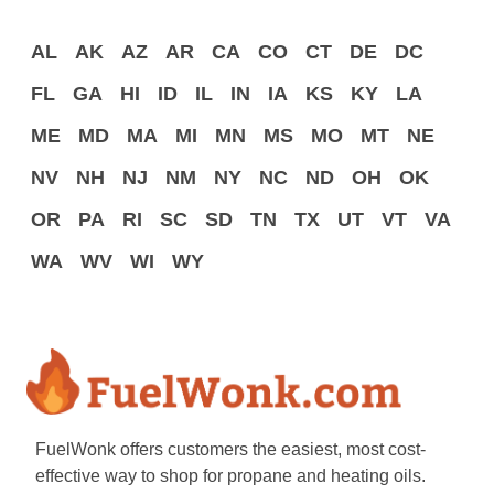
AL
AK
AZ
AR
CA
CO
CT
DE
DC
FL
GA
HI
ID
IL
IN
IA
KS
KY
LA
ME
MD
MA
MI
MN
MS
MO
MT
NE
NV
NH
NJ
NM
NY
NC
ND
OH
OK
OR
PA
RI
SC
SD
TN
TX
UT
VT
VA
WA
WV
WI
WY
FuelWonk offers customers the easiest, most cost-
effective way to shop for propane and heating oils.