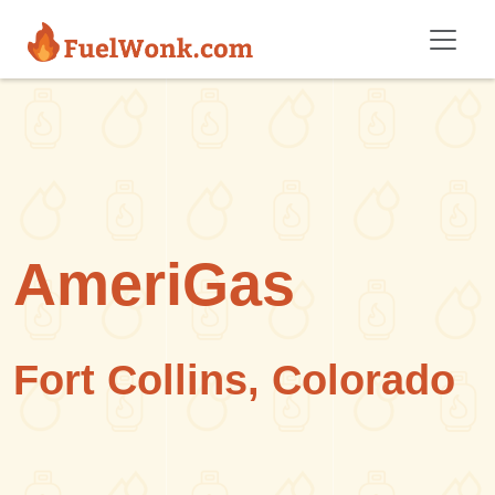
Skip to main content
AmeriGas
Fort Collins, Colorado