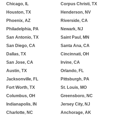
Chicago, IL
Corpus Christi, TX
Houston, TX
Henderson, NV
Phoenix, AZ
Riverside, CA
Philadelphia, PA
Newark, NJ
San Antonio, TX
Saint Paul, MN
San Diego, CA
Santa Ana, CA
Dallas, TX
Cincinnati, OH
San Jose, CA
Irvine, CA
Austin, TX
Orlando, FL
Jacksonville, FL
Pittsburgh, PA
Fort Worth, TX
St. Louis, MO
Columbus, OH
Greensboro, NC
Indianapolis, IN
Jersey City, NJ
Charlotte, NC
Anchorage, AK