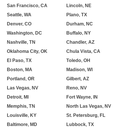
San Francisco, CA
Lincoln, NE
Seattle, WA
Plano, TX
Denver, CO
Durham, NC
Washington, DC
Buffalo, NY
Nashville, TN
Chandler, AZ
Oklahoma City, OK
Chula Vista, CA
El Paso, TX
Toledo, OH
Boston, MA
Madison, WI
Portland, OR
Gilbert, AZ
Las Vegas, NV
Reno, NV
Detroit, MI
Fort Wayne, IN
Memphis, TN
North Las Vegas, NV
Louisville, KY
St. Petersburg, FL
Baltimore, MD
Lubbock, TX