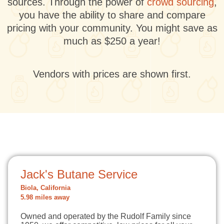
sources. Through the power of
crowd sourcing
,
you have the ability to share and compare
pricing with your community. You might save as
much as $250 a year!
Vendors with prices are shown first.
Jack's Butane Service
Biola, California
5.98 miles away
Owned and operated by the Rudolf Family since