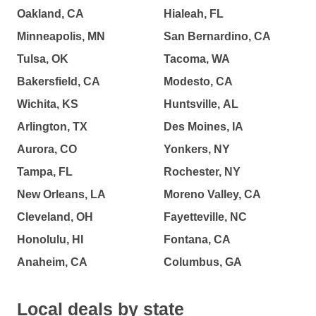
Oakland, CA
Hialeah, FL
Minneapolis, MN
San Bernardino, CA
Tulsa, OK
Tacoma, WA
Bakersfield, CA
Modesto, CA
Wichita, KS
Huntsville, AL
Arlington, TX
Des Moines, IA
Aurora, CO
Yonkers, NY
Tampa, FL
Rochester, NY
New Orleans, LA
Moreno Valley, CA
Cleveland, OH
Fayetteville, NC
Honolulu, HI
Fontana, CA
Anaheim, CA
Columbus, GA
Local deals by state