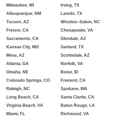
Milwaukee, WI
Irving, TX
Albuquerque, NM
Laredo, TX
Tucson, AZ
Winston–Salem, NC
Fresno, CA
Chesapeake, VA
Sacramento, CA
Glendale, AZ
Kansas City, MO
Garland, TX
Mesa, AZ
Scottsdale, AZ
Atlanta, GA
Norfolk, VA
Omaha, NE
Boise, ID
Colorado Springs, CO
Fremont, CA
Raleigh, NC
Spokane, WA
Long Beach, CA
Santa Clarita, CA
Virginia Beach, VA
Baton Rouge, LA
Miami, FL
Richmond, VA