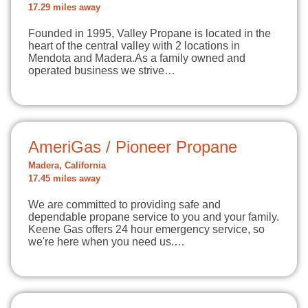
17.29 miles away
Founded in 1995, Valley Propane is located in the
heart of the central valley with 2 locations in
Mendota and Madera.As a family owned and
operated business we strive…
AmeriGas / Pioneer Propane
Madera, California
17.45 miles away
We are committed to providing safe and
dependable propane service to you and your family.
Keene Gas offers 24 hour emergency service, so
we're here when you need us.…