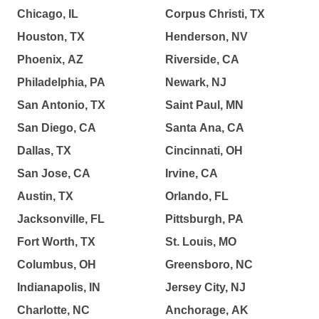
Chicago, IL
Corpus Christi, TX
Houston, TX
Henderson, NV
Phoenix, AZ
Riverside, CA
Philadelphia, PA
Newark, NJ
San Antonio, TX
Saint Paul, MN
San Diego, CA
Santa Ana, CA
Dallas, TX
Cincinnati, OH
San Jose, CA
Irvine, CA
Austin, TX
Orlando, FL
Jacksonville, FL
Pittsburgh, PA
Fort Worth, TX
St. Louis, MO
Columbus, OH
Greensboro, NC
Indianapolis, IN
Jersey City, NJ
Charlotte, NC
Anchorage, AK