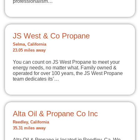
professionalism…
JS West & Co Propane
Selma, California
23.05 miles away
You can count on JS West Propane to meet your
energy needs, no matter what. Family owned &
operated for over 100 years, the JS West Propane
team dedicates its’…
Alta Oil & Propane Co Inc
Reedley, California
35.31 miles away
Alta Oil & Propane is located in Reedley, Ca. We