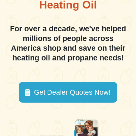
Heating Oil
For over a decade, we've helped
millions of people across
America shop and save on their
heating oil and propane needs!
Get Dealer Quotes Now!