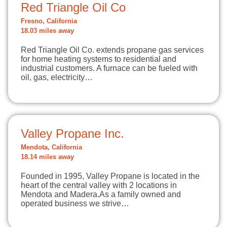
Red Triangle Oil Co
Fresno, California
18.03 miles away
Red Triangle Oil Co. extends propane gas services
for home heating systems to residential and
industrial customers. A furnace can be fueled with
oil, gas, electricity…
Valley Propane Inc.
Mendota, California
18.14 miles away
Founded in 1995, Valley Propane is located in the
heart of the central valley with 2 locations in
Mendota and Madera.As a family owned and
operated business we strive…