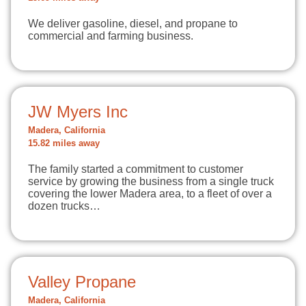
We deliver gasoline, diesel, and propane to
commercial and farming business.
JW Myers Inc
Madera, California
15.82 miles away
The family started a commitment to customer
service by growing the business from a single truck
covering the lower Madera area, to a fleet of over a
dozen trucks…
Valley Propane
Madera, California