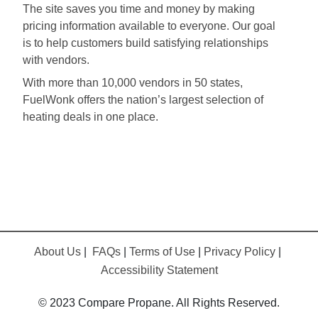
The site saves you time and money by making
pricing information available to everyone. Our goal
is to help customers build satisfying relationships
with vendors.
With more than 10,000 vendors in 50 states,
FuelWonk offers the nation’s largest selection of
heating deals in one place.
About Us
|
FAQs
|
Terms of Use
|
Privacy Policy
|
Accessibility Statement
© 2023 Compare Propane. All Rights Reserved.