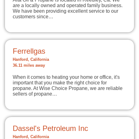
are a locally owned and operated family business.
We have been providing excellent service to our
customers since…
Ferrellgas
Hanford, California
36.11 miles away
When it comes to heating your home or office, it's
important that you make the right choice for
propane. At Wise Choice Propane, we are reliable
sellers of propane…
Dassel's Petroleum Inc
Hanford, California