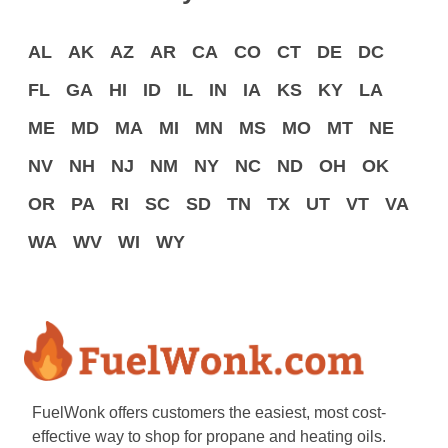
AL
AK
AZ
AR
CA
CO
CT
DE
DC
FL
GA
HI
ID
IL
IN
IA
KS
KY
LA
ME
MD
MA
MI
MN
MS
MO
MT
NE
NV
NH
NJ
NM
NY
NC
ND
OH
OK
OR
PA
RI
SC
SD
TN
TX
UT
VT
VA
WA
WV
WI
WY
FuelWonk offers customers the easiest, most cost-
effective way to shop for propane and heating oils.