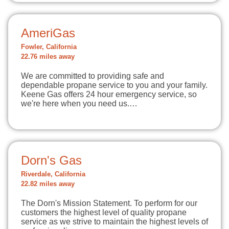
AmeriGas
Fowler, California
22.76 miles away
We are committed to providing safe and
dependable propane service to you and your family.
Keene Gas offers 24 hour emergency service, so
we're here when you need us.…
Dorn's Gas
Riverdale, California
22.82 miles away
The Dorn's Mission Statement. To perform for our
customers the highest level of quality propane
service as we strive to maintain the highest levels of