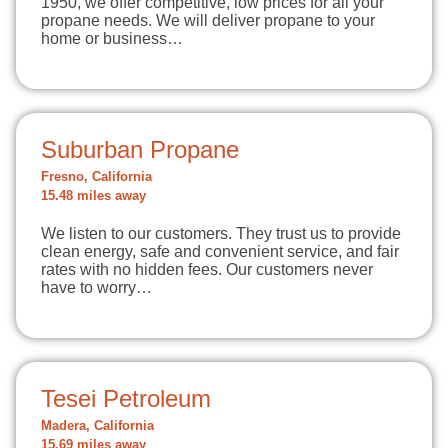
1950, we offer competitive, low prices for all your
propane needs. We will deliver propane to your
home or business…
Suburban Propane
Fresno, California
15.48 miles away
We listen to our customers. They trust us to provide
clean energy, safe and convenient service, and fair
rates with no hidden fees. Our customers never
have to worry…
Tesei Petroleum
Madera, California
15.69 miles away