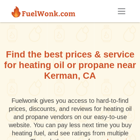
Skip to main content
Find the best prices & service
for heating oil or propane near
Kerman, CA
Fuelwonk gives you access to hard-to-find
prices, discounts, and reviews for heating oil
and propane vendors on our easy-to-use
website. You can pay less next time you buy
heating fuel, and see ratings from multiple