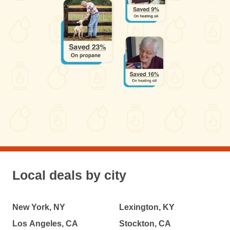
Local deals by city
New York, NY
Lexington, KY
Los Angeles, CA
Stockton, CA