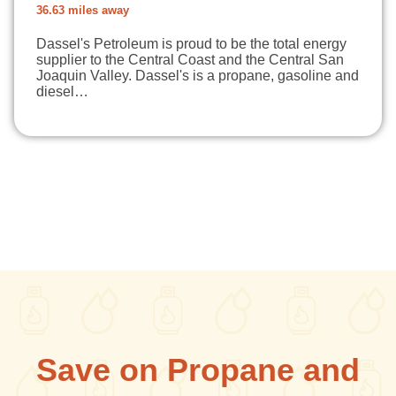
36.63 miles away
Dassel's Petroleum is proud to be the total energy
supplier to the Central Coast and the Central San
Joaquin Valley. Dassel's is a propane, gasoline and
diesel…
Save on Propane and