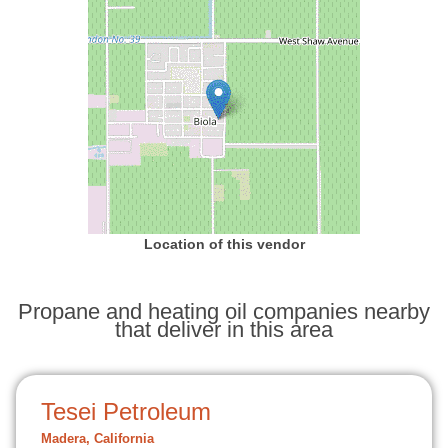
Location of this vendor
Propane and heating oil companies nearby
that deliver in this area
Tesei Petroleum
Madera, California