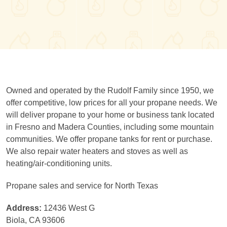
Owned and operated by the Rudolf Family since 1950, we
offer competitive, low prices for all your propane needs. We
will deliver propane to your home or business tank located
in Fresno and Madera Counties, including some mountain
communities. We offer propane tanks for rent or purchase.
We also repair water heaters and stoves as well as
heating/air-conditioning units.
Propane sales and service for North Texas
Address:
12436 West G
Biola, CA 93606