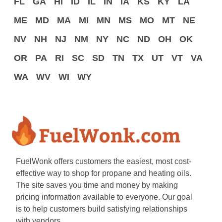
FL
GA
HI
ID
IL
IN
IA
KS
KY
LA
ME
MD
MA
MI
MN
MS
MO
MT
NE
NV
NH
NJ
NM
NY
NC
ND
OH
OK
OR
PA
RI
SC
SD
TN
TX
UT
VT
VA
WA
WV
WI
WY
FuelWonk offers customers the easiest, most cost-
effective way to shop for propane and heating oils.
The site saves you time and money by making
pricing information available to everyone. Our goal
is to help customers build satisfying relationships
with vendors.