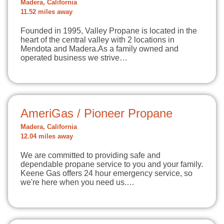
Madera, California
11.52 miles away
Founded in 1995, Valley Propane is located in the
heart of the central valley with 2 locations in
Mendota and Madera.As a family owned and
operated business we strive…
AmeriGas / Pioneer Propane
Madera, California
12.04 miles away
We are committed to providing safe and
dependable propane service to you and your family.
Keene Gas offers 24 hour emergency service, so
we're here when you need us.…