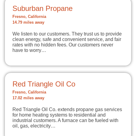
Suburban Propane
Fresno, California
14.79 miles away
We listen to our customers. They trust us to provide
clean energy, safe and convenient service, and fair
rates with no hidden fees. Our customers never
have to worry…
Red Triangle Oil Co
Fresno, California
17.02 miles away
Red Triangle Oil Co. extends propane gas services
for home heating systems to residential and
industrial customers. A furnace can be fueled with
oil, gas, electricity…