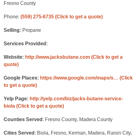
Fresno County
Phone:
(559) 275-6735
(Click to get a quote)
Selling:
Propane
Services Provided:
Website:
http://www.jacksbutane.com
(Click to get a
quote)
Google Places:
https://www.google.com/maps/s…
(Click
to get a quote)
Yelp Page:
http://yelp.com/biz/jacks-butane-service-
biola
(Click to get a quote)
Counties Served
: Fresno County, Madera County
Cities Served
: Biola, Fresno, Kerman, Madera, Raisin City,