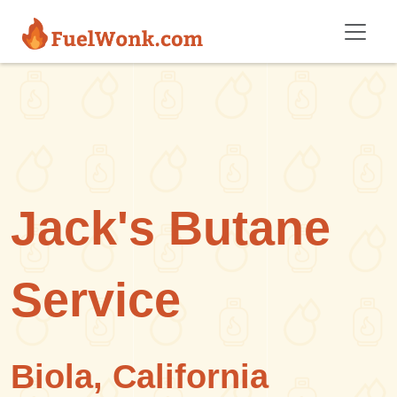
Skip to main content
Jack's Butane
Service
Biola, California