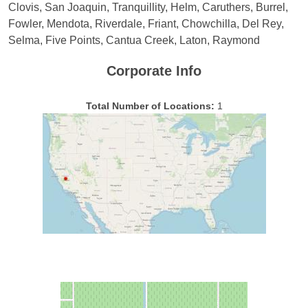
Clovis, San Joaquin, Tranquillity, Helm, Caruthers, Burrel,
Fowler, Mendota, Riverdale, Friant, Chowchilla, Del Rey,
Selma, Five Points, Cantua Creek, Laton, Raymond
Corporate Info
Total Number of Locations:
1