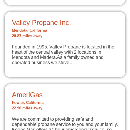
Valley Propane Inc.
Mendota, California
20.83 miles away
Founded in 1995, Valley Propane is located in the
heart of the central valley with 2 locations in
Mendota and Madera.As a family owned and
operated business we strive…
AmeriGas
Fowler, California
22.90 miles away
We are committed to providing safe and
dependable propane service to you and your family.
Keene Gas offers 24 hour emergency service, so