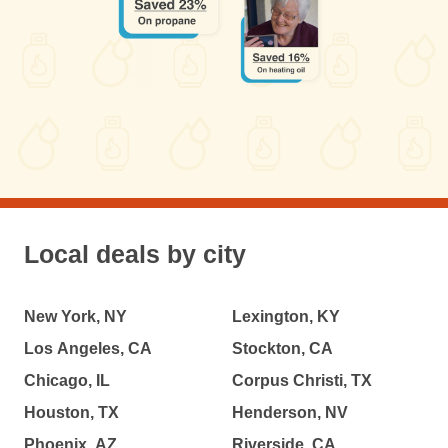
Local deals by city
New York, NY
Lexington, KY
Los Angeles, CA
Stockton, CA
Chicago, IL
Corpus Christi, TX
Houston, TX
Henderson, NV
Phoenix, AZ
Riverside, CA