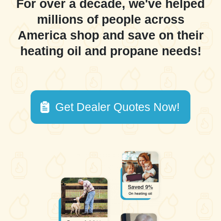
For over a decade, we've helped
millions of people across
America shop and save on their
heating oil and propane needs!
Get Dealer Quotes Now!