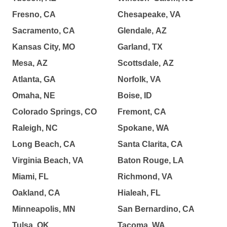
Fresno, CA
Chesapeake, VA
Sacramento, CA
Glendale, AZ
Kansas City, MO
Garland, TX
Mesa, AZ
Scottsdale, AZ
Atlanta, GA
Norfolk, VA
Omaha, NE
Boise, ID
Colorado Springs, CO
Fremont, CA
Raleigh, NC
Spokane, WA
Long Beach, CA
Santa Clarita, CA
Virginia Beach, VA
Baton Rouge, LA
Miami, FL
Richmond, VA
Oakland, CA
Hialeah, FL
Minneapolis, MN
San Bernardino, CA
Tulsa, OK
Tacoma, WA