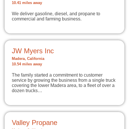
10.41 miles away
We deliver gasoline, diesel, and propane to
commercial and farming business.
JW Myers Inc
Madera, California
10.54 miles away
The family started a commitment to customer
service by growing the business from a single truck
covering the lower Madera area, to a fleet of over a
dozen trucks…
Valley Propane