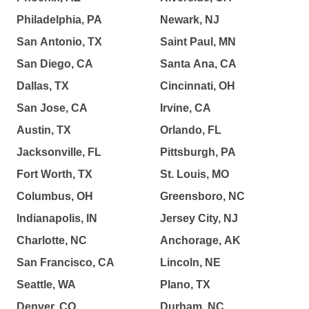
Philadelphia, PA
Newark, NJ
San Antonio, TX
Saint Paul, MN
San Diego, CA
Santa Ana, CA
Dallas, TX
Cincinnati, OH
San Jose, CA
Irvine, CA
Austin, TX
Orlando, FL
Jacksonville, FL
Pittsburgh, PA
Fort Worth, TX
St. Louis, MO
Columbus, OH
Greensboro, NC
Indianapolis, IN
Jersey City, NJ
Charlotte, NC
Anchorage, AK
San Francisco, CA
Lincoln, NE
Seattle, WA
Plano, TX
Denver, CO
Durham, NC