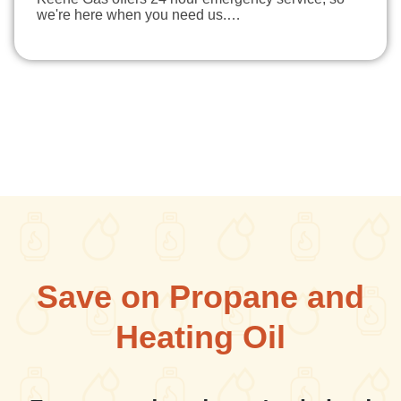
we're here when you need us.…
Save on Propane and
Heating Oil