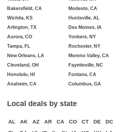
Bakersfield, CA
Modesto, CA
Wichita, KS
Huntsville, AL
Arlington, TX
Des Moines, IA
Aurora, CO
Yonkers, NY
Tampa, FL
Rochester, NY
New Orleans, LA
Moreno Valley, CA
Cleveland, OH
Fayetteville, NC
Honolulu, HI
Fontana, CA
Anaheim, CA
Columbus, GA
Local deals by state
AL
AK
AZ
AR
CA
CO
CT
DE
DC