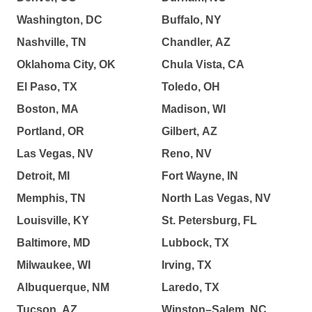
Washington, DC
Buffalo, NY
Nashville, TN
Chandler, AZ
Oklahoma City, OK
Chula Vista, CA
El Paso, TX
Toledo, OH
Boston, MA
Madison, WI
Portland, OR
Gilbert, AZ
Las Vegas, NV
Reno, NV
Detroit, MI
Fort Wayne, IN
Memphis, TN
North Las Vegas, NV
Louisville, KY
St. Petersburg, FL
Baltimore, MD
Lubbock, TX
Milwaukee, WI
Irving, TX
Albuquerque, NM
Laredo, TX
Tucson, AZ
Winston–Salem, NC