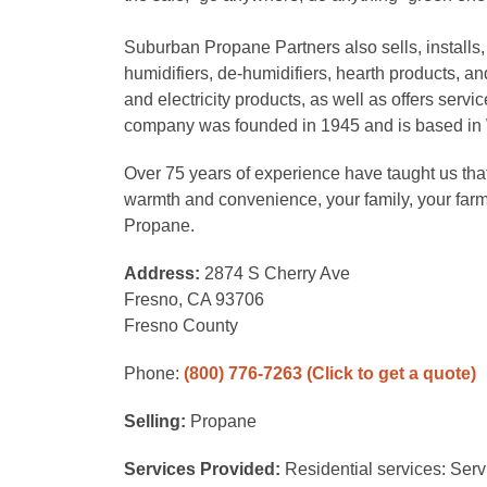
Suburban Propane Partners also sells, installs,
humidifiers, de-humidifiers, hearth products, and
and electricity products, as well as offers serv
company was founded in 1945 and is based in
Over 75 years of experience have taught us that
warmth and convenience, your family, your far
Propane.
Address:
2874 S Cherry Ave
Fresno, CA 93706
Fresno County
Phone:
(800) 776-7263
(Click to get a quote)
Selling:
Propane
Services Provided:
Residential services: Serv