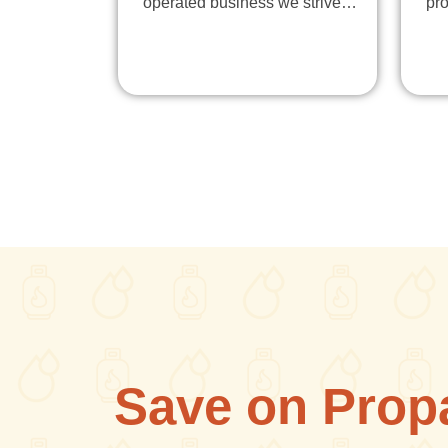
operated business we strive…
pr
Save on Prop