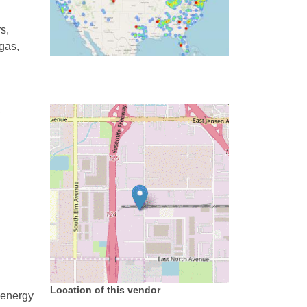
s,
 gas,
,
Location of this vendor
 energy