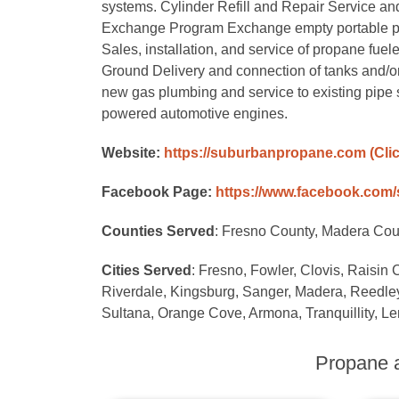
systems. Cylinder Refill and Repair Service and r
Exchange Program Exchange empty portable propan
Sales, installation, and service of propane fuele
Ground Delivery and connection of tanks and/o
new gas plumbing and service to existing pipe 
powered automotive engines.
Website:
https://suburbanpropane.com
(Cli
Facebook Page:
https://www.facebook.com
Counties Served
: Fresno County, Madera Cou
Cities Served
: Fresno, Fowler, Clovis, Raisin 
Riverdale, Kingsburg, Sanger, Madera, Reedley,
Sultana, Orange Cove, Armona, Tranquillity, Le
Propane a