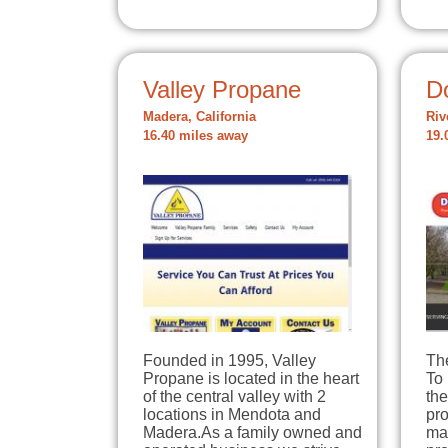
Valley Propane
D
Madera, California
Riv
16.40 miles away
19.
Founded in 1995, Valley
Th
Propane is located in the heart
To 
of the central valley with 2
the
locations in Mendota and
pro
Madera.As a family owned and
mai