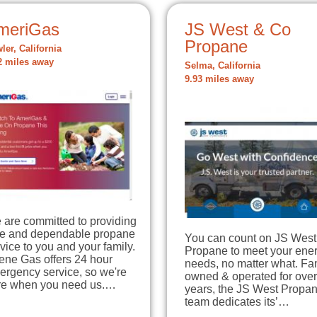
meriGas
JS West & Co
Propane
ler, California
2 miles away
Selma, California
9.93 miles away
 are committed to providing
fe and dependable propane
You can count on JS West
vice to you and your family.
Propane to meet your ene
ene Gas offers 24 hour
needs, no matter what. Fa
ergency service, so we're
owned & operated for ove
re when you need us.…
years, the JS West Propa
team dedicates its’…