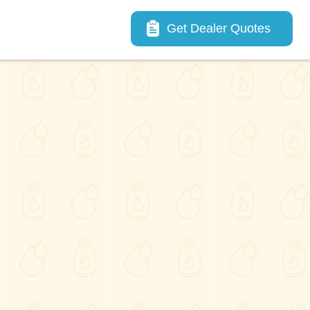
Main navigation
Get Dealer Quotes