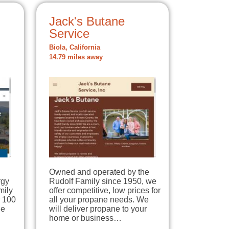
Jack's Butane
Service
Biola, California
14.79 miles away
Owned and operated by the
rgy
Rudolf Family since 1950, we
mily
offer competitive, low prices for
r 100
all your propane needs. We
ne
will deliver propane to your
home or business…