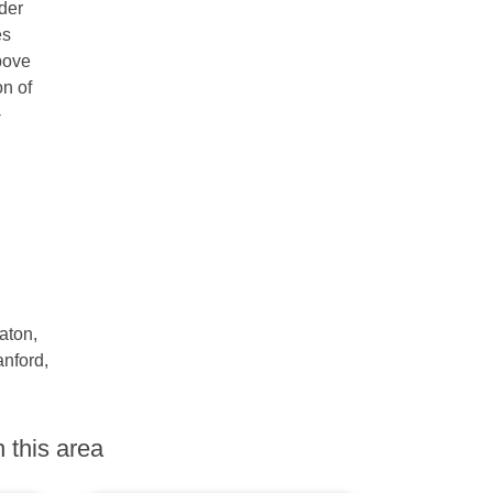
nder
es
Above
n of
-
aton,
anford,
 this area