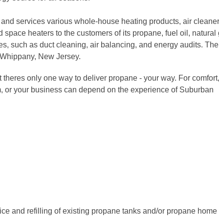
 and services various whole-house heating products, air cleaner
 space heaters to the customers of its propane, fuel oil, natural
ices, such as duct cleaning, air balancing, and energy audits. The
 Whippany, New Jersey.
 theres only one way to deliver propane - your way. For comfort
m, or your business can depend on the experience of Suburban
ice and refilling of existing propane tanks and/or propane home