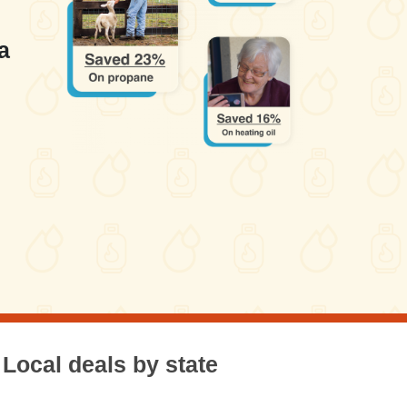
a
Local deals by state