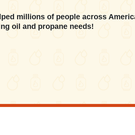
lped millions of people across Americ
ing oil and propane needs!