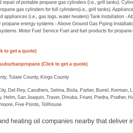
epair of portable propane gas cylinders (i.e., grill tanks). Cyli
e gas cylinders for full cylinders(i.e., grill tanks). Applianc
d appliances (i.e., gas logs, water heaters) Tank Installation - 
r propane energy systems - Above Ground Gas Piping Installatio
systems. Motor Fuel Service Fuel and fuel products for propane
ck to get a quote)
/suburbanpropane
(Click to get a quote)
nty, Tulare County, Kings County
City, Del Rey, Caruthers, Selma, Biola, Parlier, Burrel, Kerman, L
 Helm, San Joaquin, Traver, Dinuba, Friant, Piedra, Prather, H
moore, Five Points, Tollhouse
nd heating oil companies nearby that deliver in