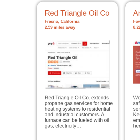
Red Triangle Oil Co
A
Fresno, California
Fow
2.59 miles away
8.2
Red Triangle Oil Co. extends
We
propane gas services for home
sa
heating systems to residential
ser
and industrial customers. A
Ke
furnace can be fueled with oil,
em
gas, electricity…
he