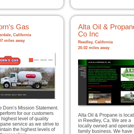
orn's Gas
Alta Oil & Propan
Co Inc
erdale, California
07 miles away
Reedley, California
20.02 miles away
e Dorn's Mission Statement.
perform for our customers
Alta Oil & Propane is loca
 highest level of quality
in Reedley, Ca. We are a
pane service as we strive to
locally owned and operat
ntain the highest levels of
family business. We have