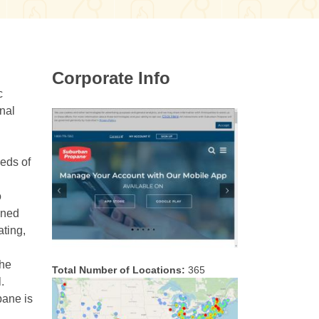
Corporate Info
c
nal
eeds of
o
ined
ating,
the
Total Number of Locations:
365
.
pane is