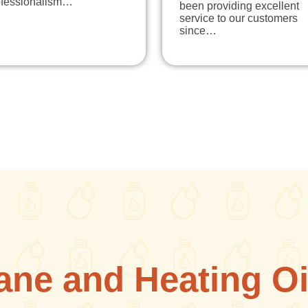
ofessionalism…
been providing excellent
service to our customers
since…
ane and Heating Oi