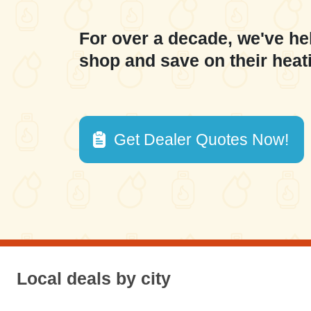
For over a decade, we've he
shop and save on their heat
Get Dealer Quotes Now!
Local deals by city