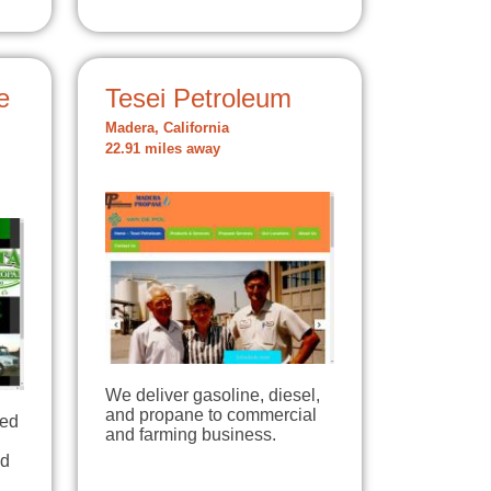
e
Tesei Petroleum
Madera, California
22.91 miles away
We deliver gasoline, diesel,
and propane to commercial
ted
and farming business.
ed