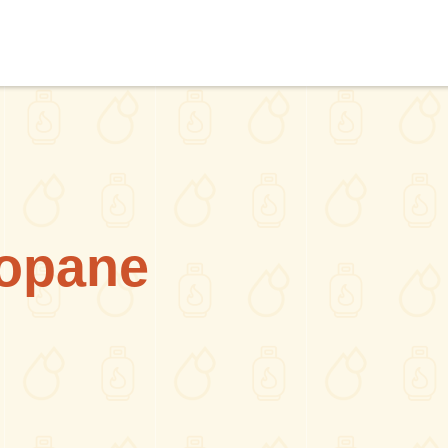
opane