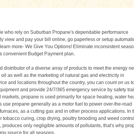
wide who rely on Suburban Propane's dependable performance
 view and pay your bill online, go paperless or setup automati
r learn more- We Give You Options! Eliminate inconsistent seaso
e's convenient Budget Payment plan.
distributor of a diverse array of products to meet the energy n
il as well as the marketing of natural gas and electricity in
ice and locations throughout the country, you can count on us t
ty equipment and provide 24/7/365 emergency service by safety tra
l markets, propane is used primarily for space heating, water he
rs use propane generally as a motor fuel to power over-the-road
e furnaces, as a cutting gas and in other process applications. In 
or tobacco curing, crop drying, poultry brooding and weed control
produces only negligible amounts of pollutants, that's why pro
gy source for all seasons.