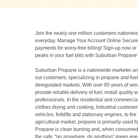
Join the nearly one million customers nation
everyday. Manage Your Account Online Securely
payments for worry-free billing! Sign-up now o
peaks in your fuel bills with Suburban Propan
Suburban Propane is a nationwide marketer and 
our customers, specializing in propane and fuel o
deregulated markets. With over 85 years of serv
provide reliable delivery of fuel, install quali
professionals. In the residential and commercia
clothes drying and cooking. Industrial custome
vehicles, forklifts and stationary engines, to fir
agricultural market, propane is primarily used f
Propane is clean burning and, when consumed, 
the safe, “go anywhere, do anything” green ener