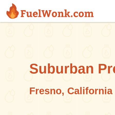
Skip to main content
Suburban Pr
Fresno, California