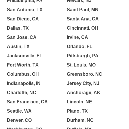
Philadelphia, PA
Newark, NJ
San Antonio, TX
Saint Paul, MN
San Diego, CA
Santa Ana, CA
Dallas, TX
Cincinnati, OH
San Jose, CA
Irvine, CA
Austin, TX
Orlando, FL
Jacksonville, FL
Pittsburgh, PA
Fort Worth, TX
St. Louis, MO
Columbus, OH
Greensboro, NC
Indianapolis, IN
Jersey City, NJ
Charlotte, NC
Anchorage, AK
San Francisco, CA
Lincoln, NE
Seattle, WA
Plano, TX
Denver, CO
Durham, NC