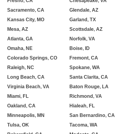
Fresno, CA
Chesapeake, VA
Sacramento, CA
Glendale, AZ
Kansas City, MO
Garland, TX
Mesa, AZ
Scottsdale, AZ
Atlanta, GA
Norfolk, VA
Omaha, NE
Boise, ID
Colorado Springs, CO
Fremont, CA
Raleigh, NC
Spokane, WA
Long Beach, CA
Santa Clarita, CA
Virginia Beach, VA
Baton Rouge, LA
Miami, FL
Richmond, VA
Oakland, CA
Hialeah, FL
Minneapolis, MN
San Bernardino, CA
Tulsa, OK
Tacoma, WA