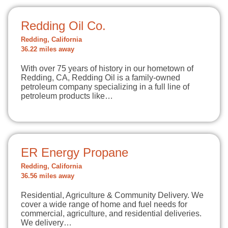
Redding Oil Co.
Redding, California
36.22 miles away
With over 75 years of history in our hometown of
Redding, CA, Redding Oil is a family-owned
petroleum company specializing in a full line of
petroleum products like…
ER Energy Propane
Redding, California
36.56 miles away
Residential, Agriculture & Community Delivery. We
cover a wide range of home and fuel needs for
commercial, agriculture, and residential deliveries.
We delivery…