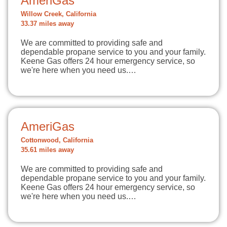
AmeriGas
Willow Creek, California
33.37 miles away
We are committed to providing safe and
dependable propane service to you and your family.
Keene Gas offers 24 hour emergency service, so
we're here when you need us.…
AmeriGas
Cottonwood, California
35.61 miles away
We are committed to providing safe and
dependable propane service to you and your family.
Keene Gas offers 24 hour emergency service, so
we're here when you need us.…