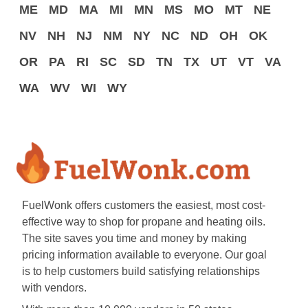
ME
MD
MA
MI
MN
MS
MO
MT
NE
NV
NH
NJ
NM
NY
NC
ND
OH
OK
OR
PA
RI
SC
SD
TN
TX
UT
VT
VA
WA
WV
WI
WY
FuelWonk offers customers the easiest, most cost-
effective way to shop for propane and heating oils.
The site saves you time and money by making
pricing information available to everyone. Our goal
is to help customers build satisfying relationships
with vendors.