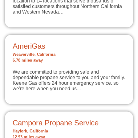
location to 14 locations that serve thousands of
satisfied customers throughout Northern California
and Western Nevada…
AmeriGas
Weaverville, California
6.78 miles away
We are committed to providing safe and
dependable propane service to you and your family.
Keene Gas offers 24 hour emergency service, so
we're here when you need us.…
Campora Propane Service
Hayfork, California
12.93 miles away