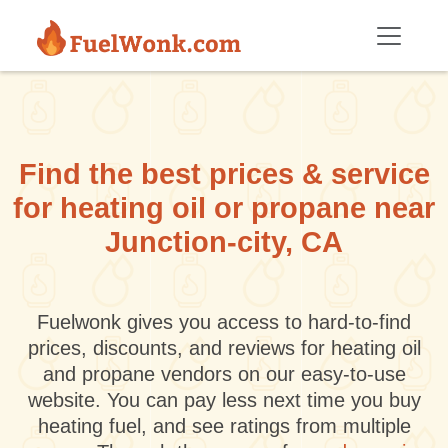
Skip to main content
Find the best prices & service
for heating oil or propane near
Junction-city, CA
Fuelwonk gives you access to hard-to-find
prices, discounts, and reviews for heating oil
and propane vendors on our easy-to-use
website. You can pay less next time you buy
heating fuel, and see ratings from multiple