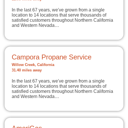
In the last 67 years, we've grown from a single
location to 14 locations that serve thousands of
satisfied customers throughout Northern California
and Western Nevada…
Campora Propane Service
Willow Creek, California
31.40 miles away
In the last 67 years, we've grown from a single
location to 14 locations that serve thousands of
satisfied customers throughout Northern California
and Western Nevada…