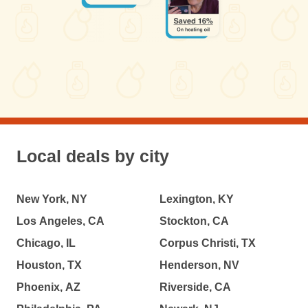
Local deals by city
New York, NY
Lexington, KY
Los Angeles, CA
Stockton, CA
Chicago, IL
Corpus Christi, TX
Houston, TX
Henderson, NV
Phoenix, AZ
Riverside, CA