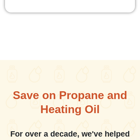
Save on Propane and
Heating Oil
For over a decade, we've helped