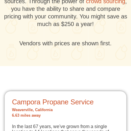
sources. Through the power of
crowd sourcing
,
you have the ability to share and compare
pricing with your community. You might save as
much as $250 a year!
Vendors with prices are shown first.
Campora Propane Service
Weaverville, California
6.63 miles away
In the last 67 years, we've grown from a single