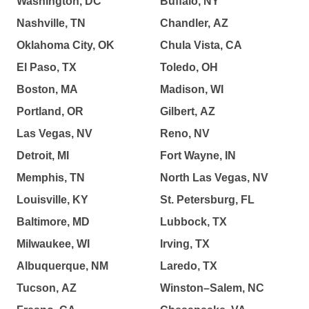
Washington, DC
Buffalo, NY
Nashville, TN
Chandler, AZ
Oklahoma City, OK
Chula Vista, CA
El Paso, TX
Toledo, OH
Boston, MA
Madison, WI
Portland, OR
Gilbert, AZ
Las Vegas, NV
Reno, NV
Detroit, MI
Fort Wayne, IN
Memphis, TN
North Las Vegas, NV
Louisville, KY
St. Petersburg, FL
Baltimore, MD
Lubbock, TX
Milwaukee, WI
Irving, TX
Albuquerque, NM
Laredo, TX
Tucson, AZ
Winston–Salem, NC