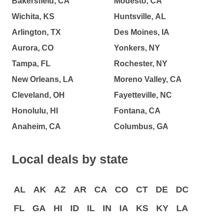
Bakersfield, CA
Modesto, CA
Wichita, KS
Huntsville, AL
Arlington, TX
Des Moines, IA
Aurora, CO
Yonkers, NY
Tampa, FL
Rochester, NY
New Orleans, LA
Moreno Valley, CA
Cleveland, OH
Fayetteville, NC
Honolulu, HI
Fontana, CA
Anaheim, CA
Columbus, GA
Local deals by state
AL
AK
AZ
AR
CA
CO
CT
DE
DC
FL
GA
HI
ID
IL
IN
IA
KS
KY
LA