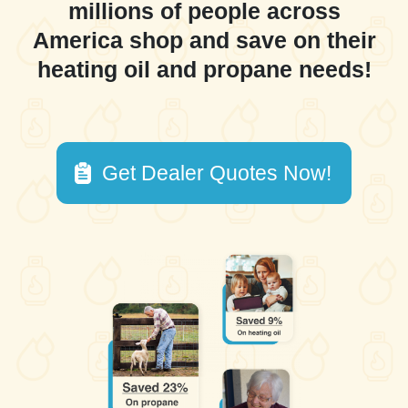
millions of people across
America shop and save on their
heating oil and propane needs!
Get Dealer Quotes Now!