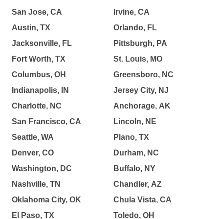
San Jose, CA
Irvine, CA
Austin, TX
Orlando, FL
Jacksonville, FL
Pittsburgh, PA
Fort Worth, TX
St. Louis, MO
Columbus, OH
Greensboro, NC
Indianapolis, IN
Jersey City, NJ
Charlotte, NC
Anchorage, AK
San Francisco, CA
Lincoln, NE
Seattle, WA
Plano, TX
Denver, CO
Durham, NC
Washington, DC
Buffalo, NY
Nashville, TN
Chandler, AZ
Oklahoma City, OK
Chula Vista, CA
El Paso, TX
Toledo, OH