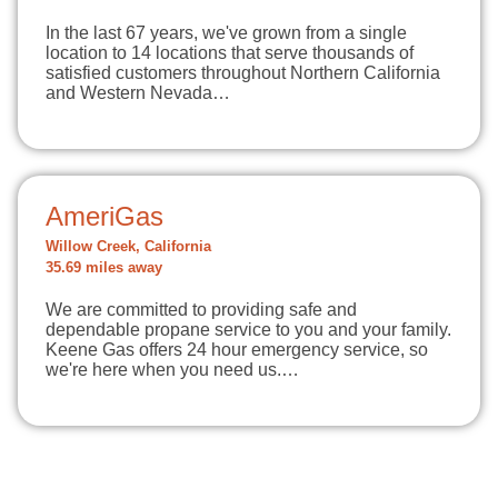
In the last 67 years, we've grown from a single
location to 14 locations that serve thousands of
satisfied customers throughout Northern California
and Western Nevada…
AmeriGas
Willow Creek, California
35.69 miles away
We are committed to providing safe and
dependable propane service to you and your family.
Keene Gas offers 24 hour emergency service, so
we're here when you need us.…