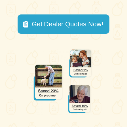
Get Dealer Quotes Now!