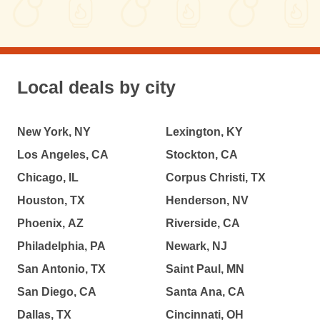
Local deals by city
New York, NY
Lexington, KY
Los Angeles, CA
Stockton, CA
Chicago, IL
Corpus Christi, TX
Houston, TX
Henderson, NV
Phoenix, AZ
Riverside, CA
Philadelphia, PA
Newark, NJ
San Antonio, TX
Saint Paul, MN
San Diego, CA
Santa Ana, CA
Dallas, TX
Cincinnati, OH