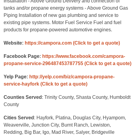
Installation - Above Ground Delivery and connection of
tanks and/or propane energy systems - Above Ground Gas
Piping Installation of new gas plumbing and service to
existing pipe systems. Motor Fuel Service Fuel and fuel
products for propane-powered automotive engines.
Website:
https://campora.com
(Click to get a quote)
Facebook Page:
https://www.facebook.com/campora-
propane-service-296487453787755
(Click to get a quote)
Yelp Page:
http://yelp.com/biz/campora-propane-
service-hayfork
(Click to get a quote)
Counties Served
: Trinity County, Shasta County, Humboldt
County
Cities Served
: Hayfork, Platina, Douglas City, Hyampom,
Weaverville, Junction City, Burnt Ranch, Lewiston,
Redding, Big Bar, Igo, Mad River, Salyer, Bridgeville