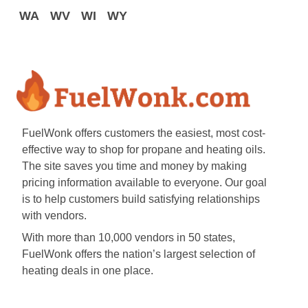
WA
WV
WI
WY
FuelWonk offers customers the easiest, most cost-
effective way to shop for propane and heating oils.
The site saves you time and money by making
pricing information available to everyone. Our goal
is to help customers build satisfying relationships
with vendors.
With more than 10,000 vendors in 50 states,
FuelWonk offers the nation’s largest selection of
heating deals in one place.