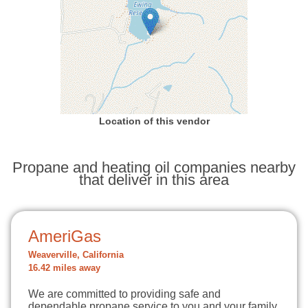
Location of this vendor
Propane and heating oil companies nearby
that deliver in this area
AmeriGas
Weaverville, California
16.42 miles away
We are committed to providing safe and
dependable propane service to you and your family.