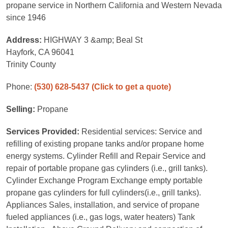
propane service in Northern California and Western Nevada
since 1946
Address:
HIGHWAY 3 &amp; Beal St
Hayfork, CA 96041
Trinity County
Phone:
(530) 628-5437
(Click to get a quote)
Selling:
Propane
Services Provided:
Residential services: Service and
refilling of existing propane tanks and/or propane home
energy systems. Cylinder Refill and Repair Service and
repair of portable propane gas cylinders (i.e., grill tanks).
Cylinder Exchange Program Exchange empty portable
propane gas cylinders for full cylinders(i.e., grill tanks).
Appliances Sales, installation, and service of propane
fueled appliances (i.e., gas logs, water heaters) Tank