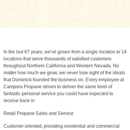
In the last 67 years, we've grown from a single location to 14
locations that serve thousands of satisfied customers
throughout Northern California and Western Nevada. No
matter how much we grow, we never lose sight of the ideals
that Dominick founded the business on. Every employee at
Campora Propane strives to deliver the same level of
fantastic personal service you could have expected to
receive back in
Retail Propane Sales and Service
Customer oriented, providing residential and commercial