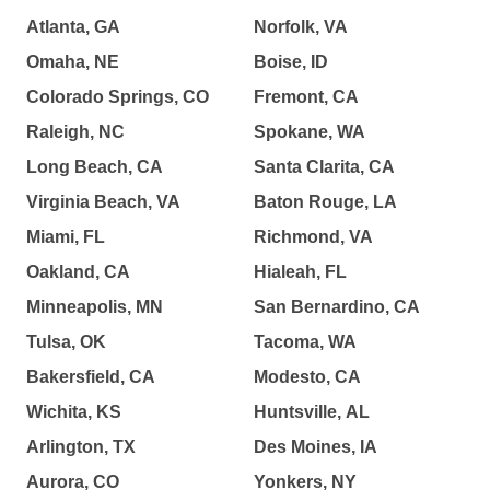
Atlanta, GA
Norfolk, VA
Omaha, NE
Boise, ID
Colorado Springs, CO
Fremont, CA
Raleigh, NC
Spokane, WA
Long Beach, CA
Santa Clarita, CA
Virginia Beach, VA
Baton Rouge, LA
Miami, FL
Richmond, VA
Oakland, CA
Hialeah, FL
Minneapolis, MN
San Bernardino, CA
Tulsa, OK
Tacoma, WA
Bakersfield, CA
Modesto, CA
Wichita, KS
Huntsville, AL
Arlington, TX
Des Moines, IA
Aurora, CO
Yonkers, NY