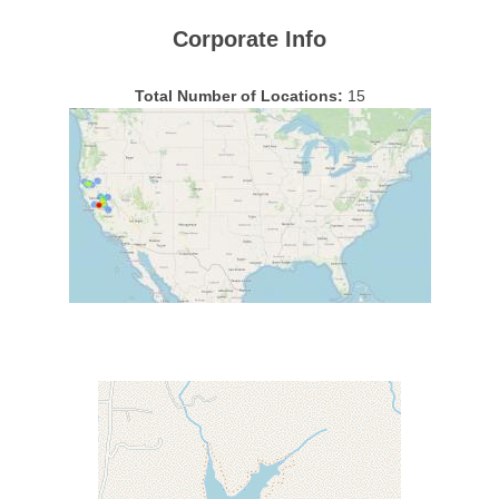
Corporate Info
Total Number of Locations:
15