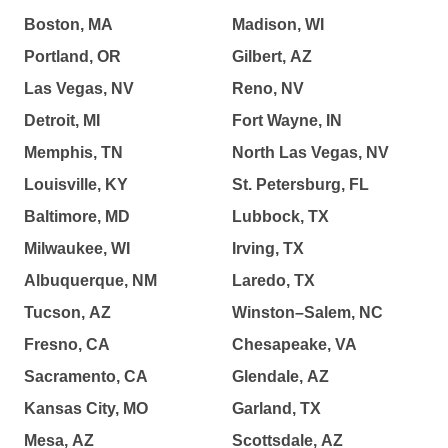
Boston, MA
Madison, WI
Portland, OR
Gilbert, AZ
Las Vegas, NV
Reno, NV
Detroit, MI
Fort Wayne, IN
Memphis, TN
North Las Vegas, NV
Louisville, KY
St. Petersburg, FL
Baltimore, MD
Lubbock, TX
Milwaukee, WI
Irving, TX
Albuquerque, NM
Laredo, TX
Tucson, AZ
Winston–Salem, NC
Fresno, CA
Chesapeake, VA
Sacramento, CA
Glendale, AZ
Kansas City, MO
Garland, TX
Mesa, AZ
Scottsdale, AZ