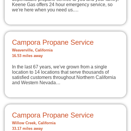
Keene Gas offers 24 hour emergency service, so
we're here when you need us.…
Campora Propane Service
Weaverville, California
16.53 miles away
In the last 67 years, we've grown from a single
location to 14 locations that serve thousands of
satisfied customers throughout Northern California
and Western Nevada…
Campora Propane Service
Willow Creek, California
33.17 miles away