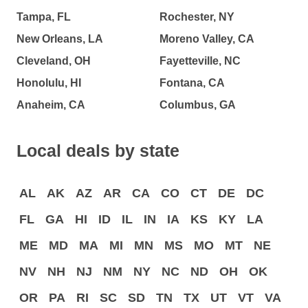
Tampa, FL
Rochester, NY
New Orleans, LA
Moreno Valley, CA
Cleveland, OH
Fayetteville, NC
Honolulu, HI
Fontana, CA
Anaheim, CA
Columbus, GA
Local deals by state
AL
AK
AZ
AR
CA
CO
CT
DE
DC
FL
GA
HI
ID
IL
IN
IA
KS
KY
LA
ME
MD
MA
MI
MN
MS
MO
MT
NE
NV
NH
NJ
NM
NY
NC
ND
OH
OK
OR
PA
RI
SC
SD
TN
TX
UT
VT
VA