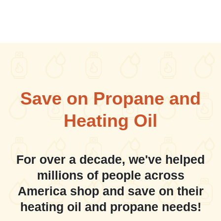
Save on Propane and
Heating Oil
For over a decade, we've helped
millions of people across
America shop and save on their
heating oil and propane needs!