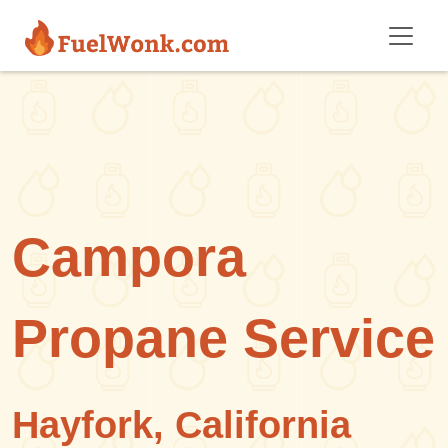
Skip to main content
Campora
Propane Service
Hayfork, California