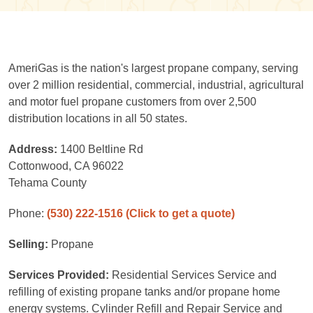
AmeriGas is the nation's largest propane company, serving
over 2 million residential, commercial, industrial, agricultural
and motor fuel propane customers from over 2,500
distribution locations in all 50 states.
Address:
1400 Beltline Rd
Cottonwood, CA 96022
Tehama County
Phone:
(530) 222-1516
(Click to get a quote)
Selling:
Propane
Services Provided:
Residential Services Service and
refilling of existing propane tanks and/or propane home
energy systems. Cylinder Refill and Repair Service and