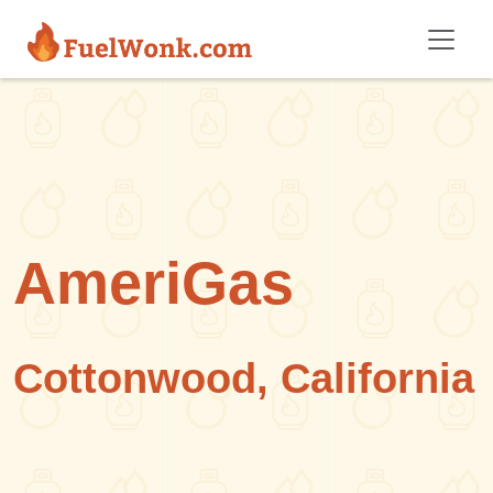
Skip to main content
AmeriGas
Cottonwood, California