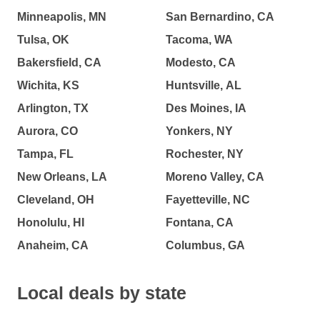
Minneapolis, MN
San Bernardino, CA
Tulsa, OK
Tacoma, WA
Bakersfield, CA
Modesto, CA
Wichita, KS
Huntsville, AL
Arlington, TX
Des Moines, IA
Aurora, CO
Yonkers, NY
Tampa, FL
Rochester, NY
New Orleans, LA
Moreno Valley, CA
Cleveland, OH
Fayetteville, NC
Honolulu, HI
Fontana, CA
Anaheim, CA
Columbus, GA
Local deals by state