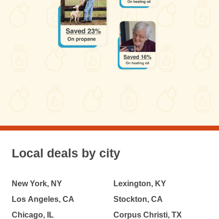
Local deals by city
New York, NY
Lexington, KY
Los Angeles, CA
Stockton, CA
Chicago, IL
Corpus Christi, TX