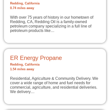
Redding, California
0.74 miles away
With over 75 years of history in our hometown of
Redding, CA, Redding Oil is a family-owned
petroleum company specializing in a full line of
petroleum products like…
ER Energy Propane
Redding, California
1.54 miles away
Residential, Agriculture & Community Delivery. We
cover a wide range of home and fuel needs for
commercial, agriculture, and residential deliveries.
We delivery…