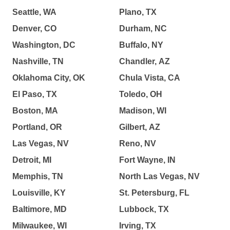
Seattle, WA
Plano, TX
Denver, CO
Durham, NC
Washington, DC
Buffalo, NY
Nashville, TN
Chandler, AZ
Oklahoma City, OK
Chula Vista, CA
El Paso, TX
Toledo, OH
Boston, MA
Madison, WI
Portland, OR
Gilbert, AZ
Las Vegas, NV
Reno, NV
Detroit, MI
Fort Wayne, IN
Memphis, TN
North Las Vegas, NV
Louisville, KY
St. Petersburg, FL
Baltimore, MD
Lubbock, TX
Milwaukee, WI
Irving, TX