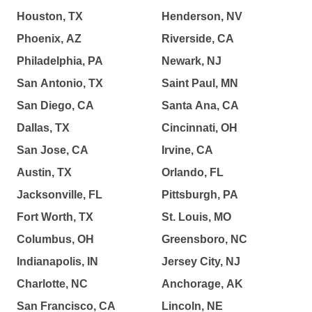
Houston, TX
Henderson, NV
Phoenix, AZ
Riverside, CA
Philadelphia, PA
Newark, NJ
San Antonio, TX
Saint Paul, MN
San Diego, CA
Santa Ana, CA
Dallas, TX
Cincinnati, OH
San Jose, CA
Irvine, CA
Austin, TX
Orlando, FL
Jacksonville, FL
Pittsburgh, PA
Fort Worth, TX
St. Louis, MO
Columbus, OH
Greensboro, NC
Indianapolis, IN
Jersey City, NJ
Charlotte, NC
Anchorage, AK
San Francisco, CA
Lincoln, NE