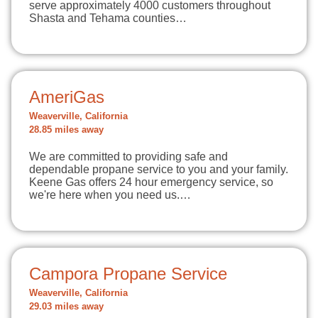
serve approximately 4000 customers throughout
Shasta and Tehama counties…
AmeriGas
Weaverville, California
28.85 miles away
We are committed to providing safe and
dependable propane service to you and your family.
Keene Gas offers 24 hour emergency service, so
we're here when you need us.…
Campora Propane Service
Weaverville, California
29.03 miles away