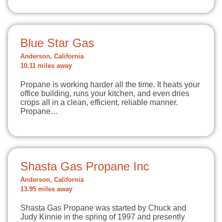
Blue Star Gas
Anderson, California
10.11 miles away
Propane is working harder all the time. It heats your
office building, runs your kitchen, and even dries
crops all in a clean, efficient, reliable manner.
Propane…
Shasta Gas Propane Inc
Anderson, California
13.95 miles away
Shasta Gas Propane was started by Chuck and
Judy Kinnie in the spring of 1997 and presently