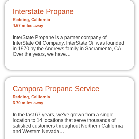
Interstate Propane
Redding, California
4.67 miles away
InterState Propane is a partner company of
InterState Oil Company. InterState Oil was founded
in 1970 by the Andrews family in Sacramento, CA.
Over the years, we have…
Campora Propane Service
Redding, California
6.30 miles away
In the last 67 years, we've grown from a single
location to 14 locations that serve thousands of
satisfied customers throughout Northern California
and Western Nevada…