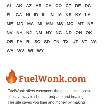
AL
AK
AZ
AR
CA
CO
CT
DE
DC
FL
GA
HI
ID
IL
IN
IA
KS
KY
LA
ME
MD
MA
MI
MN
MS
MO
MT
NE
NV
NH
NJ
NM
NY
NC
ND
OH
OK
OR
PA
RI
SC
SD
TN
TX
UT
VT
VA
WA
WV
WI
WY
FuelWonk offers customers the easiest, most cost-
effective way to shop for propane and heating oils.
The site saves you time and money by making