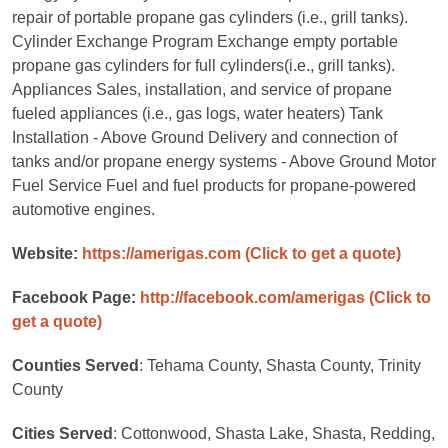
repair of portable propane gas cylinders (i.e., grill tanks).
Cylinder Exchange Program Exchange empty portable
propane gas cylinders for full cylinders(i.e., grill tanks).
Appliances Sales, installation, and service of propane
fueled appliances (i.e., gas logs, water heaters) Tank
Installation - Above Ground Delivery and connection of
tanks and/or propane energy systems - Above Ground Motor
Fuel Service Fuel and fuel products for propane-powered
automotive engines.
Website:
https://amerigas.com
(Click to get a quote)
Facebook Page:
http://facebook.com/amerigas
(Click to
get a quote)
Counties Served
: Tehama County, Shasta County, Trinity
County
Cities Served
: Cottonwood, Shasta Lake, Shasta, Redding,