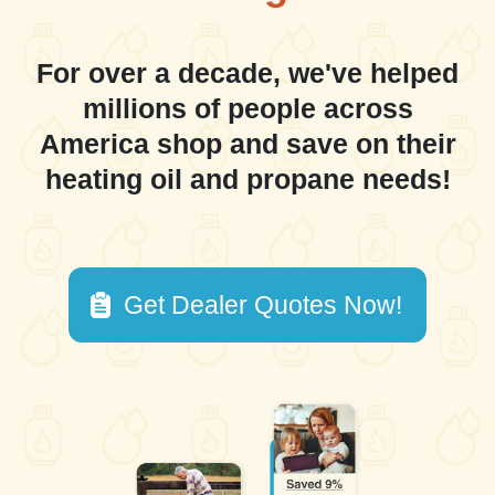
For over a decade, we've helped
millions of people across
America shop and save on their
heating oil and propane needs!
Get Dealer Quotes Now!