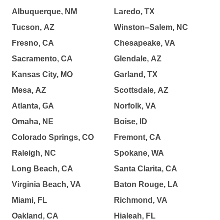
Albuquerque, NM
Laredo, TX
Tucson, AZ
Winston–Salem, NC
Fresno, CA
Chesapeake, VA
Sacramento, CA
Glendale, AZ
Kansas City, MO
Garland, TX
Mesa, AZ
Scottsdale, AZ
Atlanta, GA
Norfolk, VA
Omaha, NE
Boise, ID
Colorado Springs, CO
Fremont, CA
Raleigh, NC
Spokane, WA
Long Beach, CA
Santa Clarita, CA
Virginia Beach, VA
Baton Rouge, LA
Miami, FL
Richmond, VA
Oakland, CA
Hialeah, FL