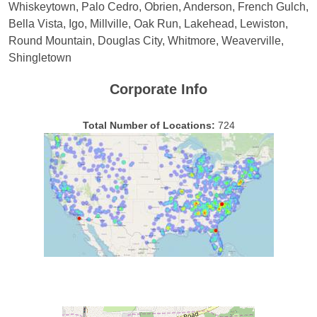
Whiskeytown, Palo Cedro, Obrien, Anderson, French Gulch,
Bella Vista, Igo, Millville, Oak Run, Lakehead, Lewiston,
Round Mountain, Douglas City, Whitmore, Weaverville,
Shingletown
Corporate Info
Total Number of Locations:
724