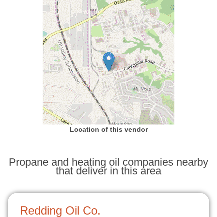
Location of this vendor
Propane and heating oil companies nearby
that deliver in this area
Redding Oil Co.