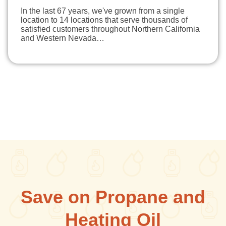
In the last 67 years, we've grown from a single
location to 14 locations that serve thousands of
satisfied customers throughout Northern California
and Western Nevada…
Save on Propane and
Heating Oil