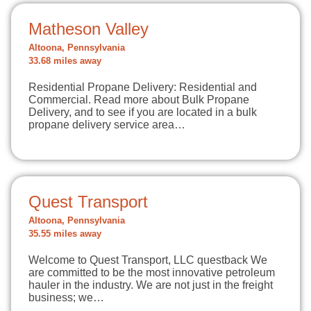
Matheson Valley
Altoona, Pennsylvania
33.68 miles away
Residential Propane Delivery: Residential and
Commercial. Read more about Bulk Propane
Delivery, and to see if you are located in a bulk
propane delivery service area…
Quest Transport
Altoona, Pennsylvania
35.55 miles away
Welcome to Quest Transport, LLC questback We
are committed to be the most innovative petroleum
hauler in the industry. We are not just in the freight
business; we…