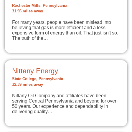
Rochester Mills, Pennsylvania
31.96 miles away
For many years, people have been mislead into
believing that gas is more efficient and a less
expensive form of energy than oil. That just isn't so.
The truth of the…
Nittany Energy
State College, Pennsylvania
32.39 miles away
Nittany Oil Company and affiliates have been
serving Central Pennsylvania and beyond for over
50 years. Our experience and dependability in
delivering quality…