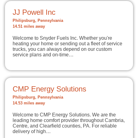
JJ Powell Inc
Philipsburg, Pennsylvania
14.51 miles away
Welcome to Snyder Fuels Inc. Whether you're
heating your home or sending out a fleet of service
trucks, you can always depend on our custom
service plans and on-time…
CMP Energy Solutions
Philipsburg, Pennsylvania
14.53 miles away
Welcome to CMP Energy Solutions. We are the
leading home comfort provider throughout Cambria,
Centre, and Clearfield counties, PA. For reliable
delivery of high…