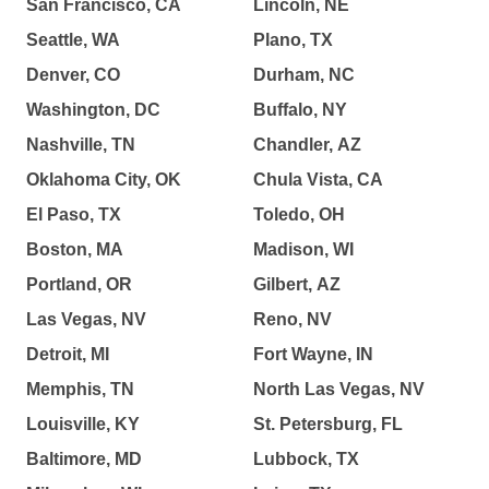
San Francisco, CA
Lincoln, NE
Seattle, WA
Plano, TX
Denver, CO
Durham, NC
Washington, DC
Buffalo, NY
Nashville, TN
Chandler, AZ
Oklahoma City, OK
Chula Vista, CA
El Paso, TX
Toledo, OH
Boston, MA
Madison, WI
Portland, OR
Gilbert, AZ
Las Vegas, NV
Reno, NV
Detroit, MI
Fort Wayne, IN
Memphis, TN
North Las Vegas, NV
Louisville, KY
St. Petersburg, FL
Baltimore, MD
Lubbock, TX