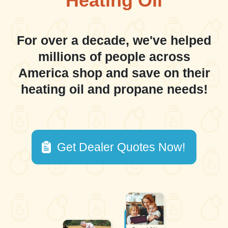
Heating Oil
For over a decade, we've helped
millions of people across
America shop and save on their
heating oil and propane needs!
Get Dealer Quotes Now!