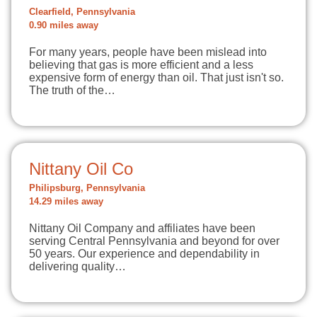
Clearfield, Pennsylvania
0.90 miles away
For many years, people have been mislead into
believing that gas is more efficient and a less
expensive form of energy than oil. That just isn't so.
The truth of the…
Nittany Oil Co
Philipsburg, Pennsylvania
14.29 miles away
Nittany Oil Company and affiliates have been
serving Central Pennsylvania and beyond for over
50 years. Our experience and dependability in
delivering quality…