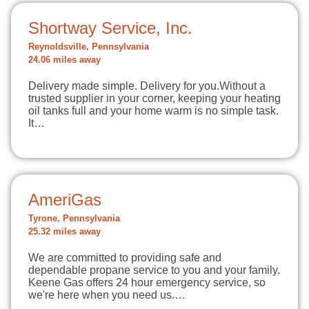
Shortway Service, Inc.
Reynoldsville, Pennsylvania
24.06 miles away
Delivery made simple. Delivery for you.Without a
trusted supplier in your corner, keeping your heating
oil tanks full and your home warm is no simple task.
It…
AmeriGas
Tyrone, Pennsylvania
25.32 miles away
We are committed to providing safe and
dependable propane service to you and your family.
Keene Gas offers 24 hour emergency service, so
we're here when you need us.…