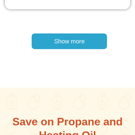
Pagination
Show more
Save on Propane and