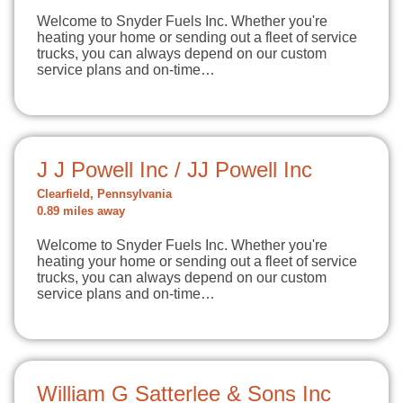
Welcome to Snyder Fuels Inc. Whether you're
heating your home or sending out a fleet of service
trucks, you can always depend on our custom
service plans and on-time…
J J Powell Inc / JJ Powell Inc
Clearfield, Pennsylvania
0.89 miles away
Welcome to Snyder Fuels Inc. Whether you're
heating your home or sending out a fleet of service
trucks, you can always depend on our custom
service plans and on-time…
William G Satterlee & Sons Inc