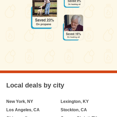
Local deals by city
New York, NY
Lexington, KY
Los Angeles, CA
Stockton, CA