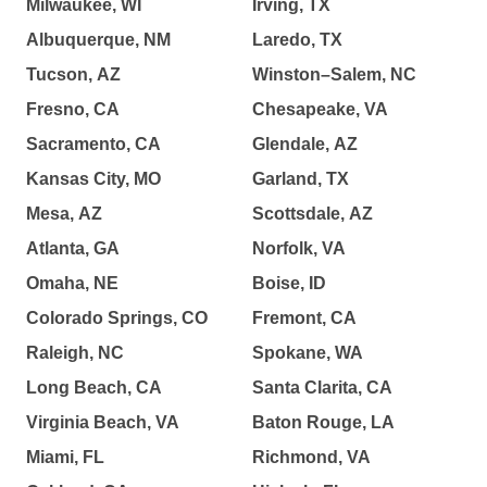
Milwaukee, WI
Irving, TX
Albuquerque, NM
Laredo, TX
Tucson, AZ
Winston–Salem, NC
Fresno, CA
Chesapeake, VA
Sacramento, CA
Glendale, AZ
Kansas City, MO
Garland, TX
Mesa, AZ
Scottsdale, AZ
Atlanta, GA
Norfolk, VA
Omaha, NE
Boise, ID
Colorado Springs, CO
Fremont, CA
Raleigh, NC
Spokane, WA
Long Beach, CA
Santa Clarita, CA
Virginia Beach, VA
Baton Rouge, LA
Miami, FL
Richmond, VA