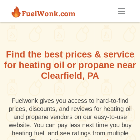
Skip to main content
Find the best prices & service
for heating oil or propane near
Clearfield, PA
Fuelwonk gives you access to hard-to-find
prices, discounts, and reviews for heating oil
and propane vendors on our easy-to-use
website. You can pay less next time you buy
heating fuel, and see ratings from multiple