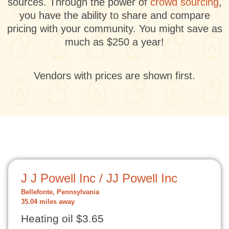
sources. Through the power of
crowd sourcing
,
you have the ability to share and compare
pricing with your community. You might save as
much as $250 a year!
Vendors with prices are shown first.
J J Powell Inc / JJ Powell Inc
Bellefonte, Pennsylvania
35.04 miles away
Heating oil $3.65