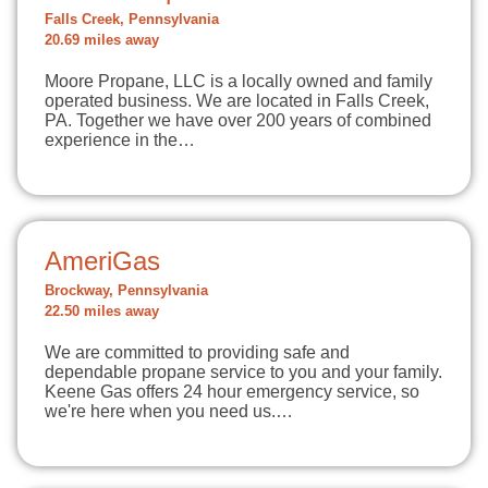
Falls Creek, Pennsylvania
20.69 miles away
Moore Propane, LLC is a locally owned and family
operated business. We are located in Falls Creek,
PA. Together we have over 200 years of combined
experience in the…
AmeriGas
Brockway, Pennsylvania
22.50 miles away
We are committed to providing safe and
dependable propane service to you and your family.
Keene Gas offers 24 hour emergency service, so
we're here when you need us.…