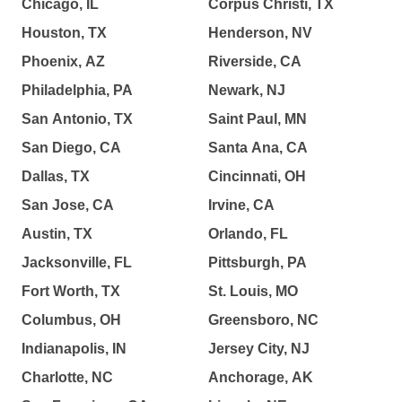
Chicago, IL
Corpus Christi, TX
Houston, TX
Henderson, NV
Phoenix, AZ
Riverside, CA
Philadelphia, PA
Newark, NJ
San Antonio, TX
Saint Paul, MN
San Diego, CA
Santa Ana, CA
Dallas, TX
Cincinnati, OH
San Jose, CA
Irvine, CA
Austin, TX
Orlando, FL
Jacksonville, FL
Pittsburgh, PA
Fort Worth, TX
St. Louis, MO
Columbus, OH
Greensboro, NC
Indianapolis, IN
Jersey City, NJ
Charlotte, NC
Anchorage, AK