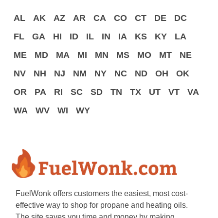
AL
AK
AZ
AR
CA
CO
CT
DE
DC
FL
GA
HI
ID
IL
IN
IA
KS
KY
LA
ME
MD
MA
MI
MN
MS
MO
MT
NE
NV
NH
NJ
NM
NY
NC
ND
OH
OK
OR
PA
RI
SC
SD
TN
TX
UT
VT
VA
WA
WV
WI
WY
FuelWonk offers customers the easiest, most cost-
effective way to shop for propane and heating oils.
The site saves you time and money by making