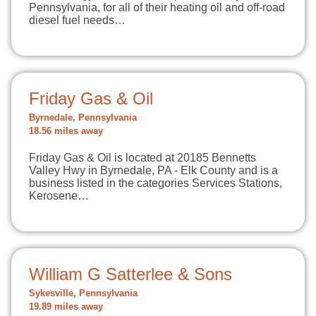
Pennsylvania, for all of their heating oil and off-road
diesel fuel needs…
Friday Gas & Oil
Byrnedale, Pennsylvania
18.56 miles away
Friday Gas & Oil is located at 20185 Bennetts
Valley Hwy in Byrnedale, PA - Elk County and is a
business listed in the categories Services Stations,
Kerosene…
William G Satterlee & Sons
Sykesville, Pennsylvania
19.89 miles away