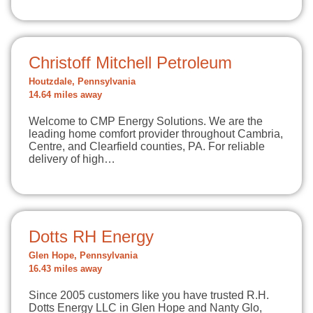
Christoff Mitchell Petroleum
Houtzdale, Pennsylvania
14.64 miles away
Welcome to CMP Energy Solutions. We are the
leading home comfort provider throughout Cambria,
Centre, and Clearfield counties, PA. For reliable
delivery of high…
Dotts RH Energy
Glen Hope, Pennsylvania
16.43 miles away
Since 2005 customers like you have trusted R.H.
Dotts Energy LLC in Glen Hope and Nanty Glo,