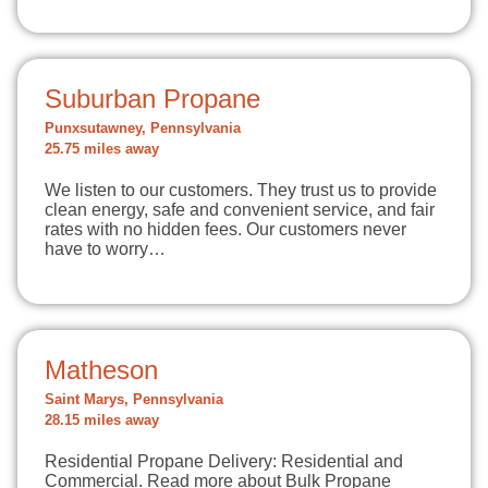
Suburban Propane
Punxsutawney, Pennsylvania
25.75 miles away
We listen to our customers. They trust us to provide
clean energy, safe and convenient service, and fair
rates with no hidden fees. Our customers never
have to worry…
Matheson
Saint Marys, Pennsylvania
28.15 miles away
Residential Propane Delivery: Residential and
Commercial. Read more about Bulk Propane