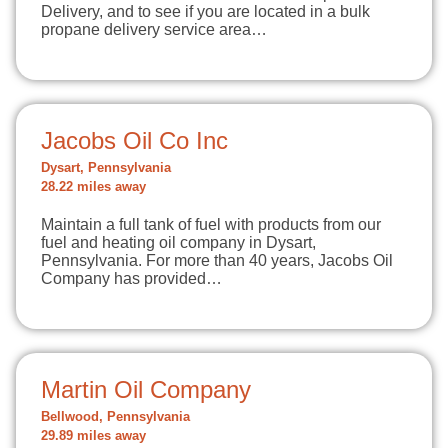
Delivery, and to see if you are located in a bulk
propane delivery service area…
Jacobs Oil Co Inc
Dysart, Pennsylvania
28.22 miles away
Maintain a full tank of fuel with products from our
fuel and heating oil company in Dysart,
Pennsylvania. For more than 40 years, Jacobs Oil
Company has provided…
Martin Oil Company
Bellwood, Pennsylvania
29.89 miles away