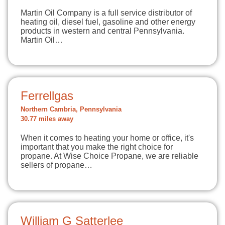
Martin Oil Company is a full service distributor of
heating oil, diesel fuel, gasoline and other energy
products in western and central Pennsylvania.
Martin Oil…
Ferrellgas
Northern Cambria, Pennsylvania
30.77 miles away
When it comes to heating your home or office, it's
important that you make the right choice for
propane. At Wise Choice Propane, we are reliable
sellers of propane…
William G Satterlee