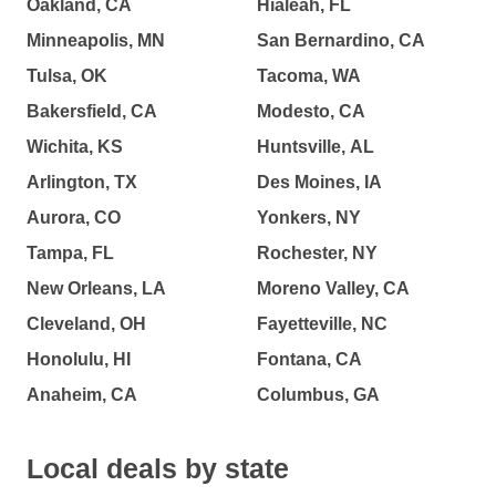
Oakland, CA
Hialeah, FL
Minneapolis, MN
San Bernardino, CA
Tulsa, OK
Tacoma, WA
Bakersfield, CA
Modesto, CA
Wichita, KS
Huntsville, AL
Arlington, TX
Des Moines, IA
Aurora, CO
Yonkers, NY
Tampa, FL
Rochester, NY
New Orleans, LA
Moreno Valley, CA
Cleveland, OH
Fayetteville, NC
Honolulu, HI
Fontana, CA
Anaheim, CA
Columbus, GA
Local deals by state