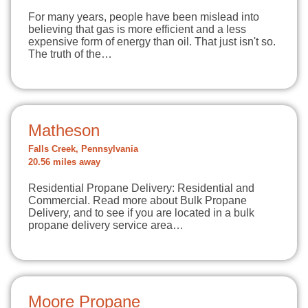
For many years, people have been mislead into
believing that gas is more efficient and a less
expensive form of energy than oil. That just isn't so.
The truth of the…
Matheson
Falls Creek, Pennsylvania
20.56 miles away
Residential Propane Delivery: Residential and
Commercial. Read more about Bulk Propane
Delivery, and to see if you are located in a bulk
propane delivery service area…
Moore Propane