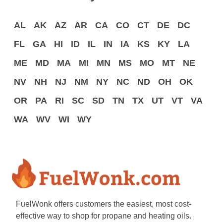
AL
AK
AZ
AR
CA
CO
CT
DE
DC
FL
GA
HI
ID
IL
IN
IA
KS
KY
LA
ME
MD
MA
MI
MN
MS
MO
MT
NE
NV
NH
NJ
NM
NY
NC
ND
OH
OK
OR
PA
RI
SC
SD
TN
TX
UT
VT
VA
WA
WV
WI
WY
FuelWonk offers customers the easiest, most cost-
effective way to shop for propane and heating oils.