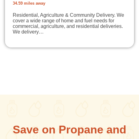
34.59 miles away
Residential, Agriculture & Community Delivery. We
cover a wide range of home and fuel needs for
commercial, agriculture, and residential deliveries.
We delivery…
Save on Propane and