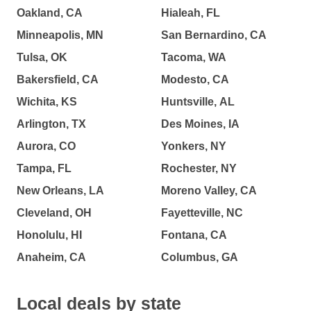
Oakland, CA
Hialeah, FL
Minneapolis, MN
San Bernardino, CA
Tulsa, OK
Tacoma, WA
Bakersfield, CA
Modesto, CA
Wichita, KS
Huntsville, AL
Arlington, TX
Des Moines, IA
Aurora, CO
Yonkers, NY
Tampa, FL
Rochester, NY
New Orleans, LA
Moreno Valley, CA
Cleveland, OH
Fayetteville, NC
Honolulu, HI
Fontana, CA
Anaheim, CA
Columbus, GA
Local deals by state