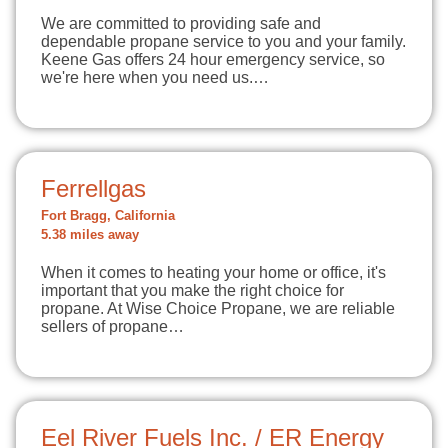
We are committed to providing safe and
dependable propane service to you and your family.
Keene Gas offers 24 hour emergency service, so
we're here when you need us.…
Ferrellgas
Fort Bragg, California
5.38 miles away
When it comes to heating your home or office, it's
important that you make the right choice for
propane. At Wise Choice Propane, we are reliable
sellers of propane…
Eel River Fuels Inc. / ER Energy