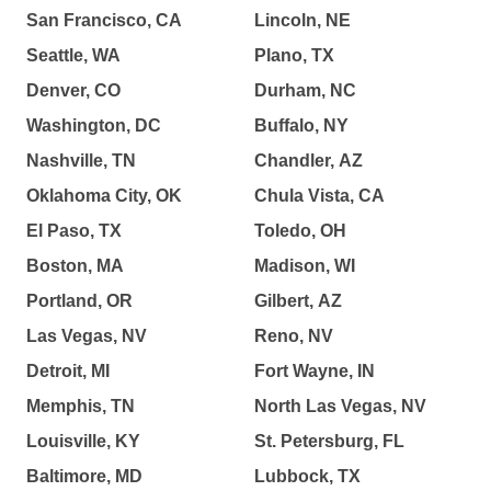
San Francisco, CA
Lincoln, NE
Seattle, WA
Plano, TX
Denver, CO
Durham, NC
Washington, DC
Buffalo, NY
Nashville, TN
Chandler, AZ
Oklahoma City, OK
Chula Vista, CA
El Paso, TX
Toledo, OH
Boston, MA
Madison, WI
Portland, OR
Gilbert, AZ
Las Vegas, NV
Reno, NV
Detroit, MI
Fort Wayne, IN
Memphis, TN
North Las Vegas, NV
Louisville, KY
St. Petersburg, FL
Baltimore, MD
Lubbock, TX