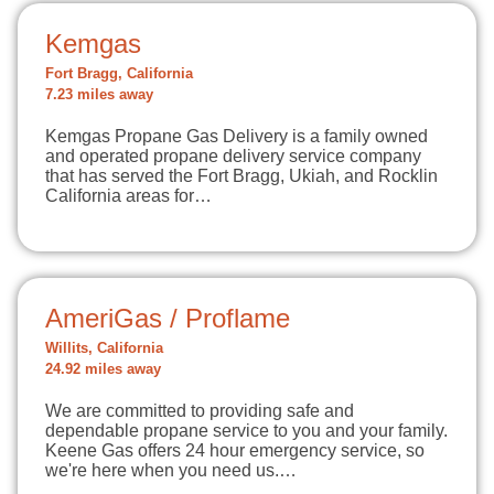
Kemgas
Fort Bragg, California
7.23 miles away
Kemgas Propane Gas Delivery is a family owned
and operated propane delivery service company
that has served the Fort Bragg, Ukiah, and Rocklin
California areas for…
AmeriGas / Proflame
Willits, California
24.92 miles away
We are committed to providing safe and
dependable propane service to you and your family.
Keene Gas offers 24 hour emergency service, so
we're here when you need us.…