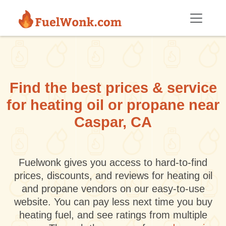
Skip to main content
Find the best prices & service
for heating oil or propane near
Caspar, CA
Fuelwonk gives you access to hard-to-find
prices, discounts, and reviews for heating oil
and propane vendors on our easy-to-use
website. You can pay less next time you buy
heating fuel, and see ratings from multiple