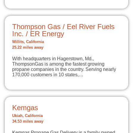
Thompson Gas / Eel River Fuels
Inc. / ER Energy
Willits, California
25.22 miles away
With headquarters in Hagerstown, Md.,
ThompsonGas is among the fastest growing
propane companies in the country. Serving nearly
170,000 customers in 10 states,…
Kemgas
Ukiah, California
34.53 miles away
Kemgas Propane Gas Delivery is a family owned