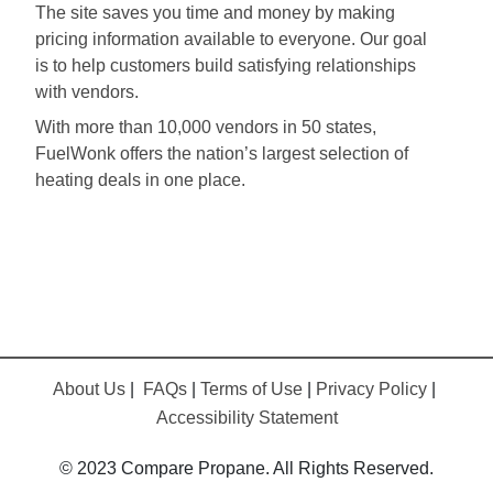
The site saves you time and money by making
pricing information available to everyone. Our goal
is to help customers build satisfying relationships
with vendors.
With more than 10,000 vendors in 50 states,
FuelWonk offers the nation’s largest selection of
heating deals in one place.
About Us
|
FAQs
|
Terms of Use
|
Privacy Policy
|
Accessibility Statement
© 2023 Compare Propane. All Rights Reserved.