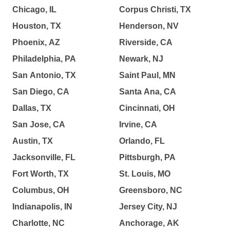
Chicago, IL
Corpus Christi, TX
Houston, TX
Henderson, NV
Phoenix, AZ
Riverside, CA
Philadelphia, PA
Newark, NJ
San Antonio, TX
Saint Paul, MN
San Diego, CA
Santa Ana, CA
Dallas, TX
Cincinnati, OH
San Jose, CA
Irvine, CA
Austin, TX
Orlando, FL
Jacksonville, FL
Pittsburgh, PA
Fort Worth, TX
St. Louis, MO
Columbus, OH
Greensboro, NC
Indianapolis, IN
Jersey City, NJ
Charlotte, NC
Anchorage, AK