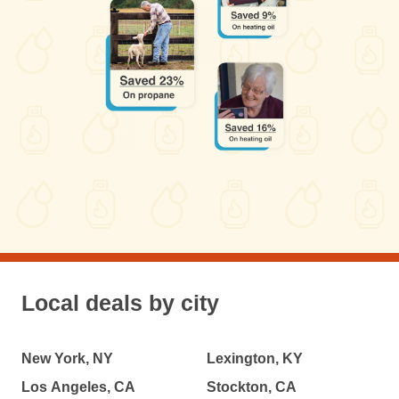
Local deals by city
New York, NY
Lexington, KY
Los Angeles, CA
Stockton, CA