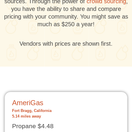
sources. Through the power of
crowd sourcing
,
you have the ability to share and compare
pricing with your community. You might save as
much as $250 a year!
Vendors with prices are shown first.
AmeriGas
Fort Bragg, California
5.14 miles away
Propane $4.48