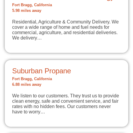
Fort Bragg, California
5.98 miles away
Residential, Agriculture & Community Delivery. We
cover a wide range of home and fuel needs for
commercial, agriculture, and residential deliveries.
We delivery…
Suburban Propane
Fort Bragg, California
6.88 miles away
We listen to our customers. They trust us to provide
clean energy, safe and convenient service, and fair
rates with no hidden fees. Our customers never
have to worry…