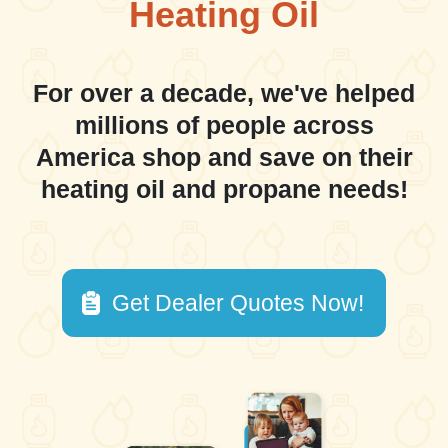
Heating Oil
For over a decade, we've helped
millions of people across
America shop and save on their
heating oil and propane needs!
Get Dealer Quotes Now!