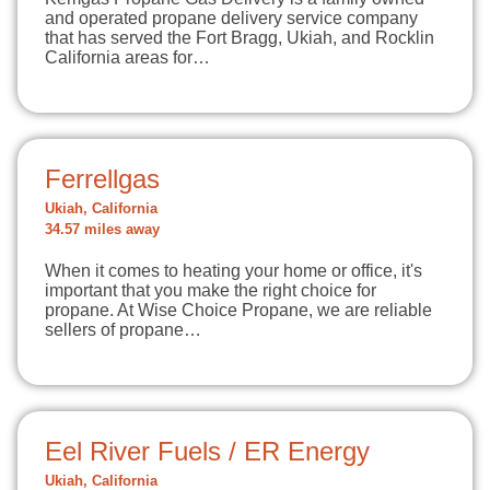
and operated propane delivery service company
that has served the Fort Bragg, Ukiah, and Rocklin
California areas for…
Ferrellgas
Ukiah, California
34.57 miles away
When it comes to heating your home or office, it's
important that you make the right choice for
propane. At Wise Choice Propane, we are reliable
sellers of propane…
Eel River Fuels / ER Energy
Ukiah, California