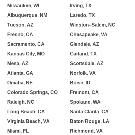
Milwaukee, WI
Irving, TX
Albuquerque, NM
Laredo, TX
Tucson, AZ
Winston–Salem, NC
Fresno, CA
Chesapeake, VA
Sacramento, CA
Glendale, AZ
Kansas City, MO
Garland, TX
Mesa, AZ
Scottsdale, AZ
Atlanta, GA
Norfolk, VA
Omaha, NE
Boise, ID
Colorado Springs, CO
Fremont, CA
Raleigh, NC
Spokane, WA
Long Beach, CA
Santa Clarita, CA
Virginia Beach, VA
Baton Rouge, LA
Miami, FL
Richmond, VA