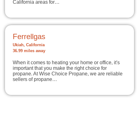
California areas for…
Ferrellgas
Ukiah, California
36.99 miles away
When it comes to heating your home or office, it's
important that you make the right choice for
propane. At Wise Choice Propane, we are reliable
sellers of propane…