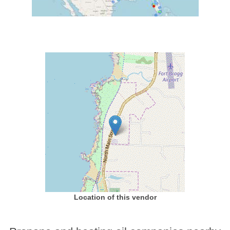
Location of this vendor