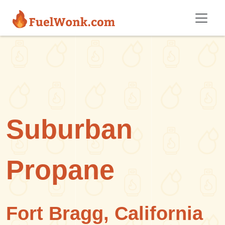
Skip to main content
Suburban
Propane
Fort Bragg, California