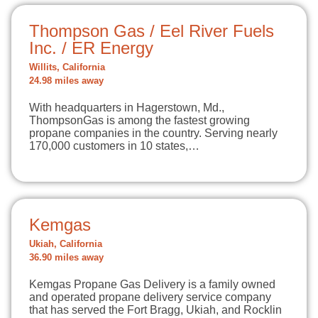
Thompson Gas / Eel River Fuels
Inc. / ER Energy
Willits, California
24.98 miles away
With headquarters in Hagerstown, Md.,
ThompsonGas is among the fastest growing
propane companies in the country. Serving nearly
170,000 customers in 10 states,…
Kemgas
Ukiah, California
36.90 miles away
Kemgas Propane Gas Delivery is a family owned
and operated propane delivery service company
that has served the Fort Bragg, Ukiah, and Rocklin