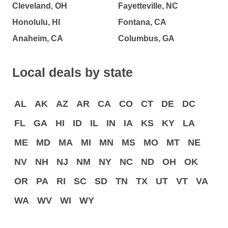
Cleveland, OH
Fayetteville, NC
Honolulu, HI
Fontana, CA
Anaheim, CA
Columbus, GA
Local deals by state
AL
AK
AZ
AR
CA
CO
CT
DE
DC
FL
GA
HI
ID
IL
IN
IA
KS
KY
LA
ME
MD
MA
MI
MN
MS
MO
MT
NE
NV
NH
NJ
NM
NY
NC
ND
OH
OK
OR
PA
RI
SC
SD
TN
TX
UT
VT
VA
WA
WV
WI
WY