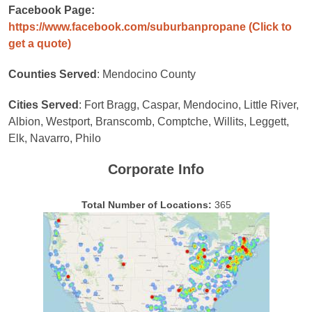
Facebook Page:
https://www.facebook.com/suburbanpropane
(Click to
get a quote)
Counties Served
: Mendocino County
Cities Served
: Fort Bragg, Caspar, Mendocino, Little River,
Albion, Westport, Branscomb, Comptche, Willits, Leggett,
Elk, Navarro, Philo
Corporate Info
Total Number of Locations:
365