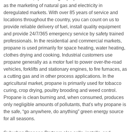
as the marketing of natural gas and electricity in
deregulated markets. With over 85 years of service and
locations throughout the country, you can count on us to
provide reliable delivery of fuel, install quality equipment
and provide 24/7/365 emergency service by safety trained
professionals. In the residential and commercial markets,
propane is used primarily for space heating, water heating,
clothes drying and cooking. Industrial customers use
propane generally as a motor fuel to power over-the-road
vehicles, forklifts and stationary engines, to fire furnaces, as
a cutting gas and in other process applications. In the
agricultural market, propane is primarily used for tobacco
curing, crop drying, poultry brooding and weed control.
Propane is clean burning and, when consumed, produces
only negligible amounts of pollutants, that's why propane is
the safe, “go anywhere, do anything” green energy source
for all seasons.