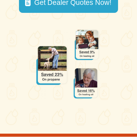
Get Dealer Quotes Now!