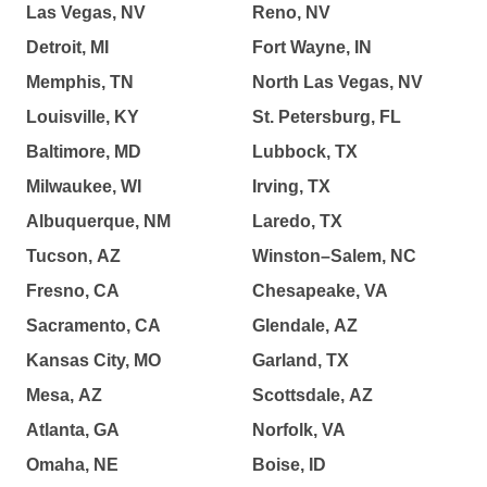
Las Vegas, NV
Reno, NV
Detroit, MI
Fort Wayne, IN
Memphis, TN
North Las Vegas, NV
Louisville, KY
St. Petersburg, FL
Baltimore, MD
Lubbock, TX
Milwaukee, WI
Irving, TX
Albuquerque, NM
Laredo, TX
Tucson, AZ
Winston–Salem, NC
Fresno, CA
Chesapeake, VA
Sacramento, CA
Glendale, AZ
Kansas City, MO
Garland, TX
Mesa, AZ
Scottsdale, AZ
Atlanta, GA
Norfolk, VA
Omaha, NE
Boise, ID