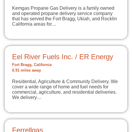
Kemgas Propane Gas Delivery is a family owned
and operated propane delivery service company
that has served the Fort Bragg, Ukiah, and Rocklin
California areas for…
Eel River Fuels Inc. / ER Energy
Fort Bragg, California
0.91 miles away
Residential, Agriculture & Community Delivery. We
cover a wide range of home and fuel needs for
commercial, agriculture, and residential deliveries.
We delivery…
Ferrellgas