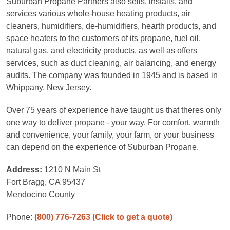
Suburban Propane Partners also sells, installs, and
services various whole-house heating products, air
cleaners, humidifiers, de-humidifiers, hearth products, and
space heaters to the customers of its propane, fuel oil,
natural gas, and electricity products, as well as offers
services, such as duct cleaning, air balancing, and energy
audits. The company was founded in 1945 and is based in
Whippany, New Jersey.
Over 75 years of experience have taught us that theres only
one way to deliver propane - your way. For comfort, warmth
and convenience, your family, your farm, or your business
can depend on the experience of Suburban Propane.
Address:
1210 N Main St
Fort Bragg, CA 95437
Mendocino County
Phone:
(800) 776-7263
(Click to get a quote)