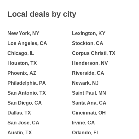
Local deals by city
New York, NY
Lexington, KY
Los Angeles, CA
Stockton, CA
Chicago, IL
Corpus Christi, TX
Houston, TX
Henderson, NV
Phoenix, AZ
Riverside, CA
Philadelphia, PA
Newark, NJ
San Antonio, TX
Saint Paul, MN
San Diego, CA
Santa Ana, CA
Dallas, TX
Cincinnati, OH
San Jose, CA
Irvine, CA
Austin, TX
Orlando, FL