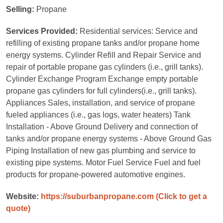
Selling:
Propane
Services Provided:
Residential services: Service and
refilling of existing propane tanks and/or propane home
energy systems. Cylinder Refill and Repair Service and
repair of portable propane gas cylinders (i.e., grill tanks).
Cylinder Exchange Program Exchange empty portable
propane gas cylinders for full cylinders(i.e., grill tanks).
Appliances Sales, installation, and service of propane
fueled appliances (i.e., gas logs, water heaters) Tank
Installation - Above Ground Delivery and connection of
tanks and/or propane energy systems - Above Ground Gas
Piping Installation of new gas plumbing and service to
existing pipe systems. Motor Fuel Service Fuel and fuel
products for propane-powered automotive engines.
Website:
https://suburbanpropane.com
(Click to get a
quote)