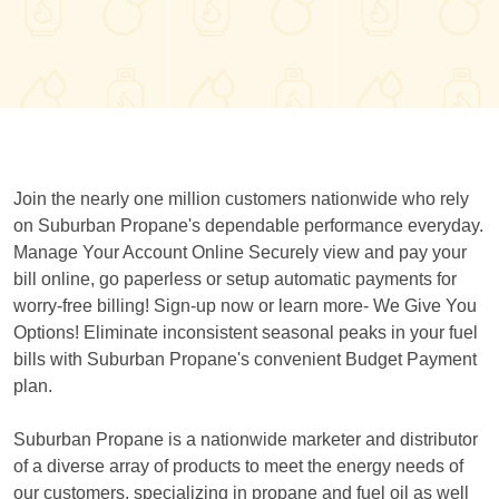
Join the nearly one million customers nationwide who rely
on Suburban Propane's dependable performance everyday.
Manage Your Account Online Securely view and pay your
bill online, go paperless or setup automatic payments for
worry-free billing! Sign-up now or learn more- We Give You
Options! Eliminate inconsistent seasonal peaks in your fuel
bills with Suburban Propane's convenient Budget Payment
plan.
Suburban Propane is a nationwide marketer and distributor
of a diverse array of products to meet the energy needs of
our customers, specializing in propane and fuel oil as well