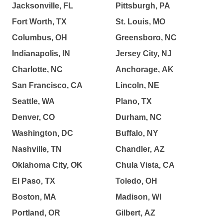
Jacksonville, FL
Pittsburgh, PA
Fort Worth, TX
St. Louis, MO
Columbus, OH
Greensboro, NC
Indianapolis, IN
Jersey City, NJ
Charlotte, NC
Anchorage, AK
San Francisco, CA
Lincoln, NE
Seattle, WA
Plano, TX
Denver, CO
Durham, NC
Washington, DC
Buffalo, NY
Nashville, TN
Chandler, AZ
Oklahoma City, OK
Chula Vista, CA
El Paso, TX
Toledo, OH
Boston, MA
Madison, WI
Portland, OR
Gilbert, AZ