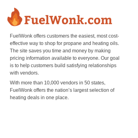
FuelWonk offers customers the easiest, most cost-
effective way to shop for propane and heating oils.
The site saves you time and money by making
pricing information available to everyone. Our goal
is to help customers build satisfying relationships
with vendors.
With more than 10,000 vendors in 50 states,
FuelWonk offers the nation’s largest selection of
heating deals in one place.