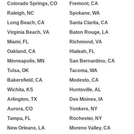
Colorado Springs, CO
Fremont, CA
Raleigh, NC
Spokane, WA
Long Beach, CA
Santa Clarita, CA
Virginia Beach, VA
Baton Rouge, LA
Miami, FL
Richmond, VA
Oakland, CA
Hialeah, FL
Minneapolis, MN
San Bernardino, CA
Tulsa, OK
Tacoma, WA
Bakersfield, CA
Modesto, CA
Wichita, KS
Huntsville, AL
Arlington, TX
Des Moines, IA
Aurora, CO
Yonkers, NY
Tampa, FL
Rochester, NY
New Orleans, LA
Moreno Valley, CA