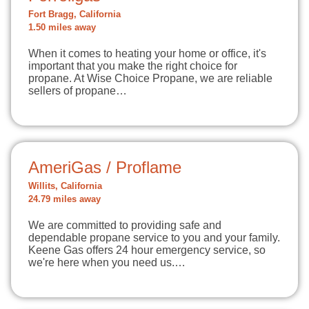
Fort Bragg, California
1.50 miles away
When it comes to heating your home or office, it's
important that you make the right choice for
propane. At Wise Choice Propane, we are reliable
sellers of propane…
AmeriGas / Proflame
Willits, California
24.79 miles away
We are committed to providing safe and
dependable propane service to you and your family.
Keene Gas offers 24 hour emergency service, so
we're here when you need us.…