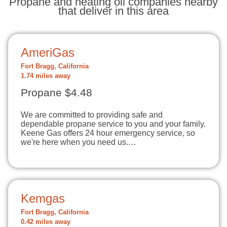
Propane and heating oil companies nearby
that deliver in this area
AmeriGas
Fort Bragg, California
1.74 miles away
Propane $4.48
We are committed to providing safe and
dependable propane service to you and your family.
Keene Gas offers 24 hour emergency service, so
we're here when you need us.…
Kemgas
Fort Bragg, California
0.42 miles away