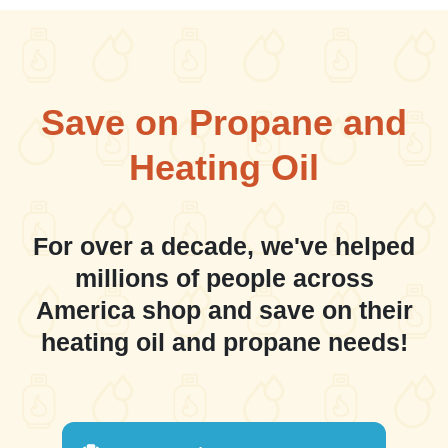
Save on Propane and
Heating Oil
For over a decade, we've helped
millions of people across
America shop and save on their
heating oil and propane needs!