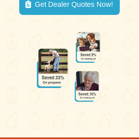
Get Dealer Quotes Now!