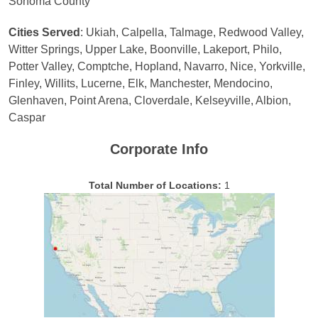
Sonoma County
Cities Served
: Ukiah, Calpella, Talmage, Redwood Valley,
Witter Springs, Upper Lake, Boonville, Lakeport, Philo,
Potter Valley, Comptche, Hopland, Navarro, Nice, Yorkville,
Finley, Willits, Lucerne, Elk, Manchester, Mendocino,
Glenhaven, Point Arena, Cloverdale, Kelseyville, Albion,
Caspar
Corporate Info
Total Number of Locations:
1