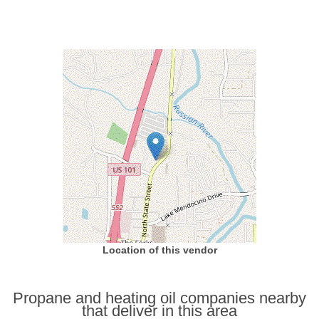
Location of this vendor
Propane and heating oil companies nearby
that deliver in this area