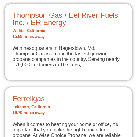
Thompson Gas / Eel River Fuels
Inc. / ER Energy
Willits, California
15.69 miles away
With headquarters in Hagerstown, Md.,
ThompsonGas is among the fastest growing
propane companies in the country. Serving nearly
170,000 customers in 10 states,…
Ferrellgas
Lakeport, California
19.70 miles away
When it comes to heating your home or office, it's
important that you make the right choice for
propane. At Wise Choice Propane, we are reliable