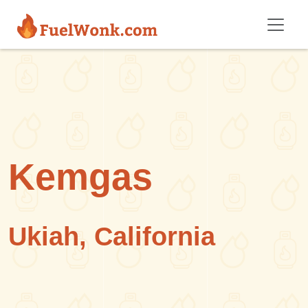
Skip to main content
Kemgas
Ukiah, California