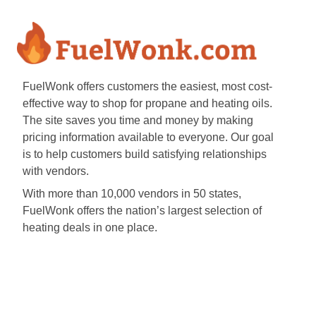
FuelWonk offers customers the easiest, most cost-
effective way to shop for propane and heating oils.
The site saves you time and money by making
pricing information available to everyone. Our goal
is to help customers build satisfying relationships
with vendors.
With more than 10,000 vendors in 50 states,
FuelWonk offers the nation’s largest selection of
heating deals in one place.