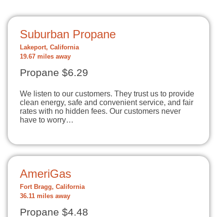
Suburban Propane
Lakeport, California
19.67 miles away
Propane $6.29
We listen to our customers. They trust us to provide
clean energy, safe and convenient service, and fair
rates with no hidden fees. Our customers never
have to worry…
AmeriGas
Fort Bragg, California
36.11 miles away
Propane $4.48