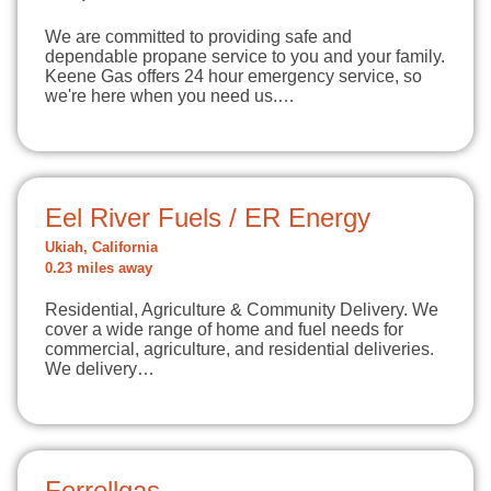
We are committed to providing safe and
dependable propane service to you and your family.
Keene Gas offers 24 hour emergency service, so
we're here when you need us.…
Eel River Fuels / ER Energy
Ukiah, California
0.23 miles away
Residential, Agriculture & Community Delivery. We
cover a wide range of home and fuel needs for
commercial, agriculture, and residential deliveries.
We delivery…
Ferrellgas