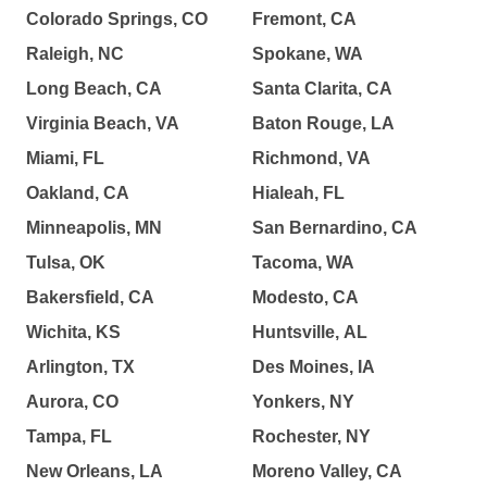
Colorado Springs, CO
Fremont, CA
Raleigh, NC
Spokane, WA
Long Beach, CA
Santa Clarita, CA
Virginia Beach, VA
Baton Rouge, LA
Miami, FL
Richmond, VA
Oakland, CA
Hialeah, FL
Minneapolis, MN
San Bernardino, CA
Tulsa, OK
Tacoma, WA
Bakersfield, CA
Modesto, CA
Wichita, KS
Huntsville, AL
Arlington, TX
Des Moines, IA
Aurora, CO
Yonkers, NY
Tampa, FL
Rochester, NY
New Orleans, LA
Moreno Valley, CA