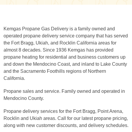
Kemgas Propane Gas Delivery is a family owned and
operated propane delivery service company that has served
the Fort Bragg, Ukiah, and Rocklin California areas for
almost 8 decades. Since 1936 Kemgas has provided
propane heating for residential and business customers up
and down the Mendocino Coast, and inland to Lake County
and the Sacramento Foothills regions of Northern
California.
Propane sales and service. Family owned and operated in
Mendocino County.
Propane delivery services for the Fort Bragg, Point Arena,
Rocklin and Ukiah areas. Call for our latest propane pricing,
along with new customer discounts, and delivery schedules.