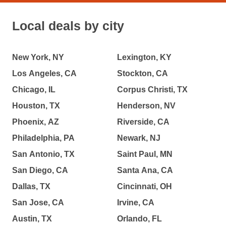
Local deals by city
New York, NY
Lexington, KY
Los Angeles, CA
Stockton, CA
Chicago, IL
Corpus Christi, TX
Houston, TX
Henderson, NV
Phoenix, AZ
Riverside, CA
Philadelphia, PA
Newark, NJ
San Antonio, TX
Saint Paul, MN
San Diego, CA
Santa Ana, CA
Dallas, TX
Cincinnati, OH
San Jose, CA
Irvine, CA
Austin, TX
Orlando, FL