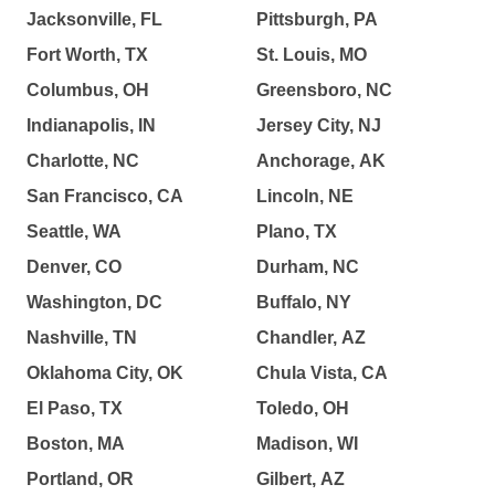
Jacksonville, FL
Pittsburgh, PA
Fort Worth, TX
St. Louis, MO
Columbus, OH
Greensboro, NC
Indianapolis, IN
Jersey City, NJ
Charlotte, NC
Anchorage, AK
San Francisco, CA
Lincoln, NE
Seattle, WA
Plano, TX
Denver, CO
Durham, NC
Washington, DC
Buffalo, NY
Nashville, TN
Chandler, AZ
Oklahoma City, OK
Chula Vista, CA
El Paso, TX
Toledo, OH
Boston, MA
Madison, WI
Portland, OR
Gilbert, AZ