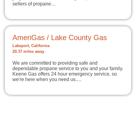
sellers of propane…
AmeriGas / Lake County Gas
Lakeport, California
20.37 miles away
We are committed to providing safe and
dependable propane service to you and your family.
Keene Gas offers 24 hour emergency service, so
we're here when you need us.…