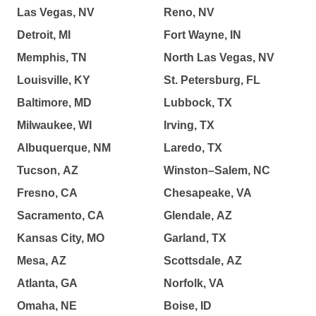
Las Vegas, NV
Reno, NV
Detroit, MI
Fort Wayne, IN
Memphis, TN
North Las Vegas, NV
Louisville, KY
St. Petersburg, FL
Baltimore, MD
Lubbock, TX
Milwaukee, WI
Irving, TX
Albuquerque, NM
Laredo, TX
Tucson, AZ
Winston–Salem, NC
Fresno, CA
Chesapeake, VA
Sacramento, CA
Glendale, AZ
Kansas City, MO
Garland, TX
Mesa, AZ
Scottsdale, AZ
Atlanta, GA
Norfolk, VA
Omaha, NE
Boise, ID