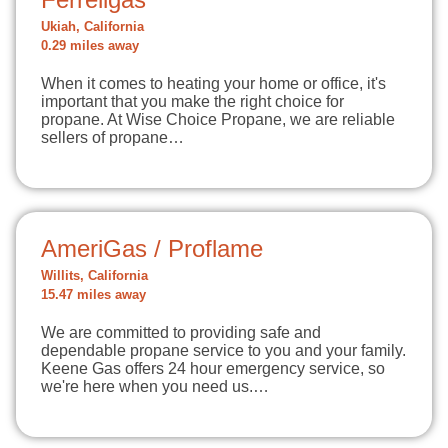
Ukiah, California
0.29 miles away
When it comes to heating your home or office, it's
important that you make the right choice for
propane. At Wise Choice Propane, we are reliable
sellers of propane…
AmeriGas / Proflame
Willits, California
15.47 miles away
We are committed to providing safe and
dependable propane service to you and your family.
Keene Gas offers 24 hour emergency service, so
we're here when you need us.…