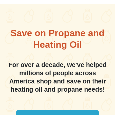
Save on Propane and
Heating Oil
For over a decade, we've helped
millions of people across
America shop and save on their
heating oil and propane needs!