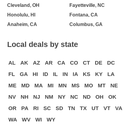
Cleveland, OH
Fayetteville, NC
Honolulu, HI
Fontana, CA
Anaheim, CA
Columbus, GA
Local deals by state
AL
AK
AZ
AR
CA
CO
CT
DE
DC
FL
GA
HI
ID
IL
IN
IA
KS
KY
LA
ME
MD
MA
MI
MN
MS
MO
MT
NE
NV
NH
NJ
NM
NY
NC
ND
OH
OK
OR
PA
RI
SC
SD
TN
TX
UT
VT
VA
WA
WV
WI
WY