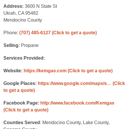
Address:
3600 N State St
Ukiah, CA 95482
Mendocino County
Phone:
(707) 485-6127
(Click to get a quote)
Selling:
Propane
Services Provided:
Website:
https://kemgas.com
(Click to get a quote)
Google Places:
https://www.google.com/maps/s…
(Click
to get a quote)
Facebook Page:
http://www.facebook.com/Kemgas
(Click to get a quote)
Counties Served
: Mendocino County, Lake County,