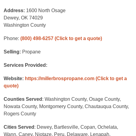
Address:
1600 North Osage
Dewey, OK 74029
Washington County
Phone:
(800) 498-6257
(Click to get a quote)
Selling:
Propane
Services Provided:
Website:
https://millerbrospropane.com
(Click to get a
quote)
Counties Served
: Washington County, Osage County,
Nowata County, Montgomery County, Chautauqua County,
Rogers County
Cities Served
: Dewey, Bartlesville, Copan, Ochelata,
Wann, Caney, Niotaze, Peru, Delaware, Lenapah,