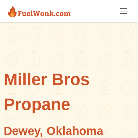
Skip to main content
Miller Bros
Propane
Dewey, Oklahoma