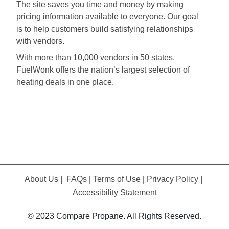
The site saves you time and money by making
pricing information available to everyone. Our goal
is to help customers build satisfying relationships
with vendors.
With more than 10,000 vendors in 50 states,
FuelWonk offers the nation’s largest selection of
heating deals in one place.
About Us
|
FAQs
|
Terms of Use
|
Privacy Policy
|
Accessibility Statement
© 2023 Compare Propane. All Rights Reserved.