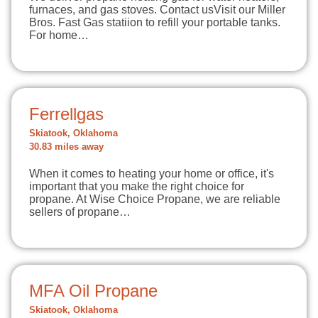
furnaces, and gas stoves. Contact usVisit our Miller
Bros. Fast Gas statiion to refill your portable tanks.
For home…
Ferrellgas
Skiatook, Oklahoma
30.83 miles away
When it comes to heating your home or office, it's
important that you make the right choice for
propane. At Wise Choice Propane, we are reliable
sellers of propane…
MFA Oil Propane
Skiatook, Oklahoma