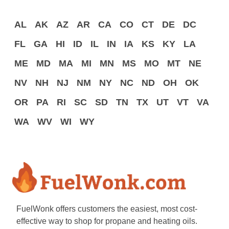
AL
AK
AZ
AR
CA
CO
CT
DE
DC
FL
GA
HI
ID
IL
IN
IA
KS
KY
LA
ME
MD
MA
MI
MN
MS
MO
MT
NE
NV
NH
NJ
NM
NY
NC
ND
OH
OK
OR
PA
RI
SC
SD
TN
TX
UT
VT
VA
WA
WV
WI
WY
FuelWonk offers customers the easiest, most cost-
effective way to shop for propane and heating oils.