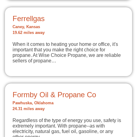
Ferrellgas
Caney, Kansas
19.62 miles away
When it comes to heating your home or office, it's
important that you make the right choice for
propane. At Wise Choice Propane, we are reliable
sellers of propane…
Formby Oil & Propane Co
Pawhuska, Oklahoma
24.31 miles away
Regardless of the type of energy you use, safety is
extremely important. With propane--as with
electricity, natural gas, fuel oil, gasoline, or any
other energy…