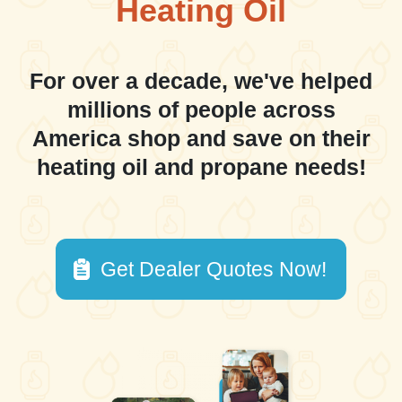
Heating Oil
For over a decade, we've helped
millions of people across
America shop and save on their
heating oil and propane needs!
Get Dealer Quotes Now!