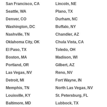
San Francisco, CA
Lincoln, NE
Seattle, WA
Plano, TX
Denver, CO
Durham, NC
Washington, DC
Buffalo, NY
Nashville, TN
Chandler, AZ
Oklahoma City, OK
Chula Vista, CA
El Paso, TX
Toledo, OH
Boston, MA
Madison, WI
Portland, OR
Gilbert, AZ
Las Vegas, NV
Reno, NV
Detroit, MI
Fort Wayne, IN
Memphis, TN
North Las Vegas, NV
Louisville, KY
St. Petersburg, FL
Baltimore, MD
Lubbock, TX