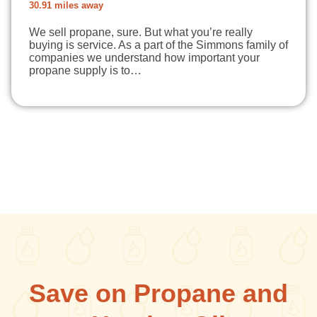
30.91 miles away
We sell propane, sure. But what you’re really
buying is service. As a part of the Simmons family of
companies we understand how important your
propane supply is to…
Save on Propane and