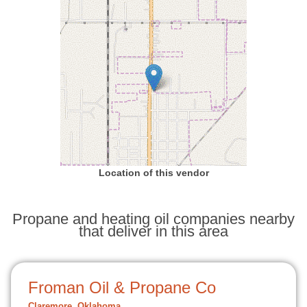
Location of this vendor
Propane and heating oil companies nearby
that deliver in this area
Froman Oil & Propane Co
Claremore, Oklahoma