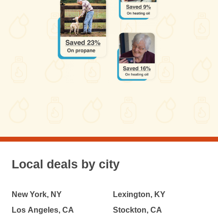
Local deals by city
New York, NY
Lexington, KY
Los Angeles, CA
Stockton, CA