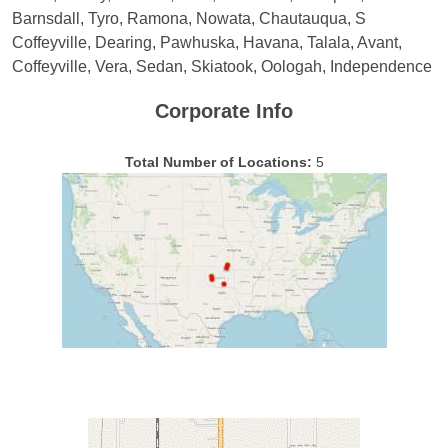
Barnsdall, Tyro, Ramona, Nowata, Chautauqua, S
Coffeyville, Dearing, Pawhuska, Havana, Talala, Avant,
Coffeyville, Vera, Sedan, Skiatook, Oologah, Independence
Corporate Info
Total Number of Locations:
5