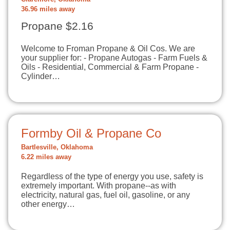
36.96 miles away
Propane $2.16
Welcome to Froman Propane & Oil Cos. We are
your supplier for: - Propane Autogas - Farm Fuels &
Oils - Residential, Commercial & Farm Propane -
Cylinder…
Formby Oil & Propane Co
Bartlesville, Oklahoma
6.22 miles away
Regardless of the type of energy you use, safety is
extremely important. With propane--as with
electricity, natural gas, fuel oil, gasoline, or any
other energy…