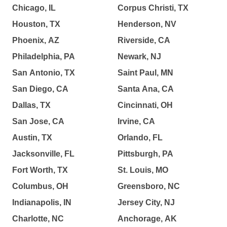
Chicago, IL
Corpus Christi, TX
Houston, TX
Henderson, NV
Phoenix, AZ
Riverside, CA
Philadelphia, PA
Newark, NJ
San Antonio, TX
Saint Paul, MN
San Diego, CA
Santa Ana, CA
Dallas, TX
Cincinnati, OH
San Jose, CA
Irvine, CA
Austin, TX
Orlando, FL
Jacksonville, FL
Pittsburgh, PA
Fort Worth, TX
St. Louis, MO
Columbus, OH
Greensboro, NC
Indianapolis, IN
Jersey City, NJ
Charlotte, NC
Anchorage, AK