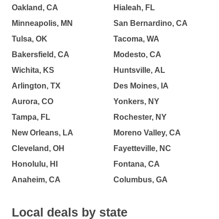
Oakland, CA
Hialeah, FL
Minneapolis, MN
San Bernardino, CA
Tulsa, OK
Tacoma, WA
Bakersfield, CA
Modesto, CA
Wichita, KS
Huntsville, AL
Arlington, TX
Des Moines, IA
Aurora, CO
Yonkers, NY
Tampa, FL
Rochester, NY
New Orleans, LA
Moreno Valley, CA
Cleveland, OH
Fayetteville, NC
Honolulu, HI
Fontana, CA
Anaheim, CA
Columbus, GA
Local deals by state