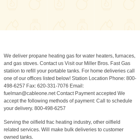
We deliver propane heating gas for water heaters, furnaces,
and gas stoves. Contact us Visit our Miller Bros. Fast Gas
statiion to refill your portable tanks. For home deliveries call
one of our offices listed below! Station Location Phone: 800-
498-6257 Fax: 620-331-7076 Email:
fuelman@cableone.net Contact Payment accepted We
accept the following methods of payment: Call to schedule
your delivery. 800-498-6257
Serving the oilfield frac heating industry, other oilfield
related services. Will make bulk deliveries to customer
owned tanks.