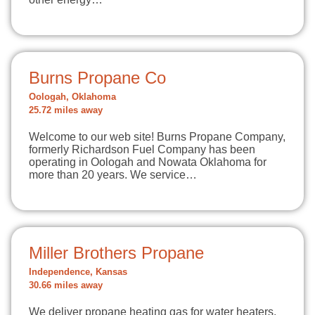
Burns Propane Co
Oologah, Oklahoma
25.72 miles away
Welcome to our web site! Burns Propane Company,
formerly Richardson Fuel Company has been
operating in Oologah and Nowata Oklahoma for
more than 20 years. We service…
Miller Brothers Propane
Independence, Kansas
30.66 miles away
We deliver propane heating gas for water heaters,