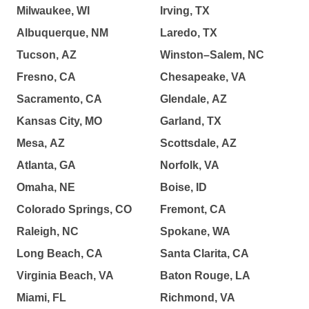
Milwaukee, WI
Irving, TX
Albuquerque, NM
Laredo, TX
Tucson, AZ
Winston–Salem, NC
Fresno, CA
Chesapeake, VA
Sacramento, CA
Glendale, AZ
Kansas City, MO
Garland, TX
Mesa, AZ
Scottsdale, AZ
Atlanta, GA
Norfolk, VA
Omaha, NE
Boise, ID
Colorado Springs, CO
Fremont, CA
Raleigh, NC
Spokane, WA
Long Beach, CA
Santa Clarita, CA
Virginia Beach, VA
Baton Rouge, LA
Miami, FL
Richmond, VA