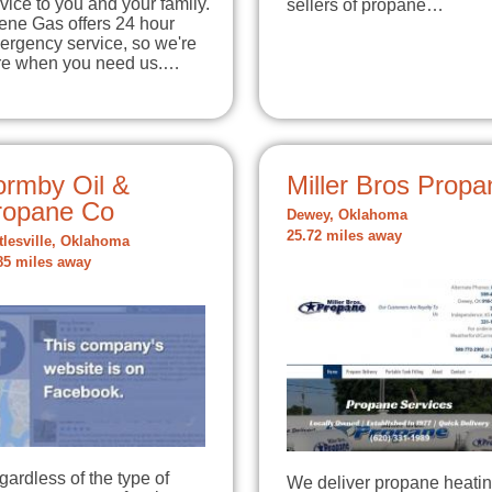
vice to you and your family.
sellers of propane…
ene Gas offers 24 hour
ergency service, so we're
re when you need us.…
ormby Oil &
Miller Bros Propa
ropane Co
Dewey, Oklahoma
25.72 miles away
tlesville, Oklahoma
85 miles away
ardless of the type of
We deliver propane heati