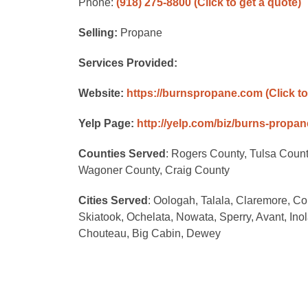
Phone:
(918) 275-8800
(Click to get a quote)
Selling:
Propane
Services Provided:
Website:
https://burnspropane.com
(Click t
Yelp Page:
http://yelp.com/biz/burns-propa
Counties Served
: Rogers County, Tulsa Coun
Wagoner County, Craig County
Cities Served
: Oologah, Talala, Claremore, Co
Skiatook, Ochelata, Nowata, Sperry, Avant, Inola
Chouteau, Big Cabin, Dewey