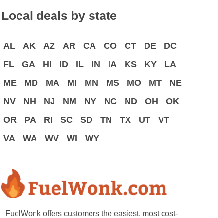
Local deals by state
AL
AK
AZ
AR
CA
CO
CT
DE
DC
FL
GA
HI
ID
IL
IN
IA
KS
KY
LA
ME
MD
MA
MI
MN
MS
MO
MT
NE
NV
NH
NJ
NM
NY
NC
ND
OH
OK
OR
PA
RI
SC
SD
TN
TX
UT
VT
VA
WA
WV
WI
WY
FuelWonk offers customers the easiest, most cost-