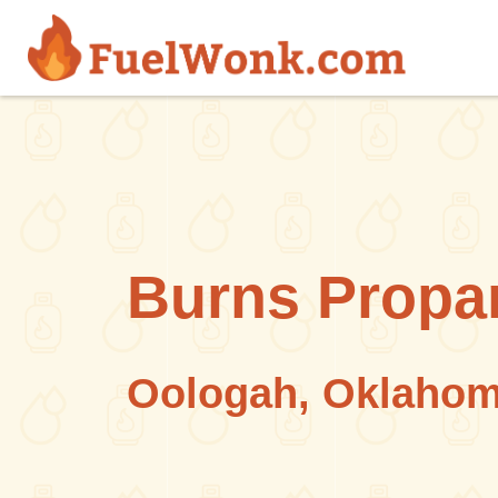
Skip to main content
Burns Propa
Oologah, Oklaho