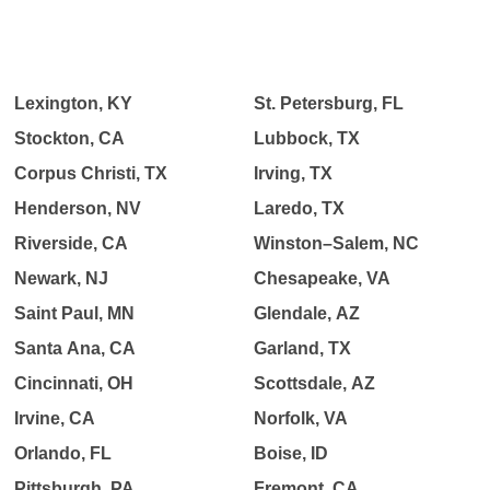
Lexington, KY
St. Petersburg, FL
Stockton, CA
Lubbock, TX
Corpus Christi, TX
Irving, TX
Henderson, NV
Laredo, TX
Riverside, CA
Winston–Salem, NC
Newark, NJ
Chesapeake, VA
Saint Paul, MN
Glendale, AZ
Santa Ana, CA
Garland, TX
Cincinnati, OH
Scottsdale, AZ
Irvine, CA
Norfolk, VA
Orlando, FL
Boise, ID
Pittsburgh, PA
Fremont, CA