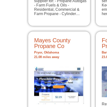
supplier for: - Propane Autogas
ser
- Farm Fuels & Oils -
Ke
Residential, Commercial &
em
Farm Propane - Cylinder…
he
Mayes County
F
Propane Co
P
Pryor, Oklahoma
Bar
21.08 miles away
23.
Reg