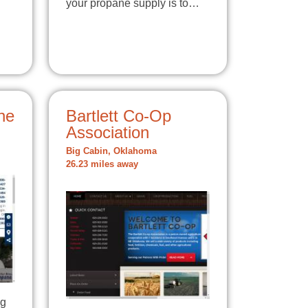
your propane supply is to…
ne
Bartlett Co-Op
Association
Big Cabin, Oklahoma
26.23 miles away
ng