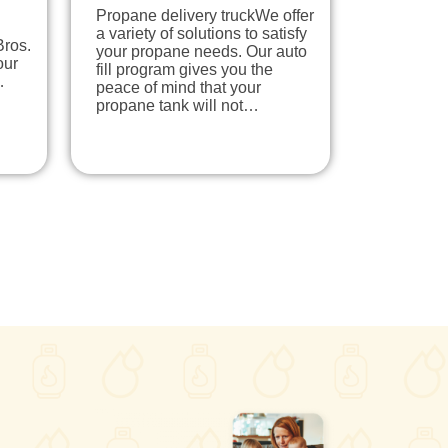
Propane delivery truckWe offer
a variety of solutions to satisfy
Bros.
your propane needs. Our auto
our
fill program gives you the
…
peace of mind that your
propane tank will not…