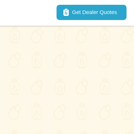
Main navigation
Get Dealer Quotes