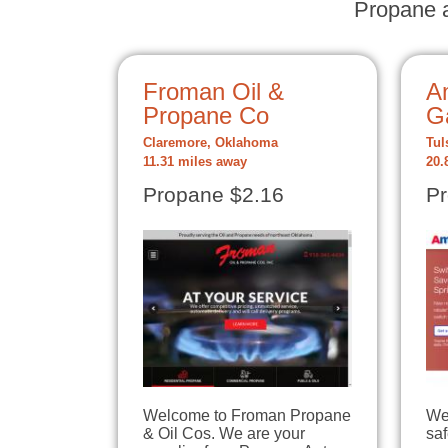
Propane a
Froman Oil &
A
Propane Co
G
Claremore, Oklahoma
Tul
11.31 miles away
20.
Propane $2.16
Pr
Welcome to Froman Propane
We
& Oil Cos. We are your
sa