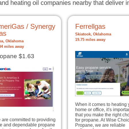
nd heating oil companies nearby that deliver in
meriGas / Synergy
Ferrellgas
as
Skiatook, Oklahoma
19.75 miles away
sa, Oklahoma
84 miles away
opane $1.63
When it comes to heating 
home or office, it's importa
that you make the right ch
 are committed to providing
for propane. At Wise Choi
fe and dependable propane
Propane, we are reliable