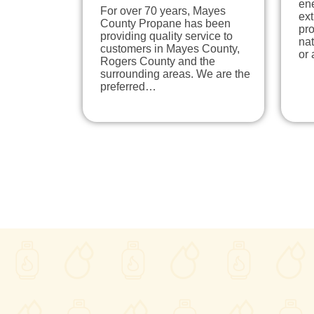
ene
For over 70 years, Mayes
ext
County Propane has been
pro
providing quality service to
nat
customers in Mayes County,
or
Rogers County and the
surrounding areas. We are the
preferred…