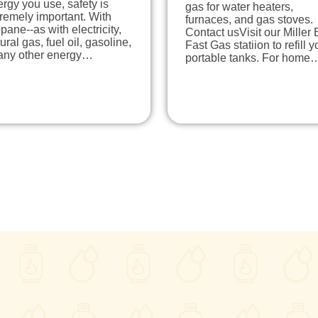
rgy you use, safety is
gas for water heaters,
remely important. With
furnaces, and gas stoves.
pane--as with electricity,
Contact usVisit our Miller 
ural gas, fuel oil, gasoline,
Fast Gas statiion to refill y
 any other energy…
portable tanks. For home