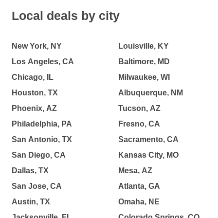
Local deals by city
New York, NY
Louisville, KY
Los Angeles, CA
Baltimore, MD
Chicago, IL
Milwaukee, WI
Houston, TX
Albuquerque, NM
Phoenix, AZ
Tucson, AZ
Philadelphia, PA
Fresno, CA
San Antonio, TX
Sacramento, CA
San Diego, CA
Kansas City, MO
Dallas, TX
Mesa, AZ
San Jose, CA
Atlanta, GA
Austin, TX
Omaha, NE
Jacksonville, FL
Colorado Springs, CO