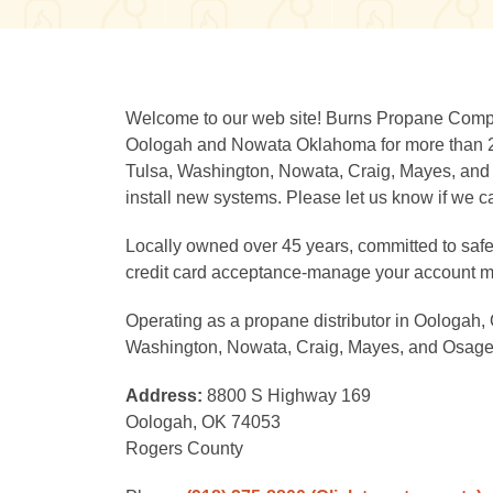
Welcome to our web site! Burns Propane Comp
Oologah and Nowata Oklahoma for more than 20
Tulsa, Washington, Nowata, Craig, Mayes, and 
install new systems. Please let us know if we c
Locally owned over 45 years, committed to safety
credit card acceptance-manage your account m
Operating as a propane distributor in Oologah,
Washington, Nowata, Craig, Mayes, and Osage
Address:
8800 S Highway 169
Oologah, OK 74053
Rogers County