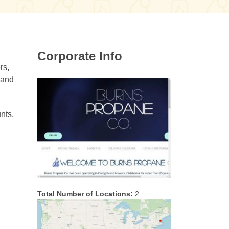
Corporate Info
rs,
 and
nts,
Total Number of Locations:
2