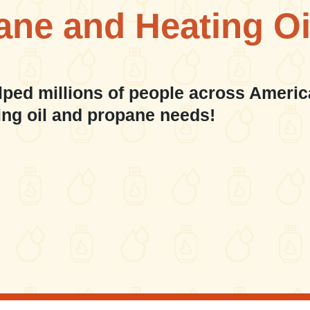
ane and Heating Oi
lped millions of people across Americ
ing oil and propane needs!