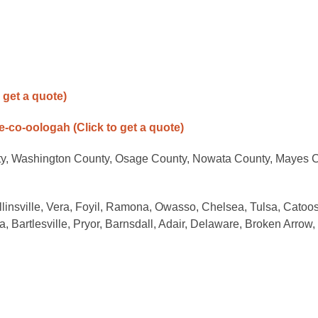
o get a quote)
ne-co-oologah
(Click to get a quote)
ty, Washington County, Osage County, Nowata County, Mayes C
llinsville, Vera, Foyil, Ramona, Owasso, Chelsea, Tulsa, Catoo
, Bartlesville, Pryor, Barnsdall, Adair, Delaware, Broken Arrow,