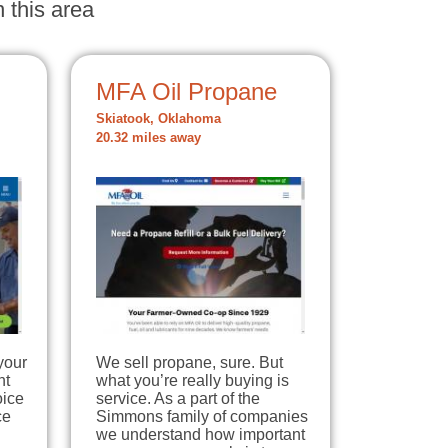
 this area
MFA Oil Propane
Skiatook, Oklahoma
20.32 miles away
your
We sell propane, sure. But
nt
what you’re really buying is
oice
service. As a part of the
ce
Simmons family of companies
we understand how important