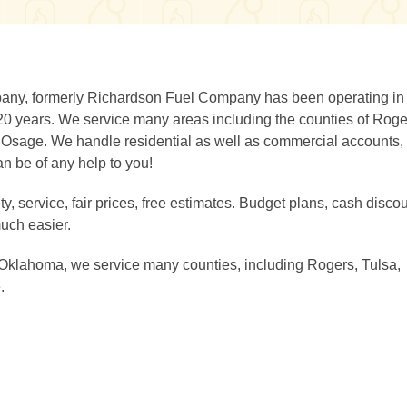
any, formerly Richardson Fuel Company has been operating in
 years. We service many areas including the counties of Roge
Osage. We handle residential as well as commercial accounts,
an be of any help to you!
, service, fair prices, free estimates. Budget plans, cash discou
uch easier.
 Oklahoma, we service many counties, including Rogers, Tulsa,
.