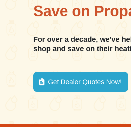
Save on Prop
For over a decade, we've he
shop and save on their heat
Get Dealer Quotes Now!