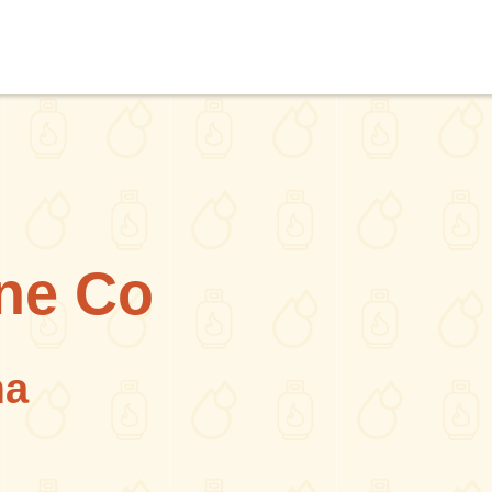
ne Co
ma