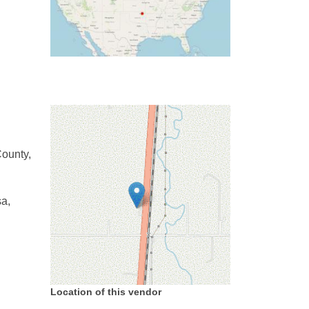
ounty,
sa,
Location of this vendor