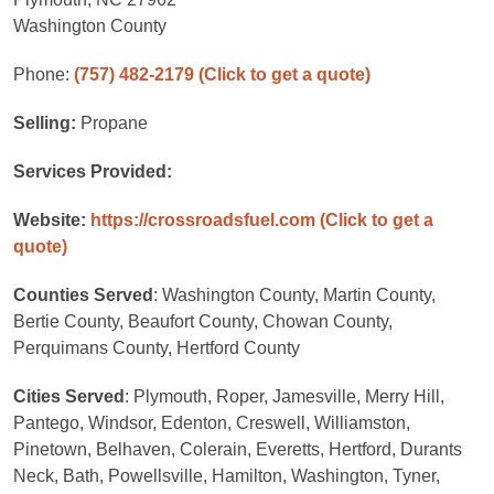
Washington County
Phone:
(757) 482-2179
(Click to get a quote)
Selling:
Propane
Services Provided:
Website:
https://crossroadsfuel.com
(Click to get a
quote)
Counties Served
: Washington County, Martin County,
Bertie County, Beaufort County, Chowan County,
Perquimans County, Hertford County
Cities Served
: Plymouth, Roper, Jamesville, Merry Hill,
Pantego, Windsor, Edenton, Creswell, Williamston,
Pinetown, Belhaven, Colerain, Everetts, Hertford, Durants
Neck, Bath, Powellsville, Hamilton, Washington, Tyner,