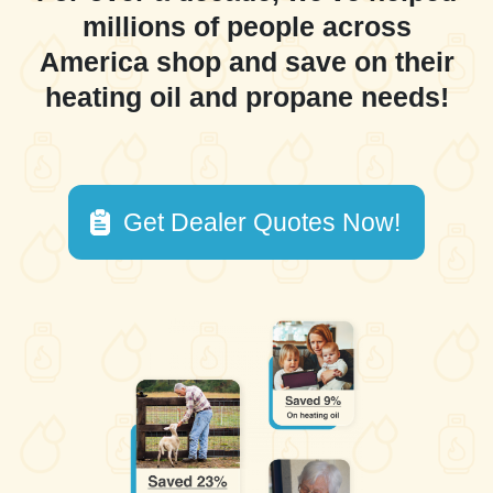
millions of people across
America shop and save on their
heating oil and propane needs!
Get Dealer Quotes Now!