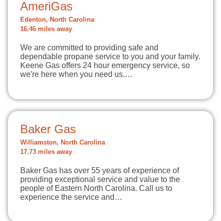
AmeriGas
Edenton, North Carolina
16.46 miles away
We are committed to providing safe and
dependable propane service to you and your family.
Keene Gas offers 24 hour emergency service, so
we're here when you need us.…
Baker Gas
Williamston, North Carolina
17.73 miles away
Baker Gas has over 55 years of experience of
providing exceptional service and value to the
people of Eastern North Carolina. Call us to
experience the service and…