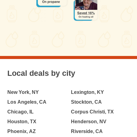
Local deals by city
New York, NY
Lexington, KY
Los Angeles, CA
Stockton, CA
Chicago, IL
Corpus Christi, TX
Houston, TX
Henderson, NV
Phoenix, AZ
Riverside, CA