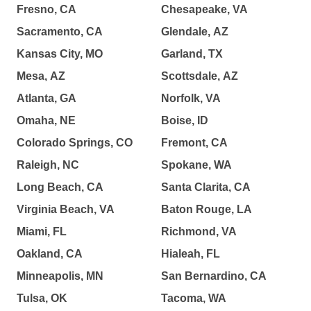
Fresno, CA
Chesapeake, VA
Sacramento, CA
Glendale, AZ
Kansas City, MO
Garland, TX
Mesa, AZ
Scottsdale, AZ
Atlanta, GA
Norfolk, VA
Omaha, NE
Boise, ID
Colorado Springs, CO
Fremont, CA
Raleigh, NC
Spokane, WA
Long Beach, CA
Santa Clarita, CA
Virginia Beach, VA
Baton Rouge, LA
Miami, FL
Richmond, VA
Oakland, CA
Hialeah, FL
Minneapolis, MN
San Bernardino, CA
Tulsa, OK
Tacoma, WA