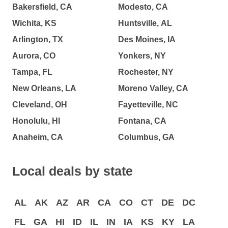
Bakersfield, CA
Modesto, CA
Wichita, KS
Huntsville, AL
Arlington, TX
Des Moines, IA
Aurora, CO
Yonkers, NY
Tampa, FL
Rochester, NY
New Orleans, LA
Moreno Valley, CA
Cleveland, OH
Fayetteville, NC
Honolulu, HI
Fontana, CA
Anaheim, CA
Columbus, GA
Local deals by state
AL
AK
AZ
AR
CA
CO
CT
DE
DC
FL
GA
HI
ID
IL
IN
IA
KS
KY
LA