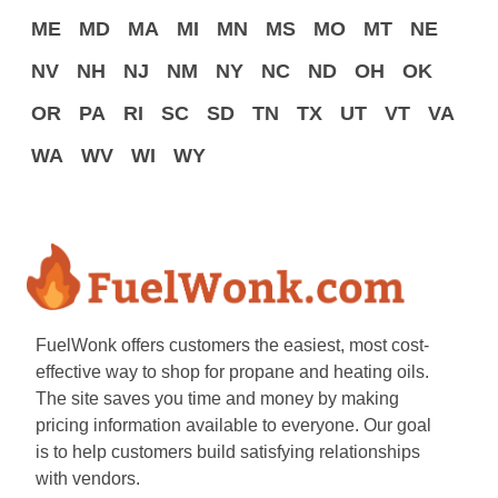
ME
MD
MA
MI
MN
MS
MO
MT
NE
NV
NH
NJ
NM
NY
NC
ND
OH
OK
OR
PA
RI
SC
SD
TN
TX
UT
VT
VA
WA
WV
WI
WY
FuelWonk offers customers the easiest, most cost-
effective way to shop for propane and heating oils.
The site saves you time and money by making
pricing information available to everyone. Our goal
is to help customers build satisfying relationships
with vendors.