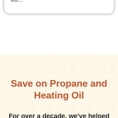
with…
Save on Propane and
Heating Oil
For over a decade, we've helped