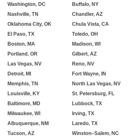
Washington, DC
Buffalo, NY
Nashville, TN
Chandler, AZ
Oklahoma City, OK
Chula Vista, CA
El Paso, TX
Toledo, OH
Boston, MA
Madison, WI
Portland, OR
Gilbert, AZ
Las Vegas, NV
Reno, NV
Detroit, MI
Fort Wayne, IN
Memphis, TN
North Las Vegas, NV
Louisville, KY
St. Petersburg, FL
Baltimore, MD
Lubbock, TX
Milwaukee, WI
Irving, TX
Albuquerque, NM
Laredo, TX
Tucson, AZ
Winston–Salem, NC