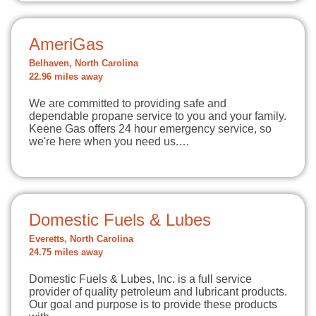
AmeriGas
Belhaven, North Carolina
22.96 miles away
We are committed to providing safe and
dependable propane service to you and your family.
Keene Gas offers 24 hour emergency service, so
we're here when you need us.…
Domestic Fuels & Lubes
Everetts, North Carolina
24.75 miles away
Domestic Fuels & Lubes, Inc. is a full service
provider of quality petroleum and lubricant products.
Our goal and purpose is to provide these products