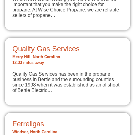
important that you make the right choice for
propane. At Wise Choice Propane, we are reliable
sellers of propane…
Quality Gas Services
Merry Hill, North Carolina
12.33 miles away
Quality Gas Services has been in the propane
business in Bertie and the surrounding counties
since 1998 when it was established as an offshoot
of Bertie Electric…
Ferrellgas
Windsor, North Carolina