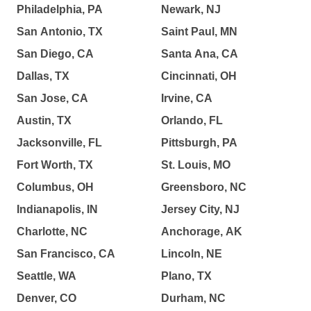
Philadelphia, PA
Newark, NJ
San Antonio, TX
Saint Paul, MN
San Diego, CA
Santa Ana, CA
Dallas, TX
Cincinnati, OH
San Jose, CA
Irvine, CA
Austin, TX
Orlando, FL
Jacksonville, FL
Pittsburgh, PA
Fort Worth, TX
St. Louis, MO
Columbus, OH
Greensboro, NC
Indianapolis, IN
Jersey City, NJ
Charlotte, NC
Anchorage, AK
San Francisco, CA
Lincoln, NE
Seattle, WA
Plano, TX
Denver, CO
Durham, NC