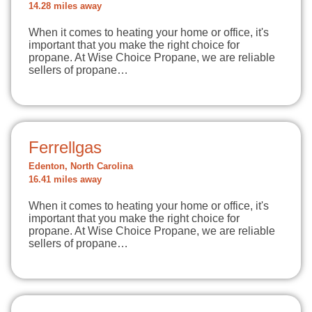
14.28 miles away
When it comes to heating your home or office, it's
important that you make the right choice for
propane. At Wise Choice Propane, we are reliable
sellers of propane…
Ferrellgas
Edenton, North Carolina
16.41 miles away
When it comes to heating your home or office, it's
important that you make the right choice for
propane. At Wise Choice Propane, we are reliable
sellers of propane…