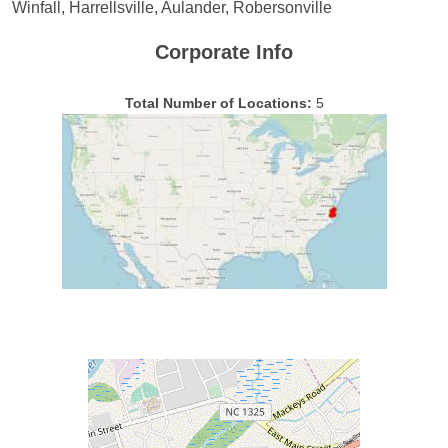
Winfall, Harrellsville, Aulander, Robersonville
Corporate Info
Total Number of Locations:
5