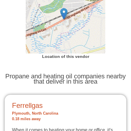
Location of this vendor
Propane and heating oil companies nearby
that deliver in this area
Ferrellgas
Plymouth, North Carolina
0.18 miles away
When it comes to heating your home or office, it's