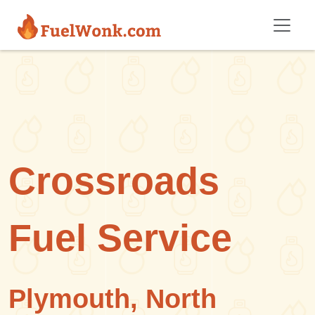
Skip to main content
Crossroads
Fuel Service
Plymouth, North