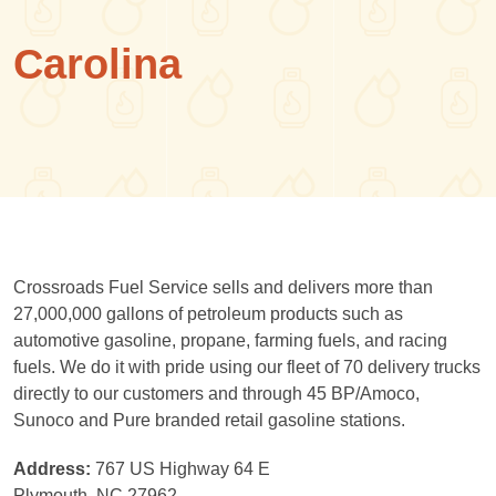
Carolina
Crossroads Fuel Service sells and delivers more than
27,000,000 gallons of petroleum products such as
automotive gasoline, propane, farming fuels, and racing
fuels. We do it with pride using our fleet of 70 delivery trucks
directly to our customers and through 45 BP/Amoco,
Sunoco and Pure branded retail gasoline stations.
Address:
767 US Highway 64 E
Plymouth, NC 27962