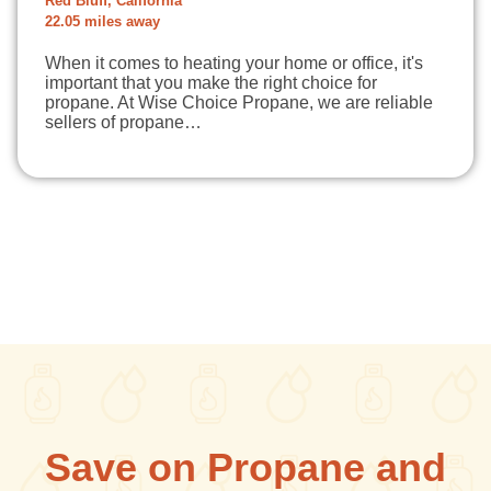
Red Bluff, California
22.05 miles away
When it comes to heating your home or office, it's
important that you make the right choice for
propane. At Wise Choice Propane, we are reliable
sellers of propane…
Save on Propane and