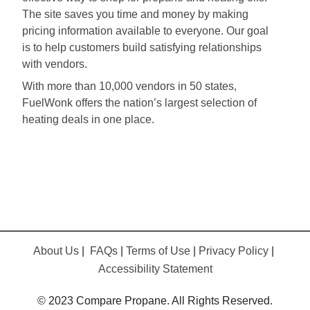
The site saves you time and money by making
pricing information available to everyone. Our goal
is to help customers build satisfying relationships
with vendors.
With more than 10,000 vendors in 50 states,
FuelWonk offers the nation’s largest selection of
heating deals in one place.
About Us
|
FAQs
|
Terms of Use
|
Privacy Policy
|
Accessibility Statement
© 2023 Compare Propane. All Rights Reserved.