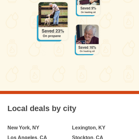
Local deals by city
New York, NY
Lexington, KY
Los Angeles, CA
Stockton, CA