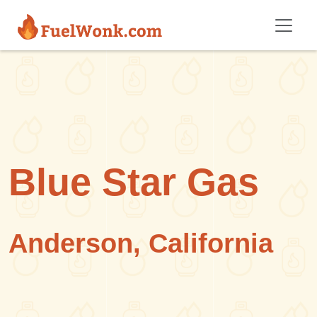
Skip to main content
Blue Star Gas
Anderson, California