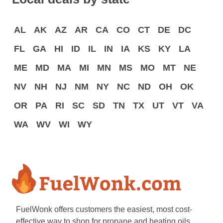
AL
AK
AZ
AR
CA
CO
CT
DE
DC
FL
GA
HI
ID
IL
IN
IA
KS
KY
LA
ME
MD
MA
MI
MN
MS
MO
MT
NE
NV
NH
NJ
NM
NY
NC
ND
OH
OK
OR
PA
RI
SC
SD
TN
TX
UT
VT
VA
WA
WV
WI
WY
FuelWonk offers customers the easiest, most cost-
effective way to shop for propane and heating oils.