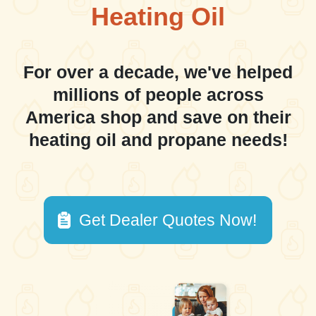
Heating Oil
For over a decade, we've helped
millions of people across
America shop and save on their
heating oil and propane needs!
Get Dealer Quotes Now!