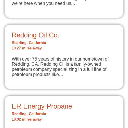
we're here when you need us.…
Redding Oil Co.
Redding, California
10.27 miles away
With over 75 years of history in our hometown of
Redding, CA, Redding Oil is a family-owned
petroleum company specializing in a full line of
petroleum products like…
ER Energy Propane
Redding, California
10.92 miles away