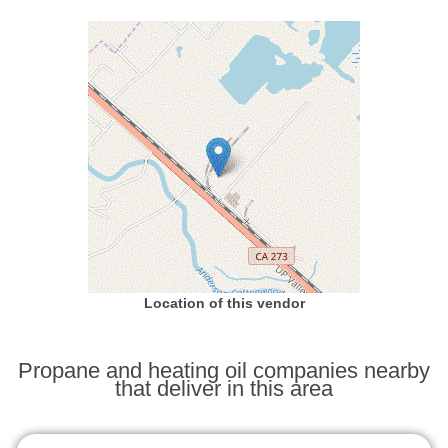
Location of this vendor
Propane and heating oil companies nearby
that deliver in this area