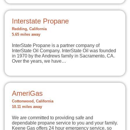
Interstate Propane
Redding, California
5.65 miles away
InterState Propane is a partner company of
InterState Oil Company. InterState Oil was founded
in 1970 by the Andrews family in Sacramento, CA.
Over the years, we have…
AmeriGas
Cottonwood, California
10.11 miles away
We are committed to providing safe and
dependable propane service to you and your family.
Keene Gas offers 24 hour emergency service, so