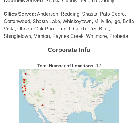
Counties Served
: Shasta County, Tehama County
Cities Served
: Anderson, Redding, Shasta, Palo Cedro,
Cottonwood, Shasta Lake, Whiskeytown, Millville, Igo, Bella
Vista, Obrien, Oak Run, French Gulch, Red Bluff,
Shingletown, Manton, Paynes Creek, Whitmore, Proberta
Corporate Info
Total Number of Locations:
12