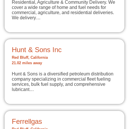
Residential, Agriculture & Community Delivery. We
cover a wide range of home and fuel needs for
commercial, agriculture, and residential deliveries.
We delivery…
Hunt & Sons Inc
Red Bluff, California
21.02 miles away
Hunt & Sons is a diversified petroleum distribution
company specializing in commercial fleet fueling
services, bulk fuel supply, and comprehensive
lubricant…
Ferrellgas