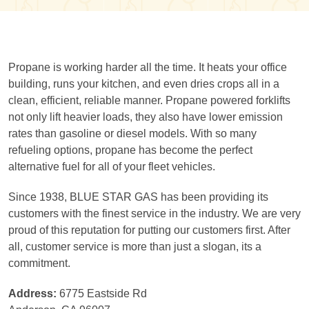
Propane is working harder all the time. It heats your office
building, runs your kitchen, and even dries crops all in a
clean, efficient, reliable manner. Propane powered forklifts
not only lift heavier loads, they also have lower emission
rates than gasoline or diesel models. With so many
refueling options, propane has become the perfect
alternative fuel for all of your fleet vehicles.
Since 1938, BLUE STAR GAS has been providing its
customers with the finest service in the industry. We are very
proud of this reputation for putting our customers first. After
all, customer service is more than just a slogan, its a
commitment.
Address:
6775 Eastside Rd