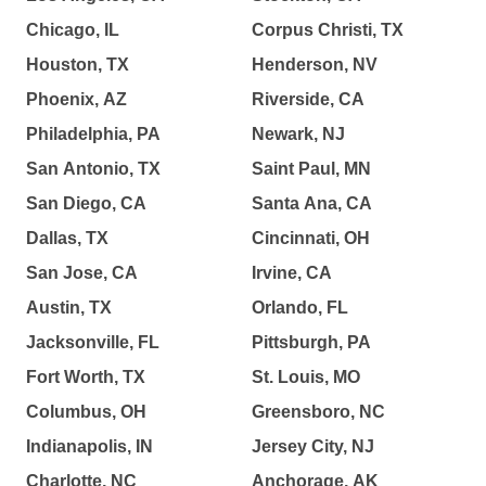
Chicago, IL
Corpus Christi, TX
Houston, TX
Henderson, NV
Phoenix, AZ
Riverside, CA
Philadelphia, PA
Newark, NJ
San Antonio, TX
Saint Paul, MN
San Diego, CA
Santa Ana, CA
Dallas, TX
Cincinnati, OH
San Jose, CA
Irvine, CA
Austin, TX
Orlando, FL
Jacksonville, FL
Pittsburgh, PA
Fort Worth, TX
St. Louis, MO
Columbus, OH
Greensboro, NC
Indianapolis, IN
Jersey City, NJ
Charlotte, NC
Anchorage, AK