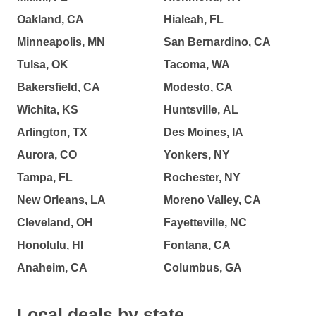
Oakland, CA
Hialeah, FL
Minneapolis, MN
San Bernardino, CA
Tulsa, OK
Tacoma, WA
Bakersfield, CA
Modesto, CA
Wichita, KS
Huntsville, AL
Arlington, TX
Des Moines, IA
Aurora, CO
Yonkers, NY
Tampa, FL
Rochester, NY
New Orleans, LA
Moreno Valley, CA
Cleveland, OH
Fayetteville, NC
Honolulu, HI
Fontana, CA
Anaheim, CA
Columbus, GA
Local deals by state