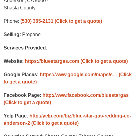
Anderson, CA 96007
Shasta County
Phone:
(530) 365-2131
(Click to get a quote)
Selling:
Propane
Services Provided:
Website:
https://bluestargas.com
(Click to get a quote)
Google Places:
https://www.google.com/maps/s…
(Click
to get a quote)
Facebook Page:
http://www.facebook.com/bluestargas
(Click to get a quote)
Yelp Page:
http://yelp.com/biz/blue-star-gas-redding-co-
anderson-2
(Click to get a quote)