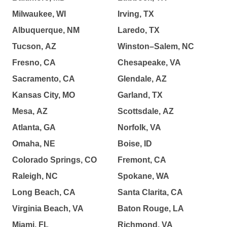
Milwaukee, WI
Irving, TX
Albuquerque, NM
Laredo, TX
Tucson, AZ
Winston–Salem, NC
Fresno, CA
Chesapeake, VA
Sacramento, CA
Glendale, AZ
Kansas City, MO
Garland, TX
Mesa, AZ
Scottsdale, AZ
Atlanta, GA
Norfolk, VA
Omaha, NE
Boise, ID
Colorado Springs, CO
Fremont, CA
Raleigh, NC
Spokane, WA
Long Beach, CA
Santa Clarita, CA
Virginia Beach, VA
Baton Rouge, LA
Miami, FL
Richmond, VA