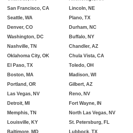
San Francisco, CA
Lincoln, NE
Seattle, WA
Plano, TX
Denver, CO
Durham, NC
Washington, DC
Buffalo, NY
Nashville, TN
Chandler, AZ
Oklahoma City, OK
Chula Vista, CA
El Paso, TX
Toledo, OH
Boston, MA
Madison, WI
Portland, OR
Gilbert, AZ
Las Vegas, NV
Reno, NV
Detroit, MI
Fort Wayne, IN
Memphis, TN
North Las Vegas, NV
Louisville, KY
St. Petersburg, FL
Baltimore, MD
Lubbock, TX