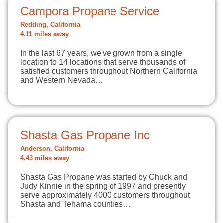
Campora Propane Service
Redding, California
4.11 miles away
In the last 67 years, we've grown from a single
location to 14 locations that serve thousands of
satisfied customers throughout Northern California
and Western Nevada…
Shasta Gas Propane Inc
Anderson, California
4.43 miles away
Shasta Gas Propane was started by Chuck and
Judy Kinnie in the spring of 1997 and presently
serve approximately 4000 customers throughout
Shasta and Tehama counties…