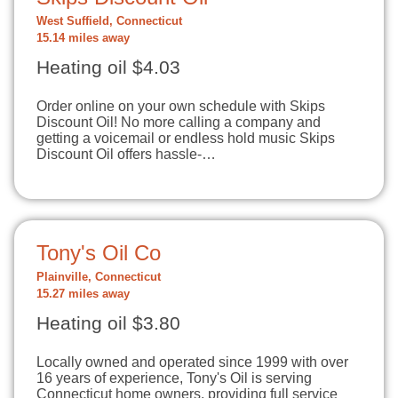
West Suffield, Connecticut
15.14 miles away
Heating oil $4.03
Order online on your own schedule with Skips
Discount Oil! No more calling a company and
getting a voicemail or endless hold music Skips
Discount Oil offers hassle-…
Tony's Oil Co
Plainville, Connecticut
15.27 miles away
Heating oil $3.80
Locally owned and operated since 1999 with over
16 years of experience, Tony's Oil is serving
Connecticut home owners, providing full service