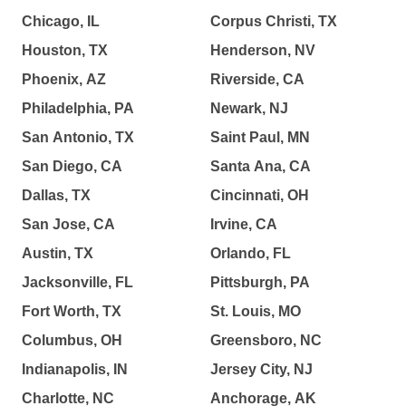
Chicago, IL
Corpus Christi, TX
Houston, TX
Henderson, NV
Phoenix, AZ
Riverside, CA
Philadelphia, PA
Newark, NJ
San Antonio, TX
Saint Paul, MN
San Diego, CA
Santa Ana, CA
Dallas, TX
Cincinnati, OH
San Jose, CA
Irvine, CA
Austin, TX
Orlando, FL
Jacksonville, FL
Pittsburgh, PA
Fort Worth, TX
St. Louis, MO
Columbus, OH
Greensboro, NC
Indianapolis, IN
Jersey City, NJ
Charlotte, NC
Anchorage, AK