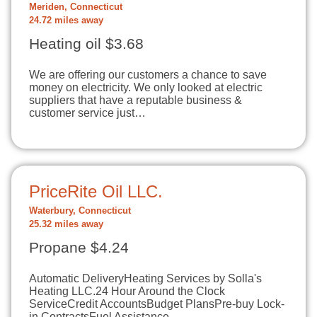
Meriden, Connecticut
24.72 miles away
Heating oil $3.68
We are offering our customers a chance to save
money on electricity. We only looked at electric
suppliers that have a reputable business &
customer service just…
PriceRite Oil LLC.
Waterbury, Connecticut
25.32 miles away
Propane $4.24
Automatic DeliveryHeating Services by Solla's
Heating LLC.24 Hour Around the Clock
ServiceCredit AccountsBudget PlansPre-buy Lock-
in ContractsFuel Assistance…