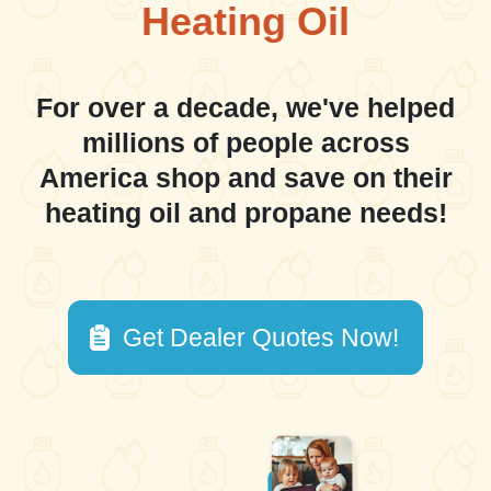
Heating Oil
For over a decade, we've helped
millions of people across
America shop and save on their
heating oil and propane needs!
Get Dealer Quotes Now!