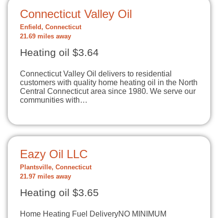
Connecticut Valley Oil
Enfield, Connecticut
21.69 miles away
Heating oil $3.64
Connecticut Valley Oil delivers to residential
customers with quality home heating oil in the North
Central Connecticut area since 1980. We serve our
communities with…
Eazy Oil LLC
Plantsville, Connecticut
21.97 miles away
Heating oil $3.65
Home Heating Fuel DeliveryNO MINIMUM