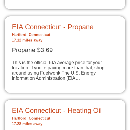
EIA Connecticut - Propane
Hartford, Connecticut
17.12 miles away
Propane $3.69
This is the official EIA average price for your
location. If you're paying more than that, shop
around using Fuelwonk!The U.S. Energy
Information Administration (EIA…
EIA Connecticut - Heating Oil
Hartford, Connecticut
17.28 miles away