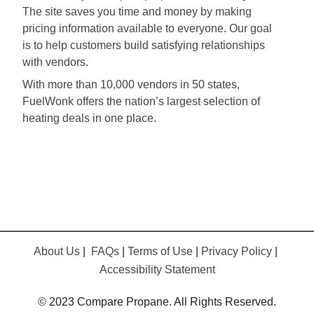
The site saves you time and money by making
pricing information available to everyone. Our goal
is to help customers build satisfying relationships
with vendors.
With more than 10,000 vendors in 50 states,
FuelWonk offers the nation’s largest selection of
heating deals in one place.
About Us
|
FAQs
|
Terms of Use
|
Privacy Policy
|
Accessibility Statement
© 2023 Compare Propane. All Rights Reserved.