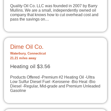
Quality Oil Co. LLC was founded in 2007 by Barry
Mullins. We are a small, independently owned oil
company that knows how to cut overhead cost and
pass the savings on…
Dime Oil Co.
Waterbury, Connecticut
21.21 miles away
Heating oil $3.56
Products Offered -Premium #2 Heating Oil -Ultra
Low Sulfur Diesel Fuel -Kerosene -Bio Heat -Bio
Diesel -Regular, Mid-grade and Premium Unleaded
Gasoline