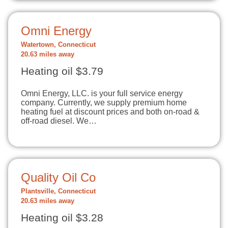
Omni Energy
Watertown, Connecticut
20.63 miles away
Heating oil $3.79
Omni Energy, LLC. is your full service energy
company. Currently, we supply premium home
heating fuel at discount prices and both on-road &
off-road diesel. We…
Quality Oil Co
Plantsville, Connecticut
20.63 miles away
Heating oil $3.28