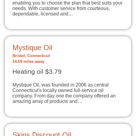
enabling you to choose the plan that best suits your
needs. With customer service from courteous,
dependable, licensed and…
Mystique Oil
Bristol, Connecticut
14.69 miles away
Heating oil $3.79
Mystique Oil, was founded in 2006 as central
Connecticut's locally owned full-service oil
company. From day one the company offered an
amazing array of products and…
Skips Discount Oil