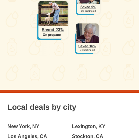
Local deals by city
New York, NY
Lexington, KY
Los Angeles, CA
Stockton, CA