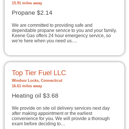
15.91 miles away
Propane $2.14
We are committed to providing safe and
dependable propane service to you and your family.
Keene Gas offers 24 hour emergency service, so
we're here when you need us.…
Top Tier Fuel LLC
Windsor Locks, Connecticut
16.61 miles away
Heating oil $3.68
We provide on site oil delivery services next day
after making appointment or the earliest
convenience for you. We will provide a thorough
exam before deciding to…