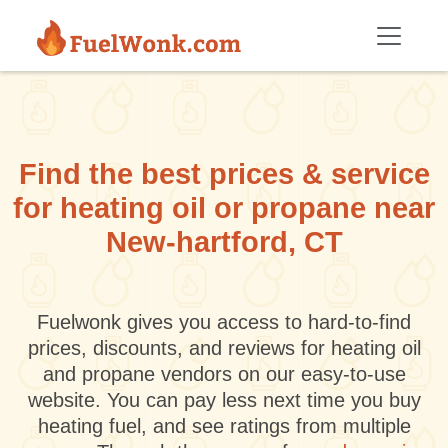
Skip to main content
Find the best prices & service
for heating oil or propane near
New-hartford, CT
Fuelwonk gives you access to hard-to-find
prices, discounts, and reviews for heating oil
and propane vendors on our easy-to-use
website. You can pay less next time you buy
heating fuel, and see ratings from multiple