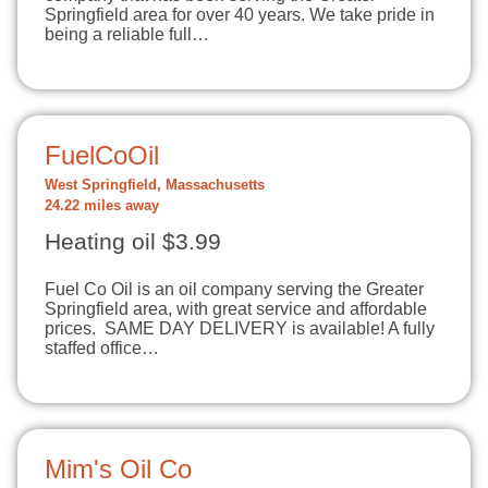
Springfield area for over 40 years. We take pride in
being a reliable full…
FuelCoOil
West Springfield, Massachusetts
24.22 miles away
Heating oil $3.99
Fuel Co Oil is an oil company serving the Greater
Springfield area, with great service and affordable
prices. SAME DAY DELIVERY is available! A fully
staffed office…
Mim's Oil Co