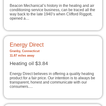
Beacon Mechanical’s history in the heating and air
conditioning service business, can be traced all the
way back to the late 1940’s when Clifford Riggott,
opened a…
Energy Direct
Granby, Connecticut
11.87 miles away
Heating oil $3.84
Energy Direct believes in offering a quality heating
product for a fair price. Our intention is to always be
transparent, honest and communicate with our
consumers.…