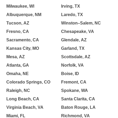
Milwaukee, WI
Irving, TX
Albuquerque, NM
Laredo, TX
Tucson, AZ
Winston–Salem, NC
Fresno, CA
Chesapeake, VA
Sacramento, CA
Glendale, AZ
Kansas City, MO
Garland, TX
Mesa, AZ
Scottsdale, AZ
Atlanta, GA
Norfolk, VA
Omaha, NE
Boise, ID
Colorado Springs, CO
Fremont, CA
Raleigh, NC
Spokane, WA
Long Beach, CA
Santa Clarita, CA
Virginia Beach, VA
Baton Rouge, LA
Miami, FL
Richmond, VA