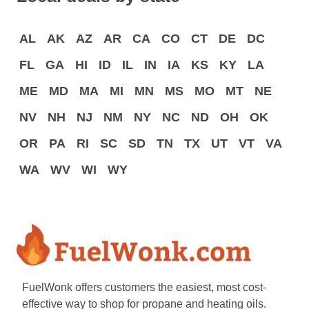
AL
AK
AZ
AR
CA
CO
CT
DE
DC
FL
GA
HI
ID
IL
IN
IA
KS
KY
LA
ME
MD
MA
MI
MN
MS
MO
MT
NE
NV
NH
NJ
NM
NY
NC
ND
OH
OK
OR
PA
RI
SC
SD
TN
TX
UT
VT
VA
WA
WV
WI
WY
FuelWonk offers customers the easiest, most cost-
effective way to shop for propane and heating oils.