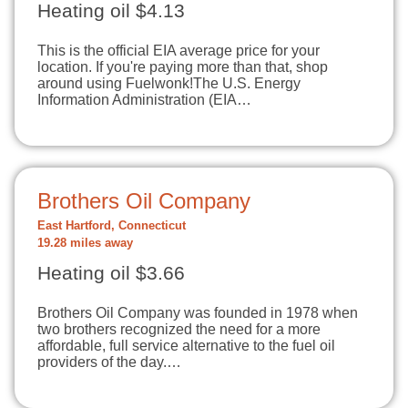
Heating oil $4.13
This is the official EIA average price for your
location. If you're paying more than that, shop
around using Fuelwonk!The U.S. Energy
Information Administration (EIA…
Brothers Oil Company
East Hartford, Connecticut
19.28 miles away
Heating oil $3.66
Brothers Oil Company was founded in 1978 when
two brothers recognized the need for a more
affordable, full service alternative to the fuel oil
providers of the day.…