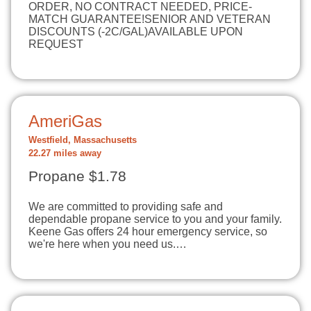
ORDER, NO CONTRACT NEEDED, PRICE-
MATCH GUARANTEE!SENIOR AND VETERAN
DISCOUNTS (-2C/GAL)AVAILABLE UPON
REQUEST
AmeriGas
Westfield, Massachusetts
22.27 miles away
Propane $1.78
We are committed to providing safe and
dependable propane service to you and your family.
Keene Gas offers 24 hour emergency service, so
we're here when you need us.…