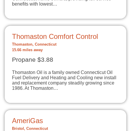
benefits with lowest…
Thomaston Comfort Control
Thomaston, Connecticut
15.66 miles away
Propane $3.88
Thomaston Oil is a family owned Connecticut Oil
Fuel Delivery and Heating and Cooling new install
and replacement company steadily growing since
1986. At Thomaston…
AmeriGas
Bristol, Connecticut