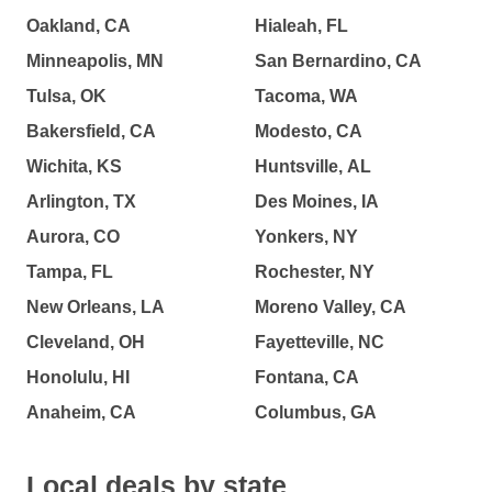
Oakland, CA
Hialeah, FL
Minneapolis, MN
San Bernardino, CA
Tulsa, OK
Tacoma, WA
Bakersfield, CA
Modesto, CA
Wichita, KS
Huntsville, AL
Arlington, TX
Des Moines, IA
Aurora, CO
Yonkers, NY
Tampa, FL
Rochester, NY
New Orleans, LA
Moreno Valley, CA
Cleveland, OH
Fayetteville, NC
Honolulu, HI
Fontana, CA
Anaheim, CA
Columbus, GA
Local deals by state