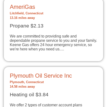
AmeriGas
Litchfield, Connecticut
13.16 miles away
Propane $2.13
We are committed to providing safe and
dependable propane service to you and your family.
Keene Gas offers 24 hour emergency service, so
we're here when you need us.…
Plymouth Oil Service Inc
Plymouth, Connecticut
14.58 miles away
Heating oil $3.84
We offer 2 types of customer account plans