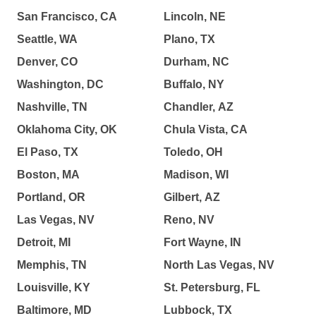
San Francisco, CA
Lincoln, NE
Seattle, WA
Plano, TX
Denver, CO
Durham, NC
Washington, DC
Buffalo, NY
Nashville, TN
Chandler, AZ
Oklahoma City, OK
Chula Vista, CA
El Paso, TX
Toledo, OH
Boston, MA
Madison, WI
Portland, OR
Gilbert, AZ
Las Vegas, NV
Reno, NV
Detroit, MI
Fort Wayne, IN
Memphis, TN
North Las Vegas, NV
Louisville, KY
St. Petersburg, FL
Baltimore, MD
Lubbock, TX