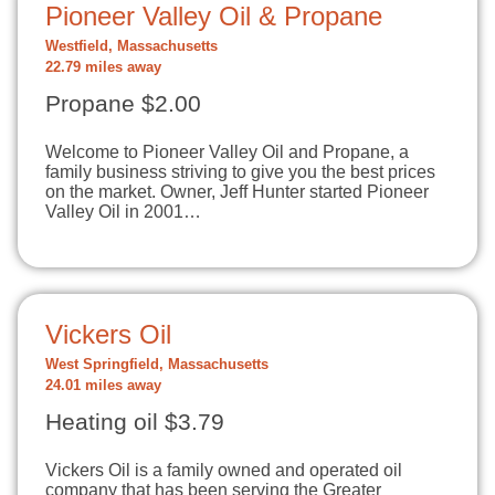
Pioneer Valley Oil & Propane
Westfield, Massachusetts
22.79 miles away
Propane $2.00
Welcome to Pioneer Valley Oil and Propane, a
family business striving to give you the best prices
on the market. Owner, Jeff Hunter started Pioneer
Valley Oil in 2001…
Vickers Oil
West Springfield, Massachusetts
24.01 miles away
Heating oil $3.79
Vickers Oil is a family owned and operated oil
company that has been serving the Greater