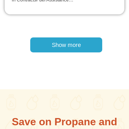
Pagination
Show more
Save on Propane and