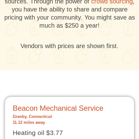
sources. Through the power of
crowd sourcing
,
you have the ability to share and compare
pricing with your community. You might save as
much as $250 a year!
Vendors with prices are shown first.
Beacon Mechanical Service
Granby, Connecticut
11.12 miles away
Heating oil $3.77