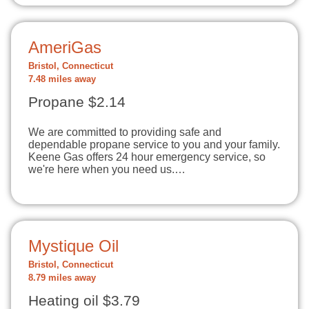
AmeriGas
Bristol, Connecticut
7.48 miles away
Propane $2.14
We are committed to providing safe and
dependable propane service to you and your family.
Keene Gas offers 24 hour emergency service, so
we're here when you need us.…
Mystique Oil
Bristol, Connecticut
8.79 miles away
Heating oil $3.79