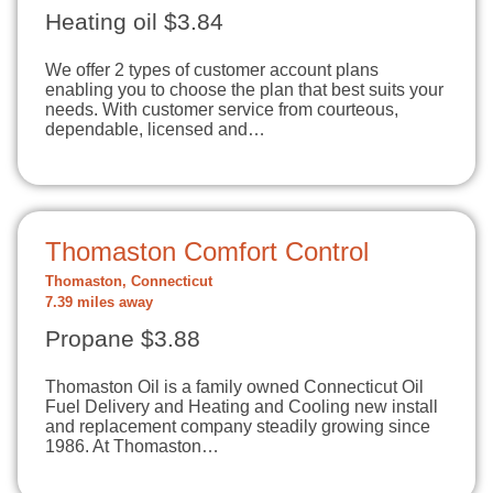
Heating oil $3.84
We offer 2 types of customer account plans
enabling you to choose the plan that best suits your
needs. With customer service from courteous,
dependable, licensed and…
Thomaston Comfort Control
Thomaston, Connecticut
7.39 miles away
Propane $3.88
Thomaston Oil is a family owned Connecticut Oil
Fuel Delivery and Heating and Cooling new install
and replacement company steadily growing since
1986. At Thomaston…