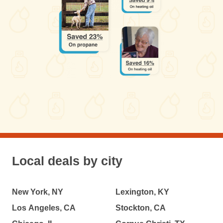
Local deals by city
New York, NY
Lexington, KY
Los Angeles, CA
Stockton, CA