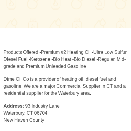
Products Offered -Premium #2 Heating Oil -Ultra Low Sulfur
Diesel Fuel -Kerosene -Bio Heat -Bio Diesel -Regular, Mid-
grade and Premium Unleaded Gasoline
Dime Oil Co is a provider of heating oil, diesel fuel and
gasoline. We are a major Commercial Supplier in CT and a
residential supplier for the Waterbury area.
Address:
93 Industry Lane
Waterbury, CT 06704
New Haven County