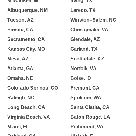
Milwaukee, WI
Irving, TX
Albuquerque, NM
Laredo, TX
Tucson, AZ
Winston–Salem, NC
Fresno, CA
Chesapeake, VA
Sacramento, CA
Glendale, AZ
Kansas City, MO
Garland, TX
Mesa, AZ
Scottsdale, AZ
Atlanta, GA
Norfolk, VA
Omaha, NE
Boise, ID
Colorado Springs, CO
Fremont, CA
Raleigh, NC
Spokane, WA
Long Beach, CA
Santa Clarita, CA
Virginia Beach, VA
Baton Rouge, LA
Miami, FL
Richmond, VA