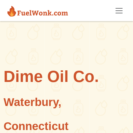
Skip to main content
Dime Oil Co.
Waterbury,
Connecticut