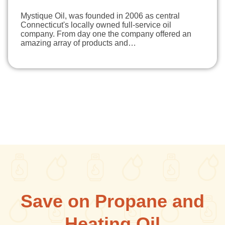
Mystique Oil, was founded in 2006 as central
Connecticut's locally owned full-service oil
company. From day one the company offered an
amazing array of products and…
Save on Propane and
Heating Oil