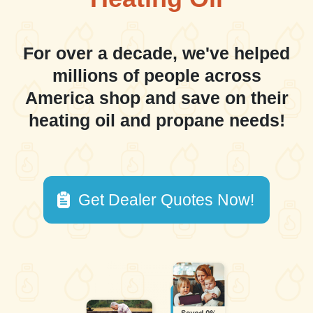
For over a decade, we've helped
millions of people across
America shop and save on their
heating oil and propane needs!
Get Dealer Quotes Now!