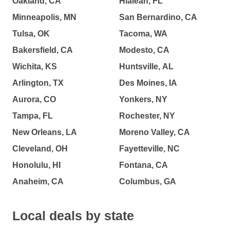
Oakland, CA
Hialeah, FL
Minneapolis, MN
San Bernardino, CA
Tulsa, OK
Tacoma, WA
Bakersfield, CA
Modesto, CA
Wichita, KS
Huntsville, AL
Arlington, TX
Des Moines, IA
Aurora, CO
Yonkers, NY
Tampa, FL
Rochester, NY
New Orleans, LA
Moreno Valley, CA
Cleveland, OH
Fayetteville, NC
Honolulu, HI
Fontana, CA
Anaheim, CA
Columbus, GA
Local deals by state