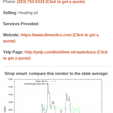
Phone:
(203) 754-5334
(Click to get a quote)
Selling:
Heating oil
Services Provided:
Website:
https://www.dimeoilco.com
(Click to get a
quote)
Yelp Page:
http://yelp.com/biz/dime-oil-waterbury
(Click
to get a quote)
Shop smart: compare this vendor to the state average: