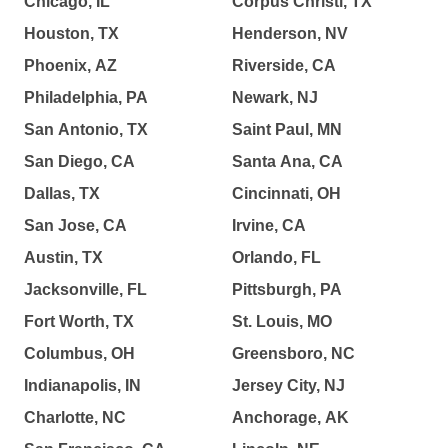
Chicago, IL
Corpus Christi, TX
Houston, TX
Henderson, NV
Phoenix, AZ
Riverside, CA
Philadelphia, PA
Newark, NJ
San Antonio, TX
Saint Paul, MN
San Diego, CA
Santa Ana, CA
Dallas, TX
Cincinnati, OH
San Jose, CA
Irvine, CA
Austin, TX
Orlando, FL
Jacksonville, FL
Pittsburgh, PA
Fort Worth, TX
St. Louis, MO
Columbus, OH
Greensboro, NC
Indianapolis, IN
Jersey City, NJ
Charlotte, NC
Anchorage, AK