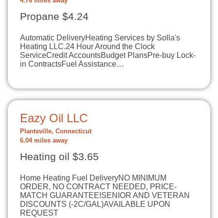
4.76 miles away
Propane $4.24
Automatic DeliveryHeating Services by Solla's
Heating LLC.24 Hour Around the Clock
ServiceCredit AccountsBudget PlansPre-buy Lock-
in ContractsFuel Assistance…
Eazy Oil LLC
Plantsville, Connecticut
6.04 miles away
Heating oil $3.65
Home Heating Fuel DeliveryNO MINIMUM
ORDER, NO CONTRACT NEEDED, PRICE-
MATCH GUARANTEE!SENIOR AND VETERAN
DISCOUNTS (-2C/GAL)AVAILABLE UPON
REQUEST