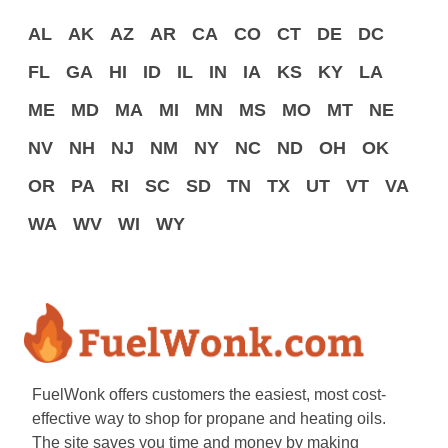
AL
AK
AZ
AR
CA
CO
CT
DE
DC
FL
GA
HI
ID
IL
IN
IA
KS
KY
LA
ME
MD
MA
MI
MN
MS
MO
MT
NE
NV
NH
NJ
NM
NY
NC
ND
OH
OK
OR
PA
RI
SC
SD
TN
TX
UT
VT
VA
WA
WV
WI
WY
FuelWonk offers customers the easiest, most cost-
effective way to shop for propane and heating oils.
The site saves you time and money by making