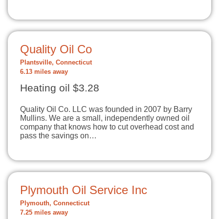
Quality Oil Co
Plantsville, Connecticut
6.13 miles away
Heating oil $3.28
Quality Oil Co. LLC was founded in 2007 by Barry
Mullins. We are a small, independently owned oil
company that knows how to cut overhead cost and
pass the savings on…
Plymouth Oil Service Inc
Plymouth, Connecticut
7.25 miles away