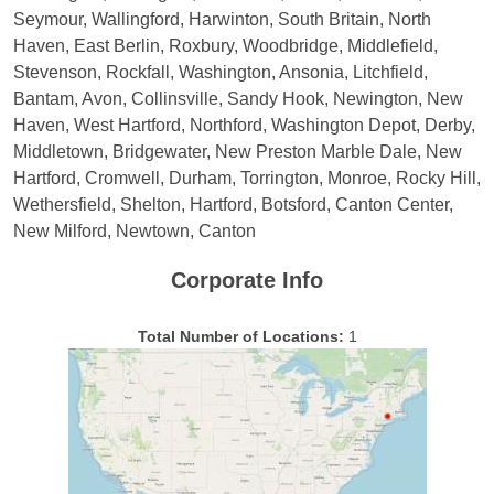
Seymour, Wallingford, Harwinton, South Britain, North
Haven, East Berlin, Roxbury, Woodbridge, Middlefield,
Stevenson, Rockfall, Washington, Ansonia, Litchfield,
Bantam, Avon, Collinsville, Sandy Hook, Newington, New
Haven, West Hartford, Northford, Washington Depot, Derby,
Middletown, Bridgewater, New Preston Marble Dale, New
Hartford, Cromwell, Durham, Torrington, Monroe, Rocky Hill,
Wethersfield, Shelton, Hartford, Botsford, Canton Center,
New Milford, Newtown, Canton
Corporate Info
Total Number of Locations:
1