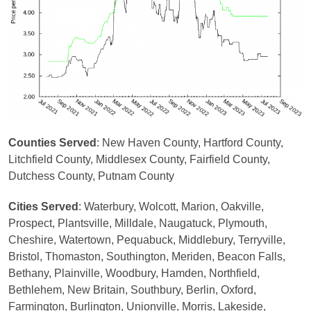
Counties Served
: New Haven County, Hartford County,
Litchfield County, Middlesex County, Fairfield County,
Dutchess County, Putnam County
Cities Served
: Waterbury, Wolcott, Marion, Oakville,
Prospect, Plantsville, Milldale, Naugatuck, Plymouth,
Cheshire, Watertown, Pequabuck, Middlebury, Terryville,
Bristol, Thomaston, Southington, Meriden, Beacon Falls,
Bethany, Plainville, Woodbury, Hamden, Northfield,
Bethlehem, New Britain, Southbury, Berlin, Oxford,
Farmington, Burlington, Unionville, Morris, Lakeside,