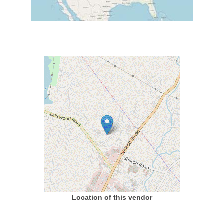
Location of this vendor