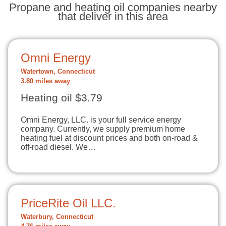
Propane and heating oil companies nearby
that deliver in this area
Omni Energy
Watertown, Connecticut
3.80 miles away
Heating oil $3.79
Omni Energy, LLC. is your full service energy
company. Currently, we supply premium home
heating fuel at discount prices and both on-road &
off-road diesel. We…
PriceRite Oil LLC.
Waterbury, Connecticut