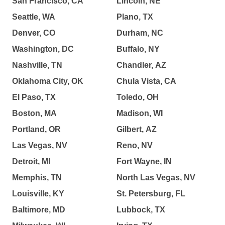
San Francisco, CA
Lincoln, NE
Seattle, WA
Plano, TX
Denver, CO
Durham, NC
Washington, DC
Buffalo, NY
Nashville, TN
Chandler, AZ
Oklahoma City, OK
Chula Vista, CA
El Paso, TX
Toledo, OH
Boston, MA
Madison, WI
Portland, OR
Gilbert, AZ
Las Vegas, NV
Reno, NV
Detroit, MI
Fort Wayne, IN
Memphis, TN
North Las Vegas, NV
Louisville, KY
St. Petersburg, FL
Baltimore, MD
Lubbock, TX