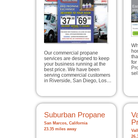
Wh
hom
Our commercial propane
tha
services are designed to keep
for
your business running at the
Pro
best price. We have been
se
serving commercial customers
in Riverside, San Diego, Los…
Suburban Propane
Va
Pr
San Marcos, California
23.35 miles away
Val
26.