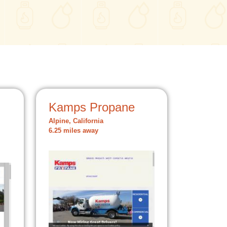
Kamps Propane
Alpine, California
6.25 miles away