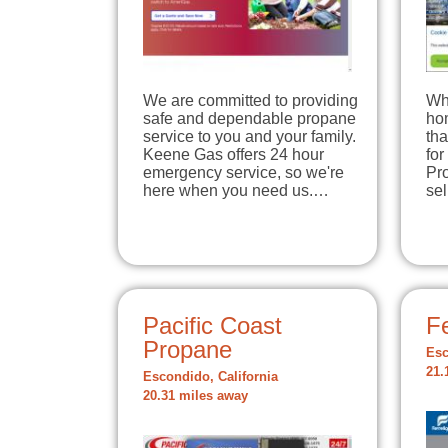
We are committed to providing
Wh
safe and dependable propane
hom
service to you and your family.
tha
Keene Gas offers 24 hour
for
emergency service, so we're
Pro
here when you need us.…
se
Pacific Coast
Fe
Propane
Esc
21.
Escondido, California
20.31 miles away