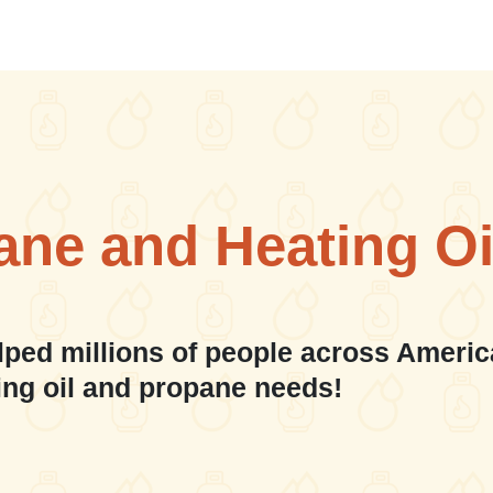
ane and Heating Oi
lped millions of people across Americ
ing oil and propane needs!