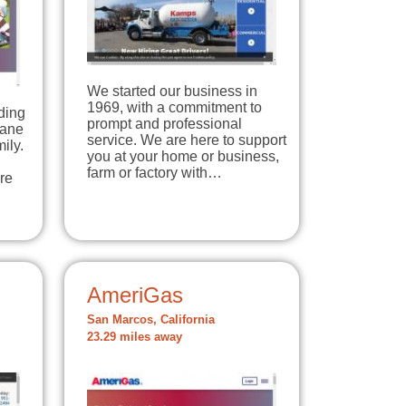
We started our business in
1969, with a commitment to
ding
prompt and professional
pane
service. We are here to support
ily.
you at your home or business,
farm or factory with…
re
AmeriGas
San Marcos, California
23.29 miles away