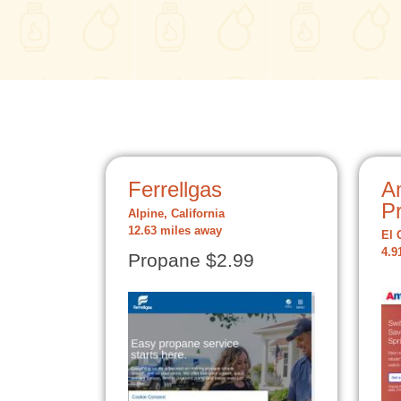
Ferrellgas
A
P
Alpine, California
12.63 miles away
El 
4.9
Propane $2.99