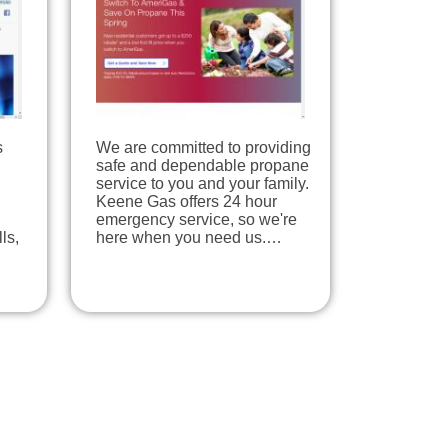
s
We are committed to providing
safe and dependable propane
service to you and your family.
Keene Gas offers 24 hour
emergency service, so we're
ls,
here when you need us.…