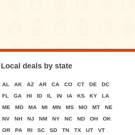
Local deals by state
AL
AK
AZ
AR
CA
CO
CT
DE
DC
FL
GA
HI
ID
IL
IN
IA
KS
KY
LA
ME
MD
MA
MI
MN
MS
MO
MT
NE
NV
NH
NJ
NM
NY
NC
ND
OH
OK
OR
PA
RI
SC
SD
TN
TX
UT
VT