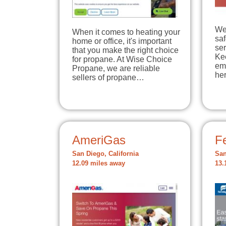
We
When it comes to heating your
sa
home or office, it's important
ser
that you make the right choice
Ke
for propane. At Wise Choice
em
Propane, we are reliable
he
sellers of propane…
AmeriGas
Fe
San Diego, California
San
12.09 miles away
13.