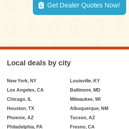
Get Dealer Quotes Now!
Local deals by city
New York, NY
Louisville, KY
Los Angeles, CA
Baltimore, MD
Chicago, IL
Milwaukee, WI
Houston, TX
Albuquerque, NM
Phoenix, AZ
Tucson, AZ
Philadelphia, PA
Fresno, CA