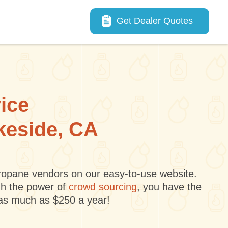
Main navigation
Get Dealer Quotes
vice
akeside, CA
 propane vendors on our easy-to-use website.
gh the power of
crowd sourcing
, you have the
 as much as $250 a year!