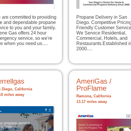
 are committed to providing
Propane Delivery in San
fe and dependable propane
Diego. Competitive Pricing
vice to you and your family.
Friendly Customer Service
ene Gas offers 24 hour
We Service Residential,
ergency service, so we're
Commercial, Hotels, and
re when you need us.…
Restaurants.Established i
2000.…
rrellgas
AmeriGas /
ProFlame
 Diego, California
10 miles away
Ramona, California
13.17 miles away