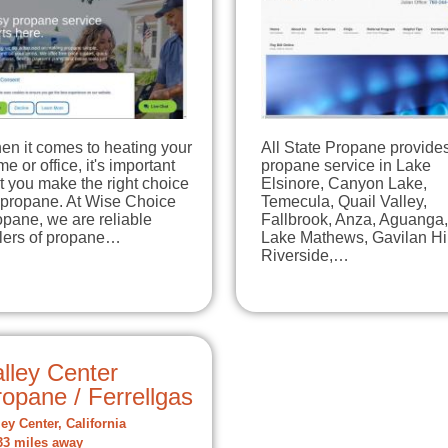
en it comes to heating your
All State Propane provide
e or office, it's important
propane service in Lake
t you make the right choice
Elsinore, Canyon Lake,
 propane. At Wise Choice
Temecula, Quail Valley,
pane, we are reliable
Fallbrook, Anza, Aguanga,
llers of propane…
Lake Mathews, Gavilan Hil
Riverside,…
lley Center
opane / Ferrellgas
ley Center, California
33 miles away