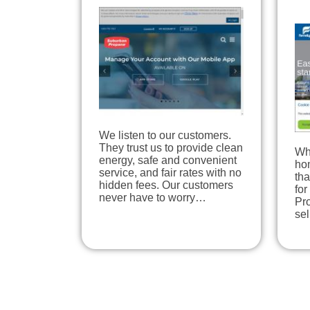
We listen to our customers.
They trust us to provide clean
Wh
energy, safe and convenient
hom
service, and fair rates with no
tha
hidden fees. Our customers
for
never have to worry…
Pro
se