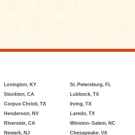
Lexington, KY
St. Petersburg, FL
Stockton, CA
Lubbock, TX
Corpus Christi, TX
Irving, TX
Henderson, NV
Laredo, TX
Riverside, CA
Winston–Salem, NC
Newark, NJ
Chesapeake, VA