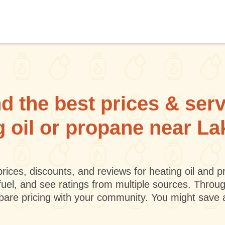
d the best prices & ser
g oil or propane near L
rices, discounts, and reviews for heating oil and
fuel, and see ratings from multiple sources. Throu
mpare pricing with your community. You might save