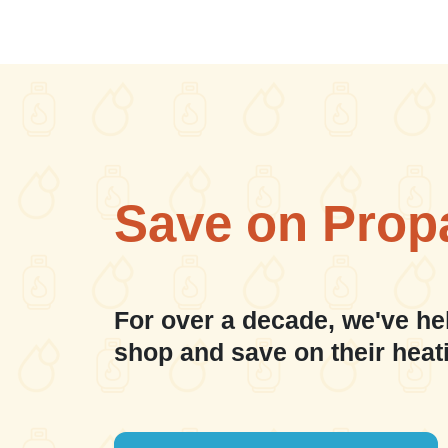
Save on Prop
For over a decade, we've he
shop and save on their heat