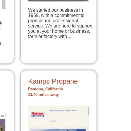
We started our business in
1969, with a commitment to
prompt and professional
.
service. We are here to support
.
you at your home or business,
farm or factory with…
n
Kamps Propane
Ramona, California
13.40 miles away