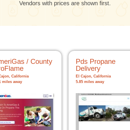
Vendors with prices are shown first.
meriGas / County
Pds Propane
roFlame
Delivery
Cajon, California
El Cajon, California
1 miles away
5.85 miles away