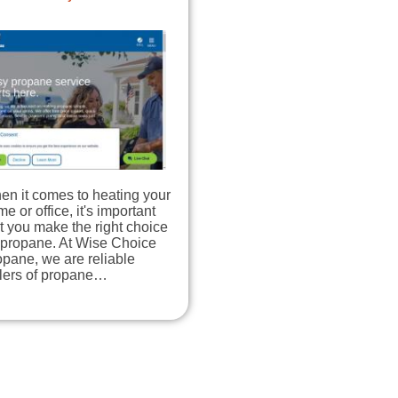
en it comes to heating your
e or office, it's important
t you make the right choice
 propane. At Wise Choice
pane, we are reliable
llers of propane…