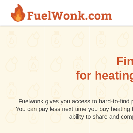
Skip to main content
Fin
for heatin
Fuelwonk gives you access to hard-to-find p
You can pay less next time you buy heating 
ability to share and co