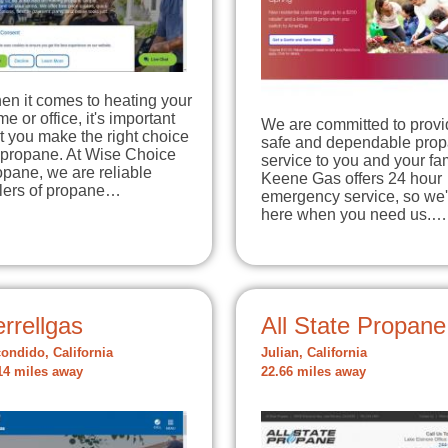
en it comes to heating your
e or office, it's important
We are committed to provi
t you make the right choice
safe and dependable pro
 propane. At Wise Choice
service to you and your fam
pane, we are reliable
Keene Gas offers 24 hour
llers of propane…
emergency service, so we'
here when you need us.…
rrellgas
All State Propane
ondido, California
Julian, California
14 miles away
22.66 miles away