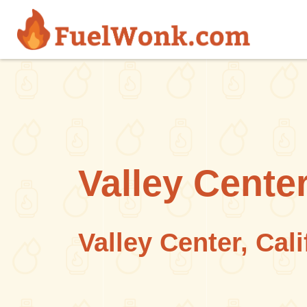
Skip to main content
Valley Center
Valley Center, Cali