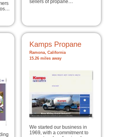
sellers of propane…
mers
 Los…
Kamps Propane
Ramona, California
15.26 miles away
We started our business in
1969, with a commitment to
ding