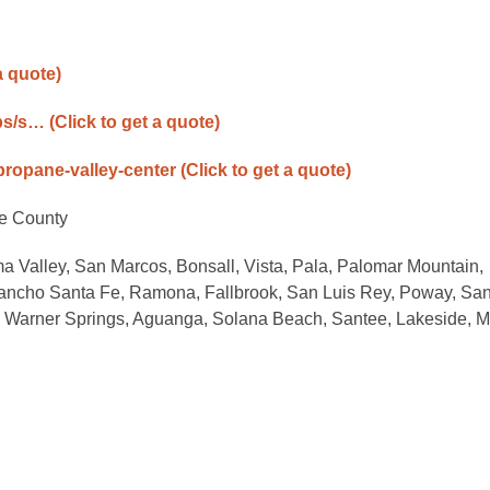
a quote)
ps/s…
(Click to get a quote)
-propane-valley-center
(Click to get a quote)
de County
a Valley, San Marcos, Bonsall, Vista, Pala, Palomar Mountain,
ancho Santa Fe, Ramona, Fallbrook, San Luis Rey, Poway, San
a, Warner Springs, Aguanga, Solana Beach, Santee, Lakeside, Mu