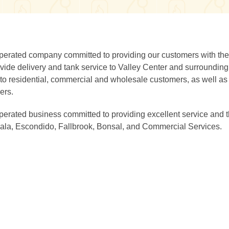
perated company committed to providing our customers with the
rovide delivery and tank service to Valley Center and surroundin
to residential, commercial and wholesale customers, as well as
ers.
erated business committed to providing excellent service and 
Pala, Escondido, Fallbrook, Bonsal, and Commercial Services.