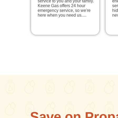
service to you and your family.
en
Keene Gas offers 24 hour
ser
emergency service, so we're
hi
here when you need us.…
ne
Save on Prop