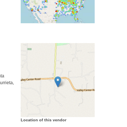
ta
rrieta,
Location of this vendor