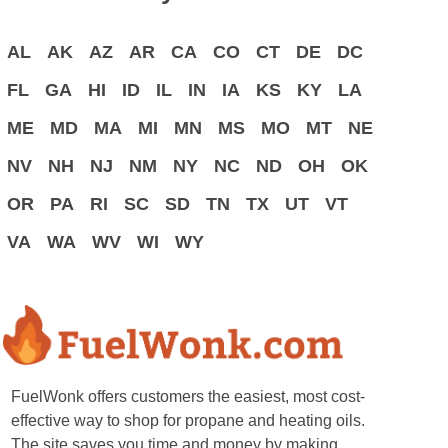
AL
AK
AZ
AR
CA
CO
CT
DE
DC
FL
GA
HI
ID
IL
IN
IA
KS
KY
LA
ME
MD
MA
MI
MN
MS
MO
MT
NE
NV
NH
NJ
NM
NY
NC
ND
OH
OK
OR
PA
RI
SC
SD
TN
TX
UT
VT
VA
WA
WV
WI
WY
FuelWonk offers customers the easiest, most cost-
effective way to shop for propane and heating oils.
The site saves you time and money by making