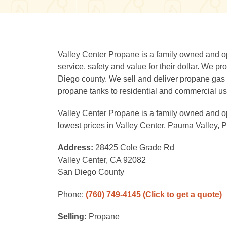
Valley Center Propane is a family owned and o
service, safety and value for their dollar. We p
Diego county. We sell and deliver propane gas 
propane tanks to residential and commercial us
Valley Center Propane is a family owned and op
lowest prices in Valley Center, Pauma Valley, 
Address:
28425 Cole Grade Rd
Valley Center, CA 92082
San Diego County
Phone:
(760) 749-4145
(Click to get a quote)
Selling:
Propane