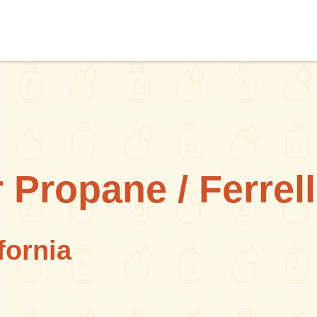
 Propane / Ferrel
fornia