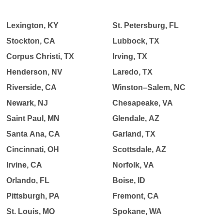
Lexington, KY
St. Petersburg, FL
Stockton, CA
Lubbock, TX
Corpus Christi, TX
Irving, TX
Henderson, NV
Laredo, TX
Riverside, CA
Winston–Salem, NC
Newark, NJ
Chesapeake, VA
Saint Paul, MN
Glendale, AZ
Santa Ana, CA
Garland, TX
Cincinnati, OH
Scottsdale, AZ
Irvine, CA
Norfolk, VA
Orlando, FL
Boise, ID
Pittsburgh, PA
Fremont, CA
St. Louis, MO
Spokane, WA