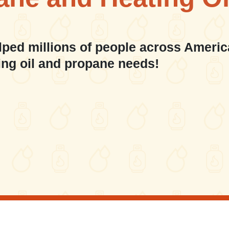
lped millions of people across Americ
ing oil and propane needs!