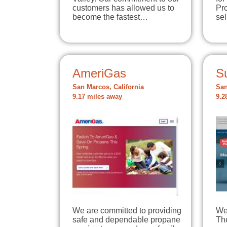
customers has allowed us to
Pro
become the fastest…
se
AmeriGas
S
San Marcos, California
San
9.17 miles away
9.2
We are committed to providing
We 
safe and dependable propane
The