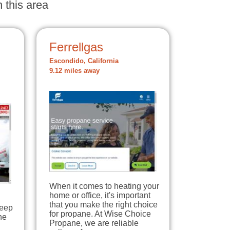
 this area
Ferrellgas
Escondido, California
9.12 miles away
When it comes to heating your
home or office, it's important
that you make the right choice
keep
for propane. At Wise Choice
he
Propane, we are reliable