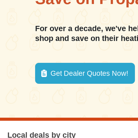
For over a decade, we've he
shop and save on their heat
Get Dealer Quotes Now!
Local deals by city