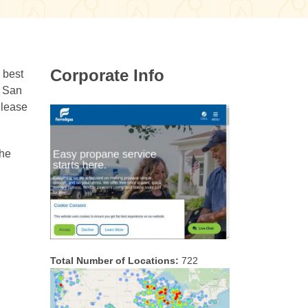
Corporate Info
 best
g San
 lease
the
Total Number of Locations:
722