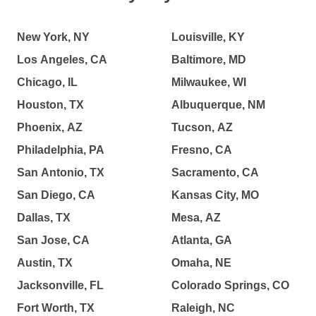
New York, NY
Louisville, KY
Los Angeles, CA
Baltimore, MD
Chicago, IL
Milwaukee, WI
Houston, TX
Albuquerque, NM
Phoenix, AZ
Tucson, AZ
Philadelphia, PA
Fresno, CA
San Antonio, TX
Sacramento, CA
San Diego, CA
Kansas City, MO
Dallas, TX
Mesa, AZ
San Jose, CA
Atlanta, GA
Austin, TX
Omaha, NE
Jacksonville, FL
Colorado Springs, CO
Fort Worth, TX
Raleigh, NC