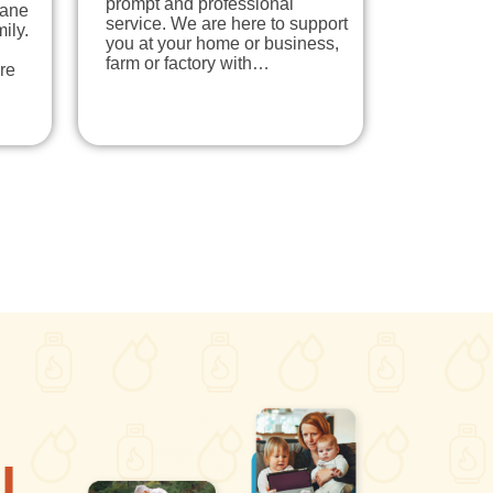
prompt and professional
pane
service. We are here to support
ily.
you at your home or business,
farm or factory with…
re
l