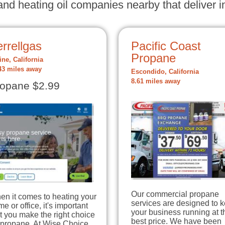
nd heating oil companies nearby that deliver in
rrellgas
Pacific Coast
Propane
ine, California
43 miles away
Escondido, California
8.61 miles away
opane $2.99
Our commercial propane
en it comes to heating your
services are designed to 
e or office, it's important
your business running at t
t you make the right choice
best price. We have been
 propane. At Wise Choice