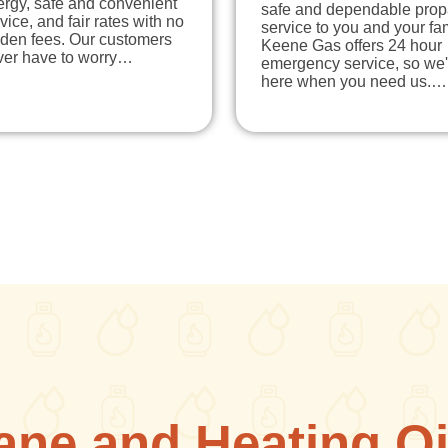
ergy, safe and convenient
safe and dependable pro
vice, and fair rates with no
service to you and your fam
dden fees. Our customers
Keene Gas offers 24 hour
ver have to worry…
emergency service, so we'
here when you need us.…
ane and Heating Oi