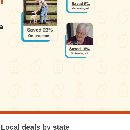
a
Local deals by state