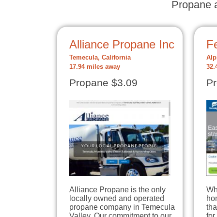
Propane a
Alliance Propane Inc
Fe
Temecula, California
Alp
17.94 miles away
32.
Propane $3.09
Pr
Alliance Propane is the only
Wh
locally owned and operated
hom
propane company in Temecula
tha
Valley. Our commitment to our
for