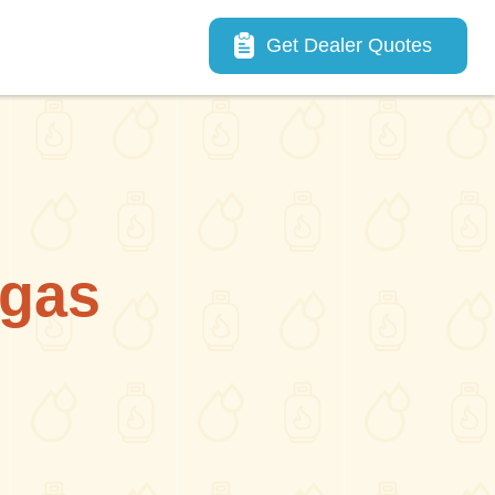
Main navigation
Get Dealer Quotes
lgas