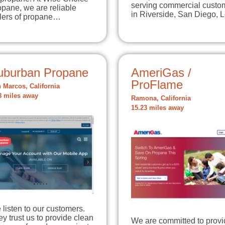
serving commercial custo
pane, we are reliable
in Riverside, San Diego,
llers of propane…
uburban Propane
AmeriGas /
ProFlame
 Marcos, California
8 miles away
Ramona, California
15.23 miles away
listen to our customers.
y trust us to provide clean
We are committed to provi