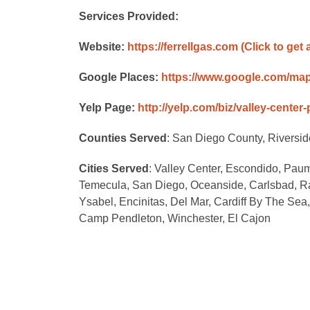
Services Provided:
Website:
https://ferrellgas.com
(Click to get 
Google Places:
https://www.google.com/ma
Yelp Page:
http://yelp.com/biz/valley-center
Counties Served
: San Diego County, Riversi
Cities Served
: Valley Center, Escondido, Paum
Temecula, San Diego, Oceanside, Carlsbad, R
Ysabel, Encinitas, Del Mar, Cardiff By The Se
Camp Pendleton, Winchester, El Cajon