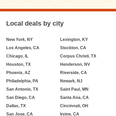
Local deals by city
New York, NY
Lexington, KY
Los Angeles, CA
Stockton, CA
Chicago, IL
Corpus Christi, TX
Houston, TX
Henderson, NV
Phoenix, AZ
Riverside, CA
Philadelphia, PA
Newark, NJ
San Antonio, TX
Saint Paul, MN
San Diego, CA
Santa Ana, CA
Dallas, TX
Cincinnati, OH
San Jose, CA
Irvine, CA