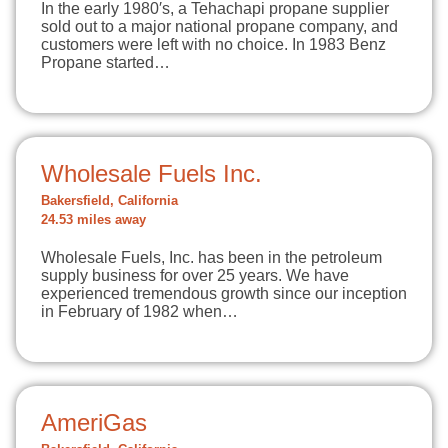
In the early 1980′s, a Tehachapi propane supplier
sold out to a major national propane company, and
customers were left with no choice. In 1983 Benz
Propane started…
Wholesale Fuels Inc.
Bakersfield, California
24.53 miles away
Wholesale Fuels, Inc. has been in the petroleum
supply business for over 25 years. We have
experienced tremendous growth since our inception
in February of 1982 when…
AmeriGas