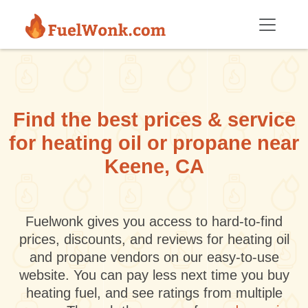
Skip to main content
Find the best prices & service
for heating oil or propane near
Keene, CA
Fuelwonk gives you access to hard-to-find
prices, discounts, and reviews for heating oil
and propane vendors on our easy-to-use
website. You can pay less next time you buy
heating fuel, and see ratings from multiple