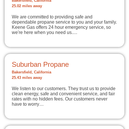
Bakersfield, California
25.02 miles away
We are committed to providing safe and
dependable propane service to you and your family.
Keene Gas offers 24 hour emergency service, so
we're here when you need us.…
Suburban Propane
Bakersfield, California
25.43 miles away
We listen to our customers. They trust us to provide
clean energy, safe and convenient service, and fair
rates with no hidden fees. Our customers never
have to worry…