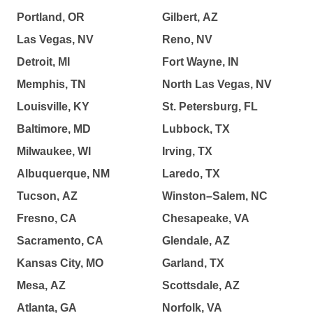
Portland, OR
Gilbert, AZ
Las Vegas, NV
Reno, NV
Detroit, MI
Fort Wayne, IN
Memphis, TN
North Las Vegas, NV
Louisville, KY
St. Petersburg, FL
Baltimore, MD
Lubbock, TX
Milwaukee, WI
Irving, TX
Albuquerque, NM
Laredo, TX
Tucson, AZ
Winston–Salem, NC
Fresno, CA
Chesapeake, VA
Sacramento, CA
Glendale, AZ
Kansas City, MO
Garland, TX
Mesa, AZ
Scottsdale, AZ
Atlanta, GA
Norfolk, VA