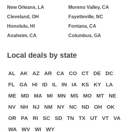
New Orleans, LA
Moreno Valley, CA
Cleveland, OH
Fayetteville, NC
Honolulu, HI
Fontana, CA
Anaheim, CA
Columbus, GA
Local deals by state
AL
AK
AZ
AR
CA
CO
CT
DE
DC
FL
GA
HI
ID
IL
IN
IA
KS
KY
LA
ME
MD
MA
MI
MN
MS
MO
MT
NE
NV
NH
NJ
NM
NY
NC
ND
OH
OK
OR
PA
RI
SC
SD
TN
TX
UT
VT
VA
WA
WV
WI
WY