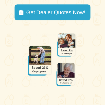
Get Dealer Quotes Now!