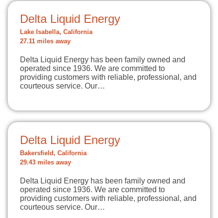
Delta Liquid Energy
Lake Isabella, California
27.11 miles away
Delta Liquid Energy has been family owned and
operated since 1936. We are committed to
providing customers with reliable, professional, and
courteous service. Our…
Delta Liquid Energy
Bakersfield, California
29.43 miles away
Delta Liquid Energy has been family owned and
operated since 1936. We are committed to
providing customers with reliable, professional, and
courteous service. Our…