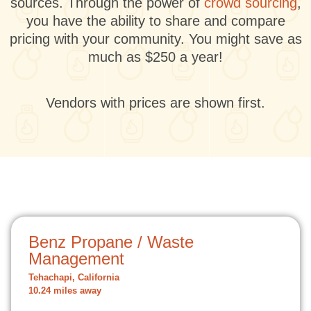
sources. Through the power of
crowd sourcing
,
you have the ability to share and compare
pricing with your community. You might save as
much as $250 a year!
Vendors with prices are shown first.
Benz Propane / Waste
Management
Tehachapi, California
10.24 miles away