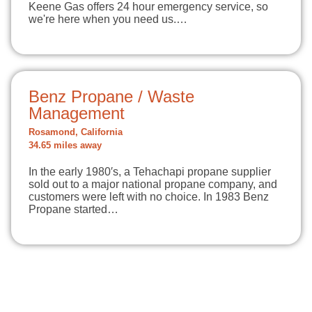
Keene Gas offers 24 hour emergency service, so
we're here when you need us.…
Benz Propane / Waste
Management
Rosamond, California
34.65 miles away
In the early 1980′s, a Tehachapi propane supplier
sold out to a major national propane company, and
customers were left with no choice. In 1983 Benz
Propane started…