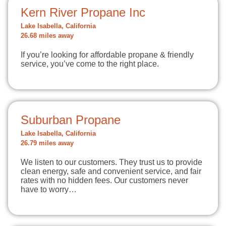
Kern River Propane Inc
Lake Isabella, California
26.68 miles away
If you’re looking for affordable propane & friendly
service, you’ve come to the right place.
Suburban Propane
Lake Isabella, California
26.79 miles away
We listen to our customers. They trust us to provide
clean energy, safe and convenient service, and fair
rates with no hidden fees. Our customers never
have to worry…