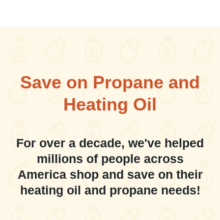
Save on Propane and
Heating Oil
For over a decade, we've helped
millions of people across
America shop and save on their
heating oil and propane needs!