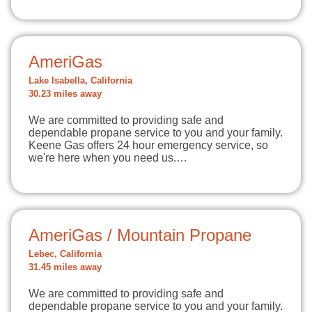
AmeriGas
Lake Isabella, California
30.23 miles away
We are committed to providing safe and
dependable propane service to you and your family.
Keene Gas offers 24 hour emergency service, so
we're here when you need us.…
AmeriGas / Mountain Propane
Lebec, California
31.45 miles away
We are committed to providing safe and
dependable propane service to you and your family.