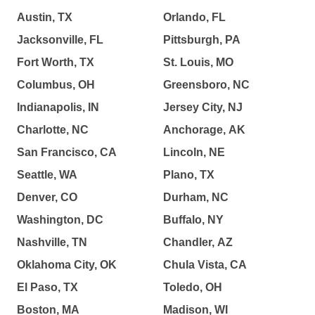
Austin, TX
Orlando, FL
Jacksonville, FL
Pittsburgh, PA
Fort Worth, TX
St. Louis, MO
Columbus, OH
Greensboro, NC
Indianapolis, IN
Jersey City, NJ
Charlotte, NC
Anchorage, AK
San Francisco, CA
Lincoln, NE
Seattle, WA
Plano, TX
Denver, CO
Durham, NC
Washington, DC
Buffalo, NY
Nashville, TN
Chandler, AZ
Oklahoma City, OK
Chula Vista, CA
El Paso, TX
Toledo, OH
Boston, MA
Madison, WI