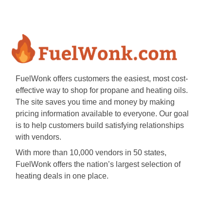
FuelWonk offers customers the easiest, most cost-
effective way to shop for propane and heating oils.
The site saves you time and money by making
pricing information available to everyone. Our goal
is to help customers build satisfying relationships
with vendors.
With more than 10,000 vendors in 50 states,
FuelWonk offers the nation’s largest selection of
heating deals in one place.