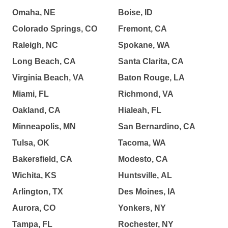
Omaha, NE
Boise, ID
Colorado Springs, CO
Fremont, CA
Raleigh, NC
Spokane, WA
Long Beach, CA
Santa Clarita, CA
Virginia Beach, VA
Baton Rouge, LA
Miami, FL
Richmond, VA
Oakland, CA
Hialeah, FL
Minneapolis, MN
San Bernardino, CA
Tulsa, OK
Tacoma, WA
Bakersfield, CA
Modesto, CA
Wichita, KS
Huntsville, AL
Arlington, TX
Des Moines, IA
Aurora, CO
Yonkers, NY
Tampa, FL
Rochester, NY