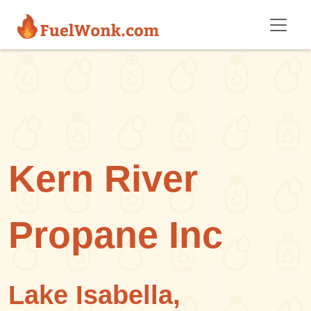
Skip to main content
Kern River
Propane Inc
Lake Isabella,