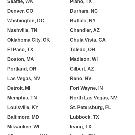
Seattle, WA
Plano, TX
Denver, CO
Durham, NC
Washington, DC
Buffalo, NY
Nashville, TN
Chandler, AZ
Oklahoma City, OK
Chula Vista, CA
El Paso, TX
Toledo, OH
Boston, MA
Madison, WI
Portland, OR
Gilbert, AZ
Las Vegas, NV
Reno, NV
Detroit, MI
Fort Wayne, IN
Memphis, TN
North Las Vegas, NV
Louisville, KY
St. Petersburg, FL
Baltimore, MD
Lubbock, TX
Milwaukee, WI
Irving, TX