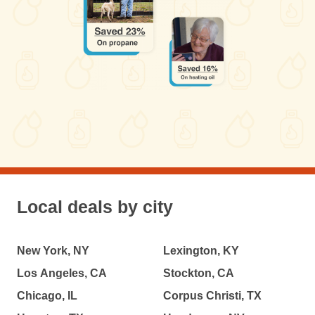
Local deals by city
New York, NY
Lexington, KY
Los Angeles, CA
Stockton, CA
Chicago, IL
Corpus Christi, TX