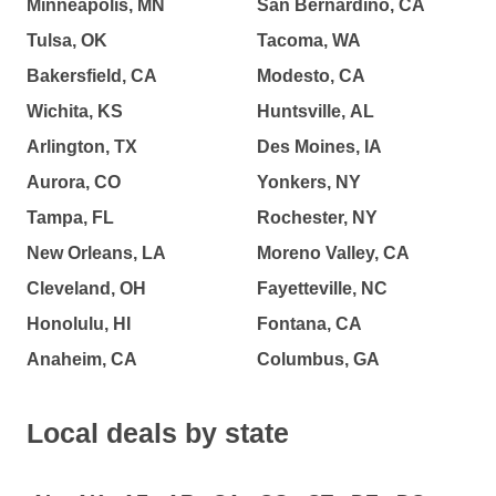
Minneapolis, MN
San Bernardino, CA
Tulsa, OK
Tacoma, WA
Bakersfield, CA
Modesto, CA
Wichita, KS
Huntsville, AL
Arlington, TX
Des Moines, IA
Aurora, CO
Yonkers, NY
Tampa, FL
Rochester, NY
New Orleans, LA
Moreno Valley, CA
Cleveland, OH
Fayetteville, NC
Honolulu, HI
Fontana, CA
Anaheim, CA
Columbus, GA
Local deals by state