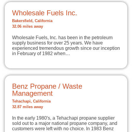
Wholesale Fuels Inc.
Bakersfield, California
32.06 miles away
Wholesale Fuels, Inc. has been in the petroleum
supply business for over 25 years. We have
experienced tremendous growth since our inception
in February of 1982 when…
Benz Propane / Waste
Management
Tehachapi, California
32.87 miles away
In the early 1980′s, a Tehachapi propane supplier
sold out to a major national propane company, and
customers were left with no choice. In 1983 Benz