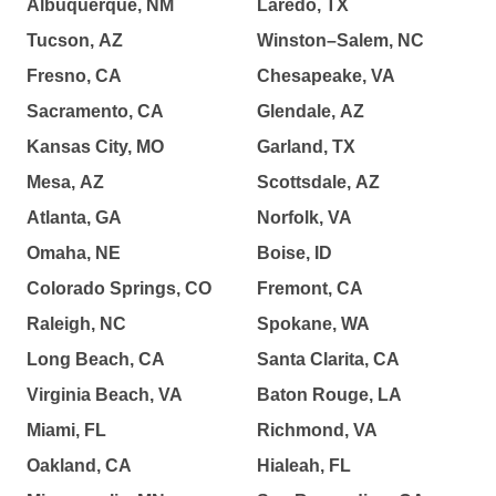
Albuquerque, NM
Laredo, TX
Tucson, AZ
Winston–Salem, NC
Fresno, CA
Chesapeake, VA
Sacramento, CA
Glendale, AZ
Kansas City, MO
Garland, TX
Mesa, AZ
Scottsdale, AZ
Atlanta, GA
Norfolk, VA
Omaha, NE
Boise, ID
Colorado Springs, CO
Fremont, CA
Raleigh, NC
Spokane, WA
Long Beach, CA
Santa Clarita, CA
Virginia Beach, VA
Baton Rouge, LA
Miami, FL
Richmond, VA
Oakland, CA
Hialeah, FL