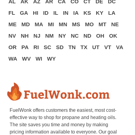
AL
AK
AZ
AR
CA
CO
CT
DE
DC
FL
GA
HI
ID
IL
IN
IA
KS
KY
LA
ME
MD
MA
MI
MN
MS
MO
MT
NE
NV
NH
NJ
NM
NY
NC
ND
OH
OK
OR
PA
RI
SC
SD
TN
TX
UT
VT
VA
WA
WV
WI
WY
FuelWonk offers customers the easiest, most cost-
effective way to shop for propane and heating oils.
The site saves you time and money by making
pricing information available to everyone. Our goal