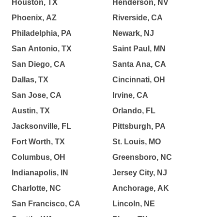
Houston, TX
Henderson, NV
Phoenix, AZ
Riverside, CA
Philadelphia, PA
Newark, NJ
San Antonio, TX
Saint Paul, MN
San Diego, CA
Santa Ana, CA
Dallas, TX
Cincinnati, OH
San Jose, CA
Irvine, CA
Austin, TX
Orlando, FL
Jacksonville, FL
Pittsburgh, PA
Fort Worth, TX
St. Louis, MO
Columbus, OH
Greensboro, NC
Indianapolis, IN
Jersey City, NJ
Charlotte, NC
Anchorage, AK
San Francisco, CA
Lincoln, NE