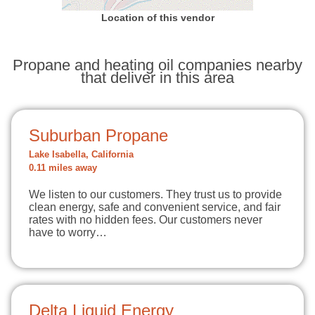
Location of this vendor
Propane and heating oil companies nearby
that deliver in this area
Suburban Propane
Lake Isabella, California
0.11 miles away
We listen to our customers. They trust us to provide
clean energy, safe and convenient service, and fair
rates with no hidden fees. Our customers never
have to worry…
Delta Liquid Energy