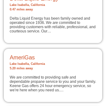
Lake Isabella, California
0.47 miles away
Delta Liquid Energy has been family owned and
operated since 1936. We are committed to
providing customers with reliable, professional, and
courteous service. Our…
AmeriGas
Lake Isabella, California
5.20 miles away
We are committed to providing safe and
dependable propane service to you and your family.
Keene Gas offers 24 hour emergency service, so
we're here when you need us.…