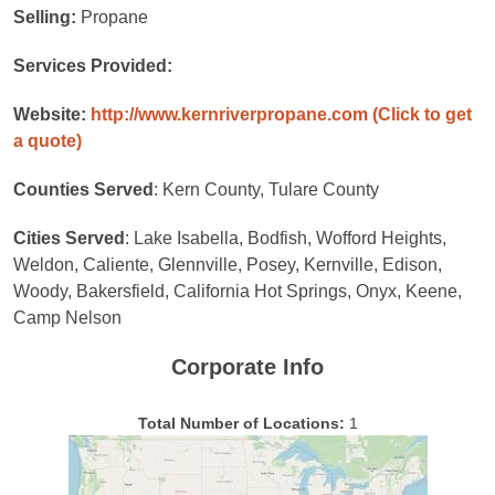
Selling:
Propane
Services Provided:
Website:
http://www.kernriverpropane.com
(Click to get
a quote)
Counties Served
: Kern County, Tulare County
Cities Served
: Lake Isabella, Bodfish, Wofford Heights,
Weldon, Caliente, Glennville, Posey, Kernville, Edison,
Woody, Bakersfield, California Hot Springs, Onyx, Keene,
Camp Nelson
Corporate Info
Total Number of Locations:
1