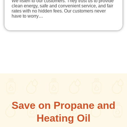
We listen to our customers. They trust us to provide
clean energy, safe and convenient service, and fair
rates with no hidden fees. Our customers never
have to worry…
Save on Propane and
Heating Oil