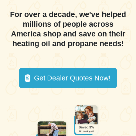
For over a decade, we've helped
millions of people across
America shop and save on their
heating oil and propane needs!
Get Dealer Quotes Now!