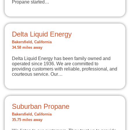
Propane started…
Delta Liquid Energy
Bakersfield, California
34.58 miles away
Delta Liquid Energy has been family owned and
operated since 1936. We are committed to
providing customers with reliable, professional, and
courteous service. Our…
Suburban Propane
Bakersfield, California
35.75 miles away