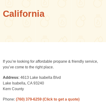
California
If you’re looking for affordable propane & friendly service,
you’ve come to the right place.
Address:
4613 Lake Isabella Blvd
Lake Isabella, CA 93240
Kern County
Phone:
(760) 379-6259
(Click to get a quote)