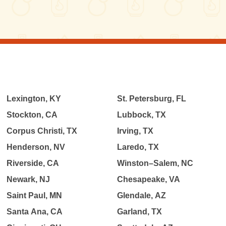
Lexington, KY
St. Petersburg, FL
Stockton, CA
Lubbock, TX
Corpus Christi, TX
Irving, TX
Henderson, NV
Laredo, TX
Riverside, CA
Winston–Salem, NC
Newark, NJ
Chesapeake, VA
Saint Paul, MN
Glendale, AZ
Santa Ana, CA
Garland, TX