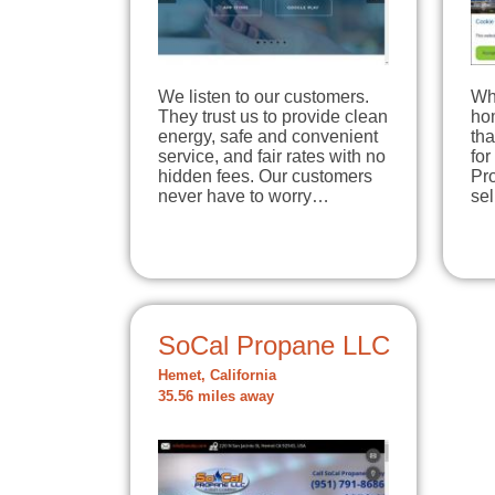
We listen to our customers.
Wh
They trust us to provide clean
hom
energy, safe and convenient
tha
service, and fair rates with no
for
hidden fees. Our customers
Pro
never have to worry…
se
SoCal Propane LLC
Hemet, California
35.56 miles away