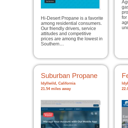
Agu
gas
pro
for
Hi-Desert Propane is a favorite
agr
among residential consumers.
un
Our friendly drivers, service
attitudes and competitive
prices are among the lowest in
Southern…
Suburban Propane
Fe
Idyllwild, California
Idy
21.54 miles away
22.