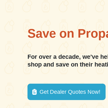
Save on Prop
For over a decade, we've he
shop and save on their heat
Get Dealer Quotes Now!