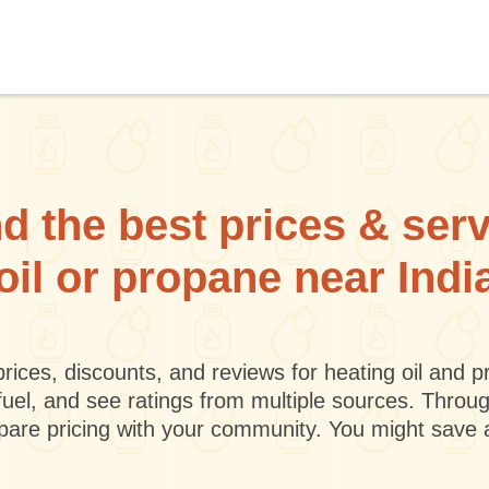
d the best prices & ser
 oil or propane near Indi
rices, discounts, and reviews for heating oil and
fuel, and see ratings from multiple sources. Throu
mpare pricing with your community. You might save