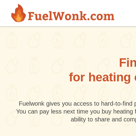
Skip to main content
Fin
for heating
Fuelwonk gives you access to hard-to-find p
You can pay less next time you buy heating 
ability to share and co