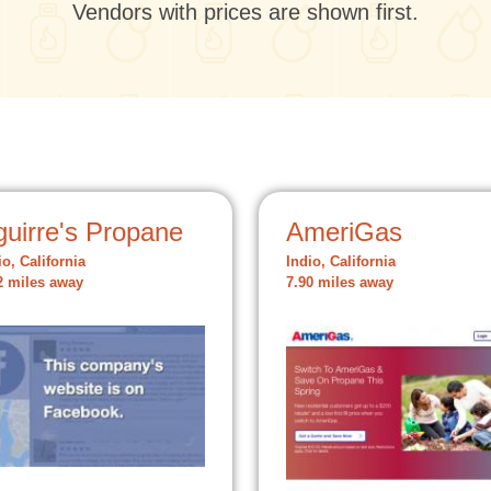
Vendors with prices are shown first.
guirre's Propane
AmeriGas
io, California
Indio, California
2 miles away
7.90 miles away