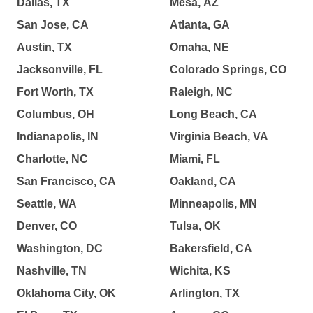
Dallas, TX
Mesa, AZ
San Jose, CA
Atlanta, GA
Austin, TX
Omaha, NE
Jacksonville, FL
Colorado Springs, CO
Fort Worth, TX
Raleigh, NC
Columbus, OH
Long Beach, CA
Indianapolis, IN
Virginia Beach, VA
Charlotte, NC
Miami, FL
San Francisco, CA
Oakland, CA
Seattle, WA
Minneapolis, MN
Denver, CO
Tulsa, OK
Washington, DC
Bakersfield, CA
Nashville, TN
Wichita, KS
Oklahoma City, OK
Arlington, TX