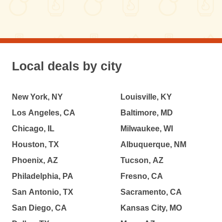
Local deals by city
New York, NY
Louisville, KY
Los Angeles, CA
Baltimore, MD
Chicago, IL
Milwaukee, WI
Houston, TX
Albuquerque, NM
Phoenix, AZ
Tucson, AZ
Philadelphia, PA
Fresno, CA
San Antonio, TX
Sacramento, CA
San Diego, CA
Kansas City, MO