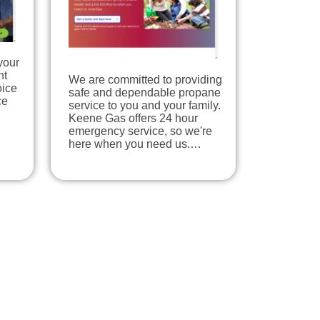
your
nt
We are committed to providing
oice
safe and dependable propane
ce
service to you and your family.
Keene Gas offers 24 hour
emergency service, so we're
here when you need us.…