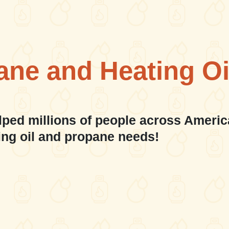
ane and Heating Oi
lped millions of people across Americ
ing oil and propane needs!