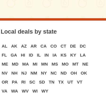
Local deals by state
AL
AK
AZ
AR
CA
CO
CT
DE
DC
FL
GA
HI
ID
IL
IN
IA
KS
KY
LA
ME
MD
MA
MI
MN
MS
MO
MT
NE
NV
NH
NJ
NM
NY
NC
ND
OH
OK
OR
PA
RI
SC
SD
TN
TX
UT
VT
VA
WA
WV
WI
WY