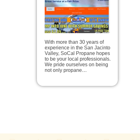
With more than 30 years of
experience in the San Jacinto
Valley, SoCal Propane hopes
to be your local professionals.
We pride ourselves on being
not only propane…