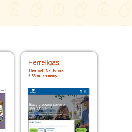
Ferrellgas
Thermal, California
9.36 miles away