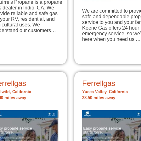
irre's Propane is a propane
 dealer in Indio, CA. We
We are committed to provi
vide reliable and safe gas
safe and dependable pro
 your RV, residential, and
service to you and your fam
icultural uses. We
Keene Gas offers 24 hour
derstand our customers…
emergency service, so we'
here when you need us.…
rrellgas
Ferrellgas
llwild, California
Yucca Valley, California
00 miles away
28.50 miles away