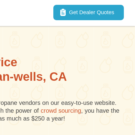
Main navigation
Get Dealer Quotes
vice
an-wells, CA
 propane vendors on our easy-to-use website.
gh the power of
crowd sourcing
, you have the
 as much as $250 a year!