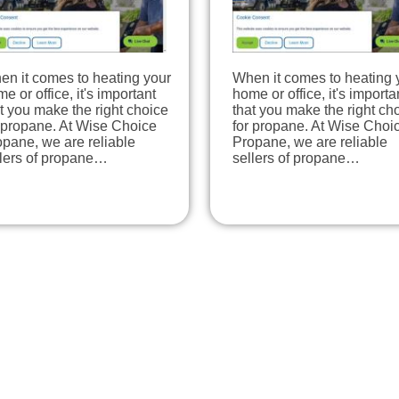
en it comes to heating your
When it comes to heating 
e or office, it's important
home or office, it's importa
t you make the right choice
that you make the right ch
 propane. At Wise Choice
for propane. At Wise Choi
pane, we are reliable
Propane, we are reliable
llers of propane…
sellers of propane…