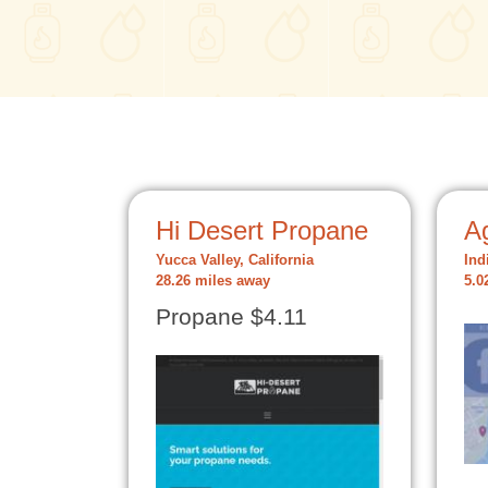
Hi Desert Propane
A
Yucca Valley, California
Ind
28.26 miles away
5.0
Propane $4.11