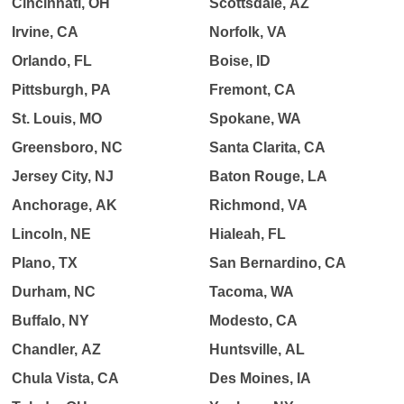
Cincinnati, OH
Scottsdale, AZ
Irvine, CA
Norfolk, VA
Orlando, FL
Boise, ID
Pittsburgh, PA
Fremont, CA
St. Louis, MO
Spokane, WA
Greensboro, NC
Santa Clarita, CA
Jersey City, NJ
Baton Rouge, LA
Anchorage, AK
Richmond, VA
Lincoln, NE
Hialeah, FL
Plano, TX
San Bernardino, CA
Durham, NC
Tacoma, WA
Buffalo, NY
Modesto, CA
Chandler, AZ
Huntsville, AL
Chula Vista, CA
Des Moines, IA