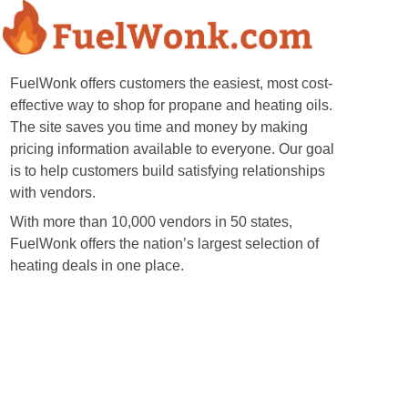
FuelWonk offers customers the easiest, most cost-
effective way to shop for propane and heating oils.
The site saves you time and money by making
pricing information available to everyone. Our goal
is to help customers build satisfying relationships
with vendors.
With more than 10,000 vendors in 50 states,
FuelWonk offers the nation’s largest selection of
heating deals in one place.