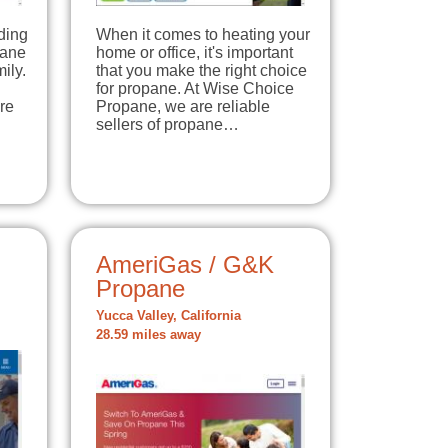
ding
When it comes to heating your
pane
home or office, it's important
ily.
that you make the right choice
for propane. At Wise Choice
re
Propane, we are reliable
sellers of propane…
AmeriGas / G&K
Propane
Yucca Valley, California
28.59 miles away