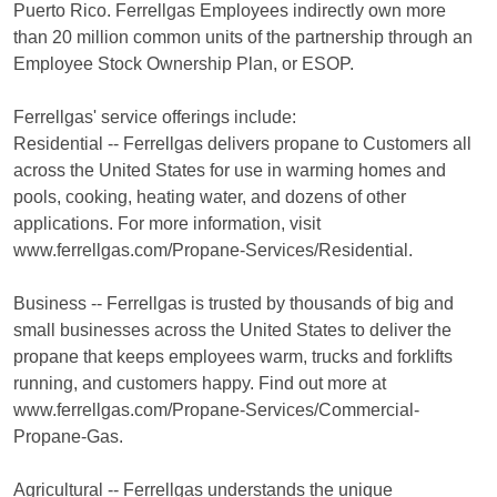
Puerto Rico. Ferrellgas Employees indirectly own more
than 20 million common units of the partnership through an
Employee Stock Ownership Plan, or ESOP.
Ferrellgas' service offerings include:
Residential -- Ferrellgas delivers propane to Customers all
across the United States for use in warming homes and
pools, cooking, heating water, and dozens of other
applications. For more information, visit
www.ferrellgas.com/Propane-Services/Residential.
Business -- Ferrellgas is trusted by thousands of big and
small businesses across the United States to deliver the
propane that keeps employees warm, trucks and forklifts
running, and customers happy. Find out more at
www.ferrellgas.com/Propane-Services/Commercial-
Propane-Gas.
Agricultural -- Ferrellgas understands the unique