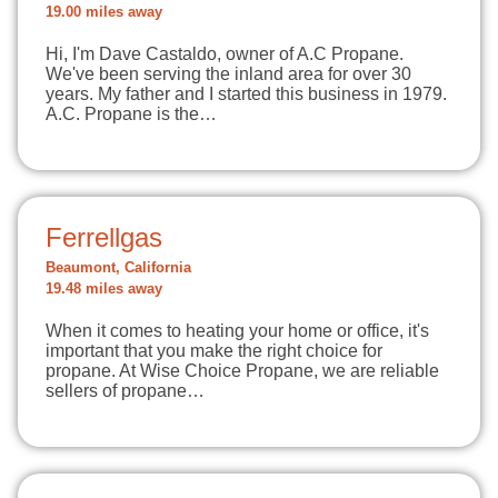
19.00 miles away
Hi, I'm Dave Castaldo, owner of A.C Propane.
We've been serving the inland area for over 30
years. My father and I started this business in 1979.
A.C. Propane is the…
Ferrellgas
Beaumont, California
19.48 miles away
When it comes to heating your home or office, it's
important that you make the right choice for
propane. At Wise Choice Propane, we are reliable
sellers of propane…