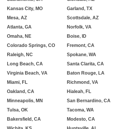
Kansas City, MO
Garland, TX
Mesa, AZ
Scottsdale, AZ
Atlanta, GA
Norfolk, VA
Omaha, NE
Boise, ID
Colorado Springs, CO
Fremont, CA
Raleigh, NC
Spokane, WA
Long Beach, CA
Santa Clarita, CA
Virginia Beach, VA
Baton Rouge, LA
Miami, FL
Richmond, VA
Oakland, CA
Hialeah, FL
Minneapolis, MN
San Bernardino, CA
Tulsa, OK
Tacoma, WA
Bakersfield, CA
Modesto, CA
Wichita, KS
Huntsville, AL