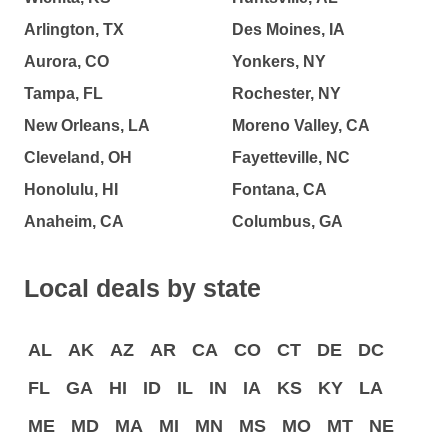
Arlington, TX
Des Moines, IA
Aurora, CO
Yonkers, NY
Tampa, FL
Rochester, NY
New Orleans, LA
Moreno Valley, CA
Cleveland, OH
Fayetteville, NC
Honolulu, HI
Fontana, CA
Anaheim, CA
Columbus, GA
Local deals by state
AL
AK
AZ
AR
CA
CO
CT
DE
DC
FL
GA
HI
ID
IL
IN
IA
KS
KY
LA
ME
MD
MA
MI
MN
MS
MO
MT
NE