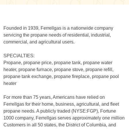
Founded in 1939, Ferrellgas is a nationwide company
servicing the propane needs of residential, industrial,
commercial, and agricultural users.
SPECIALTIES:
Propane, propane price, propane tank, propane water
heater, propane furnace, propane stove, propane refill,
propane tank exchange, propane fireplace, propane pool
heater
For more than 75 years, Americans have relied on
Ferrellgas for their home, business, agricultural, and fleet
propane needs. A publicly traded (NYSE:FGP), Fortune
1000 company, Ferrellgas serves approximately one million
Customers in all 50 states, the District of Columbia, and