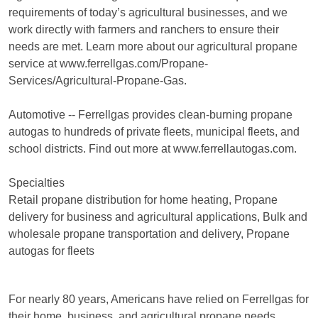
requirements of today’s agricultural businesses, and we
work directly with farmers and ranchers to ensure their
needs are met. Learn more about our agricultural propane
service at www.ferrellgas.com/Propane-
Services/Agricultural-Propane-Gas.
Automotive -- Ferrellgas provides clean-burning propane
autogas to hundreds of private fleets, municipal fleets, and
school districts. Find out more at www.ferrellautogas.com.
Specialties
Retail propane distribution for home heating, Propane
delivery for business and agricultural applications, Bulk and
wholesale propane transportation and delivery, Propane
autogas for fleets
For nearly 80 years, Americans have relied on Ferrellgas for
their home, business, and agricultural propane needs.