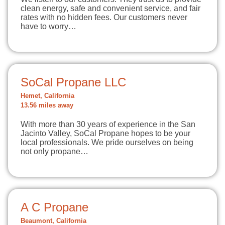
clean energy, safe and convenient service, and fair
rates with no hidden fees. Our customers never
have to worry…
SoCal Propane LLC
Hemet, California
13.56 miles away
With more than 30 years of experience in the San
Jacinto Valley, SoCal Propane hopes to be your
local professionals. We pride ourselves on being
not only propane…
A C Propane
Beaumont, California