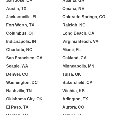
San Jose, CA
Atlanta, GA
Austin, TX
Omaha, NE
Jacksonville, FL
Colorado Springs, CO
Fort Worth, TX
Raleigh, NC
Columbus, OH
Long Beach, CA
Indianapolis, IN
Virginia Beach, VA
Charlotte, NC
Miami, FL
San Francisco, CA
Oakland, CA
Seattle, WA
Minneapolis, MN
Denver, CO
Tulsa, OK
Washington, DC
Bakersfield, CA
Nashville, TN
Wichita, KS
Oklahoma City, OK
Arlington, TX
El Paso, TX
Aurora, CO