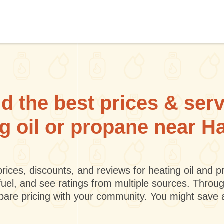
d the best prices & ser
ng oil or propane near H
rices, discounts, and reviews for heating oil and
fuel, and see ratings from multiple sources. Throu
mpare pricing with your community. You might save