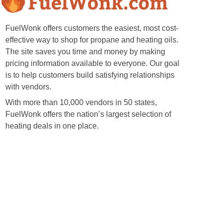
FuelWonk offers customers the easiest, most cost-
effective way to shop for propane and heating oils.
The site saves you time and money by making
pricing information available to everyone. Our goal
is to help customers build satisfying relationships
with vendors.
With more than 10,000 vendors in 50 states,
FuelWonk offers the nation’s largest selection of
heating deals in one place.