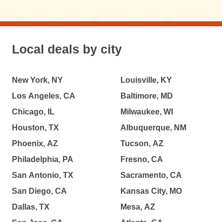
Local deals by city
New York, NY
Louisville, KY
Los Angeles, CA
Baltimore, MD
Chicago, IL
Milwaukee, WI
Houston, TX
Albuquerque, NM
Phoenix, AZ
Tucson, AZ
Philadelphia, PA
Fresno, CA
San Antonio, TX
Sacramento, CA
San Diego, CA
Kansas City, MO
Dallas, TX
Mesa, AZ