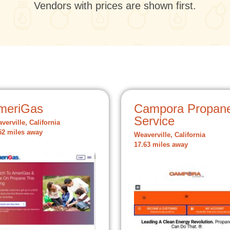
Vendors with prices are shown first.
meriGas
Campora Propan
Service
verville, California
52 miles away
Weaverville, California
17.63 miles away