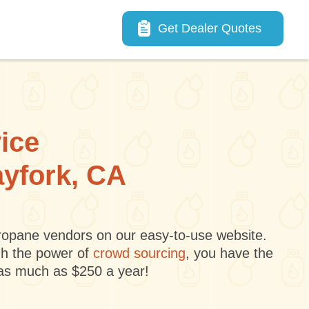
Main navigation
Get Dealer Quotes
vice
ayfork, CA
 propane vendors on our easy-to-use website.
gh the power of
crowd sourcing
, you have the
 as much as $250 a year!