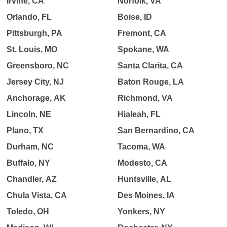
Irvine, CA
Norfolk, VA
Orlando, FL
Boise, ID
Pittsburgh, PA
Fremont, CA
St. Louis, MO
Spokane, WA
Greensboro, NC
Santa Clarita, CA
Jersey City, NJ
Baton Rouge, LA
Anchorage, AK
Richmond, VA
Lincoln, NE
Hialeah, FL
Plano, TX
San Bernardino, CA
Durham, NC
Tacoma, WA
Buffalo, NY
Modesto, CA
Chandler, AZ
Huntsville, AL
Chula Vista, CA
Des Moines, IA
Toledo, OH
Yonkers, NY