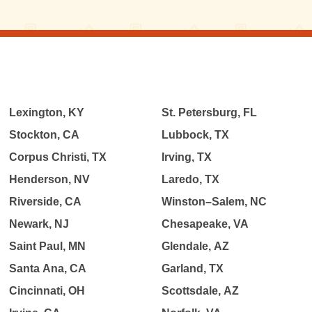
Lexington, KY
St. Petersburg, FL
Stockton, CA
Lubbock, TX
Corpus Christi, TX
Irving, TX
Henderson, NV
Laredo, TX
Riverside, CA
Winston–Salem, NC
Newark, NJ
Chesapeake, VA
Saint Paul, MN
Glendale, AZ
Santa Ana, CA
Garland, TX
Cincinnati, OH
Scottsdale, AZ