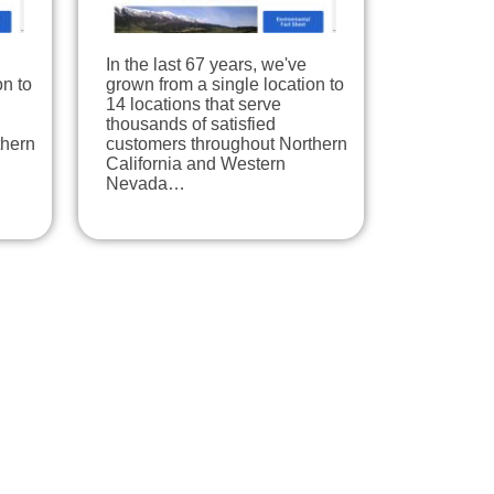
In the last 67 years, we've
on to
grown from a single location to
14 locations that serve
thousands of satisfied
thern
customers throughout Northern
California and Western
Nevada…