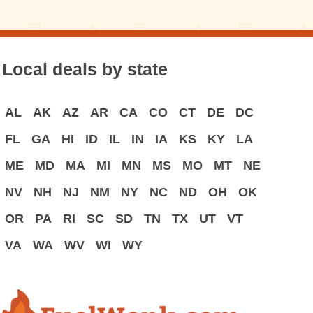
Local deals by state
AL
AK
AZ
AR
CA
CO
CT
DE
DC
FL
GA
HI
ID
IL
IN
IA
KS
KY
LA
ME
MD
MA
MI
MN
MS
MO
MT
NE
NV
NH
NJ
NM
NY
NC
ND
OH
OK
OR
PA
RI
SC
SD
TN
TX
UT
VT
VA
WA
WV
WI
WY