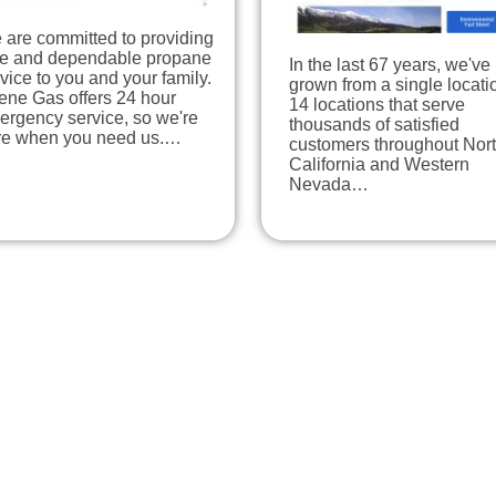
 are committed to providing
fe and dependable propane
In the last 67 years, we've
vice to you and your family.
grown from a single locati
ene Gas offers 24 hour
14 locations that serve
ergency service, so we're
thousands of satisfied
re when you need us.…
customers throughout Nor
California and Western
Nevada…