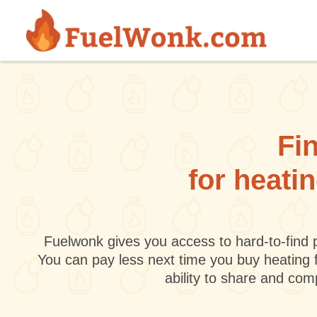
Skip to main content
Fin
for heati
Fuelwonk gives you access to hard-to-find p
You can pay less next time you buy heating 
ability to share and co