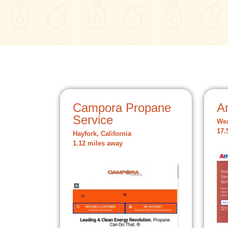
Campora Propane
A
Service
Wea
17.
Hayfork, California
1.12 miles away