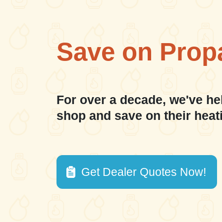
Save on Prop
For over a decade, we've he
shop and save on their heat
Get Dealer Quotes Now!