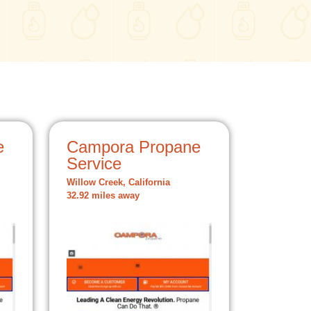
e
Campora Propane
Service
Willow Creek, California
32.92 miles away