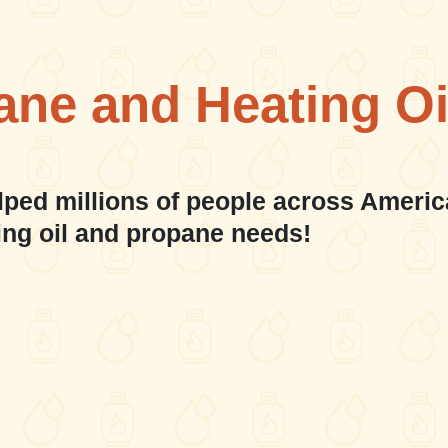
ane and Heating Oi
lped millions of people across Americ
ing oil and propane needs!