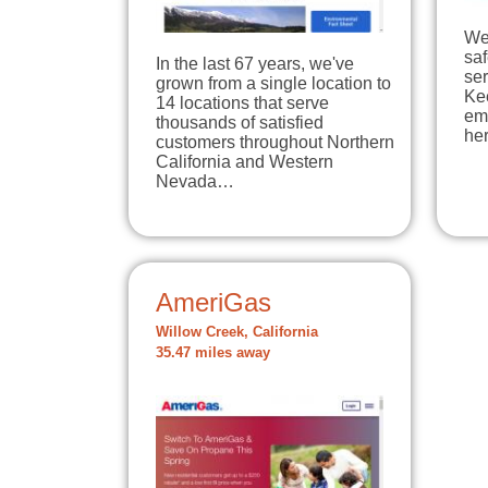
We
sa
In the last 67 years, we've
ser
grown from a single location to
Ke
14 locations that serve
em
thousands of satisfied
he
customers throughout Northern
California and Western
Nevada…
AmeriGas
Willow Creek, California
35.47 miles away