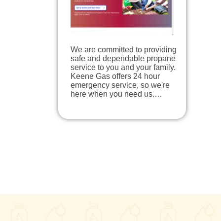
We are committed to providing
safe and dependable propane
service to you and your family.
Keene Gas offers 24 hour
emergency service, so we're
here when you need us.…