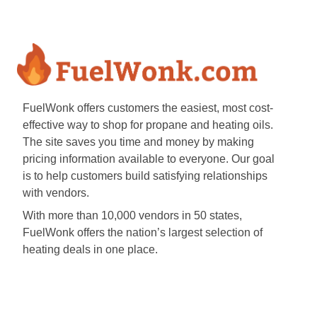
FuelWonk offers customers the easiest, most cost-
effective way to shop for propane and heating oils.
The site saves you time and money by making
pricing information available to everyone. Our goal
is to help customers build satisfying relationships
with vendors.
With more than 10,000 vendors in 50 states,
FuelWonk offers the nation’s largest selection of
heating deals in one place.