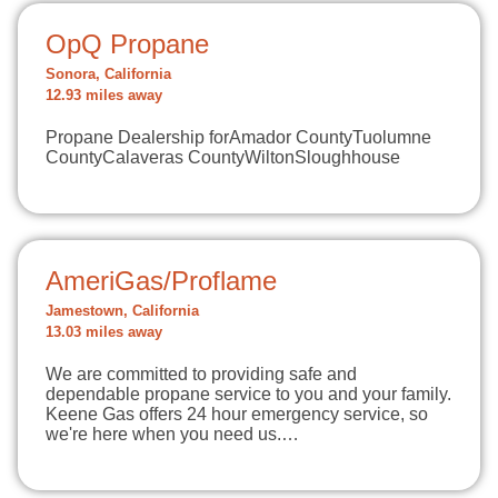
OpQ Propane
Sonora, California
12.93 miles away
Propane Dealership forAmador CountyTuolumne
CountyCalaveras CountyWiltonSloughhouse
AmeriGas/Proflame
Jamestown, California
13.03 miles away
We are committed to providing safe and
dependable propane service to you and your family.
Keene Gas offers 24 hour emergency service, so
we're here when you need us.…