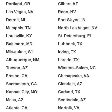
Portland, OR
Gilbert, AZ
Las Vegas, NV
Reno, NV
Detroit, MI
Fort Wayne, IN
Memphis, TN
North Las Vegas, NV
Louisville, KY
St. Petersburg, FL
Baltimore, MD
Lubbock, TX
Milwaukee, WI
Irving, TX
Albuquerque, NM
Laredo, TX
Tucson, AZ
Winston–Salem, NC
Fresno, CA
Chesapeake, VA
Sacramento, CA
Glendale, AZ
Kansas City, MO
Garland, TX
Mesa, AZ
Scottsdale, AZ
Atlanta, GA
Norfolk, VA