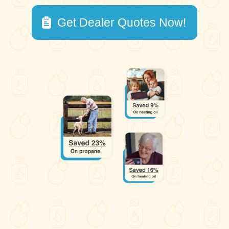
Get Dealer Quotes Now!