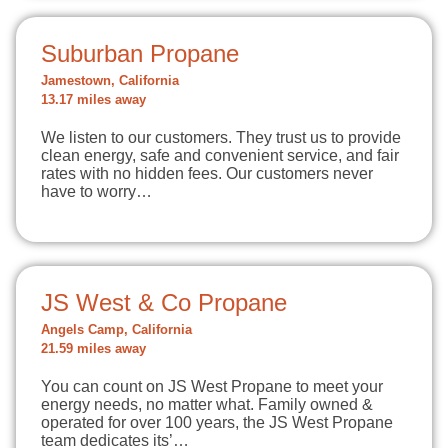
Suburban Propane
Jamestown, California
13.17 miles away
We listen to our customers. They trust us to provide
clean energy, safe and convenient service, and fair
rates with no hidden fees. Our customers never
have to worry…
JS West & Co Propane
Angels Camp, California
21.59 miles away
You can count on JS West Propane to meet your
energy needs, no matter what. Family owned &
operated for over 100 years, the JS West Propane
team dedicates its’…