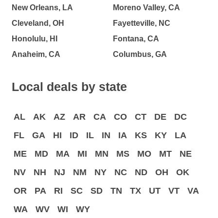
New Orleans, LA
Moreno Valley, CA
Cleveland, OH
Fayetteville, NC
Honolulu, HI
Fontana, CA
Anaheim, CA
Columbus, GA
Local deals by state
AL
AK
AZ
AR
CA
CO
CT
DE
DC
FL
GA
HI
ID
IL
IN
IA
KS
KY
LA
ME
MD
MA
MI
MN
MS
MO
MT
NE
NV
NH
NJ
NM
NY
NC
ND
OH
OK
OR
PA
RI
SC
SD
TN
TX
UT
VT
VA
WA
WV
WI
WY