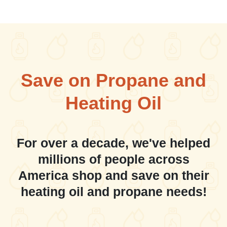
Save on Propane and
Heating Oil
For over a decade, we've helped
millions of people across
America shop and save on their
heating oil and propane needs!