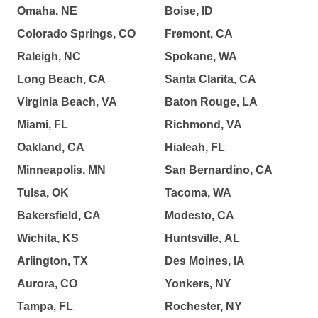
Omaha, NE
Boise, ID
Colorado Springs, CO
Fremont, CA
Raleigh, NC
Spokane, WA
Long Beach, CA
Santa Clarita, CA
Virginia Beach, VA
Baton Rouge, LA
Miami, FL
Richmond, VA
Oakland, CA
Hialeah, FL
Minneapolis, MN
San Bernardino, CA
Tulsa, OK
Tacoma, WA
Bakersfield, CA
Modesto, CA
Wichita, KS
Huntsville, AL
Arlington, TX
Des Moines, IA
Aurora, CO
Yonkers, NY
Tampa, FL
Rochester, NY