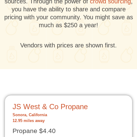
sources. Through the power of
crowd sourcing
,
you have the ability to share and compare
pricing with your community. You might save as
much as $250 a year!
Vendors with prices are shown first.
JS West & Co Propane
Sonora, California
12.95 miles away
Propane $4.40