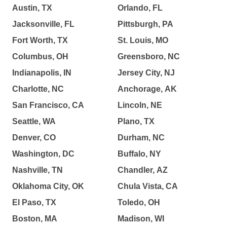
Austin, TX
Orlando, FL
Jacksonville, FL
Pittsburgh, PA
Fort Worth, TX
St. Louis, MO
Columbus, OH
Greensboro, NC
Indianapolis, IN
Jersey City, NJ
Charlotte, NC
Anchorage, AK
San Francisco, CA
Lincoln, NE
Seattle, WA
Plano, TX
Denver, CO
Durham, NC
Washington, DC
Buffalo, NY
Nashville, TN
Chandler, AZ
Oklahoma City, OK
Chula Vista, CA
El Paso, TX
Toledo, OH
Boston, MA
Madison, WI