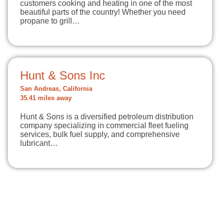
customers cooking and heating in one of the most
beautiful parts of the country! Whether you need
propane to grill…
Hunt & Sons Inc
San Andreas, California
35.41 miles away
Hunt & Sons is a diversified petroleum distribution
company specializing in commercial fleet fueling
services, bulk fuel supply, and comprehensive
lubricant…