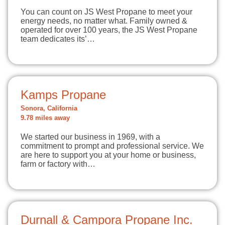
You can count on JS West Propane to meet your
energy needs, no matter what. Family owned &
operated for over 100 years, the JS West Propane
team dedicates its’…
Kamps Propane
Sonora, California
9.78 miles away
We started our business in 1969, with a
commitment to prompt and professional service. We
are here to support you at your home or business,
farm or factory with…
Durnall & Campora Propane Inc.