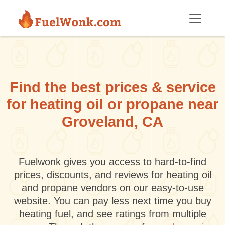
Skip to main content
Find the best prices & service
for heating oil or propane near
Groveland, CA
Fuelwonk gives you access to hard-to-find
prices, discounts, and reviews for heating oil
and propane vendors on our easy-to-use
website. You can pay less next time you buy
heating fuel, and see ratings from multiple