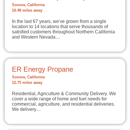
Sonora, California
10.48 miles away
In the last 67 years, we've grown from a single
location to 14 locations that serve thousands of
satisfied customers throughout Northern California
and Western Nevada…
ER Energy Propane
Sonora, California
12.75 miles away
Residential, Agriculture & Community Delivery. We
cover a wide range of home and fuel needs for
commercial, agriculture, and residential deliveries.
We delivery…