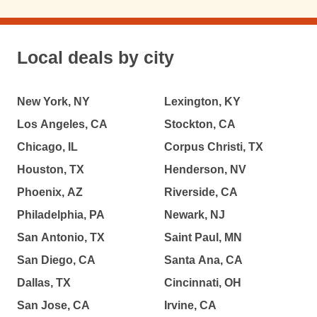
Local deals by city
New York, NY
Lexington, KY
Los Angeles, CA
Stockton, CA
Chicago, IL
Corpus Christi, TX
Houston, TX
Henderson, NV
Phoenix, AZ
Riverside, CA
Philadelphia, PA
Newark, NJ
San Antonio, TX
Saint Paul, MN
San Diego, CA
Santa Ana, CA
Dallas, TX
Cincinnati, OH
San Jose, CA
Irvine, CA