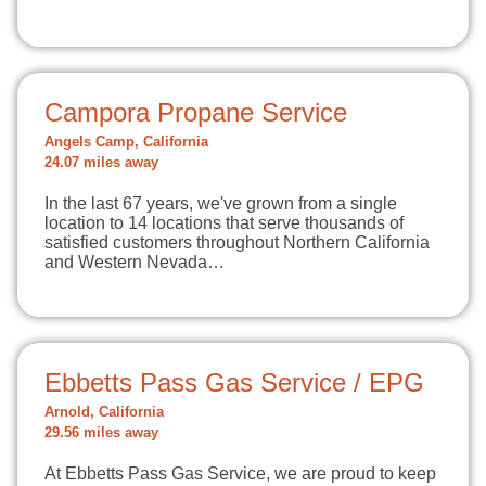
Campora Propane Service
Angels Camp, California
24.07 miles away
In the last 67 years, we've grown from a single
location to 14 locations that serve thousands of
satisfied customers throughout Northern California
and Western Nevada…
Ebbetts Pass Gas Service / EPG
Arnold, California
29.56 miles away
At Ebbetts Pass Gas Service, we are proud to keep