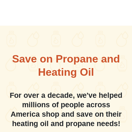
Save on Propane and
Heating Oil
For over a decade, we've helped
millions of people across
America shop and save on their
heating oil and propane needs!