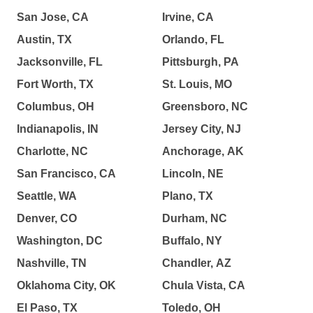
San Jose, CA
Irvine, CA
Austin, TX
Orlando, FL
Jacksonville, FL
Pittsburgh, PA
Fort Worth, TX
St. Louis, MO
Columbus, OH
Greensboro, NC
Indianapolis, IN
Jersey City, NJ
Charlotte, NC
Anchorage, AK
San Francisco, CA
Lincoln, NE
Seattle, WA
Plano, TX
Denver, CO
Durham, NC
Washington, DC
Buffalo, NY
Nashville, TN
Chandler, AZ
Oklahoma City, OK
Chula Vista, CA
El Paso, TX
Toledo, OH