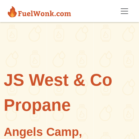
Skip to main content
JS West & Co
Propane
Angels Camp,