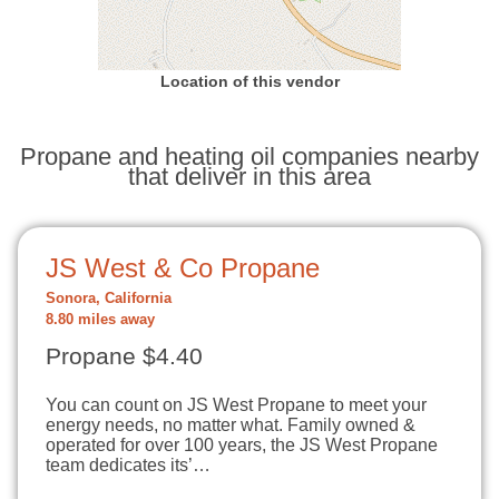
Location of this vendor
Propane and heating oil companies nearby
that deliver in this area
JS West & Co Propane
Sonora, California
8.80 miles away
Propane $4.40
You can count on JS West Propane to meet your
energy needs, no matter what. Family owned &
operated for over 100 years, the JS West Propane
team dedicates its’…