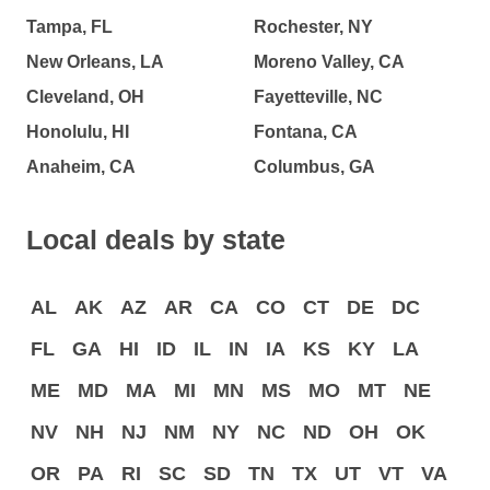
Tampa, FL
Rochester, NY
New Orleans, LA
Moreno Valley, CA
Cleveland, OH
Fayetteville, NC
Honolulu, HI
Fontana, CA
Anaheim, CA
Columbus, GA
Local deals by state
AL
AK
AZ
AR
CA
CO
CT
DE
DC
FL
GA
HI
ID
IL
IN
IA
KS
KY
LA
ME
MD
MA
MI
MN
MS
MO
MT
NE
NV
NH
NJ
NM
NY
NC
ND
OH
OK
OR
PA
RI
SC
SD
TN
TX
UT
VT
VA