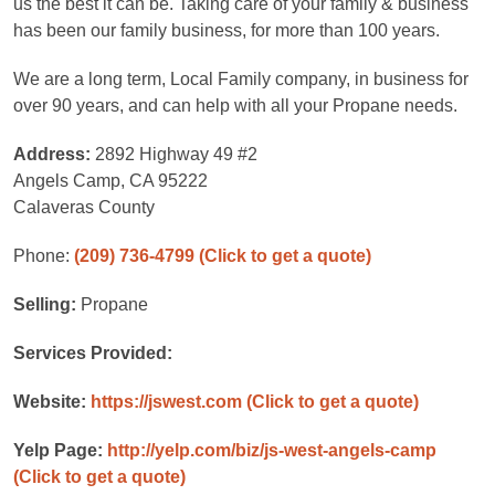
us the best it can be. Taking care of your family & business
has been our family business, for more than 100 years.
We are a long term, Local Family company, in business for
over 90 years, and can help with all your Propane needs.
Address:
2892 Highway 49 #2
Angels Camp, CA 95222
Calaveras County
Phone:
(209) 736-4799
(Click to get a quote)
Selling:
Propane
Services Provided:
Website:
https://jswest.com
(Click to get a quote)
Yelp Page:
http://yelp.com/biz/js-west-angels-camp
(Click to get a quote)