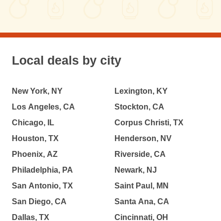
Local deals by city
New York, NY
Lexington, KY
Los Angeles, CA
Stockton, CA
Chicago, IL
Corpus Christi, TX
Houston, TX
Henderson, NV
Phoenix, AZ
Riverside, CA
Philadelphia, PA
Newark, NJ
San Antonio, TX
Saint Paul, MN
San Diego, CA
Santa Ana, CA
Dallas, TX
Cincinnati, OH