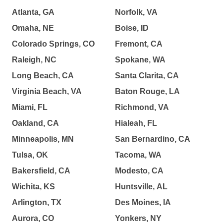
Atlanta, GA
Norfolk, VA
Omaha, NE
Boise, ID
Colorado Springs, CO
Fremont, CA
Raleigh, NC
Spokane, WA
Long Beach, CA
Santa Clarita, CA
Virginia Beach, VA
Baton Rouge, LA
Miami, FL
Richmond, VA
Oakland, CA
Hialeah, FL
Minneapolis, MN
San Bernardino, CA
Tulsa, OK
Tacoma, WA
Bakersfield, CA
Modesto, CA
Wichita, KS
Huntsville, AL
Arlington, TX
Des Moines, IA
Aurora, CO
Yonkers, NY