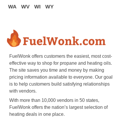
WA
WV
WI
WY
FuelWonk offers customers the easiest, most cost-
effective way to shop for propane and heating oils.
The site saves you time and money by making
pricing information available to everyone. Our goal
is to help customers build satisfying relationships
with vendors.
With more than 10,000 vendors in 50 states,
FuelWonk offers the nation’s largest selection of
heating deals in one place.