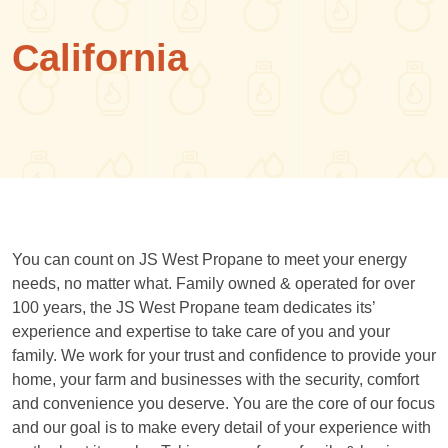
California
You can count on JS West Propane to meet your energy
needs, no matter what. Family owned & operated for over
100 years, the JS West Propane team dedicates its’
experience and expertise to take care of you and your
family. We work for your trust and confidence to provide your
home, your farm and businesses with the security, comfort
and convenience you deserve. You are the core of our focus
and our goal is to make every detail of your experience with