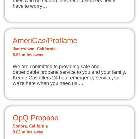
rates with no hidden fees. Our customers never
have to worry…
AmeriGas/Proflame
Jamestown, California
8.84 miles away
We are committed to providing safe and
dependable propane service to you and your family.
Keene Gas offers 24 hour emergency service, so
we're here when you need us.…
OpQ Propane
Sonora, California
9.02 miles away