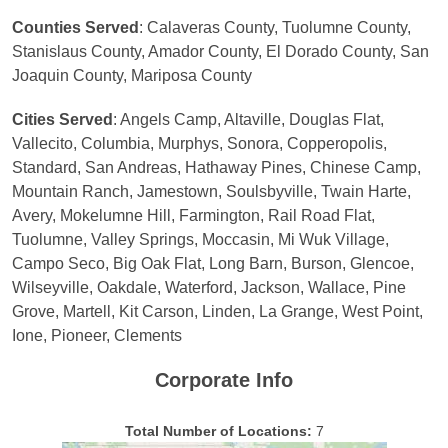
Counties Served
: Calaveras County, Tuolumne County,
Stanislaus County, Amador County, El Dorado County, San
Joaquin County, Mariposa County
Cities Served
: Angels Camp, Altaville, Douglas Flat,
Vallecito, Columbia, Murphys, Sonora, Copperopolis,
Standard, San Andreas, Hathaway Pines, Chinese Camp,
Mountain Ranch, Jamestown, Soulsbyville, Twain Harte,
Avery, Mokelumne Hill, Farmington, Rail Road Flat,
Tuolumne, Valley Springs, Moccasin, Mi Wuk Village,
Campo Seco, Big Oak Flat, Long Barn, Burson, Glencoe,
Wilseyville, Oakdale, Waterford, Jackson, Wallace, Pine
Grove, Martell, Kit Carson, Linden, La Grange, West Point,
Ione, Pioneer, Clements
Corporate Info
Total Number of Locations:
7