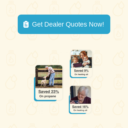
Get Dealer Quotes Now!