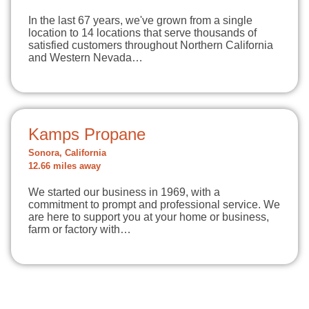
In the last 67 years, we've grown from a single
location to 14 locations that serve thousands of
satisfied customers throughout Northern California
and Western Nevada…
Kamps Propane
Sonora, California
12.66 miles away
We started our business in 1969, with a
commitment to prompt and professional service. We
are here to support you at your home or business,
farm or factory with…