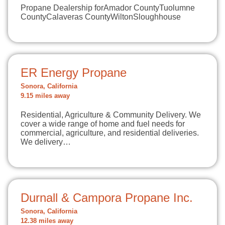
Propane Dealership forAmador CountyTuolumne
CountyCalaveras CountyWiltonSloughhouse
ER Energy Propane
Sonora, California
9.15 miles away
Residential, Agriculture & Community Delivery. We
cover a wide range of home and fuel needs for
commercial, agriculture, and residential deliveries.
We delivery…
Durnall & Campora Propane Inc.
Sonora, California
12.38 miles away