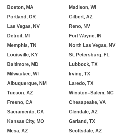
Boston, MA
Madison, WI
Portland, OR
Gilbert, AZ
Las Vegas, NV
Reno, NV
Detroit, MI
Fort Wayne, IN
Memphis, TN
North Las Vegas, NV
Louisville, KY
St. Petersburg, FL
Baltimore, MD
Lubbock, TX
Milwaukee, WI
Irving, TX
Albuquerque, NM
Laredo, TX
Tucson, AZ
Winston–Salem, NC
Fresno, CA
Chesapeake, VA
Sacramento, CA
Glendale, AZ
Kansas City, MO
Garland, TX
Mesa, AZ
Scottsdale, AZ