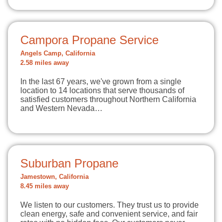
Campora Propane Service
Angels Camp, California
2.58 miles away
In the last 67 years, we've grown from a single
location to 14 locations that serve thousands of
satisfied customers throughout Northern California
and Western Nevada…
Suburban Propane
Jamestown, California
8.45 miles away
We listen to our customers. They trust us to provide
clean energy, safe and convenient service, and fair