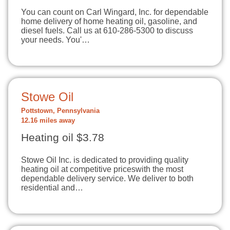
You can count on Carl Wingard, Inc. for dependable
home delivery of home heating oil, gasoline, and
diesel fuels. Call us at 610-286-5300 to discuss
your needs. You'…
Stowe Oil
Pottstown, Pennsylvania
12.16 miles away
Heating oil $3.78
Stowe Oil Inc. is dedicated to providing quality
heating oil at competitive priceswith the most
dependable delivery service. We deliver to both
residential and…