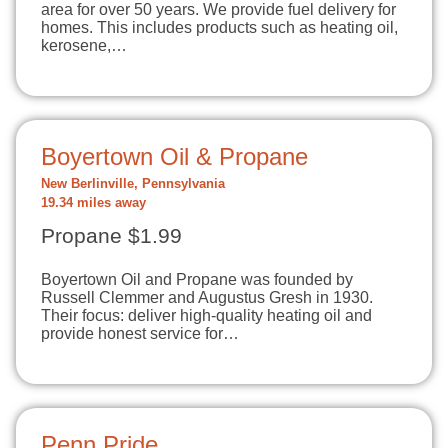
area for over 50 years. We provide fuel delivery for
homes. This includes products such as heating oil,
kerosene,…
Boyertown Oil & Propane
New Berlinville, Pennsylvania
19.34 miles away
Propane $1.99
Boyertown Oil and Propane was founded by
Russell Clemmer and Augustus Gresh in 1930.
Their focus: deliver high-quality heating oil and
provide honest service for…
Penn Pride