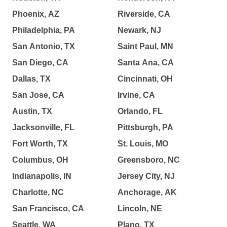
Phoenix, AZ
Riverside, CA
Philadelphia, PA
Newark, NJ
San Antonio, TX
Saint Paul, MN
San Diego, CA
Santa Ana, CA
Dallas, TX
Cincinnati, OH
San Jose, CA
Irvine, CA
Austin, TX
Orlando, FL
Jacksonville, FL
Pittsburgh, PA
Fort Worth, TX
St. Louis, MO
Columbus, OH
Greensboro, NC
Indianapolis, IN
Jersey City, NJ
Charlotte, NC
Anchorage, AK
San Francisco, CA
Lincoln, NE
Seattle, WA
Plano, TX