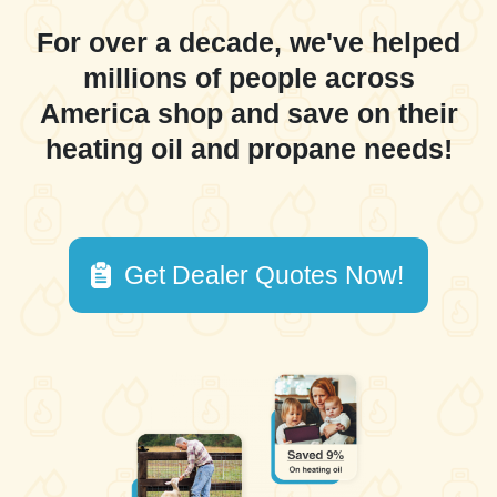
For over a decade, we've helped
millions of people across
America shop and save on their
heating oil and propane needs!
Get Dealer Quotes Now!