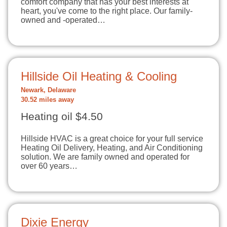
comfort company that has your best interests at
heart, you've come to the right place. Our family-
owned and -operated…
Hillside Oil Heating & Cooling
Newark, Delaware
30.52 miles away
Heating oil $4.50
Hillside HVAC is a great choice for your full service
Heating Oil Delivery, Heating, and Air Conditioning
solution. We are family owned and operated for
over 60 years…
Dixie Energy