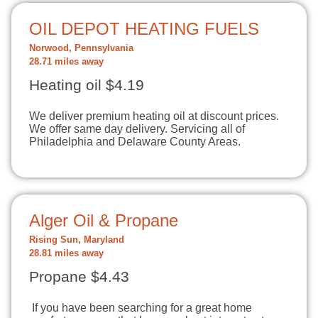
OIL DEPOT HEATING FUELS
Norwood, Pennsylvania
28.71 miles away
Heating oil $4.19
We deliver premium heating oil at discount prices.
We offer same day delivery. Servicing all of
Philadelphia and Delaware County Areas.
Alger Oil & Propane
Rising Sun, Maryland
28.81 miles away
Propane $4.43
If you have been searching for a great home