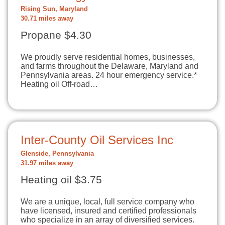
Rising Sun, Maryland
30.71 miles away
Propane $4.30
We proudly serve residential homes, businesses,
and farms throughout the Delaware, Maryland and
Pennsylvania areas. 24 hour emergency service.*
Heating oil Off-road…
Inter-County Oil Services Inc
Glenside, Pennsylvania
31.97 miles away
Heating oil $3.75
We are a unique, local, full service company who
have licensed, insured and certified professionals
who specialize in an array of diversified services.