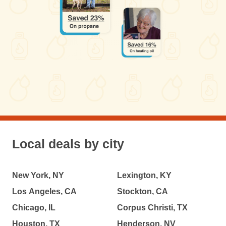
Local deals by city
New York, NY
Lexington, KY
Los Angeles, CA
Stockton, CA
Chicago, IL
Corpus Christi, TX
Houston, TX
Henderson, NV