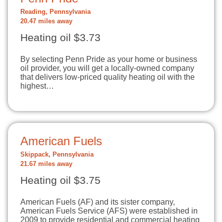
Reading, Pennsylvania
20.47 miles away
Heating oil $3.73
By selecting Penn Pride as your home or business
oil provider, you will get a locally-owned company
that delivers low-priced quality heating oil with the
highest…
American Fuels
Skippack, Pennsylvania
21.67 miles away
Heating oil $3.75
American Fuels (AF) and its sister company,
American Fuels Service (AFS) were established in
2009 to provide residential and commercial heating