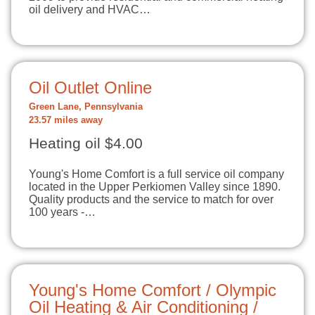
oil delivery and HVAC…
Oil Outlet Online
Green Lane, Pennsylvania
23.57 miles away
Heating oil $4.00
Young's Home Comfort is a full service oil company
located in the Upper Perkiomen Valley since 1890.
Quality products and the service to match for over
100 years -…
Young's Home Comfort / Olympic
Oil Heating & Air Conditioning /