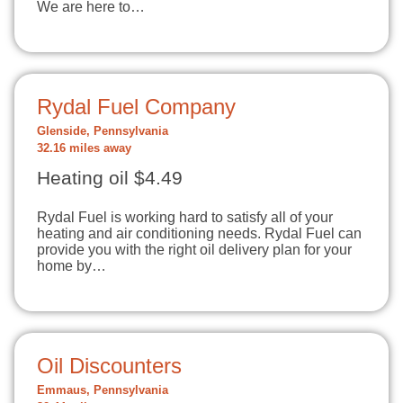
We are here to…
Rydal Fuel Company
Glenside, Pennsylvania
32.16 miles away
Heating oil $4.49
Rydal Fuel is working hard to satisfy all of your
heating and air conditioning needs. Rydal Fuel can
provide you with the right oil delivery plan for your
home by…
Oil Discounters
Emmaus, Pennsylvania