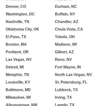
Denver, CO
Durham, NC
Washington, DC
Buffalo, NY
Nashville, TN
Chandler, AZ
Oklahoma City, OK
Chula Vista, CA
El Paso, TX
Toledo, OH
Boston, MA
Madison, WI
Portland, OR
Gilbert, AZ
Las Vegas, NV
Reno, NV
Detroit, MI
Fort Wayne, IN
Memphis, TN
North Las Vegas, NV
Louisville, KY
St. Petersburg, FL
Baltimore, MD
Lubbock, TX
Milwaukee, WI
Irving, TX
Albuquerque, NM
Laredo, TX