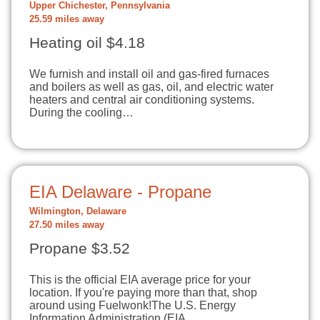
Upper Chichester, Pennsylvania
25.59 miles away
Heating oil $4.18
We furnish and install oil and gas-fired furnaces
and boilers as well as gas, oil, and electric water
heaters and central air conditioning systems.
During the cooling…
EIA Delaware - Propane
Wilmington, Delaware
27.50 miles away
Propane $3.52
This is the official EIA average price for your
location. If you're paying more than that, shop
around using Fuelwonk!The U.S. Energy
Information Administration (EIA…