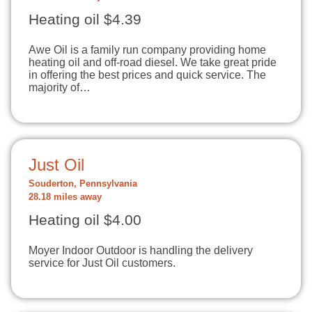
Heating oil $4.39
Awe Oil is a family run company providing home
heating oil and off-road diesel. We take great pride
in offering the best prices and quick service. The
majority of…
Just Oil
Souderton, Pennsylvania
28.18 miles away
Heating oil $4.00
Moyer Indoor Outdoor is handling the delivery
service for Just Oil customers.