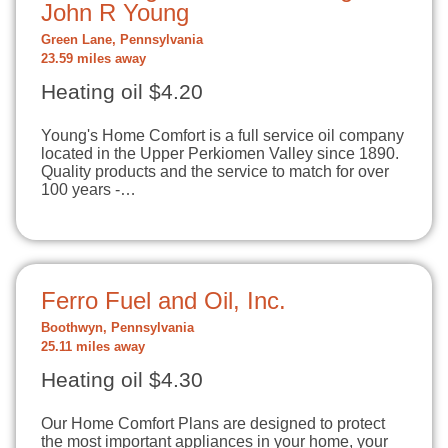
John R Young
Green Lane, Pennsylvania
23.59 miles away
Heating oil $4.20
Young's Home Comfort is a full service oil company
located in the Upper Perkiomen Valley since 1890.
Quality products and the service to match for over
100 years -…
Ferro Fuel and Oil, Inc.
Boothwyn, Pennsylvania
25.11 miles away
Heating oil $4.30
Our Home Comfort Plans are designed to protect
the most important appliances in your home, your