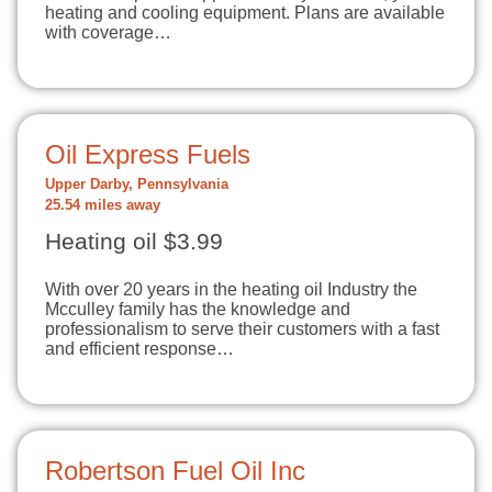
heating and cooling equipment. Plans are available
with coverage…
Oil Express Fuels
Upper Darby, Pennsylvania
25.54 miles away
Heating oil $3.99
With over 20 years in the heating oil Industry the
Mcculley family has the knowledge and
professionalism to serve their customers with a fast
and efficient response…
Robertson Fuel Oil Inc