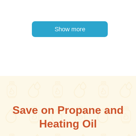
Pagination
Show more
Save on Propane and
Heating Oil