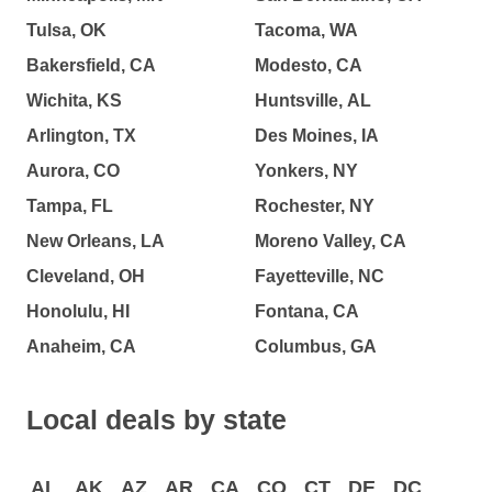
Tulsa, OK
Tacoma, WA
Bakersfield, CA
Modesto, CA
Wichita, KS
Huntsville, AL
Arlington, TX
Des Moines, IA
Aurora, CO
Yonkers, NY
Tampa, FL
Rochester, NY
New Orleans, LA
Moreno Valley, CA
Cleveland, OH
Fayetteville, NC
Honolulu, HI
Fontana, CA
Anaheim, CA
Columbus, GA
Local deals by state
AL
AK
AZ
AR
CA
CO
CT
DE
DC