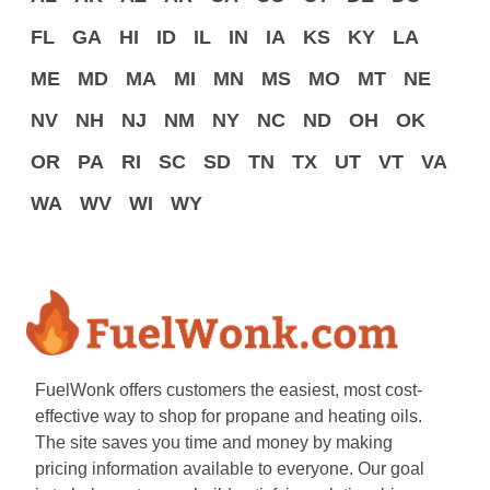
FL
GA
HI
ID
IL
IN
IA
KS
KY
LA
ME
MD
MA
MI
MN
MS
MO
MT
NE
NV
NH
NJ
NM
NY
NC
ND
OH
OK
OR
PA
RI
SC
SD
TN
TX
UT
VT
VA
WA
WV
WI
WY
FuelWonk offers customers the easiest, most cost-
effective way to shop for propane and heating oils.
The site saves you time and money by making
pricing information available to everyone. Our goal