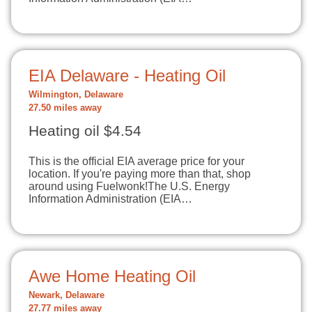
EIA Delaware - Heating Oil
Wilmington, Delaware
27.50 miles away
Heating oil $4.54
This is the official EIA average price for your
location. If you're paying more than that, shop
around using Fuelwonk!The U.S. Energy
Information Administration (EIA…
Awe Home Heating Oil
Newark, Delaware
27.77 miles away