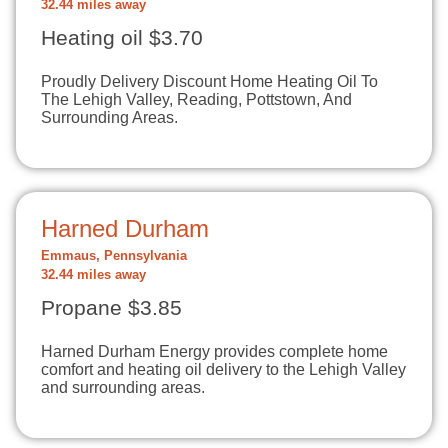
32.44 miles away
Heating oil $3.70
Proudly Delivery Discount Home Heating Oil To
The Lehigh Valley, Reading, Pottstown, And
Surrounding Areas.
Harned Durham
Emmaus, Pennsylvania
32.44 miles away
Propane $3.85
Harned Durham Energy provides complete home
comfort and heating oil delivery to the Lehigh Valley
and surrounding areas.