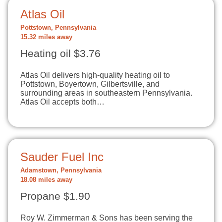
Atlas Oil
Pottstown, Pennsylvania
15.32 miles away
Heating oil $3.76
Atlas Oil delivers high-quality heating oil to
Pottstown, Boyertown, Gilbertsville, and
surrounding areas in southeastern Pennsylvania.
Atlas Oil accepts both…
Sauder Fuel Inc
Adamstown, Pennsylvania
18.08 miles away
Propane $1.90
Roy W. Zimmerman & Sons has been serving the