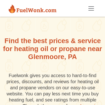
Skip to main content
Find the best prices & service
for heating oil or propane near
Glenmoore, PA
Fuelwonk gives you access to hard-to-find
prices, discounts, and reviews for heating oil
and propane vendors on our easy-to-use
website. You can pay less next time you buy
heating fuel, and see ratings from multiple