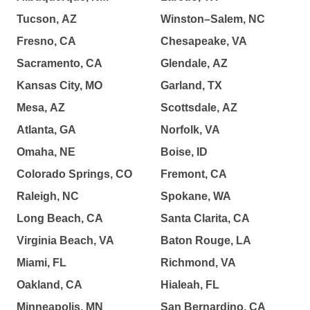
Tucson, AZ
Winston–Salem, NC
Fresno, CA
Chesapeake, VA
Sacramento, CA
Glendale, AZ
Kansas City, MO
Garland, TX
Mesa, AZ
Scottsdale, AZ
Atlanta, GA
Norfolk, VA
Omaha, NE
Boise, ID
Colorado Springs, CO
Fremont, CA
Raleigh, NC
Spokane, WA
Long Beach, CA
Santa Clarita, CA
Virginia Beach, VA
Baton Rouge, LA
Miami, FL
Richmond, VA
Oakland, CA
Hialeah, FL
Minneapolis, MN
San Bernardino, CA