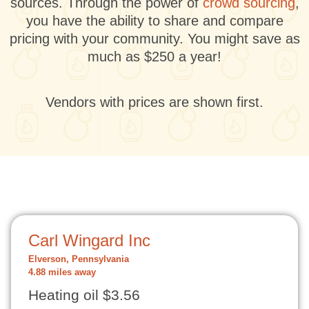
sources. Through the power of
crowd sourcing
,
you have the ability to share and compare
pricing with your community. You might save as
much as $250 a year!
Vendors with prices are shown first.
Carl Wingard Inc
Elverson, Pennsylvania
4.88 miles away
Heating oil $3.56