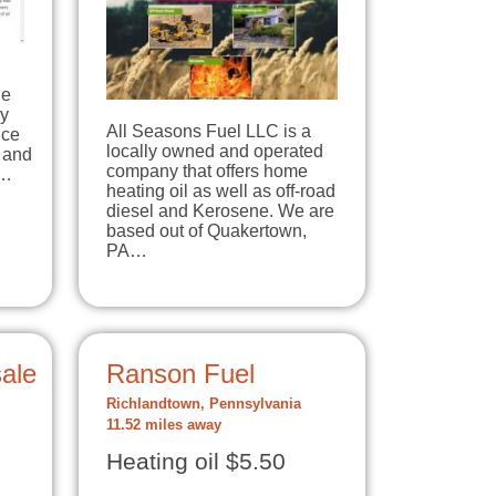
le
ey
All Seasons Fuel LLC is a
ice
locally owned and operated
 and
company that offers home
0…
heating oil as well as off-road
diesel and Kerosene. We are
based out of Quakertown,
PA…
ale
Ranson Fuel
Richlandtown, Pennsylvania
11.52 miles away
Heating oil $5.50