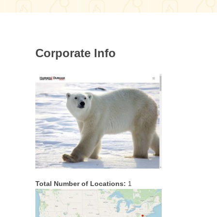
Corporate Info
Total Number of Locations:
1