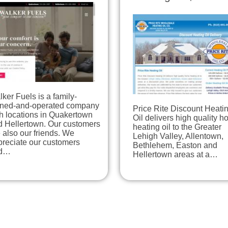
ker Fuels is a family-
ned-and-operated company
Price Rite Discount Heati
h locations in Quakertown
Oil delivers high quality 
d Hellertown. Our customers
heating oil to the Greater
 also our friends. We
Lehigh Valley, Allentown,
preciate our customers
Bethlehem, Easton and
d…
Hellertown areas at a…