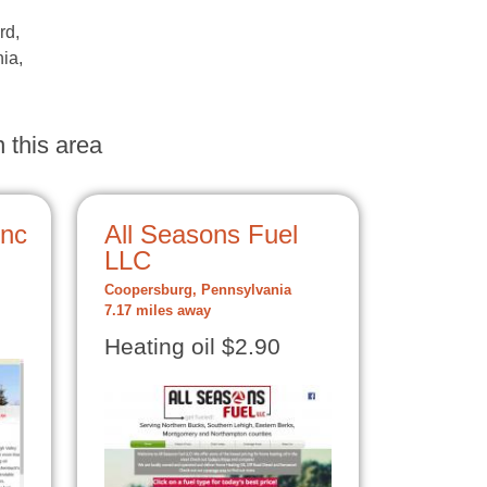
rd,
nia,
 this area
Inc
All Seasons Fuel
LLC
Coopersburg, Pennsylvania
7.17 miles away
Heating oil $2.90