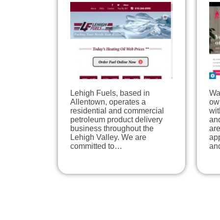
Lehigh Fuels, based in
Wal
Allentown, operates a
ow
residential and commercial
wit
petroleum product delivery
an
business throughout the
are
Lehigh Valley. We are
ap
committed to…
an