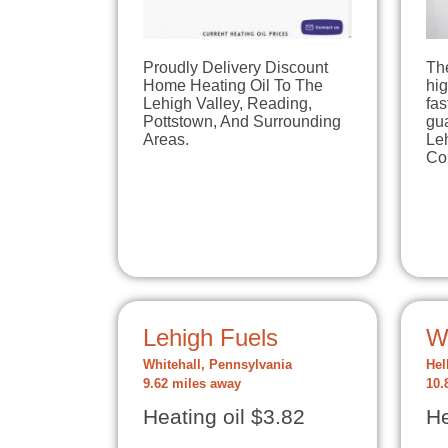
Proudly Delivery Discount
Th
Home Heating Oil To The
hig
Lehigh Valley, Reading,
fas
Pottstown, And Surrounding
gua
Areas.
Le
Co
Lehigh Fuels
W
Whitehall, Pennsylvania
Hel
9.62 miles away
10.
Heating oil $3.82
He