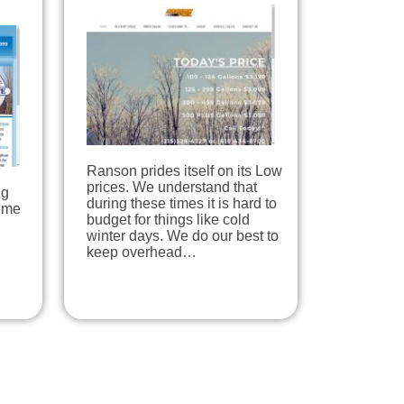
Ranson prides itself on its Low
prices. We understand that
ng
during these times it is hard to
home
budget for things like cold
winter days. We do our best to
keep overhead…