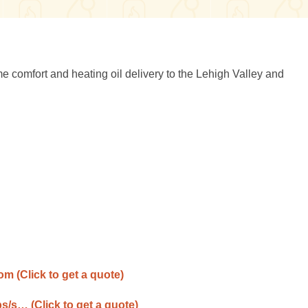
omfort and heating oil delivery to the Lehigh Valley and
com
(Click to get a quote)
ps/s…
(Click to get a quote)