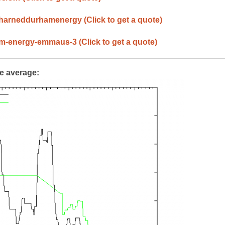
/harneddurhamenergy
(Click to get a quote)
ham-energy-emmaus-3
(Click to get a quote)
te average: