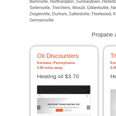
Berlinville, Northampton, Sumneytown, Hellerto
Sellersville, Treichlers, Woxall, Gilbertsville, N
Zieglerville, Durham, Salfordville, Fleetwood, 
Germansville
Propane a
Oil Discounters
Th
Emmaus, Pennsylvania
Emm
0.00 miles away
0.0
Heating oil $3.70
He