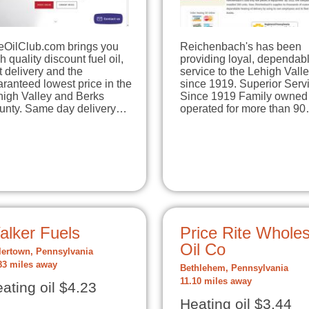
eOilClub.com brings you
Reichenbach's has been
h quality discount fuel oil,
providing loyal, dependab
t delivery and the
service to the Lehigh Vall
ranteed lowest price in the
since 1919. Superior Serv
high Valley and Berks
Since 1919 Family owned
unty. Same day delivery…
operated for more than 9
alker Fuels
Price Rite Wholes
Oil Co
lertown, Pennsylvania
83 miles away
Bethlehem, Pennsylvania
11.10 miles away
ating oil $4.23
Heating oil $3.44