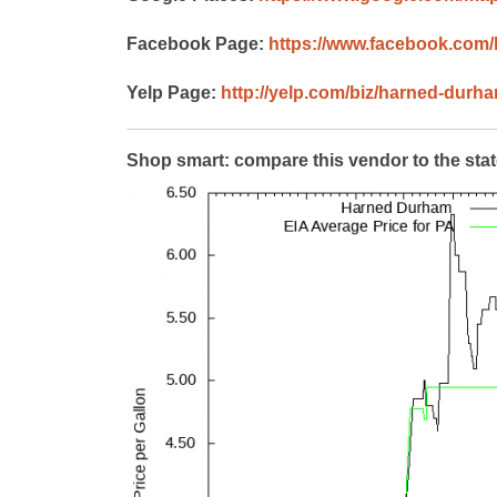
Facebook Page:
https://www.facebook.com
Yelp Page:
http://yelp.com/biz/harned-dur
Shop smart: compare this vendor to the sta