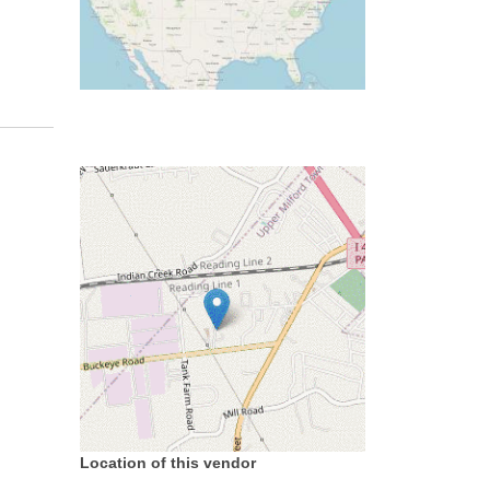
Location of this vendor