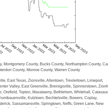
ty, Montgomery County, Bucks County, Northampton County, Ca
unterdon County, Monroe County, Warren County
le, East Texas, Zionsville, Allentown, Trexlertown, Limeport,
ter Valley, East Greenville, Breinigsville, Spinnerstown, Zionhi
uare, Orefield, Topton, Maxatawny, Bethlehem, Whitehall, Catasau
rumbauersville, Kutztown, Bechtelsville, Bowers, Coplay,
ederick, Sassamansville, Springtown, Neffs, Green Lane, New