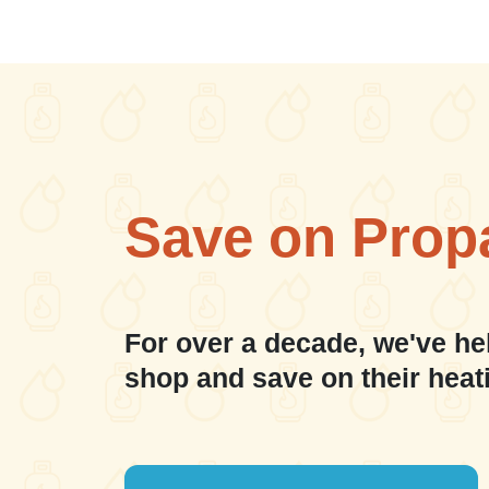
Save on Prop
For over a decade, we've he
shop and save on their heat