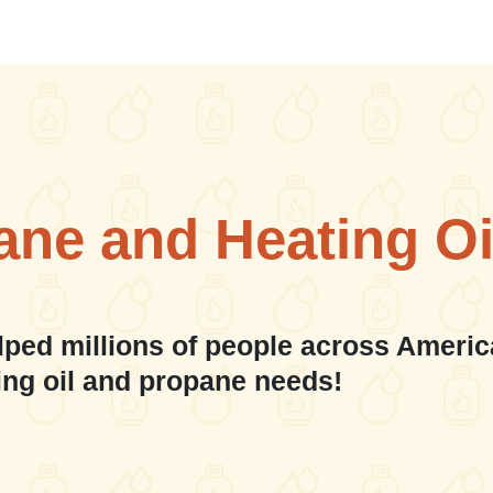
ane and Heating Oi
lped millions of people across Americ
ing oil and propane needs!