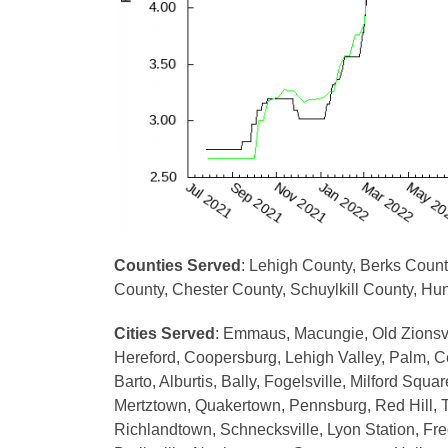
Counties Served
: Lehigh County, Berks Coun
County, Chester County, Schuylkill County, H
Cities Served
: Emmaus, Macungie, Old Zionsvil
Hereford, Coopersburg, Lehigh Valley, Palm, Cen
Barto, Alburtis, Bally, Fogelsville, Milford Sq
Mertztown, Quakertown, Pennsburg, Red Hill, T
Richlandtown, Schnecksville, Lyon Station, Fr