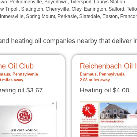
wn, Perkiomenville, Boyertown, Tylersport, Laurys Station,
ew Tripoli, Slatington, Cherryville, Oley, Earlington, Salford, Telfo
Kintnersville, Spring Mount, Perkasie, Slatedale, Easton, Franco
nd heating oil companies nearby that deliver in
e Oil Club
Reichenbach Oil 
aus, Pennsylvania
Emmaus, Pennsylvania
0 miles away
2.08 miles away
ating oil $3.67
Heating oil $4.00