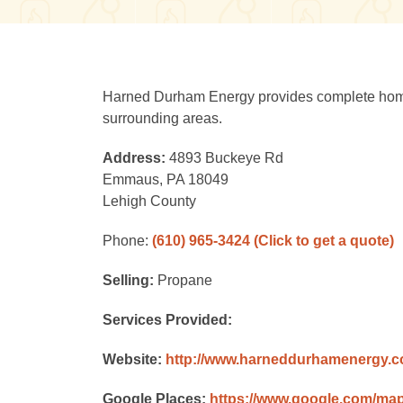
Harned Durham Energy provides complete home c
surrounding areas.
Address:
4893 Buckeye Rd
Emmaus, PA 18049
Lehigh County
Phone:
(610) 965-3424
(Click to get a quote)
Selling:
Propane
Services Provided:
Website:
http://www.harneddurhamenergy.
Google Places:
https://www.google.com/ma