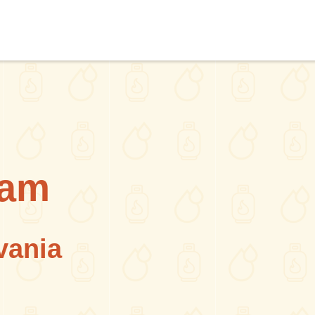
ham
vania