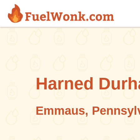
Skip to main content
Harned Dur
Emmaus, Pennsyl