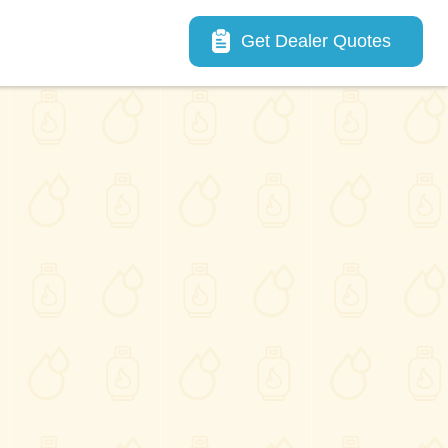
Main navigation
Get Dealer Quotes