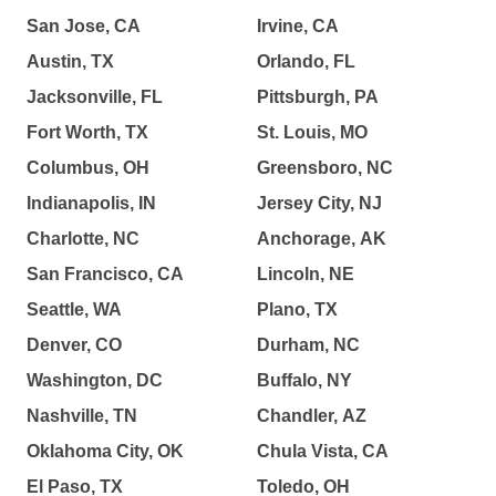
San Jose, CA
Irvine, CA
Austin, TX
Orlando, FL
Jacksonville, FL
Pittsburgh, PA
Fort Worth, TX
St. Louis, MO
Columbus, OH
Greensboro, NC
Indianapolis, IN
Jersey City, NJ
Charlotte, NC
Anchorage, AK
San Francisco, CA
Lincoln, NE
Seattle, WA
Plano, TX
Denver, CO
Durham, NC
Washington, DC
Buffalo, NY
Nashville, TN
Chandler, AZ
Oklahoma City, OK
Chula Vista, CA
El Paso, TX
Toledo, OH