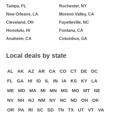
Tampa, FL
Rochester, NY
New Orleans, LA
Moreno Valley, CA
Cleveland, OH
Fayetteville, NC
Honolulu, HI
Fontana, CA
Anaheim, CA
Columbus, GA
Local deals by state
AL
AK
AZ
AR
CA
CO
CT
DE
DC
FL
GA
HI
ID
IL
IN
IA
KS
KY
LA
ME
MD
MA
MI
MN
MS
MO
MT
NE
NV
NH
NJ
NM
NY
NC
ND
OH
OK
OR
PA
RI
SC
SD
TN
TX
UT
VT
VA