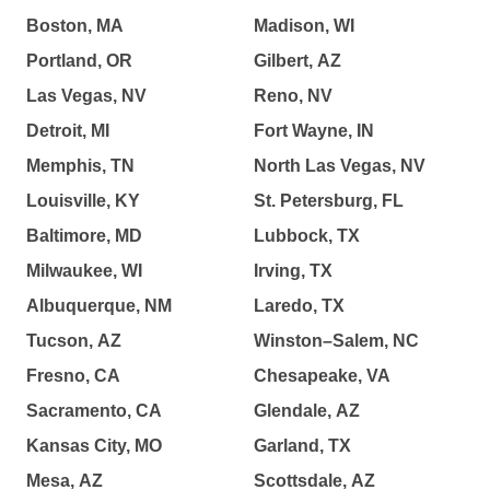
Boston, MA
Madison, WI
Portland, OR
Gilbert, AZ
Las Vegas, NV
Reno, NV
Detroit, MI
Fort Wayne, IN
Memphis, TN
North Las Vegas, NV
Louisville, KY
St. Petersburg, FL
Baltimore, MD
Lubbock, TX
Milwaukee, WI
Irving, TX
Albuquerque, NM
Laredo, TX
Tucson, AZ
Winston–Salem, NC
Fresno, CA
Chesapeake, VA
Sacramento, CA
Glendale, AZ
Kansas City, MO
Garland, TX
Mesa, AZ
Scottsdale, AZ