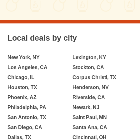
Local deals by city
New York, NY
Lexington, KY
Los Angeles, CA
Stockton, CA
Chicago, IL
Corpus Christi, TX
Houston, TX
Henderson, NV
Phoenix, AZ
Riverside, CA
Philadelphia, PA
Newark, NJ
San Antonio, TX
Saint Paul, MN
San Diego, CA
Santa Ana, CA
Dallas, TX
Cincinnati, OH