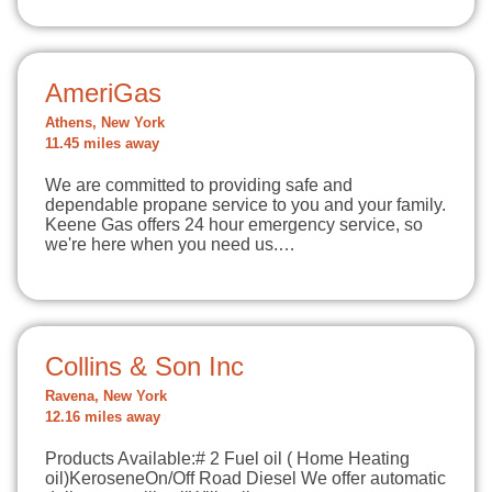
AmeriGas
Athens, New York
11.45 miles away
We are committed to providing safe and
dependable propane service to you and your family.
Keene Gas offers 24 hour emergency service, so
we're here when you need us.…
Collins & Son Inc
Ravena, New York
12.16 miles away
Products Available:# 2 Fuel oil ( Home Heating
oil)KeroseneOn/Off Road Diesel We offer automatic