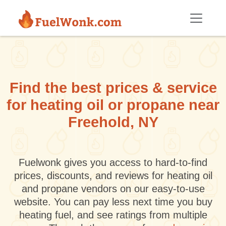
Skip to main content
Find the best prices & service
for heating oil or propane near
Freehold, NY
Fuelwonk gives you access to hard-to-find
prices, discounts, and reviews for heating oil
and propane vendors on our easy-to-use
website. You can pay less next time you buy
heating fuel, and see ratings from multiple