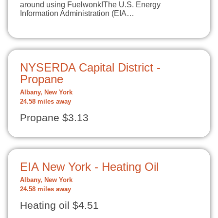
around using Fuelwonk!The U.S. Energy
Information Administration (EIA…
NYSERDA Capital District -
Propane
Albany, New York
24.58 miles away
Propane $3.13
EIA New York - Heating Oil
Albany, New York
24.58 miles away
Heating oil $4.51