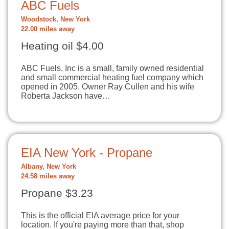
ABC Fuels
Woodstock, New York
22.00 miles away
Heating oil $4.00
ABC Fuels, Inc is a small, family owned residential
and small commercial heating fuel company which
opened in 2005. Owner Ray Cullen and his wife
Roberta Jackson have…
EIA New York - Propane
Albany, New York
24.58 miles away
Propane $3.23
This is the official EIA average price for your
location. If you're paying more than that, shop