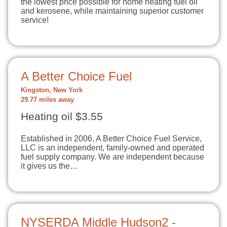
the lowest price possible for home heating fuel oil
and kerosene, while maintaining superior customer
service!
A Better Choice Fuel
Kingston, New York
29.77 miles away
Heating oil $3.55
Established in 2006, A Better Choice Fuel Service,
LLC is an independent, family-owned and operated
fuel supply company. We are independent because
it gives us the…
NYSERDA Middle Hudson2 -