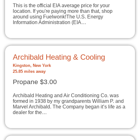
This is the official EIA average price for your
location. If you're paying more than that, shop
around using Fuelwonk!The U.S. Energy
Information Administration (EIA…
Archibald Heating & Cooling
Kingston, New York
25.85 miles away
Propane $3.00
Archibald Heating and Air Conditioning Co. was
formed in 1938 by my grandparents William P. and
Marvel Archibald. The Company began it’s life as a
dealer for the…