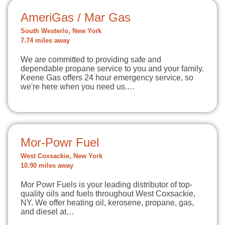
AmeriGas / Mar Gas
South Westerlo, New York
7.74 miles away
We are committed to providing safe and
dependable propane service to you and your family.
Keene Gas offers 24 hour emergency service, so
we're here when you need us.…
Mor-Powr Fuel
West Coxsackie, New York
10.90 miles away
Mor Powr Fuels is your leading distributor of top-
quality oils and fuels throughout West Coxsackie,
NY. We offer heating oil, kerosene, propane, gas,
and diesel at…