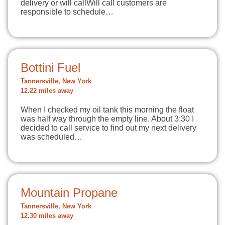
delivery or will callWill call customers are
responsible to schedule…
Bottini Fuel
Tannersville, New York
12.22 miles away
When I checked my oil tank this morning the float
was half way through the empty line. About 3:30 I
decided to call service to find out my next delivery
was scheduled…
Mountain Propane
Tannersville, New York
12.30 miles away