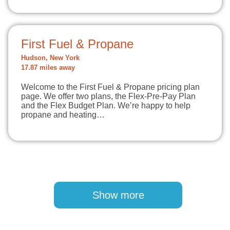
First Fuel & Propane
Hudson, New York
17.87 miles away
Welcome to the First Fuel & Propane pricing plan
page. We offer two plans, the Flex-Pre-Pay Plan
and the Flex Budget Plan. We’re happy to help
propane and heating…
Pagination
Show more