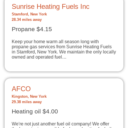
Sunrise Heating Fuels Inc
Stamford, New York
28.34 miles away
Propane $4.15
Keep your home warm all season long with
propane gas services from Sunrise Heating Fuels
in Stamford, New York. We maintain the only locally
owned and operated fuel…
AFCO
Kingston, New York
29.38 miles away
Heating oil $4.00
We're not just another fuel oil company! We offer