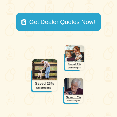
Get Dealer Quotes Now!