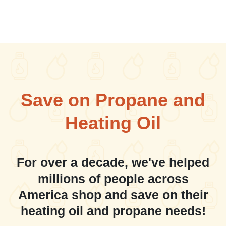
Save on Propane and
Heating Oil
For over a decade, we've helped
millions of people across
America shop and save on their
heating oil and propane needs!