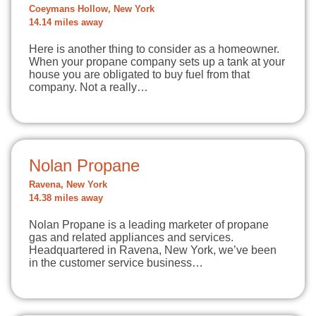
Coeymans Hollow, New York
14.14 miles away
Here is another thing to consider as a homeowner.
When your propane company sets up a tank at your
house you are obligated to buy fuel from that
company. Not a really…
Nolan Propane
Ravena, New York
14.38 miles away
Nolan Propane is a leading marketer of propane
gas and related appliances and services.
Headquartered in Ravena, New York, we’ve been
in the customer service business…