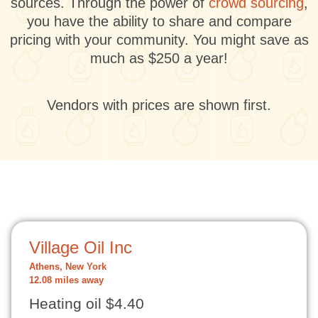
sources. Through the power of
crowd sourcing
,
you have the ability to share and compare
pricing with your community. You might save as
much as $250 a year!
Vendors with prices are shown first.
Village Oil Inc
Athens, New York
12.08 miles away
Heating oil $4.40