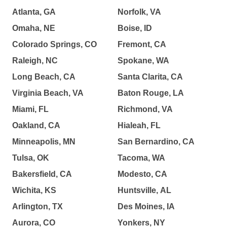
Atlanta, GA
Norfolk, VA
Omaha, NE
Boise, ID
Colorado Springs, CO
Fremont, CA
Raleigh, NC
Spokane, WA
Long Beach, CA
Santa Clarita, CA
Virginia Beach, VA
Baton Rouge, LA
Miami, FL
Richmond, VA
Oakland, CA
Hialeah, FL
Minneapolis, MN
San Bernardino, CA
Tulsa, OK
Tacoma, WA
Bakersfield, CA
Modesto, CA
Wichita, KS
Huntsville, AL
Arlington, TX
Des Moines, IA
Aurora, CO
Yonkers, NY