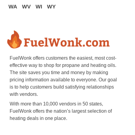
WA
WV
WI
WY
FuelWonk offers customers the easiest, most cost-
effective way to shop for propane and heating oils.
The site saves you time and money by making
pricing information available to everyone. Our goal
is to help customers build satisfying relationships
with vendors.
With more than 10,000 vendors in 50 states,
FuelWonk offers the nation’s largest selection of
heating deals in one place.