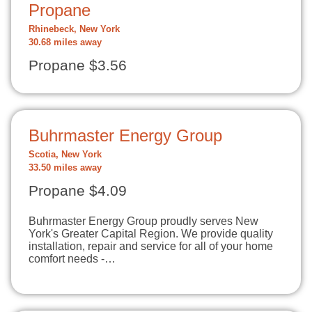
Propane
Rhinebeck, New York
30.68 miles away
Propane $3.56
Buhrmaster Energy Group
Scotia, New York
33.50 miles away
Propane $4.09
Buhrmaster Energy Group proudly serves New
York's Greater Capital Region. We provide quality
installation, repair and service for all of your home
comfort needs -…