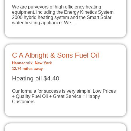
We are purveyors of high efficiency heating
equipment, including the Energy Kinetics System
2000 hybrid heating system and the Smart Solar
water heating appliance. We…
C A Albright & Sons Fuel Oil
Hannacroix, New York
12.74 miles away
Heating oil $4.40
Our formula for success is very simple: Low Prices
+ Quality Fuel Oil + Great Service = Happy
Customers