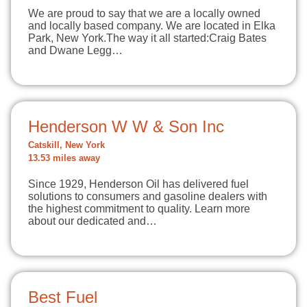
We are proud to say that we are a locally owned
and locally based company. We are located in Elka
Park, New York.The way it all started:Craig Bates
and Dwane Legg…
Henderson W W & Son Inc
Catskill, New York
13.53 miles away
Since 1929, Henderson Oil has delivered fuel
solutions to consumers and gasoline dealers with
the highest commitment to quality. Learn more
about our dedicated and…
Best Fuel