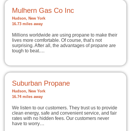
Mulhern Gas Co Inc
Hudson, New York
16.73 miles away
Millions worldwide are using propane to make their
lives more comfortable. Of course, that's not
surprising. After all, the advantages of propane are
tough to beat.…
Suburban Propane
Hudson, New York
16.74 miles away
We listen to our customers. They trust us to provide
clean energy, safe and convenient service, and fair
rates with no hidden fees. Our customers never
have to worry…