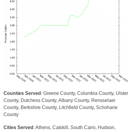
Counties Served
: Greene County, Columbia County, Ulster
County, Dutchess County, Albany County, Rensselaer
County, Berkshire County, Litchfield County, Schoharie
County
Cities Served
: Athens, Catskill, South Cairo, Hudson,