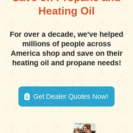
Heating Oil
For over a decade, we've helped
millions of people across
America shop and save on their
heating oil and propane needs!
Get Dealer Quotes Now!