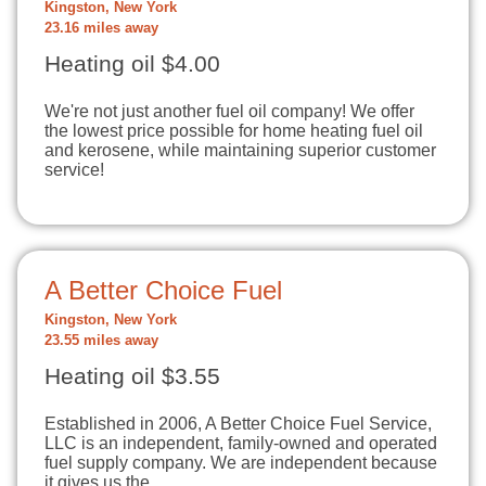
Kingston, New York
23.16 miles away
Heating oil $4.00
We're not just another fuel oil company! We offer
the lowest price possible for home heating fuel oil
and kerosene, while maintaining superior customer
service!
A Better Choice Fuel
Kingston, New York
23.55 miles away
Heating oil $3.55
Established in 2006, A Better Choice Fuel Service,
LLC is an independent, family-owned and operated
fuel supply company. We are independent because
it gives us the…