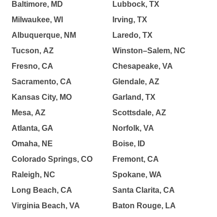
Baltimore, MD
Lubbock, TX
Milwaukee, WI
Irving, TX
Albuquerque, NM
Laredo, TX
Tucson, AZ
Winston–Salem, NC
Fresno, CA
Chesapeake, VA
Sacramento, CA
Glendale, AZ
Kansas City, MO
Garland, TX
Mesa, AZ
Scottsdale, AZ
Atlanta, GA
Norfolk, VA
Omaha, NE
Boise, ID
Colorado Springs, CO
Fremont, CA
Raleigh, NC
Spokane, WA
Long Beach, CA
Santa Clarita, CA
Virginia Beach, VA
Baton Rouge, LA