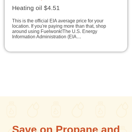
Heating oil $4.51
This is the official EIA average price for your
location. If you're paying more than that, shop
around using Fuelwonk!The U.S. Energy
Information Administration (EIA…
Save on Propane and