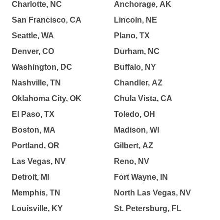
Charlotte, NC
Anchorage, AK
San Francisco, CA
Lincoln, NE
Seattle, WA
Plano, TX
Denver, CO
Durham, NC
Washington, DC
Buffalo, NY
Nashville, TN
Chandler, AZ
Oklahoma City, OK
Chula Vista, CA
El Paso, TX
Toledo, OH
Boston, MA
Madison, WI
Portland, OR
Gilbert, AZ
Las Vegas, NV
Reno, NV
Detroit, MI
Fort Wayne, IN
Memphis, TN
North Las Vegas, NV
Louisville, KY
St. Petersburg, FL