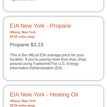
EIA New York - Propane
Albany, New York
29.55 miles away
Propane $3.23
This is the official EIA average price for your
location. If you're paying more than that, shop
around using Fuelwonk!The U.S. Energy
Information Administration (EIA…
EIA New York - Heating Oil
Albany, New York
29.55 miles away