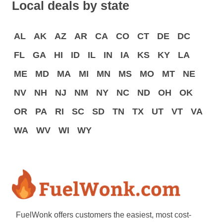
Local deals by state
AL
AK
AZ
AR
CA
CO
CT
DE
DC
FL
GA
HI
ID
IL
IN
IA
KS
KY
LA
ME
MD
MA
MI
MN
MS
MO
MT
NE
NV
NH
NJ
NM
NY
NC
ND
OH
OK
OR
PA
RI
SC
SD
TN
TX
UT
VT
VA
WA
WV
WI
WY
FuelWonk offers customers the easiest, most cost-