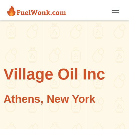
Skip to main content
Village Oil Inc
Athens, New York