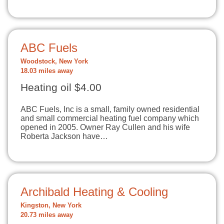
ABC Fuels
Woodstock, New York
18.03 miles away
Heating oil $4.00
ABC Fuels, Inc is a small, family owned residential
and small commercial heating fuel company which
opened in 2005. Owner Ray Cullen and his wife
Roberta Jackson have…
Archibald Heating & Cooling
Kingston, New York
20.73 miles away