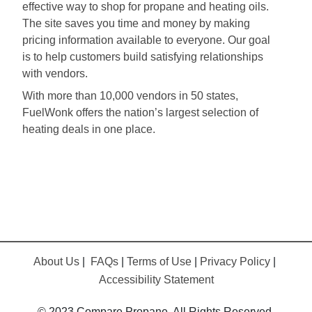
effective way to shop for propane and heating oils.
The site saves you time and money by making
pricing information available to everyone. Our goal
is to help customers build satisfying relationships
with vendors.
With more than 10,000 vendors in 50 states,
FuelWonk offers the nation’s largest selection of
heating deals in one place.
About Us
|
FAQs
|
Terms of Use
|
Privacy Policy
|
Accessibility Statement
© 2023 Compare Propane. All Rights Reserved.