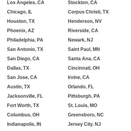
Los Angeles, CA
Stockton, CA
Chicago, IL
Corpus Christi, TX
Houston, TX
Henderson, NV
Phoenix, AZ
Riverside, CA
Philadelphia, PA
Newark, NJ
San Antonio, TX
Saint Paul, MN
San Diego, CA
Santa Ana, CA
Dallas, TX
Cincinnati, OH
San Jose, CA
Irvine, CA
Austin, TX
Orlando, FL
Jacksonville, FL
Pittsburgh, PA
Fort Worth, TX
St. Louis, MO
Columbus, OH
Greensboro, NC
Indianapolis, IN
Jersey City, NJ