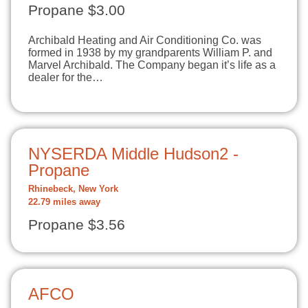
Propane $3.00
Archibald Heating and Air Conditioning Co. was
formed in 1938 by my grandparents William P. and
Marvel Archibald. The Company began it’s life as a
dealer for the…
NYSERDA Middle Hudson2 -
Propane
Rhinebeck, New York
22.79 miles away
Propane $3.56
AFCO