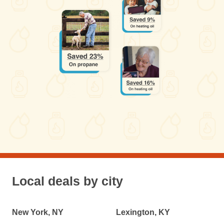
Local deals by city
New York, NY
Lexington, KY