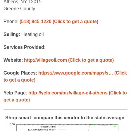
Athens, NY 12015
Greene County
Phone:
(518) 945-1220
(Click to get a quote)
Selling:
Heating oil
Services Provided:
Website:
http://villageoil.com
(Click to get a quote)
Google Places:
https://www.google.com/maps/s…
(Click
to get a quote)
Yelp Page:
http://yelp.com/biz/village-oil-athens
(Click to
get a quote)
Shop smart: compare this vendor to the state average: