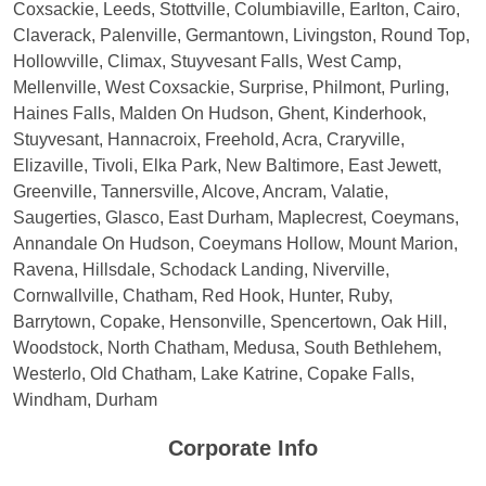
Coxsackie, Leeds, Stottville, Columbiaville, Earlton, Cairo,
Claverack, Palenville, Germantown, Livingston, Round Top,
Hollowville, Climax, Stuyvesant Falls, West Camp,
Mellenville, West Coxsackie, Surprise, Philmont, Purling,
Haines Falls, Malden On Hudson, Ghent, Kinderhook,
Stuyvesant, Hannacroix, Freehold, Acra, Craryville,
Elizaville, Tivoli, Elka Park, New Baltimore, East Jewett,
Greenville, Tannersville, Alcove, Ancram, Valatie,
Saugerties, Glasco, East Durham, Maplecrest, Coeymans,
Annandale On Hudson, Coeymans Hollow, Mount Marion,
Ravena, Hillsdale, Schodack Landing, Niverville,
Cornwallville, Chatham, Red Hook, Hunter, Ruby,
Barrytown, Copake, Hensonville, Spencertown, Oak Hill,
Woodstock, North Chatham, Medusa, South Bethlehem,
Westerlo, Old Chatham, Lake Katrine, Copake Falls,
Windham, Durham
Corporate Info