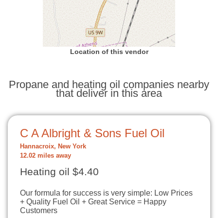
Location of this vendor
Propane and heating oil companies nearby
that deliver in this area
C A Albright & Sons Fuel Oil
Hannacroix, New York
12.02 miles away
Heating oil $4.40
Our formula for success is very simple: Low Prices
+ Quality Fuel Oil + Great Service = Happy
Customers