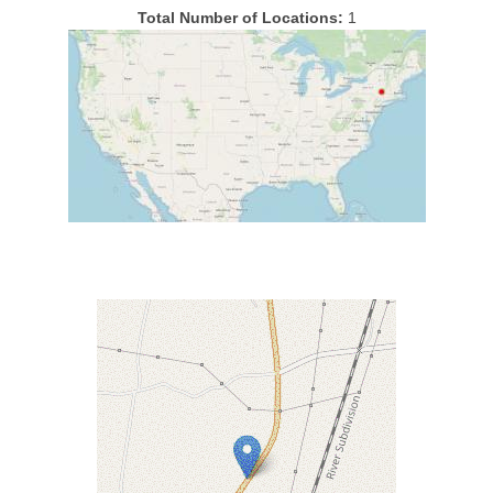
Total Number of Locations:
1