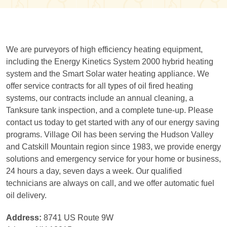
We are purveyors of high efficiency heating equipment,
including the Energy Kinetics System 2000 hybrid heating
system and the Smart Solar water heating appliance. We
offer service contracts for all types of oil fired heating
systems, our contracts include an annual cleaning, a
Tanksure tank inspection, and a complete tune-up. Please
contact us today to get started with any of our energy saving
programs. Village Oil has been serving the Hudson Valley
and Catskill Mountain region since 1983, we provide energy
solutions and emergency service for your home or business,
24 hours a day, seven days a week. Our qualified
technicians are always on call, and we offer automatic fuel
oil delivery.
Address:
8741 US Route 9W