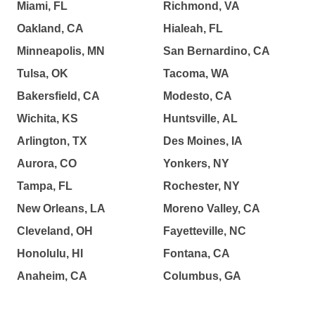
Miami, FL
Richmond, VA
Oakland, CA
Hialeah, FL
Minneapolis, MN
San Bernardino, CA
Tulsa, OK
Tacoma, WA
Bakersfield, CA
Modesto, CA
Wichita, KS
Huntsville, AL
Arlington, TX
Des Moines, IA
Aurora, CO
Yonkers, NY
Tampa, FL
Rochester, NY
New Orleans, LA
Moreno Valley, CA
Cleveland, OH
Fayetteville, NC
Honolulu, HI
Fontana, CA
Anaheim, CA
Columbus, GA