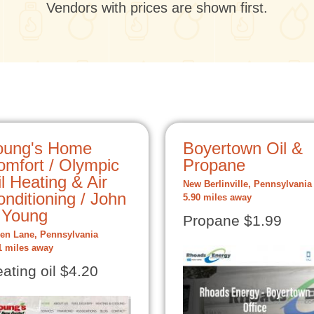
Vendors with prices are shown first.
oung's Home
Boyertown Oil &
omfort / Olympic
Propane
l Heating & Air
New Berlinville, Pennsylvania
nditioning / John
5.90 miles away
 Young
Propane $1.99
en Lane, Pennsylvania
1 miles away
ating oil $4.20