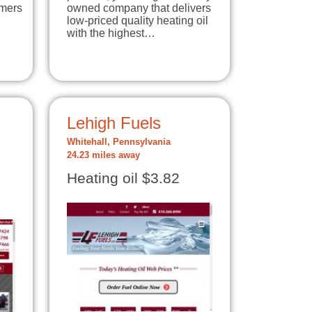
omers
owned company that delivers
low-priced quality heating oil
with the highest…
Lehigh Fuels
Whitehall, Pennsylvania
24.23 miles away
Heating oil $3.82