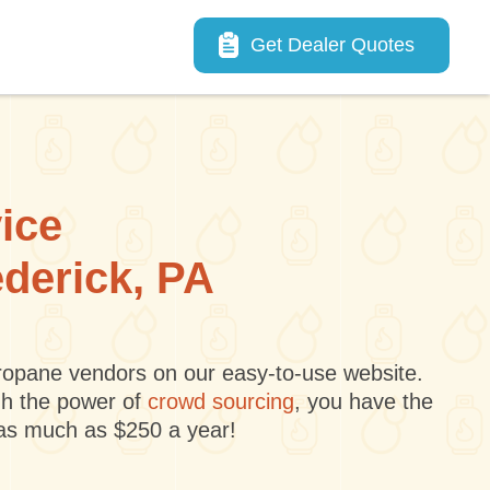
Main navigation
Get Dealer Quotes
vice
ederick, PA
 propane vendors on our easy-to-use website.
gh the power of
crowd sourcing
, you have the
 as much as $250 a year!