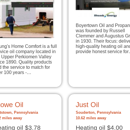
Boyertown Oil and Propa
was founded by Russell
Clemmer and Augustus G
in 1930. Their focus: deliv
ng's Home Comfort is a full
high-quality heating oil an
vice oil company located in
provide honest service fo
e Upper Perkiomen Valley
ce 1890. Quality products
 the service to match for
er 100 years -…
towe Oil
Just Oil
tstown, Pennsylvania
Souderton, Pennsylvania
2 miles away
10.62 miles away
ating oil $3.78
Heating oil $4.00