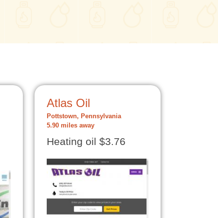
Atlas Oil
Pottstown, Pennsylvania
5.90 miles away
Heating oil $3.76