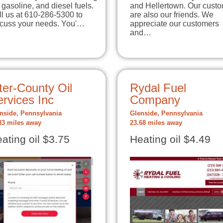
, gasoline, and diesel fuels.
and Hellertown. Our cust
l us at 610-286-5300 to
are also our friends. We
scuss your needs. You'…
appreciate our customers
and…
ter-County Oil
Rydal Fuel
rvices Inc
Company
nside, Pennsylvania
Glenside, Pennsylvania
33 miles away
23.68 miles away
ating oil $3.75
Heating oil $4.49