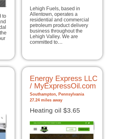
Lehigh Fuels, based in
Allentown, operates a
 to
residential and commercial
and
petroleum product delivery
dal
business throughout the
the
Lehigh Valley. We are
our
committed to…
Energy Express LLC
/ MyExpressOil.com
Southampton, Pennsylvania
27.24 miles away
Heating oil $3.65