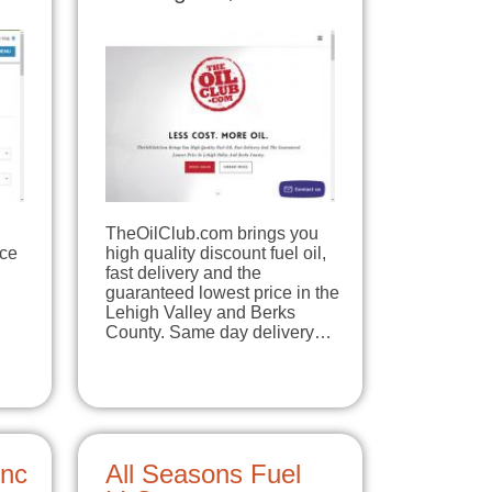
TheOilClub.com brings you
ice
high quality discount fuel oil,
fast delivery and the
guaranteed lowest price in the
Lehigh Valley and Berks
County. Same day delivery…
Inc
All Seasons Fuel