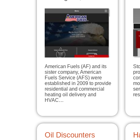
American Fuels (AF) and its
Sto
sister company, American
pro
Fuels Service (AFS) were
com
established in 2009 to provide
mo
residential and commercial
ser
heating oil delivery and
re
HVAC…
Oil Discounters
H