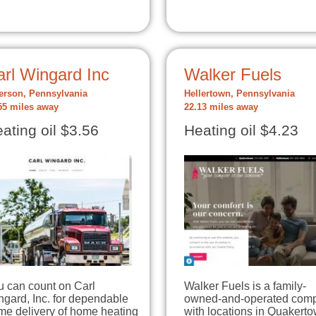
arl Wingard Inc
Walker Fuels
erson, Pennsylvania
Hellertown, Pennsylvania
55 miles away
22.13 miles away
ating oil $3.56
Heating oil $4.23
u can count on Carl
Walker Fuels is a family-
gard, Inc. for dependable
owned-and-operated com
me delivery of home heating
with locations in Quakert