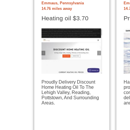
Emmaus, Pennsylvania
Emm
14.76 miles away
14.
Heating oil $3.70
Pr
Proudly Delivery Discount
Ha
Home Heating Oil To The
pr
Lehigh Valley, Reading,
com
Pottstown, And Surrounding
del
Areas.
an