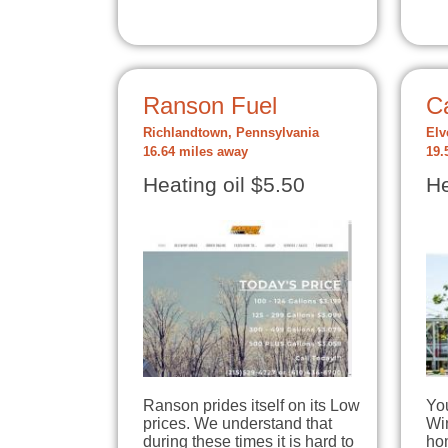
Ranson Fuel
C
Richlandtown, Pennsylvania
Elv
16.64 miles away
19.
Heating oil $5.50
He
Ranson prides itself on its Low
Yo
prices. We understand that
Win
during these times it is hard to
ho