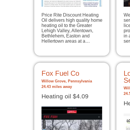
Price Rite Discount Heating
We 
Oil delivers high quality home
se
heating oil to the Greater
lic
Lehigh Valley, Allentown,
pro
Bethlehem, Easton and
in 
Hellertown areas at a…
se
Fox Fuel Co
L
Se
Willow Grove, Pennsylvania
24.43 miles away
Wil
24.
Heating oil $4.09
He