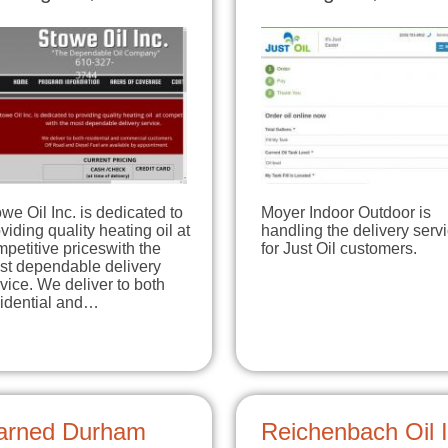
we Oil Inc. is dedicated to
Moyer Indoor Outdoor is
viding quality heating oil at
handling the delivery serv
petitive priceswith the
for Just Oil customers.
st dependable delivery
vice. We deliver to both
sidential and…
arned Durham
Reichenbach Oil 