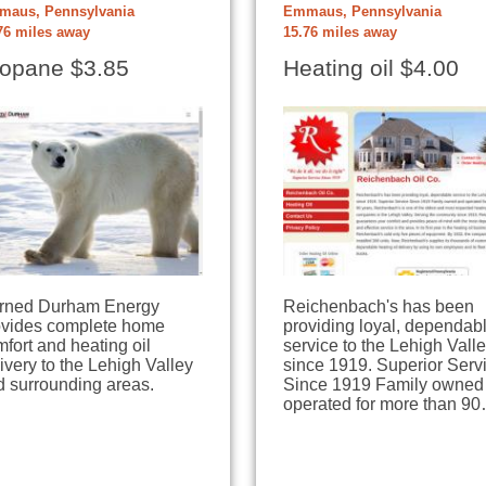
aus, Pennsylvania
Emmaus, Pennsylvania
76 miles away
15.76 miles away
opane $3.85
Heating oil $4.00
rned Durham Energy
Reichenbach's has been
ovides complete home
providing loyal, dependab
fort and heating oil
service to the Lehigh Vall
ivery to the Lehigh Valley
since 1919. Superior Serv
d surrounding areas.
Since 1919 Family owned
operated for more than 9