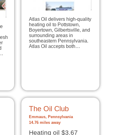
Atlas Oil delivers high-quality
heating oil to Pottstown,
ne
Boyertown, Gilbertsville, and
surrounding areas in
resh
southeastern Pennsylvania.
er
Atlas Oil accepts both…
d
r…
The Oil Club
Emmaus, Pennsylvania
14.76 miles away
Heating oil $3.67