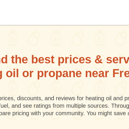
d the best prices & ser
g oil or propane near Fr
rices, discounts, and reviews for heating oil and
fuel, and see ratings from multiple sources. Throu
mpare pricing with your community. You might save