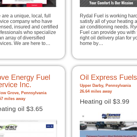
are a unique, local, full
Rydal Fuel is working hard
rvice company who have
satisfy all of your heating 
ensed, insured and certified
air conditioning needs. Ry
fessionals who specialize
Fuel can provide you with 
an array of diversified
right oil delivery plan for y
rvices. We are here to…
home by…
ove Energy Fuel
Oil Express Fuels
rvice Inc.
Upper Darby, Pennsylvania
26.64 miles away
low Grove, Pennsylvania
57 miles away
Heating oil $3.99
ating oil $3.65