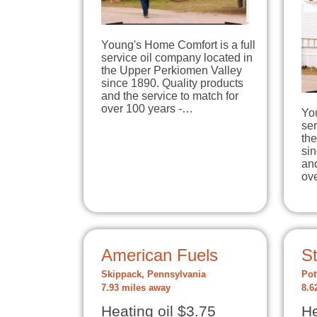
Young's Home Comfort is a full
service oil company located in
the Upper Perkiomen Valley
since 1890. Quality products
and the service to match for
over 100 years -…
You
ser
th
sin
and
ov
American Fuels
S
Skippack, Pennsylvania
Pot
7.93 miles away
8.6
Heating oil $3.75
He