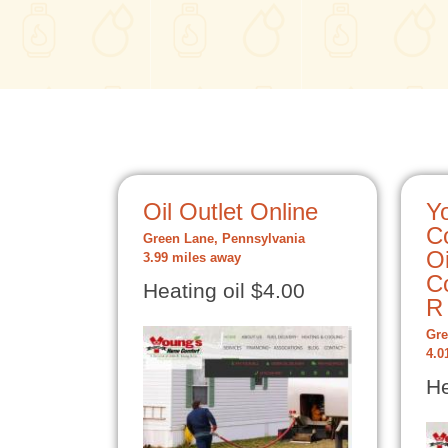
Oil Outlet Online
Y
C
Green Lane, Pennsylvania
Oi
3.99 miles away
Co
Heating oil $4.00
R
Gre
4.0
He