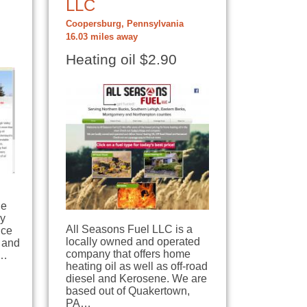
LLC
Coopersburg, Pennsylvania
16.03 miles away
Heating oil $2.90
le
ey
All Seasons Fuel LLC is a
ice
locally owned and operated
 and
company that offers home
0…
heating oil as well as off-road
diesel and Kerosene. We are
based out of Quakertown,
PA…