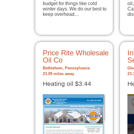
budget for things like cold
oil
winter days. We do our best to
Cal
keep overhead…
di
Price Rite Wholesale
In
Oil Co
Se
Bethlehem, Pennsylvania
Gle
23.09 miles away
23.
Heating oil $3.44
He