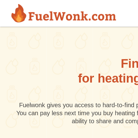
Skip to main content
Fin
for heatin
Fuelwonk gives you access to hard-to-find p
You can pay less next time you buy heating 
ability to share and co