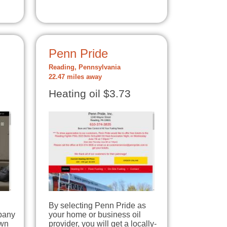
Penn Pride
Reading, Pennsylvania
22.47 miles away
Heating oil $3.73
By selecting Penn Pride as
pany
your home or business oil
own
provider, you will get a locally-