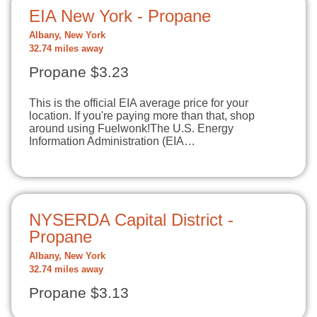
EIA New York - Propane
Albany, New York
32.74 miles away
Propane $3.23
This is the official EIA average price for your
location. If you're paying more than that, shop
around using Fuelwonk!The U.S. Energy
Information Administration (EIA…
NYSERDA Capital District -
Propane
Albany, New York
32.74 miles away
Propane $3.13