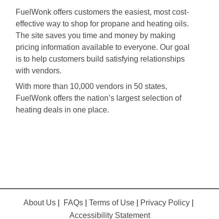
FuelWonk offers customers the easiest, most cost-
effective way to shop for propane and heating oils.
The site saves you time and money by making
pricing information available to everyone. Our goal
is to help customers build satisfying relationships
with vendors.
With more than 10,000 vendors in 50 states,
FuelWonk offers the nation’s largest selection of
heating deals in one place.
About Us
|
FAQs
|
Terms of Use
|
Privacy Policy
|
Accessibility Statement