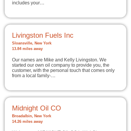
includes your…
Livingston Fuels Inc
Sloansville, New York
13.84 miles away
Our names are Mike and Kelly Livingston. We
started our own oil company to provide you, the
customer, with the personal touch that comes only
from a local family-…
Midnight Oil CO
Broadalbin, New York
14.26 miles away