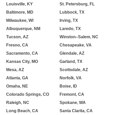
Louisville, KY
St. Petersburg, FL
Baltimore, MD
Lubbock, TX
Milwaukee, WI
Irving, TX
Albuquerque, NM
Laredo, TX
Tucson, AZ
Winston–Salem, NC
Fresno, CA
Chesapeake, VA
Sacramento, CA
Glendale, AZ
Kansas City, MO
Garland, TX
Mesa, AZ
Scottsdale, AZ
Atlanta, GA
Norfolk, VA
Omaha, NE
Boise, ID
Colorado Springs, CO
Fremont, CA
Raleigh, NC
Spokane, WA
Long Beach, CA
Santa Clarita, CA