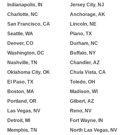
Indianapolis, IN
Jersey City, NJ
Charlotte, NC
Anchorage, AK
San Francisco, CA
Lincoln, NE
Seattle, WA
Plano, TX
Denver, CO
Durham, NC
Washington, DC
Buffalo, NY
Nashville, TN
Chandler, AZ
Oklahoma City, OK
Chula Vista, CA
El Paso, TX
Toledo, OH
Boston, MA
Madison, WI
Portland, OR
Gilbert, AZ
Las Vegas, NV
Reno, NV
Detroit, MI
Fort Wayne, IN
Memphis, TN
North Las Vegas, NV