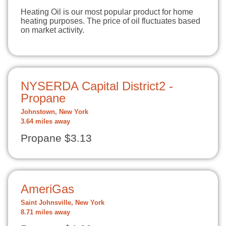
Heating Oil is our most popular product for home
heating purposes. The price of oil fluctuates based
on market activity.
NYSERDA Capital District2 -
Propane
Johnstown, New York
3.64 miles away
Propane $3.13
AmeriGas
Saint Johnsville, New York
8.71 miles away