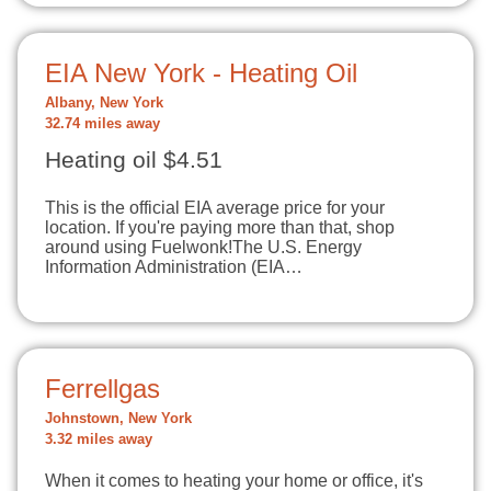
EIA New York - Heating Oil
Albany, New York
32.74 miles away
Heating oil $4.51
This is the official EIA average price for your
location. If you're paying more than that, shop
around using Fuelwonk!The U.S. Energy
Information Administration (EIA…
Ferrellgas
Johnstown, New York
3.32 miles away
When it comes to heating your home or office, it's