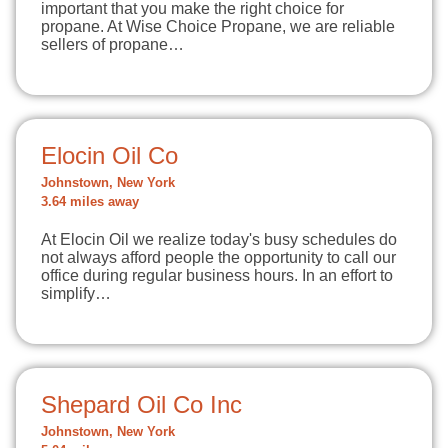
important that you make the right choice for
propane. At Wise Choice Propane, we are reliable
sellers of propane…
Elocin Oil Co
Johnstown, New York
3.64 miles away
At Elocin Oil we realize today's busy schedules do
not always afford people the opportunity to call our
office during regular business hours. In an effort to
simplify…
Shepard Oil Co Inc
Johnstown, New York