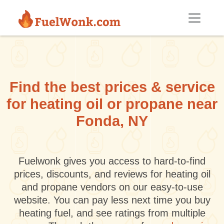
Skip to main content
Find the best prices & service
for heating oil or propane near
Fonda, NY
Fuelwonk gives you access to hard-to-find
prices, discounts, and reviews for heating oil
and propane vendors on our easy-to-use
website. You can pay less next time you buy
heating fuel, and see ratings from multiple