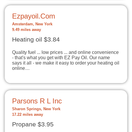
Ezpayoil.Com
Amsterdam, New York
9.49 miles away
Heating oil $3.84
Quality fuel ... low prices ... and online convenience
- that's what you get with EZ Pay Oil. Our name
says it all - we make it easy to order your heating oil
online…
Parsons R L Inc
Sharon Springs, New York
17.22 miles away
Propane $3.95