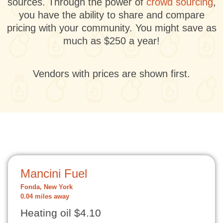
sources. Through the power of
crowd sourcing
,
you have the ability to share and compare
pricing with your community. You might save as
much as $250 a year!
Vendors with prices are shown first.
Mancini Fuel
Fonda, New York
0.04 miles away
Heating oil $4.10