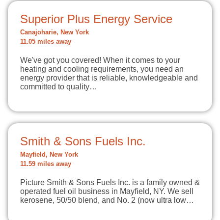
Superior Plus Energy Service
Canajoharie, New York
11.05 miles away
We've got you covered! When it comes to your
heating and cooling requirements, you need an
energy provider that is reliable, knowledgeable and
committed to quality…
Smith & Sons Fuels Inc.
Mayfield, New York
11.59 miles away
Picture Smith & Sons Fuels Inc. is a family owned &
operated fuel oil business in Mayfield, NY. We sell
kerosene, 50/50 blend, and No. 2 (now ultra low…