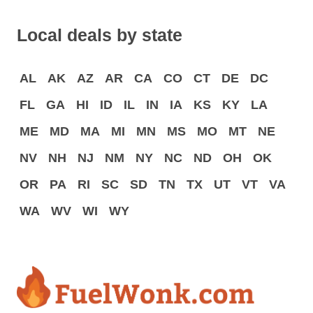
Local deals by state
AL
AK
AZ
AR
CA
CO
CT
DE
DC
FL
GA
HI
ID
IL
IN
IA
KS
KY
LA
ME
MD
MA
MI
MN
MS
MO
MT
NE
NV
NH
NJ
NM
NY
NC
ND
OH
OK
OR
PA
RI
SC
SD
TN
TX
UT
VT
VA
WA
WV
WI
WY