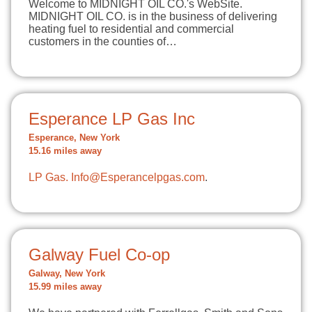
Welcome to MIDNIGHT OIL CO.'s WebSite.
MIDNIGHT OIL CO. is in the business of delivering
heating fuel to residential and commercial
customers in the counties of…
Esperance LP Gas Inc
Esperance, New York
15.16 miles away
LP Gas.
Info@Esperancelpgas.com
.
Galway Fuel Co-op
Galway, New York
15.99 miles away