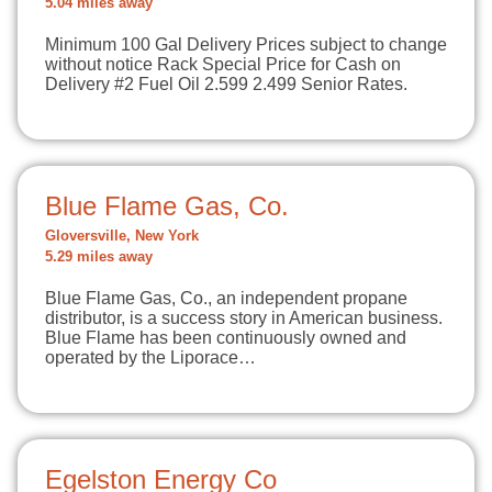
5.04 miles away
Minimum 100 Gal Delivery Prices subject to change
without notice Rack Special Price for Cash on
Delivery #2 Fuel Oil 2.599 2.499 Senior Rates.
Blue Flame Gas, Co.
Gloversville, New York
5.29 miles away
Blue Flame Gas, Co., an independent propane
distributor, is a success story in American business.
Blue Flame has been continuously owned and
operated by the Liporace…
Egelston Energy Co