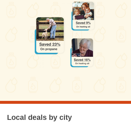
Local deals by city