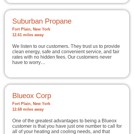
Suburban Propane
Fort Plain, New York
12.61 miles away
We listen to our customers. They trust us to provide
clean energy, safe and convenient service, and fair
rates with no hidden fees. Our customers never
have to worry…
Blueox Corp
Fort Plain, New York
12.68 miles away
One of the greatest advantages to being a Blueox
customer is that you have just one number to call for
all of your heating and cooling needs, and that