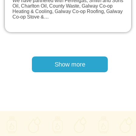
We have partnered with Ferrellgas, Smith and Sons
Oil, Charlton Oil, County Waste, Galway Co-op
Heating & Cooling, Galway Co-op Roofing, Galway
Co-op Stove &…
Pagination
Show more