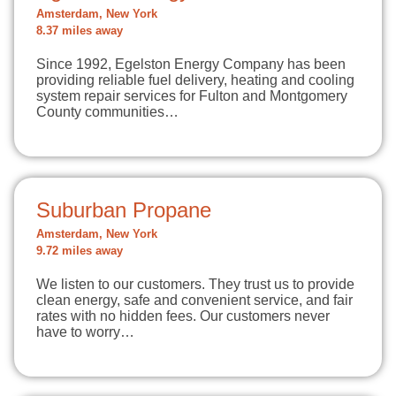
Amsterdam, New York
8.37 miles away
Since 1992, Egelston Energy Company has been
providing reliable fuel delivery, heating and cooling
system repair services for Fulton and Montgomery
County communities…
Suburban Propane
Amsterdam, New York
9.72 miles away
We listen to our customers. They trust us to provide
clean energy, safe and convenient service, and fair
rates with no hidden fees. Our customers never
have to worry…