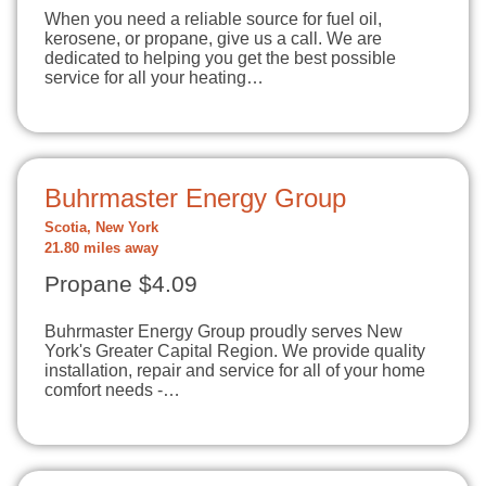
When you need a reliable source for fuel oil,
kerosene, or propane, give us a call. We are
dedicated to helping you get the best possible
service for all your heating…
Buhrmaster Energy Group
Scotia, New York
21.80 miles away
Propane $4.09
Buhrmaster Energy Group proudly serves New
York's Greater Capital Region. We provide quality
installation, repair and service for all of your home
comfort needs -…