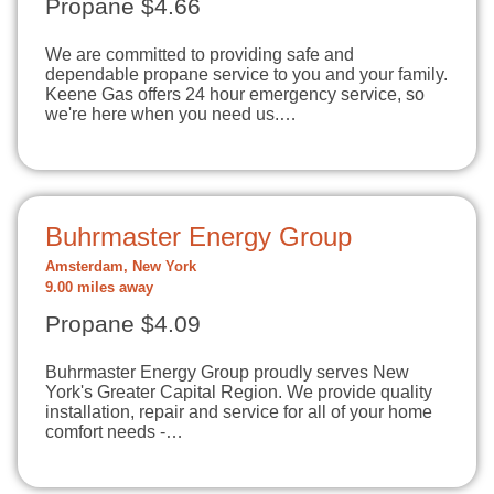
Propane $4.66
We are committed to providing safe and
dependable propane service to you and your family.
Keene Gas offers 24 hour emergency service, so
we're here when you need us.…
Buhrmaster Energy Group
Amsterdam, New York
9.00 miles away
Propane $4.09
Buhrmaster Energy Group proudly serves New
York's Greater Capital Region. We provide quality
installation, repair and service for all of your home
comfort needs -…