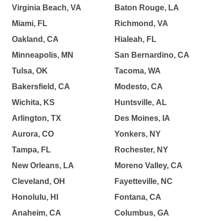
Virginia Beach, VA
Baton Rouge, LA
Miami, FL
Richmond, VA
Oakland, CA
Hialeah, FL
Minneapolis, MN
San Bernardino, CA
Tulsa, OK
Tacoma, WA
Bakersfield, CA
Modesto, CA
Wichita, KS
Huntsville, AL
Arlington, TX
Des Moines, IA
Aurora, CO
Yonkers, NY
Tampa, FL
Rochester, NY
New Orleans, LA
Moreno Valley, CA
Cleveland, OH
Fayetteville, NC
Honolulu, HI
Fontana, CA
Anaheim, CA
Columbus, GA