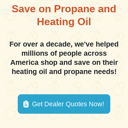
Save on Propane and
Heating Oil
For over a decade, we've helped
millions of people across
America shop and save on their
heating oil and propane needs!
Get Dealer Quotes Now!