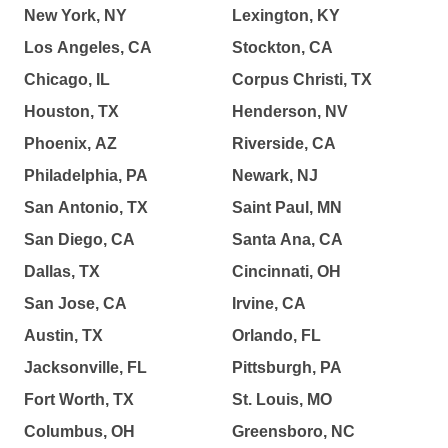
New York, NY
Lexington, KY
Los Angeles, CA
Stockton, CA
Chicago, IL
Corpus Christi, TX
Houston, TX
Henderson, NV
Phoenix, AZ
Riverside, CA
Philadelphia, PA
Newark, NJ
San Antonio, TX
Saint Paul, MN
San Diego, CA
Santa Ana, CA
Dallas, TX
Cincinnati, OH
San Jose, CA
Irvine, CA
Austin, TX
Orlando, FL
Jacksonville, FL
Pittsburgh, PA
Fort Worth, TX
St. Louis, MO
Columbus, OH
Greensboro, NC