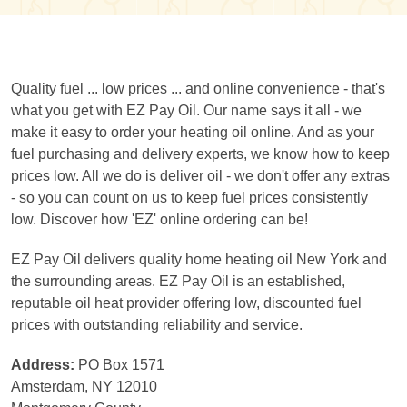
Quality fuel ... low prices ... and online convenience - that's
what you get with EZ Pay Oil. Our name says it all - we
make it easy to order your heating oil online. And as your
fuel purchasing and delivery experts, we know how to keep
prices low. All we do is deliver oil - we don't offer any extras
- so you can count on us to keep fuel prices consistently
low. Discover how 'EZ' online ordering can be!
EZ Pay Oil delivers quality home heating oil New York and
the surrounding areas. EZ Pay Oil is an established,
reputable oil heat provider offering low, discounted fuel
prices with outstanding reliability and service.
Address:
PO Box 1571
Amsterdam, NY 12010