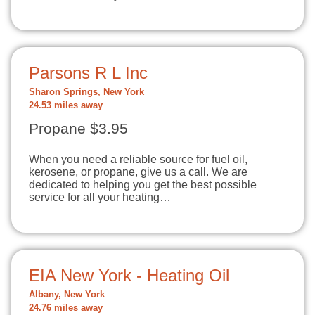
Parsons R L Inc
Sharon Springs, New York
24.53 miles away
Propane $3.95
When you need a reliable source for fuel oil,
kerosene, or propane, give us a call. We are
dedicated to helping you get the best possible
service for all your heating…
EIA New York - Heating Oil
Albany, New York
24.76 miles away