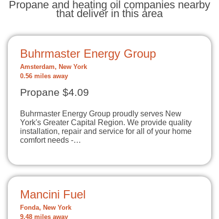
Propane and heating oil companies nearby
that deliver in this area
Buhrmaster Energy Group
Amsterdam, New York
0.56 miles away
Propane $4.09
Buhrmaster Energy Group proudly serves New
York's Greater Capital Region. We provide quality
installation, repair and service for all of your home
comfort needs -…
Mancini Fuel
Fonda, New York
9.48 miles away