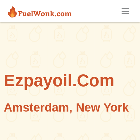
Skip to main content
Ezpayoil.Com
Amsterdam, New York