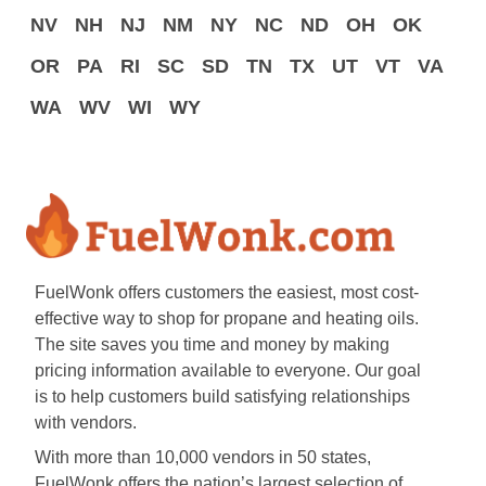
NV
NH
NJ
NM
NY
NC
ND
OH
OK
OR
PA
RI
SC
SD
TN
TX
UT
VT
VA
WA
WV
WI
WY
FuelWonk offers customers the easiest, most cost-
effective way to shop for propane and heating oils.
The site saves you time and money by making
pricing information available to everyone. Our goal
is to help customers build satisfying relationships
with vendors.
With more than 10,000 vendors in 50 states,
FuelWonk offers the nation’s largest selection of