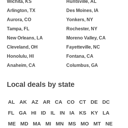
Wichita, KS
Huntsville, AL
Arlington, TX
Des Moines, IA
Aurora, CO
Yonkers, NY
Tampa, FL
Rochester, NY
New Orleans, LA
Moreno Valley, CA
Cleveland, OH
Fayetteville, NC
Honolulu, HI
Fontana, CA
Anaheim, CA
Columbus, GA
Local deals by state
AL
AK
AZ
AR
CA
CO
CT
DE
DC
FL
GA
HI
ID
IL
IN
IA
KS
KY
LA
ME
MD
MA
MI
MN
MS
MO
MT
NE