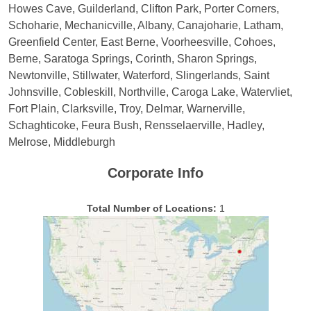
Howes Cave, Guilderland, Clifton Park, Porter Corners,
Schoharie, Mechanicville, Albany, Canajoharie, Latham,
Greenfield Center, East Berne, Voorheesville, Cohoes,
Berne, Saratoga Springs, Corinth, Sharon Springs,
Newtonville, Stillwater, Waterford, Slingerlands, Saint
Johnsville, Cobleskill, Northville, Caroga Lake, Watervliet,
Fort Plain, Clarksville, Troy, Delmar, Warnerville,
Schaghticoke, Feura Bush, Rensselaerville, Hadley,
Melrose, Middleburgh
Corporate Info
Total Number of Locations:
1