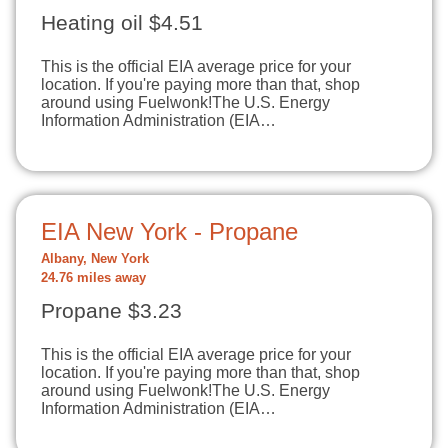
Heating oil $4.51
This is the official EIA average price for your
location. If you're paying more than that, shop
around using Fuelwonk!The U.S. Energy
Information Administration (EIA…
EIA New York - Propane
Albany, New York
24.76 miles away
Propane $3.23
This is the official EIA average price for your
location. If you're paying more than that, shop
around using Fuelwonk!The U.S. Energy
Information Administration (EIA…