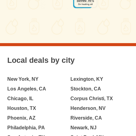
Local deals by city
New York, NY
Lexington, KY
Los Angeles, CA
Stockton, CA
Chicago, IL
Corpus Christi, TX
Houston, TX
Henderson, NV
Phoenix, AZ
Riverside, CA
Philadelphia, PA
Newark, NJ