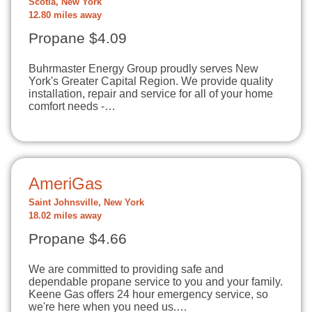
Scotia, New York
12.80 miles away
Propane $4.09
Buhrmaster Energy Group proudly serves New
York's Greater Capital Region. We provide quality
installation, repair and service for all of your home
comfort needs -…
AmeriGas
Saint Johnsville, New York
18.02 miles away
Propane $4.66
We are committed to providing safe and
dependable propane service to you and your family.
Keene Gas offers 24 hour emergency service, so
we're here when you need us.…