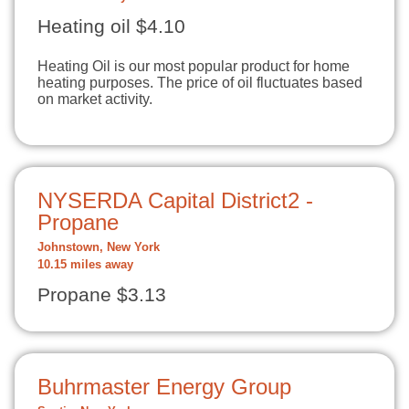
Heating oil $4.10
Heating Oil is our most popular product for home
heating purposes. The price of oil fluctuates based
on market activity.
NYSERDA Capital District2 -
Propane
Johnstown, New York
10.15 miles away
Propane $3.13
Buhrmaster Energy Group