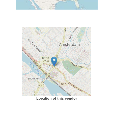
Location of this vendor