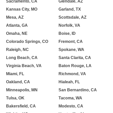
Sacramento, CA
Glendale, AZ
Kansas City, MO
Garland, TX
Mesa, AZ
Scottsdale, AZ
Atlanta, GA
Norfolk, VA
Omaha, NE
Boise, ID
Colorado Springs, CO
Fremont, CA
Raleigh, NC
Spokane, WA
Long Beach, CA
Santa Clarita, CA
Virginia Beach, VA
Baton Rouge, LA
Miami, FL
Richmond, VA
Oakland, CA
Hialeah, FL
Minneapolis, MN
San Bernardino, CA
Tulsa, OK
Tacoma, WA
Bakersfield, CA
Modesto, CA