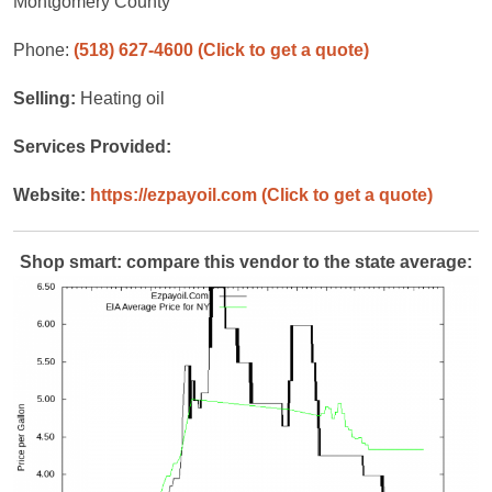
Montgomery County
Phone:
(518) 627-4600
(Click to get a quote)
Selling:
Heating oil
Services Provided:
Website:
https://ezpayoil.com
(Click to get a quote)
Shop smart: compare this vendor to the state average: