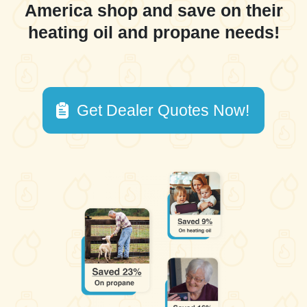
America shop and save on their
heating oil and propane needs!
Get Dealer Quotes Now!