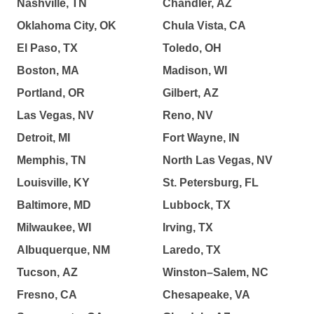
Nashville, TN
Chandler, AZ
Oklahoma City, OK
Chula Vista, CA
El Paso, TX
Toledo, OH
Boston, MA
Madison, WI
Portland, OR
Gilbert, AZ
Las Vegas, NV
Reno, NV
Detroit, MI
Fort Wayne, IN
Memphis, TN
North Las Vegas, NV
Louisville, KY
St. Petersburg, FL
Baltimore, MD
Lubbock, TX
Milwaukee, WI
Irving, TX
Albuquerque, NM
Laredo, TX
Tucson, AZ
Winston–Salem, NC
Fresno, CA
Chesapeake, VA