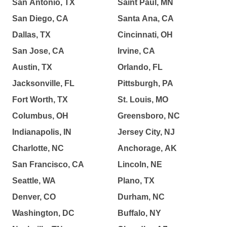
San Antonio, TX
Saint Paul, MN
San Diego, CA
Santa Ana, CA
Dallas, TX
Cincinnati, OH
San Jose, CA
Irvine, CA
Austin, TX
Orlando, FL
Jacksonville, FL
Pittsburgh, PA
Fort Worth, TX
St. Louis, MO
Columbus, OH
Greensboro, NC
Indianapolis, IN
Jersey City, NJ
Charlotte, NC
Anchorage, AK
San Francisco, CA
Lincoln, NE
Seattle, WA
Plano, TX
Denver, CO
Durham, NC
Washington, DC
Buffalo, NY