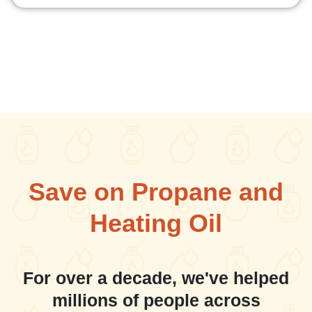
Save on Propane and
Heating Oil
For over a decade, we've helped
millions of people across