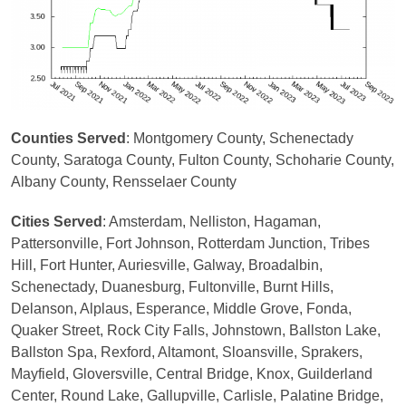
Counties Served
: Montgomery County, Schenectady
County, Saratoga County, Fulton County, Schoharie County,
Albany County, Rensselaer County
Cities Served
: Amsterdam, Nelliston, Hagaman,
Pattersonville, Fort Johnson, Rotterdam Junction, Tribes
Hill, Fort Hunter, Auriesville, Galway, Broadalbin,
Schenectady, Duanesburg, Fultonville, Burnt Hills,
Delanson, Alplaus, Esperance, Middle Grove, Fonda,
Quaker Street, Rock City Falls, Johnstown, Ballston Lake,
Ballston Spa, Rexford, Altamont, Sloansville, Sprakers,
Mayfield, Gloversville, Central Bridge, Knox, Guilderland
Center, Round Lake, Gallupville, Carlisle, Palatine Bridge,