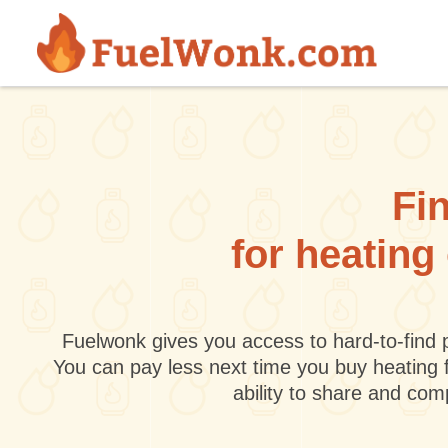
Skip to main content
Fin
for heating
Fuelwonk gives you access to hard-to-find p
You can pay less next time you buy heating 
ability to share and co