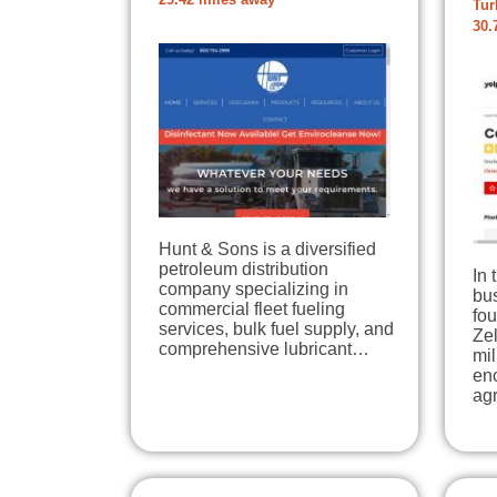
29.42 miles away
Tur
30.
Hunt & Sons is a diversified
petroleum distribution
In 
company specializing in
bu
commercial fleet fueling
fo
services, bulk fuel supply, and
Ze
comprehensive lubricant…
mil
en
agr