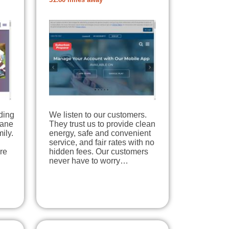
31.80 miles away
ding
We listen to our customers.
pane
They trust us to provide clean
ily.
energy, safe and convenient
service, and fair rates with no
re
hidden fees. Our customers
never have to worry…