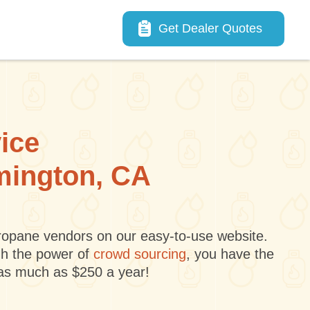
Main navigation
Get Dealer Quotes
vice
rmington, CA
 propane vendors on our easy-to-use website.
gh the power of
crowd sourcing
, you have the
 as much as $250 a year!