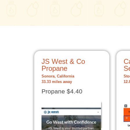
JS West & Co
C
Propane
S
Sonora, California
Sto
33.33 miles away
12.
Propane $4.40