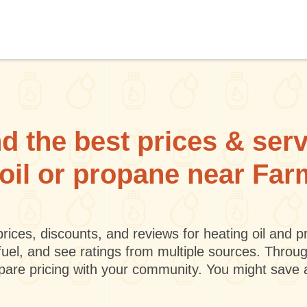
d the best prices & ser
 oil or propane near Fa
rices, discounts, and reviews for heating oil and
fuel, and see ratings from multiple sources. Throu
mpare pricing with your community. You might save