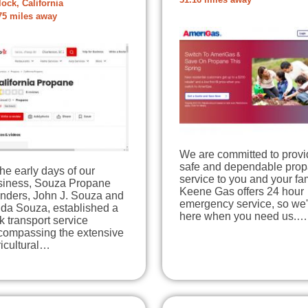
31.16 miles away
lock, California
75 miles away
We are committed to provi
safe and dependable pro
the early days of our
service to you and your fam
siness, Souza Propane
Keene Gas offers 24 hour
unders, John J. Souza and
emergency service, so we'
lda Souza, established a
here when you need us.…
k transport service
compassing the extensive
icultural…