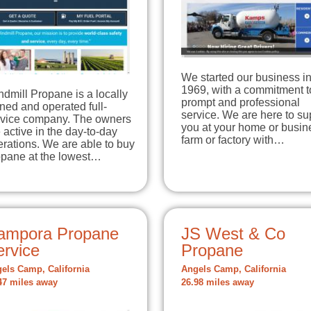
We started our business i
1969, with a commitment t
dmill Propane is a locally
prompt and professional
ed and operated full-
service. We are here to su
rvice company. The owners
you at your home or busin
 active in the day-to-day
farm or factory with…
rations. We are able to buy
opane at the lowest…
ampora Propane
JS West & Co
ervice
Propane
els Camp, California
Angels Camp, California
47 miles away
26.98 miles away