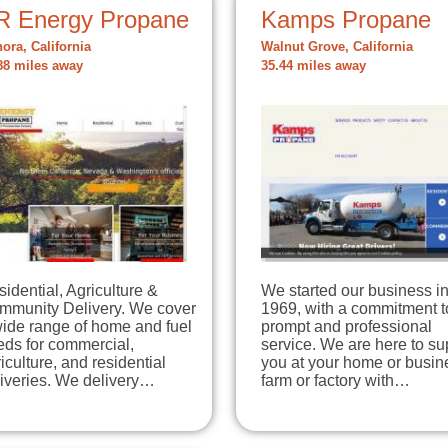
R Energy Propane
Kamps Propane
ora, California
Walnut Grove, California
88 miles away
35.44 miles away
idential, Agriculture &
We started our business i
mmunity Delivery. We cover
1969, with a commitment t
wide range of home and fuel
prompt and professional
eds for commercial,
service. We are here to su
iculture, and residential
you at your home or busin
liveries. We delivery…
farm or factory with…