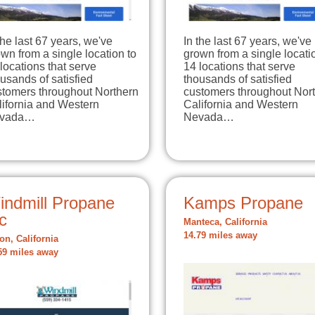
the last 67 years, we've
In the last 67 years, we've
wn from a single location to
grown from a single locati
locations that serve
14 locations that serve
usands of satisfied
thousands of satisfied
stomers throughout Northern
customers throughout Nor
lifornia and Western
California and Western
vada…
Nevada…
indmill Propane
Kamps Propane
c
Manteca, California
14.79 miles away
on, California
59 miles away