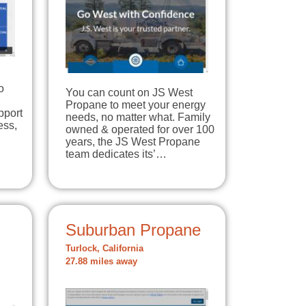
n
o
You can count on JS West
Propane to meet your energy
pport
needs, no matter what. Family
ess,
owned & operated for over 100
years, the JS West Propane
team dedicates its’…
Suburban Propane
Turlock, California
27.88 miles away