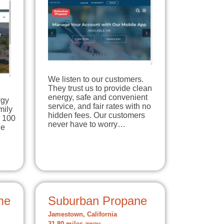
We listen to our customers.
They trust us to provide clean
energy, safe and convenient
rgy
service, and fair rates with no
mily
hidden fees. Our customers
r 100
never have to worry…
ne
me
Suburban Propane
Jamestown, California