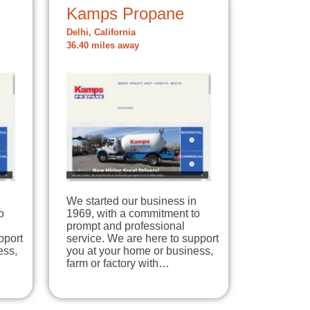
Kamps Propane
Delhi, California
36.40 miles away
n
We started our business in
o
1969, with a commitment to
prompt and professional
pport
service. We are here to support
ess,
you at your home or business,
farm or factory with…