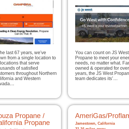
the last 67 years, we've
You can count on JS West
wn from a single location to
Propane to meet your ene
locations that serve
needs, no matter what. Fa
usands of satisfied
owned & operated for ove
stomers throughout Northern
years, the JS West Propa
lifornia and Western
team dedicates its’…
vada…
ouza Propane /
AmeriGas/Profla
lifornia Propane
Jamestown, California