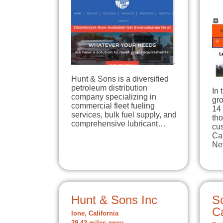
Hunt & Sons is a diversified
petroleum distribution
In 
company specializing in
gro
commercial fleet fueling
14 
services, bulk fuel supply, and
tho
comprehensive lubricant…
cu
Ca
Ne
Hunt & Sons Inc
S
Ca
Ione, California