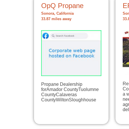
OpQ Propane
E
Sonora, California
Son
33.87 miles away
33.
Res
Propane Dealership
Co
forAmador CountyTuolumne
a 
CountyCalaveras
ne
CountyWiltonSloughhouse
agr
de