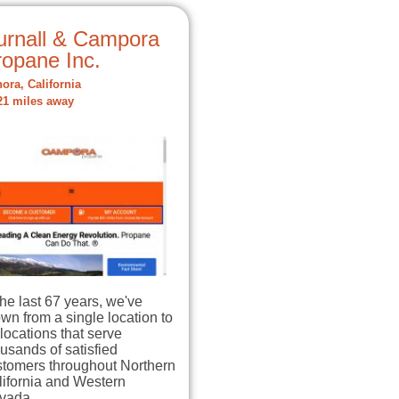
urnall & Campora
ropane Inc.
ora, California
21 miles away
the last 67 years, we've
wn from a single location to
locations that serve
usands of satisfied
stomers throughout Northern
lifornia and Western
vada…