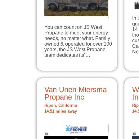
In 
gro
You can count on JS West
14 
Propane to meet your energy
tho
needs, no matter what. Family
cu
owned & operated for over 100
Ca
years, the JS West Propane
Ne
team dedicates its’…
Van Unen Miersma
W
Propane Inc
In
Ripon, California
Rip
14.51 miles away
14.