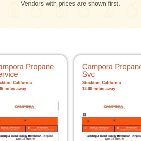
Vendors with prices are shown first.
ampora Propane
Campora Propan
ervice
Svc
ckton, California
Stockton, California
86 miles away
12.88 miles away