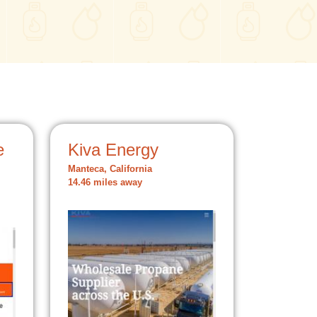
e
Kiva Energy
Manteca, California
14.46 miles away