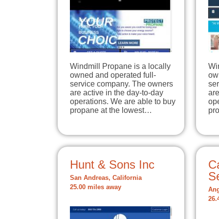
Windmill Propane is a locally
Win
owned and operated full-
own
service company. The owners
se
are active in the day-to-day
are
operations. We are able to buy
ope
propane at the lowest…
pr
Hunt & Sons Inc
C
S
San Andreas, California
25.00 miles away
Ang
26.