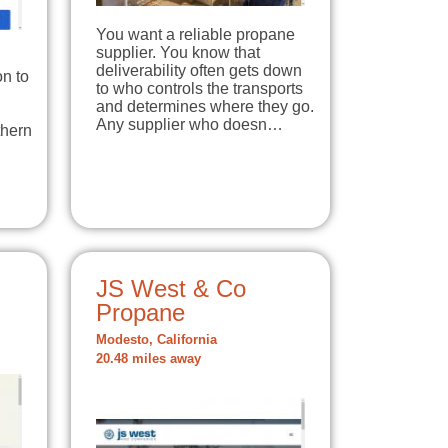
You want a reliable propane
supplier. You know that
deliverability often gets down
on to
to who controls the transports
and determines where they go.
Any supplier who doesn…
thern
JS West & Co
Propane
Modesto, California
20.48 miles away