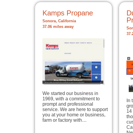
Kamps Propane
D
P
Sonora, California
37.06 miles away
Son
37.
We started our business in
1969, with a commitment to
In 
prompt and professional
gro
service. We are here to support
14 
you at your home or business,
tho
farm or factory with…
cu
Ca
Ne