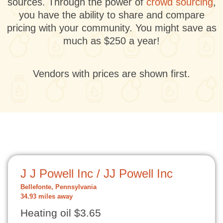
sources. Through the power of
crowd sourcing
,
you have the ability to share and compare
pricing with your community. You might save as
much as $250 a year!
Vendors with prices are shown first.
J J Powell Inc / JJ Powell Inc
Bellefonte, Pennsylvania
34.93 miles away
Heating oil $3.65