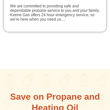
We are committed to providing safe and
dependable propane service to you and your family.
Keene Gas offers 24 hour emergency service, so
we're here when you need us.…
Save on Propane and
Heating Oil