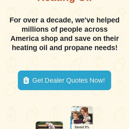
For over a decade, we've helped
millions of people across
America shop and save on their
heating oil and propane needs!
Get Dealer Quotes Now!