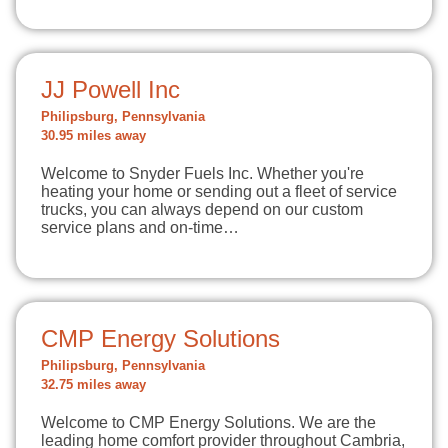
JJ Powell Inc
Philipsburg, Pennsylvania
30.95 miles away
Welcome to Snyder Fuels Inc. Whether you're
heating your home or sending out a fleet of service
trucks, you can always depend on our custom
service plans and on-time…
CMP Energy Solutions
Philipsburg, Pennsylvania
32.75 miles away
Welcome to CMP Energy Solutions. We are the
leading home comfort provider throughout Cambria,