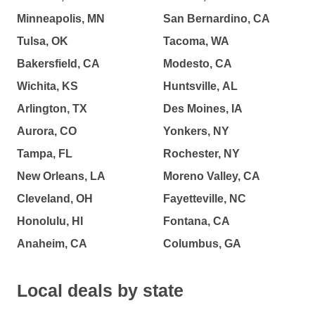
Minneapolis, MN
San Bernardino, CA
Tulsa, OK
Tacoma, WA
Bakersfield, CA
Modesto, CA
Wichita, KS
Huntsville, AL
Arlington, TX
Des Moines, IA
Aurora, CO
Yonkers, NY
Tampa, FL
Rochester, NY
New Orleans, LA
Moreno Valley, CA
Cleveland, OH
Fayetteville, NC
Honolulu, HI
Fontana, CA
Anaheim, CA
Columbus, GA
Local deals by state