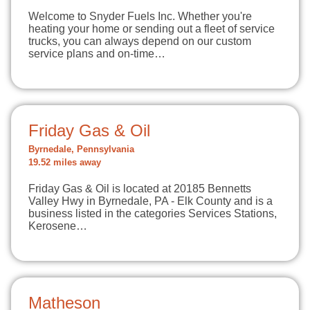
Welcome to Snyder Fuels Inc. Whether you're
heating your home or sending out a fleet of service
trucks, you can always depend on our custom
service plans and on-time…
Friday Gas & Oil
Byrnedale, Pennsylvania
19.52 miles away
Friday Gas & Oil is located at 20185 Bennetts
Valley Hwy in Byrnedale, PA - Elk County and is a
business listed in the categories Services Stations,
Kerosene…
Matheson