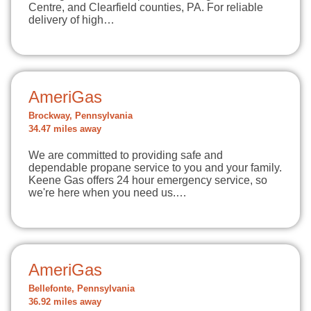
Centre, and Clearfield counties, PA. For reliable
delivery of high…
AmeriGas
Brockway, Pennsylvania
34.47 miles away
We are committed to providing safe and
dependable propane service to you and your family.
Keene Gas offers 24 hour emergency service, so
we're here when you need us.…
AmeriGas
Bellefonte, Pennsylvania
36.92 miles away