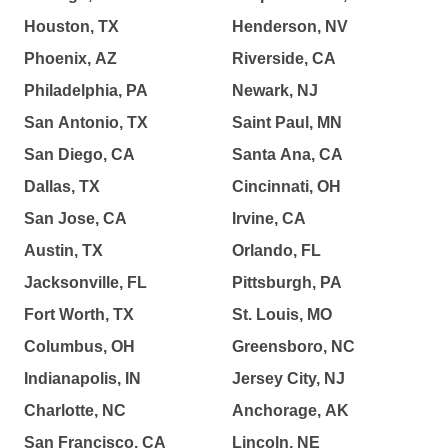
Houston, TX
Henderson, NV
Phoenix, AZ
Riverside, CA
Philadelphia, PA
Newark, NJ
San Antonio, TX
Saint Paul, MN
San Diego, CA
Santa Ana, CA
Dallas, TX
Cincinnati, OH
San Jose, CA
Irvine, CA
Austin, TX
Orlando, FL
Jacksonville, FL
Pittsburgh, PA
Fort Worth, TX
St. Louis, MO
Columbus, OH
Greensboro, NC
Indianapolis, IN
Jersey City, NJ
Charlotte, NC
Anchorage, AK
San Francisco, CA
Lincoln, NE