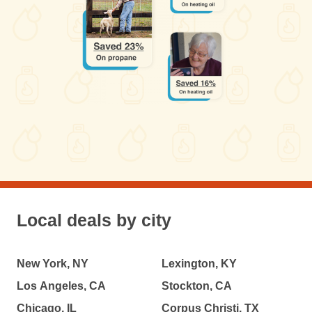
Local deals by city
New York, NY
Lexington, KY
Los Angeles, CA
Stockton, CA
Chicago, IL
Corpus Christi, TX