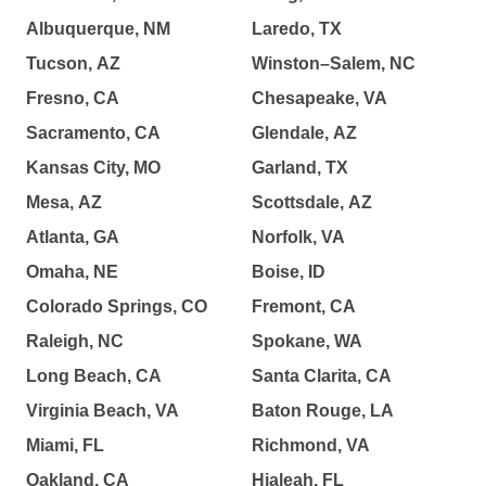
Albuquerque, NM
Laredo, TX
Tucson, AZ
Winston–Salem, NC
Fresno, CA
Chesapeake, VA
Sacramento, CA
Glendale, AZ
Kansas City, MO
Garland, TX
Mesa, AZ
Scottsdale, AZ
Atlanta, GA
Norfolk, VA
Omaha, NE
Boise, ID
Colorado Springs, CO
Fremont, CA
Raleigh, NC
Spokane, WA
Long Beach, CA
Santa Clarita, CA
Virginia Beach, VA
Baton Rouge, LA
Miami, FL
Richmond, VA
Oakland, CA
Hialeah, FL