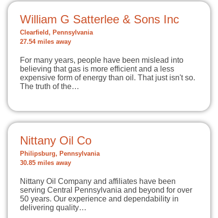
William G Satterlee & Sons Inc
Clearfield, Pennsylvania
27.54 miles away
For many years, people have been mislead into
believing that gas is more efficient and a less
expensive form of energy than oil. That just isn't so.
The truth of the…
Nittany Oil Co
Philipsburg, Pennsylvania
30.85 miles away
Nittany Oil Company and affiliates have been
serving Central Pennsylvania and beyond for over
50 years. Our experience and dependability in
delivering quality…