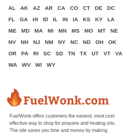
AL
AK
AZ
AR
CA
CO
CT
DE
DC
FL
GA
HI
ID
IL
IN
IA
KS
KY
LA
ME
MD
MA
MI
MN
MS
MO
MT
NE
NV
NH
NJ
NM
NY
NC
ND
OH
OK
OR
PA
RI
SC
SD
TN
TX
UT
VT
VA
WA
WV
WI
WY
FuelWonk offers customers the easiest, most cost-
effective way to shop for propane and heating oils.
The site saves you time and money by making