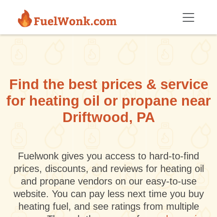
Skip to main content
Find the best prices & service
for heating oil or propane near
Driftwood, PA
Fuelwonk gives you access to hard-to-find
prices, discounts, and reviews for heating oil
and propane vendors on our easy-to-use
website. You can pay less next time you buy
heating fuel, and see ratings from multiple