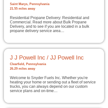
Saint Marys, Pennsylvania
21.55 miles away
Residential Propane Delivery: Residential and
Commercial. Read more about Bulk Propane
Delivery, and to see if you are located in a bulk
propane delivery service area…
J J Powell Inc / JJ Powell Inc
Clearfield, Pennsylvania
26.29 miles away
Welcome to Snyder Fuels Inc. Whether you're
heating your home or sending out a fleet of service
trucks, you can always depend on our custom
service plans and on-time…