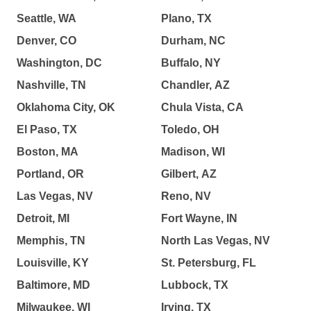
Seattle, WA
Plano, TX
Denver, CO
Durham, NC
Washington, DC
Buffalo, NY
Nashville, TN
Chandler, AZ
Oklahoma City, OK
Chula Vista, CA
El Paso, TX
Toledo, OH
Boston, MA
Madison, WI
Portland, OR
Gilbert, AZ
Las Vegas, NV
Reno, NV
Detroit, MI
Fort Wayne, IN
Memphis, TN
North Las Vegas, NV
Louisville, KY
St. Petersburg, FL
Baltimore, MD
Lubbock, TX
Milwaukee, WI
Irving, TX