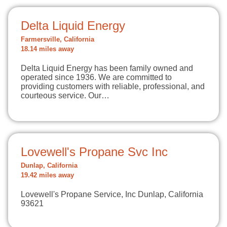
Delta Liquid Energy
Farmersville, California
18.14 miles away
Delta Liquid Energy has been family owned and
operated since 1936. We are committed to
providing customers with reliable, professional, and
courteous service. Our…
Lovewell's Propane Svc Inc
Dunlap, California
19.42 miles away
Lovewell's Propane Service, Inc Dunlap, California
93621