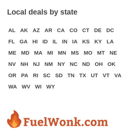
Local deals by state
AL
AK
AZ
AR
CA
CO
CT
DE
DC
FL
GA
HI
ID
IL
IN
IA
KS
KY
LA
ME
MD
MA
MI
MN
MS
MO
MT
NE
NV
NH
NJ
NM
NY
NC
ND
OH
OK
OR
PA
RI
SC
SD
TN
TX
UT
VT
VA
WA
WV
WI
WY