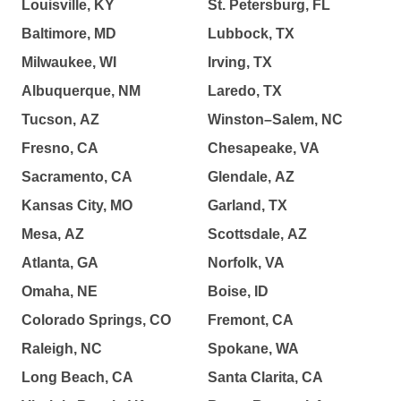
Louisville, KY
St. Petersburg, FL
Baltimore, MD
Lubbock, TX
Milwaukee, WI
Irving, TX
Albuquerque, NM
Laredo, TX
Tucson, AZ
Winston–Salem, NC
Fresno, CA
Chesapeake, VA
Sacramento, CA
Glendale, AZ
Kansas City, MO
Garland, TX
Mesa, AZ
Scottsdale, AZ
Atlanta, GA
Norfolk, VA
Omaha, NE
Boise, ID
Colorado Springs, CO
Fremont, CA
Raleigh, NC
Spokane, WA
Long Beach, CA
Santa Clarita, CA