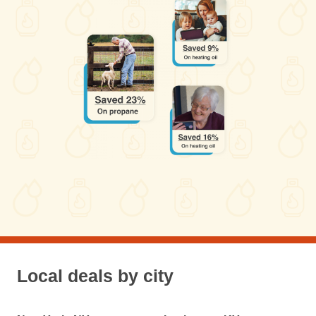
Local deals by city