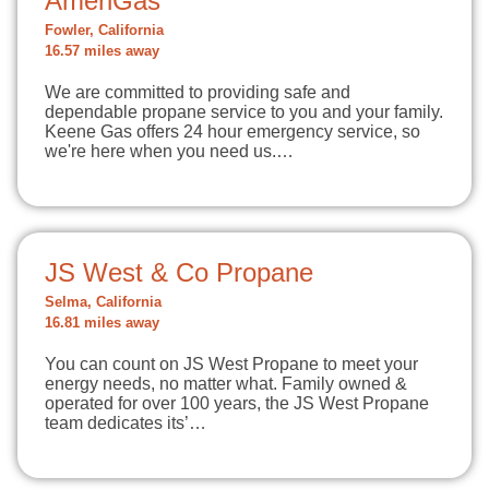
AmeriGas
Fowler, California
16.57 miles away
We are committed to providing safe and
dependable propane service to you and your family.
Keene Gas offers 24 hour emergency service, so
we're here when you need us.…
JS West & Co Propane
Selma, California
16.81 miles away
You can count on JS West Propane to meet your
energy needs, no matter what. Family owned &
operated for over 100 years, the JS West Propane
team dedicates its’…