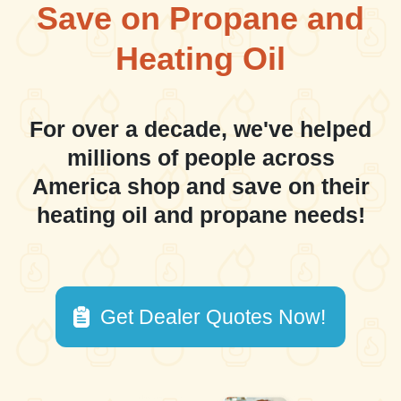
Save on Propane and
Heating Oil
For over a decade, we've helped
millions of people across
America shop and save on their
heating oil and propane needs!
Get Dealer Quotes Now!