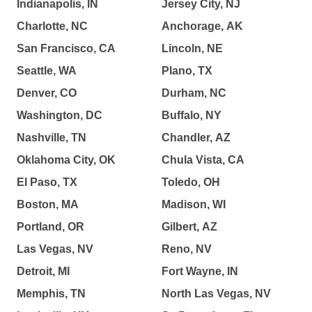
Indianapolis, IN
Jersey City, NJ
Charlotte, NC
Anchorage, AK
San Francisco, CA
Lincoln, NE
Seattle, WA
Plano, TX
Denver, CO
Durham, NC
Washington, DC
Buffalo, NY
Nashville, TN
Chandler, AZ
Oklahoma City, OK
Chula Vista, CA
El Paso, TX
Toledo, OH
Boston, MA
Madison, WI
Portland, OR
Gilbert, AZ
Las Vegas, NV
Reno, NV
Detroit, MI
Fort Wayne, IN
Memphis, TN
North Las Vegas, NV