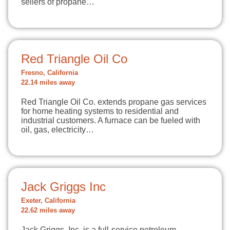
sellers of propane…
Red Triangle Oil Co
Fresno, California
22.14 miles away
Red Triangle Oil Co. extends propane gas services
for home heating systems to residential and
industrial customers. A furnace can be fueled with
oil, gas, electricity…
Jack Griggs Inc
Exeter, California
22.62 miles away
Jack Griggs, Inc. is a full-service petroleum