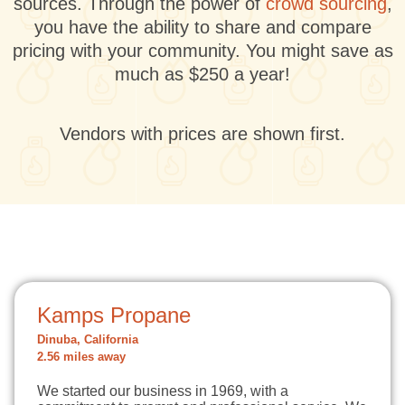
sources. Through the power of
crowd sourcing
,
you have the ability to share and compare
pricing with your community. You might save as
much as $250 a year!
Vendors with prices are shown first.
Kamps Propane
Dinuba, California
2.56 miles away
We started our business in 1969, with a