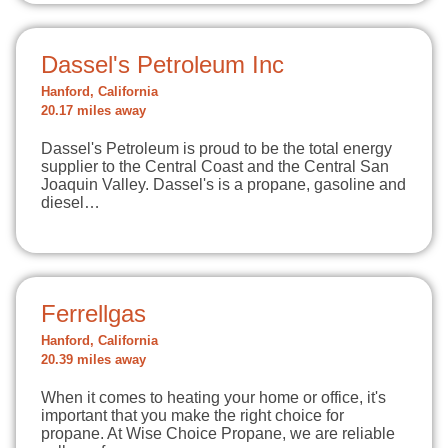
Dassel's Petroleum Inc
Hanford, California
20.17 miles away
Dassel's Petroleum is proud to be the total energy
supplier to the Central Coast and the Central San
Joaquin Valley. Dassel's is a propane, gasoline and
diesel…
Ferrellgas
Hanford, California
20.39 miles away
When it comes to heating your home or office, it's
important that you make the right choice for
propane. At Wise Choice Propane, we are reliable