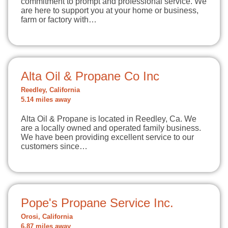
commitment to prompt and professional service. We
are here to support you at your home or business,
farm or factory with…
Alta Oil & Propane Co Inc
Reedley, California
5.14 miles away
Alta Oil & Propane is located in Reedley, Ca. We
are a locally owned and operated family business.
We have been providing excellent service to our
customers since…
Pope's Propane Service Inc.
Orosi, California
6.87 miles away