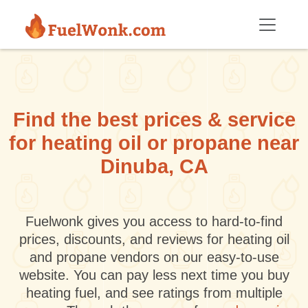
Skip to main content
Find the best prices & service
for heating oil or propane near
Dinuba, CA
Fuelwonk gives you access to hard-to-find
prices, discounts, and reviews for heating oil
and propane vendors on our easy-to-use
website. You can pay less next time you buy
heating fuel, and see ratings from multiple