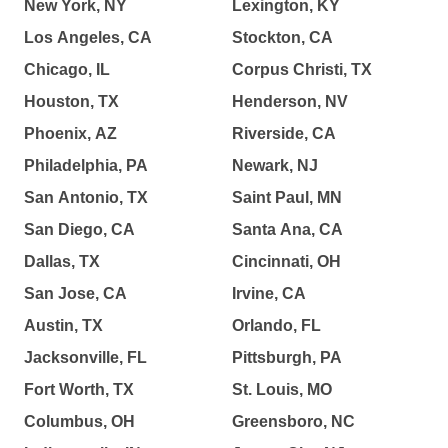
New York, NY
Lexington, KY
Los Angeles, CA
Stockton, CA
Chicago, IL
Corpus Christi, TX
Houston, TX
Henderson, NV
Phoenix, AZ
Riverside, CA
Philadelphia, PA
Newark, NJ
San Antonio, TX
Saint Paul, MN
San Diego, CA
Santa Ana, CA
Dallas, TX
Cincinnati, OH
San Jose, CA
Irvine, CA
Austin, TX
Orlando, FL
Jacksonville, FL
Pittsburgh, PA
Fort Worth, TX
St. Louis, MO
Columbus, OH
Greensboro, NC