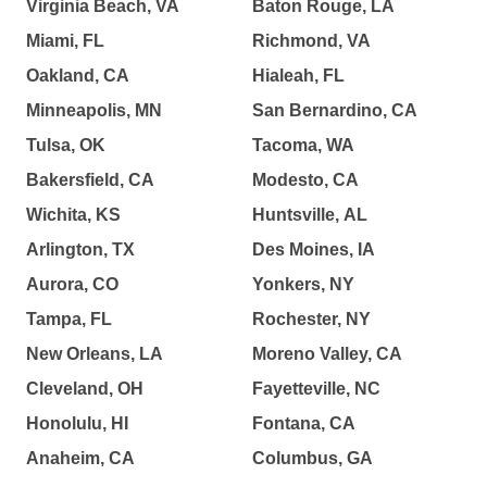
Virginia Beach, VA
Baton Rouge, LA
Miami, FL
Richmond, VA
Oakland, CA
Hialeah, FL
Minneapolis, MN
San Bernardino, CA
Tulsa, OK
Tacoma, WA
Bakersfield, CA
Modesto, CA
Wichita, KS
Huntsville, AL
Arlington, TX
Des Moines, IA
Aurora, CO
Yonkers, NY
Tampa, FL
Rochester, NY
New Orleans, LA
Moreno Valley, CA
Cleveland, OH
Fayetteville, NC
Honolulu, HI
Fontana, CA
Anaheim, CA
Columbus, GA