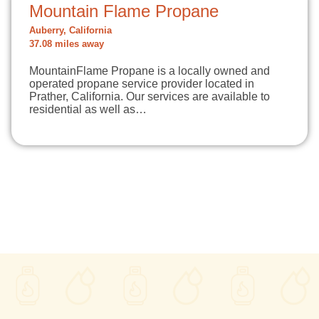
Mountain Flame Propane
Auberry, California
37.08 miles away
MountainFlame Propane is a locally owned and
operated propane service provider located in
Prather, California. Our services are available to
residential as well as…