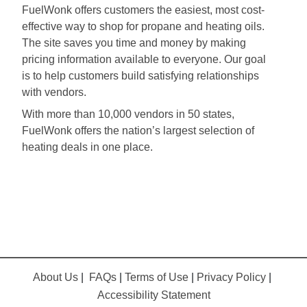
FuelWonk offers customers the easiest, most cost-
effective way to shop for propane and heating oils.
The site saves you time and money by making
pricing information available to everyone. Our goal
is to help customers build satisfying relationships
with vendors.
With more than 10,000 vendors in 50 states,
FuelWonk offers the nation’s largest selection of
heating deals in one place.
About Us
|
FAQs
|
Terms of Use
|
Privacy Policy
|
Accessibility Statement