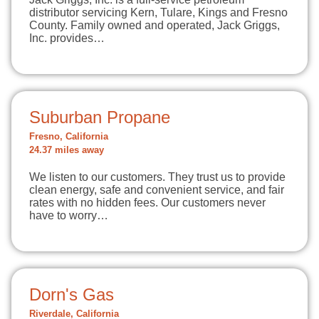
distributor servicing Kern, Tulare, Kings and Fresno
County. Family owned and operated, Jack Griggs,
Inc. provides…
Suburban Propane
Fresno, California
24.37 miles away
We listen to our customers. They trust us to provide
clean energy, safe and convenient service, and fair
rates with no hidden fees. Our customers never
have to worry…
Dorn's Gas
Riverdale, California