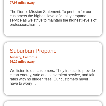
27.96 miles away
The Dorn's Mission Statement. To perform for our
customers the highest level of quality propane
service as we strive to maintain the highest levels of
professionalism…
Suburban Propane
Auberry, California
36.25 miles away
We listen to our customers. They trust us to provide
clean energy, safe and convenient service, and fair
rates with no hidden fees. Our customers never
have to worry…