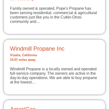
Family owned & operated, Pope's Propane has
been serving residential, commercial & agricultural
customers just like you in the Cutler-Orosi
community and…
Windmill Propane Inc
Visalia, California
14.07 miles away
Windmill Propane is a locally owned and operated
full-service company. The owners are active in the
day-to-day operations. We are able to buy propane
at the lowest…