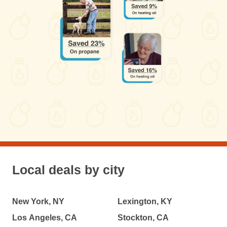
Local deals by city
New York, NY
Lexington, KY
Los Angeles, CA
Stockton, CA