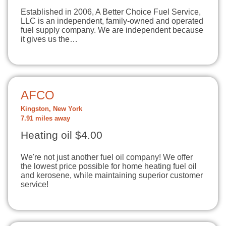
Established in 2006, A Better Choice Fuel Service,
LLC is an independent, family-owned and operated
fuel supply company. We are independent because
it gives us the…
AFCO
Kingston, New York
7.91 miles away
Heating oil $4.00
We're not just another fuel oil company! We offer
the lowest price possible for home heating fuel oil
and kerosene, while maintaining superior customer
service!