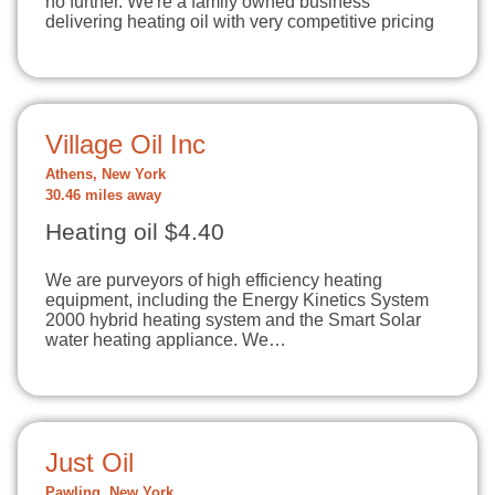
no further. We're a family owned business
delivering heating oil with very competitive pricing
Village Oil Inc
Athens, New York
30.46 miles away
Heating oil $4.40
We are purveyors of high efficiency heating
equipment, including the Energy Kinetics System
2000 hybrid heating system and the Smart Solar
water heating appliance. We…
Just Oil
Pawling, New York