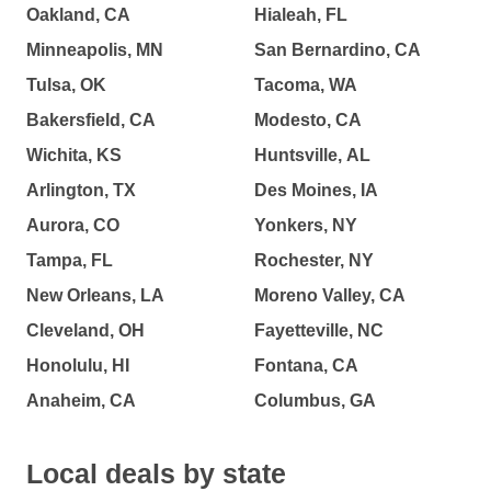
Oakland, CA
Hialeah, FL
Minneapolis, MN
San Bernardino, CA
Tulsa, OK
Tacoma, WA
Bakersfield, CA
Modesto, CA
Wichita, KS
Huntsville, AL
Arlington, TX
Des Moines, IA
Aurora, CO
Yonkers, NY
Tampa, FL
Rochester, NY
New Orleans, LA
Moreno Valley, CA
Cleveland, OH
Fayetteville, NC
Honolulu, HI
Fontana, CA
Anaheim, CA
Columbus, GA
Local deals by state