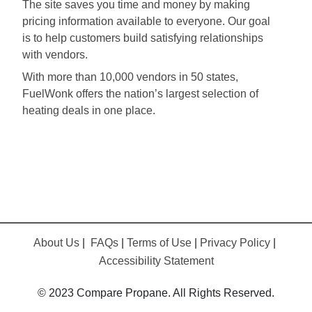
The site saves you time and money by making
pricing information available to everyone. Our goal
is to help customers build satisfying relationships
with vendors.
With more than 10,000 vendors in 50 states,
FuelWonk offers the nation’s largest selection of
heating deals in one place.
About Us
|
FAQs
|
Terms of Use
|
Privacy Policy
|
Accessibility Statement
© 2023 Compare Propane. All Rights Reserved.