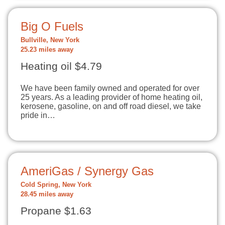
Big O Fuels
Bullville, New York
25.23 miles away
Heating oil $4.79
We have been family owned and operated for over
25 years. As a leading provider of home heating oil,
kerosene, gasoline, on and off road diesel, we take
pride in…
AmeriGas / Synergy Gas
Cold Spring, New York
28.45 miles away
Propane $1.63