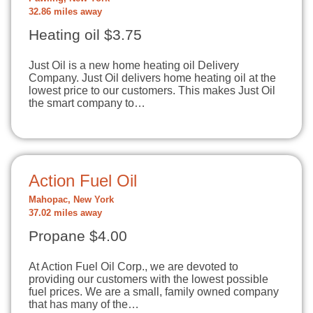
32.86 miles away
Heating oil $3.75
Just Oil is a new home heating oil Delivery
Company. Just Oil delivers home heating oil at the
lowest price to our customers. This makes Just Oil
the smart company to…
Action Fuel Oil
Mahopac, New York
37.02 miles away
Propane $4.00
At Action Fuel Oil Corp., we are devoted to
providing our customers with the lowest possible
fuel prices. We are a small, family owned company
that has many of the…