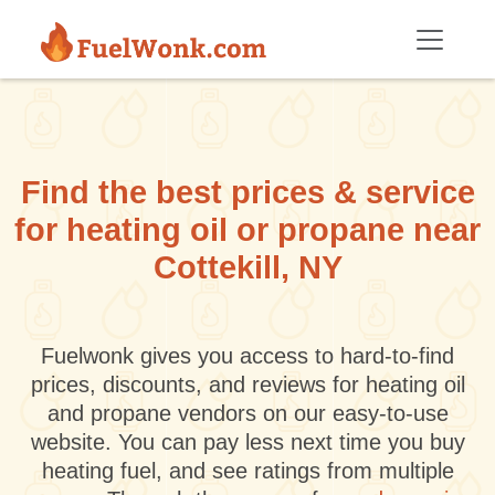
Skip to main content
Find the best prices & service
for heating oil or propane near
Cottekill, NY
Fuelwonk gives you access to hard-to-find
prices, discounts, and reviews for heating oil
and propane vendors on our easy-to-use
website. You can pay less next time you buy
heating fuel, and see ratings from multiple