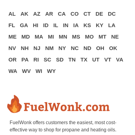
AL
AK
AZ
AR
CA
CO
CT
DE
DC
FL
GA
HI
ID
IL
IN
IA
KS
KY
LA
ME
MD
MA
MI
MN
MS
MO
MT
NE
NV
NH
NJ
NM
NY
NC
ND
OH
OK
OR
PA
RI
SC
SD
TN
TX
UT
VT
VA
WA
WV
WI
WY
FuelWonk offers customers the easiest, most cost-
effective way to shop for propane and heating oils.