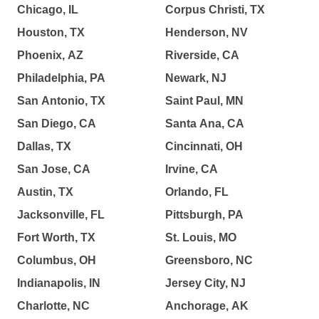
Chicago, IL
Corpus Christi, TX
Houston, TX
Henderson, NV
Phoenix, AZ
Riverside, CA
Philadelphia, PA
Newark, NJ
San Antonio, TX
Saint Paul, MN
San Diego, CA
Santa Ana, CA
Dallas, TX
Cincinnati, OH
San Jose, CA
Irvine, CA
Austin, TX
Orlando, FL
Jacksonville, FL
Pittsburgh, PA
Fort Worth, TX
St. Louis, MO
Columbus, OH
Greensboro, NC
Indianapolis, IN
Jersey City, NJ
Charlotte, NC
Anchorage, AK