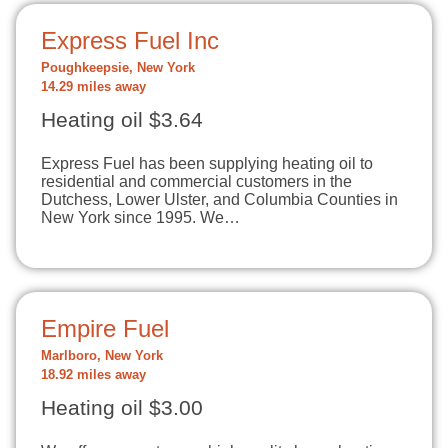
Express Fuel Inc
Poughkeepsie, New York
14.29 miles away
Heating oil $3.64
Express Fuel has been supplying heating oil to
residential and commercial customers in the
Dutchess, Lower Ulster, and Columbia Counties in
New York since 1995. We…
Empire Fuel
Marlboro, New York
18.92 miles away
Heating oil $3.00