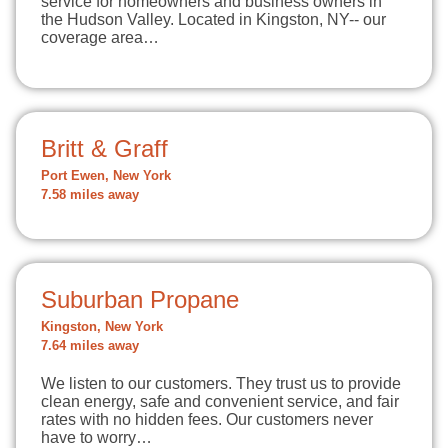
service for homeowners and business owners in
the Hudson Valley. Located in Kingston, NY-- our
coverage area…
Britt & Graff
Port Ewen, New York
7.58 miles away
Suburban Propane
Kingston, New York
7.64 miles away
We listen to our customers. They trust us to provide
clean energy, safe and convenient service, and fair
rates with no hidden fees. Our customers never
have to worry…