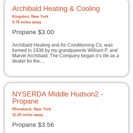
Archibald Heating & Cooling
Kingston, New York
9.76 miles away
Propane $3.00
Archibald Heating and Air Conditioning Co. was
formed in 1938 by my grandparents William P. and
Marvel Archibald. The Company began it’s life as a
dealer for the…
NYSERDA Middle Hudson2 -
Propane
Rhinebeck, New York
11.20 miles away
Propane $3.56