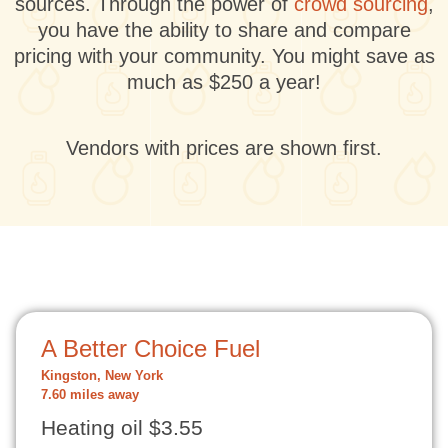
sources. Through the power of
crowd sourcing
,
you have the ability to share and compare
pricing with your community. You might save as
much as $250 a year!
Vendors with prices are shown first.
A Better Choice Fuel
Kingston, New York
7.60 miles away
Heating oil $3.55