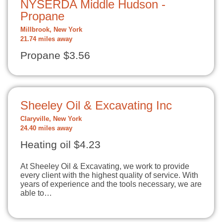
NYSERDA Middle Hudson -
Propane
Millbrook, New York
21.74 miles away
Propane $3.56
Sheeley Oil & Excavating Inc
Claryville, New York
24.40 miles away
Heating oil $4.23
At Sheeley Oil & Excavating, we work to provide
every client with the highest quality of service. With
years of experience and the tools necessary, we are
able to…