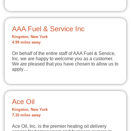
AAA Fuel & Service Inc
Kingston, New York
4.99 miles away
On behalf of the entire staff of AAA Fuel & Service,
Inc. we are happy to welcome you as a customer.
We are pleased that you have chosen to allow us to
apply…
Ace Oil
Kingston, New York
7.16 miles away
Ace Oil, Inc. is the premier heating oil delivery