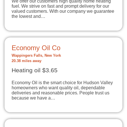
We offer our customers high quality home heating
fuel. We strive on fast and prompt delivery for our
valued customers. With our company we guarantee
the lowest and…
Economy Oil Co
Wappingers Falls, New York
20.38 miles away
Heating oil $3.65
Economy Oil is the smart choice for Hudson Valley
homeowners who want quality oil, dependable
deliveries and reasonable prices. People trust us
because we have a…