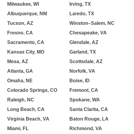
Milwaukee, WI
Irving, TX
Albuquerque, NM
Laredo, TX
Tucson, AZ
Winston–Salem, NC
Fresno, CA
Chesapeake, VA
Sacramento, CA
Glendale, AZ
Kansas City, MO
Garland, TX
Mesa, AZ
Scottsdale, AZ
Atlanta, GA
Norfolk, VA
Omaha, NE
Boise, ID
Colorado Springs, CO
Fremont, CA
Raleigh, NC
Spokane, WA
Long Beach, CA
Santa Clarita, CA
Virginia Beach, VA
Baton Rouge, LA
Miami, FL
Richmond, VA