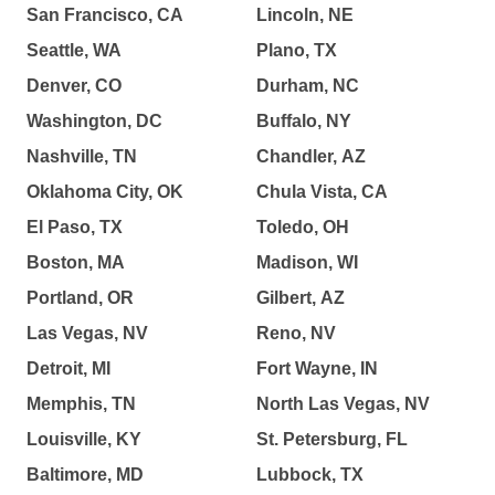
San Francisco, CA
Lincoln, NE
Seattle, WA
Plano, TX
Denver, CO
Durham, NC
Washington, DC
Buffalo, NY
Nashville, TN
Chandler, AZ
Oklahoma City, OK
Chula Vista, CA
El Paso, TX
Toledo, OH
Boston, MA
Madison, WI
Portland, OR
Gilbert, AZ
Las Vegas, NV
Reno, NV
Detroit, MI
Fort Wayne, IN
Memphis, TN
North Las Vegas, NV
Louisville, KY
St. Petersburg, FL
Baltimore, MD
Lubbock, TX