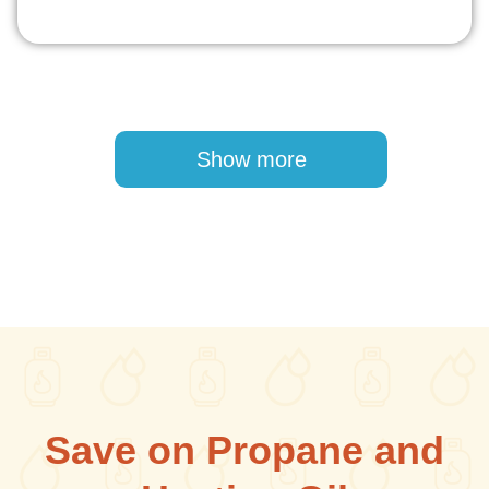
Pagination
Show more
Save on Propane and