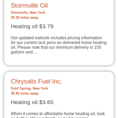
Stormville Oil
Stormville, New York
29.18 miles away
Heating oil $3.79
Our updated website includes pricing information
for our current rack price on delivered home heating
oil. Please note that our minimum delivery is 150
gallons and…
Chrysalis Fuel Inc.
Cold Spring, New York
30.45 miles away
Heating oil $3.65
When it comes to affordable home heating oil, look