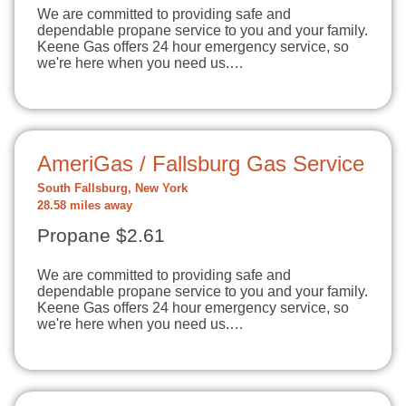
We are committed to providing safe and
dependable propane service to you and your family.
Keene Gas offers 24 hour emergency service, so
we're here when you need us.…
AmeriGas / Fallsburg Gas Service
South Fallsburg, New York
28.58 miles away
Propane $2.61
We are committed to providing safe and
dependable propane service to you and your family.
Keene Gas offers 24 hour emergency service, so
we're here when you need us.…