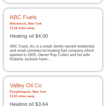
ABC Fuels
Woodstock, New York
13.16 miles away
Heating oil $4.00
ABC Fuels, Inc is a small, family owned residential
and small commercial heating fuel company which
opened in 2005. Owner Ray Cullen and his wife
Roberta Jackson have…
Valley Oil Co
Poughkeepsie, New York
13.65 miles away
Heating oil $3.64