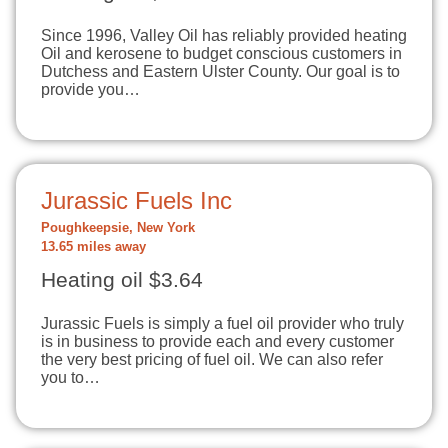
Since 1996, Valley Oil has reliably provided heating
Oil and kerosene to budget conscious customers in
Dutchess and Eastern Ulster County. Our goal is to
provide you…
Jurassic Fuels Inc
Poughkeepsie, New York
13.65 miles away
Heating oil $3.64
Jurassic Fuels is simply a fuel oil provider who truly
is in business to provide each and every customer
the very best pricing of fuel oil. We can also refer
you to…