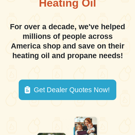
Heating Oil
For over a decade, we've helped
millions of people across
America shop and save on their
heating oil and propane needs!
Get Dealer Quotes Now!