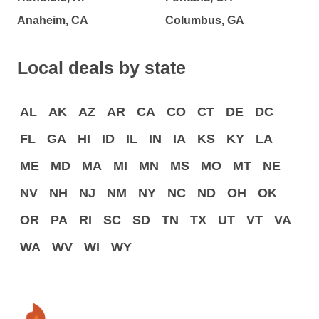
Anaheim, CA
Columbus, GA
Local deals by state
AL
AK
AZ
AR
CA
CO
CT
DE
DC
FL
GA
HI
ID
IL
IN
IA
KS
KY
LA
ME
MD
MA
MI
MN
MS
MO
MT
NE
NV
NH
NJ
NM
NY
NC
ND
OH
OK
OR
PA
RI
SC
SD
TN
TX
UT
VT
VA
WA
WV
WI
WY