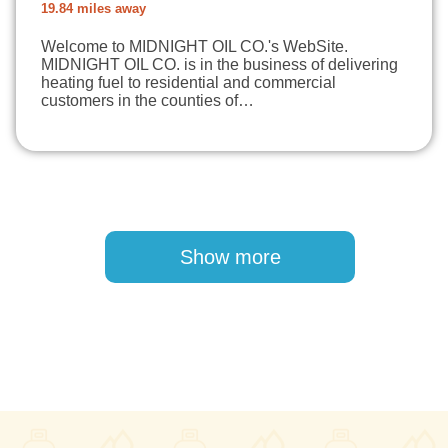
19.84 miles away
Welcome to MIDNIGHT OIL CO.'s WebSite.
MIDNIGHT OIL CO. is in the business of delivering
heating fuel to residential and commercial
customers in the counties of…
Pagination
Show more