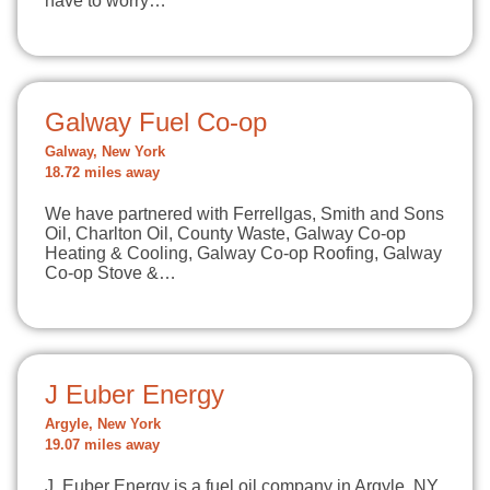
have to worry…
Galway Fuel Co-op
Galway, New York
18.72 miles away
We have partnered with Ferrellgas, Smith and Sons
Oil, Charlton Oil, County Waste, Galway Co-op
Heating & Cooling, Galway Co-op Roofing, Galway
Co-op Stove &…
J Euber Energy
Argyle, New York
19.07 miles away
J. Euber Energy is a fuel oil company in Argyle, NY