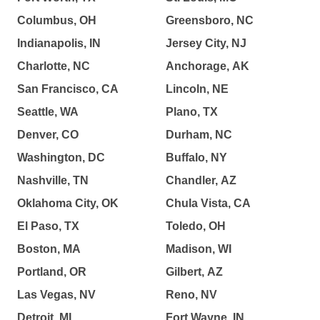
Columbus, OH
Greensboro, NC
Indianapolis, IN
Jersey City, NJ
Charlotte, NC
Anchorage, AK
San Francisco, CA
Lincoln, NE
Seattle, WA
Plano, TX
Denver, CO
Durham, NC
Washington, DC
Buffalo, NY
Nashville, TN
Chandler, AZ
Oklahoma City, OK
Chula Vista, CA
El Paso, TX
Toledo, OH
Boston, MA
Madison, WI
Portland, OR
Gilbert, AZ
Las Vegas, NV
Reno, NV
Detroit, MI
Fort Wayne, IN