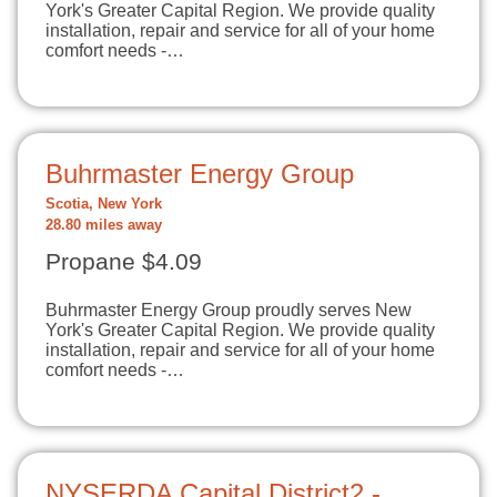
York's Greater Capital Region. We provide quality
installation, repair and service for all of your home
comfort needs -…
Buhrmaster Energy Group
Scotia, New York
28.80 miles away
Propane $4.09
Buhrmaster Energy Group proudly serves New
York's Greater Capital Region. We provide quality
installation, repair and service for all of your home
comfort needs -…
NYSERDA Capital District2 -