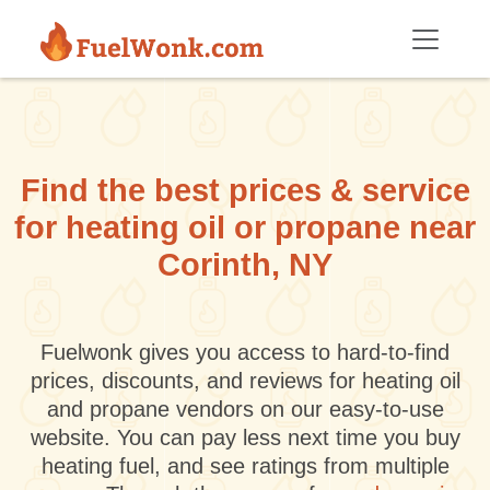
Skip to main content
Find the best prices & service
for heating oil or propane near
Corinth, NY
Fuelwonk gives you access to hard-to-find
prices, discounts, and reviews for heating oil
and propane vendors on our easy-to-use
website. You can pay less next time you buy
heating fuel, and see ratings from multiple