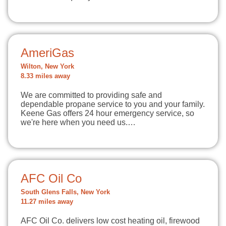
AmeriGas
Wilton, New York
8.33 miles away
We are committed to providing safe and
dependable propane service to you and your family.
Keene Gas offers 24 hour emergency service, so
we're here when you need us.…
AFC Oil Co
South Glens Falls, New York
11.27 miles away
AFC Oil Co. delivers low cost heating oil, firewood