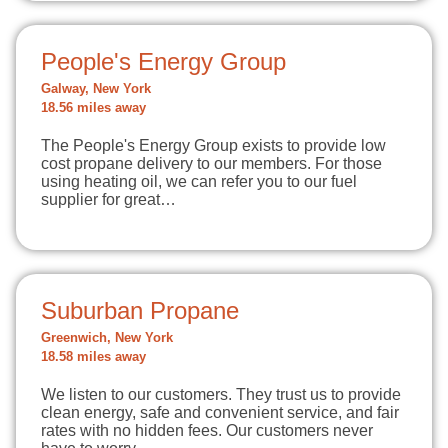
People's Energy Group
Galway, New York
18.56 miles away
The People's Energy Group exists to provide low
cost propane delivery to our members. For those
using heating oil, we can refer you to our fuel
supplier for great…
Suburban Propane
Greenwich, New York
18.58 miles away
We listen to our customers. They trust us to provide
clean energy, safe and convenient service, and fair
rates with no hidden fees. Our customers never