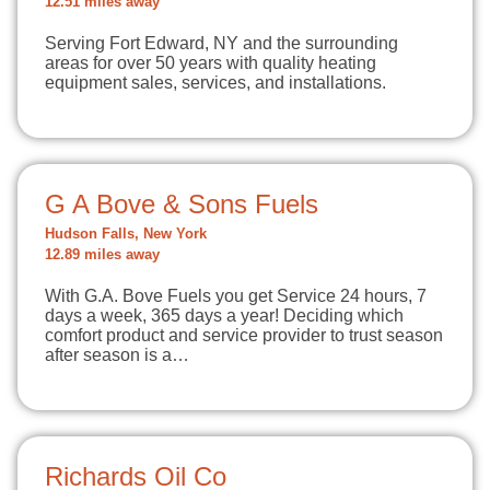
12.51 miles away
Serving Fort Edward, NY and the surrounding
areas for over 50 years with quality heating
equipment sales, services, and installations.
G A Bove & Sons Fuels
Hudson Falls, New York
12.89 miles away
With G.A. Bove Fuels you get Service 24 hours, 7
days a week, 365 days a year! Deciding which
comfort product and service provider to trust season
after season is a…
Richards Oil Co