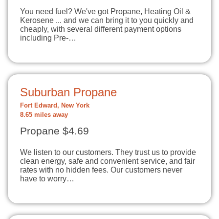
You need fuel? We've got Propane, Heating Oil &
Kerosene ... and we can bring it to you quickly and
cheaply, with several different payment options
including Pre-…
Suburban Propane
Fort Edward, New York
8.65 miles away
Propane $4.69
We listen to our customers. They trust us to provide
clean energy, safe and convenient service, and fair
rates with no hidden fees. Our customers never
have to worry…