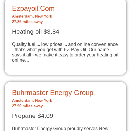
Ezpayoil.Com
Amsterdam, New York
27.85 miles away
Heating oil $3.84
Quality fuel ... low prices ... and online convenience
- that's what you get with EZ Pay Oil. Our name
says it all - we make it easy to order your heating oil
online…
Buhrmaster Energy Group
Amsterdam, New York
27.90 miles away
Propane $4.09
Buhrmaster Energy Group proudly serves New