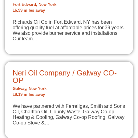
Fort Edward, New York
16.99 miles away
Richards Oil Co in Fort Edward, NY has been
offering quality fuel at affordable prices for 39 years.
We also provide burner service and installations.
Our team…
Neri Oil Company / Galway CO-
OP
Galway, New York
18.19 miles away
We have partnered with Ferrellgas, Smith and Sons
Oil, Charlton Oil, County Waste, Galway Co-op
Heating & Cooling, Galway Co-op Roofing, Galway
Co-op Stove &…