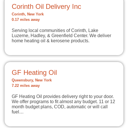
Corinth Oil Delivery Inc
Corinth, New York
0.17 miles away
Serving local communities of Corinth, Lake
Luzerne, Hadley, & Greenfield Center. We deliver
home heating oil & kerosene products.
GF Heating Oil
Queensbury, New York
7.22 miles away
GF Heating Oil provides delivery right to your door.
We offer programs to fit almost any budget. 11 or 12
month budget plans, COD, automatic or will call
fuel…