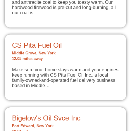
and anthracite coal to keep you toasty warm. Our
hardwood firewood is pre-cut and long-burning, all
our coal is…
CS Pita Fuel Oil
Middle Grove, New York
12.05 miles away
Make sure your home stays warm and your engines
keep running with CS Pita Fuel Oil Inc., a local
family-owned-and-operated fuel delivery business
based in Middle…
Bigelow's Oil Svce Inc
Fort Edward, New York