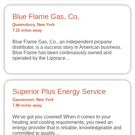
Blue Flame Gas, Co.
Queensbury, New York
7.22 miles away
Blue Flame Gas, Co., an independent propane
distributor, is a success story in American business.
Blue Flame has been continuously owned and
operated by the Liporace…
Superior Plus Energy Service
Gansevoort, New York
7.86 miles away
We've got you covered! When it comes to your
heating and cooling requirements, you need an
energy provider that is reliable, knowledgeable and
committed to quality…