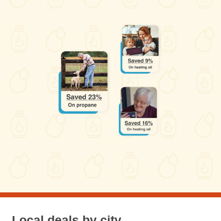
Local deals by city