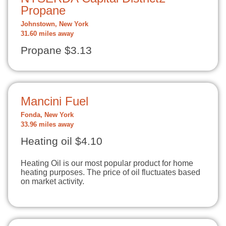
Propane
Johnstown, New York
31.60 miles away
Propane $3.13
Mancini Fuel
Fonda, New York
33.96 miles away
Heating oil $4.10
Heating Oil is our most popular product for home
heating purposes. The price of oil fluctuates based
on market activity.