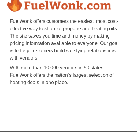
FuelWonk offers customers the easiest, most cost-
effective way to shop for propane and heating oils.
The site saves you time and money by making
pricing information available to everyone. Our goal
is to help customers build satisfying relationships
with vendors.
With more than 10,000 vendors in 50 states,
FuelWonk offers the nation’s largest selection of
heating deals in one place.