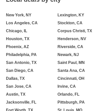
New York, NY
Lexington, KY
Los Angeles, CA
Stockton, CA
Chicago, IL
Corpus Christi, TX
Houston, TX
Henderson, NV
Phoenix, AZ
Riverside, CA
Philadelphia, PA
Newark, NJ
San Antonio, TX
Saint Paul, MN
San Diego, CA
Santa Ana, CA
Dallas, TX
Cincinnati, OH
San Jose, CA
Irvine, CA
Austin, TX
Orlando, FL
Jacksonville, FL
Pittsburgh, PA
Fort Worth, TX
St. Louis, MO