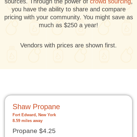
sources. Through the power of
crowd sourcing
,
you have the ability to share and compare
pricing with your community. You might save as
much as $250 a year!
Vendors with prices are shown first.
Shaw Propane
Fort Edward, New York
8.59 miles away
Propane $4.25