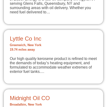
serving Glens Falls, Queensbury, NY and
surrounding areas with oil delivery. Whether you
need fuel delivered to…
Lyttle Co Inc
Greenwich, New York
19.74 miles away
Our high quality kerosene product is refined to meet
the demands of today’s heating equipment, and
formulated to accommodate weather extremes of
exterior fuel tanks.…
Midnight Oil CO
Broadalbin, New York