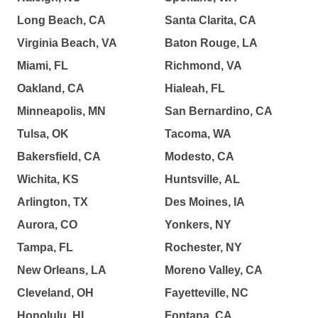
Long Beach, CA
Santa Clarita, CA
Virginia Beach, VA
Baton Rouge, LA
Miami, FL
Richmond, VA
Oakland, CA
Hialeah, FL
Minneapolis, MN
San Bernardino, CA
Tulsa, OK
Tacoma, WA
Bakersfield, CA
Modesto, CA
Wichita, KS
Huntsville, AL
Arlington, TX
Des Moines, IA
Aurora, CO
Yonkers, NY
Tampa, FL
Rochester, NY
New Orleans, LA
Moreno Valley, CA
Cleveland, OH
Fayetteville, NC
Honolulu, HI
Fontana, CA