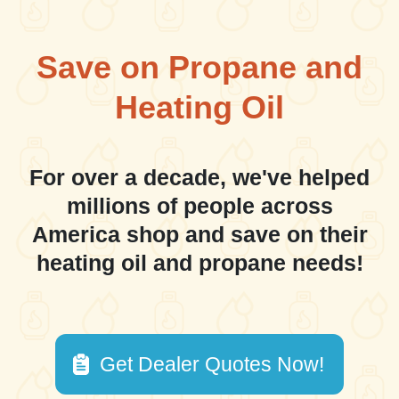
Save on Propane and
Heating Oil
For over a decade, we've helped
millions of people across
America shop and save on their
heating oil and propane needs!
Get Dealer Quotes Now!