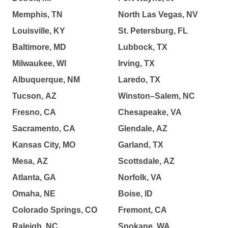
Memphis, TN
North Las Vegas, NV
Louisville, KY
St. Petersburg, FL
Baltimore, MD
Lubbock, TX
Milwaukee, WI
Irving, TX
Albuquerque, NM
Laredo, TX
Tucson, AZ
Winston–Salem, NC
Fresno, CA
Chesapeake, VA
Sacramento, CA
Glendale, AZ
Kansas City, MO
Garland, TX
Mesa, AZ
Scottsdale, AZ
Atlanta, GA
Norfolk, VA
Omaha, NE
Boise, ID
Colorado Springs, CO
Fremont, CA
Raleigh, NC
Spokane, WA