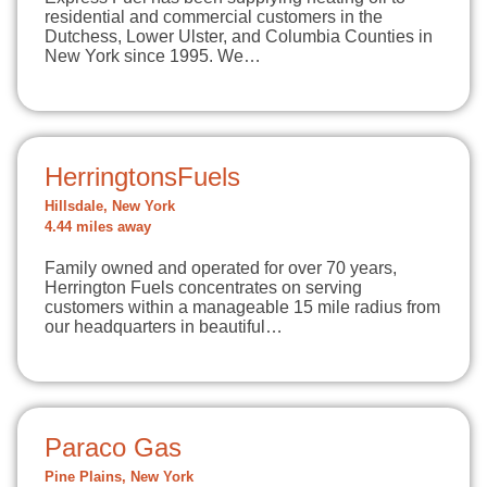
residential and commercial customers in the
Dutchess, Lower Ulster, and Columbia Counties in
New York since 1995. We…
HerringtonsFuels
Hillsdale, New York
4.44 miles away
Family owned and operated for over 70 years,
Herrington Fuels concentrates on serving
customers within a manageable 15 mile radius from
our headquarters in beautiful…
Paraco Gas
Pine Plains, New York