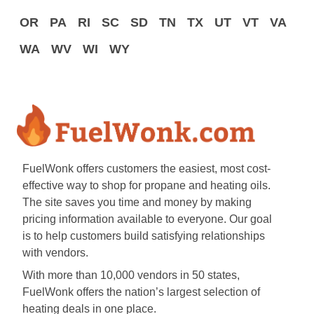
OR
PA
RI
SC
SD
TN
TX
UT
VT
VA
WA
WV
WI
WY
FuelWonk offers customers the easiest, most cost-
effective way to shop for propane and heating oils.
The site saves you time and money by making
pricing information available to everyone. Our goal
is to help customers build satisfying relationships
with vendors.
With more than 10,000 vendors in 50 states,
FuelWonk offers the nation’s largest selection of
heating deals in one place.