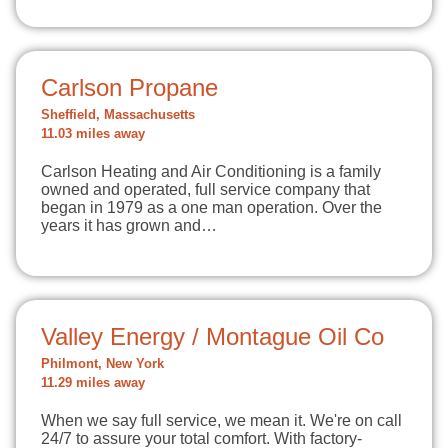
Carlson Propane
Sheffield, Massachusetts
11.03 miles away
Carlson Heating and Air Conditioning is a family
owned and operated, full service company that
began in 1979 as a one man operation. Over the
years it has grown and…
Valley Energy / Montague Oil Co
Philmont, New York
11.29 miles away
When we say full service, we mean it. We're on call
24/7 to assure your total comfort. With factory-