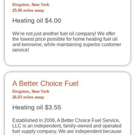
Kingston, New York
25.80 miles away
Heating oil $4.00
We're not just another fuel oil company! We offer
the lowest price possible for home heating fuel oil
and kerosene, while maintaining superior customer
service!
A Better Choice Fuel
Kingston, New York
26.03 miles away
Heating oil $3.55
Established in 2006, A Better Choice Fuel Service,
LLC is an independent, family-owned and operated
fuel supply company. We are independent because