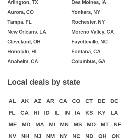
Arlington, TX
Des Moines, IA
Aurora, CO
Yonkers, NY
Tampa, FL
Rochester, NY
New Orleans, LA
Moreno Valley, CA
Cleveland, OH
Fayetteville, NC
Honolulu, HI
Fontana, CA
Anaheim, CA
Columbus, GA
Local deals by state
AL
AK
AZ
AR
CA
CO
CT
DE
DC
FL
GA
HI
ID
IL
IN
IA
KS
KY
LA
ME
MD
MA
MI
MN
MS
MO
MT
NE
NV
NH
NJ
NM
NY
NC
ND
OH
OK