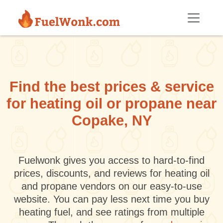
Skip to main content
Find the best prices & service
for heating oil or propane near
Copake, NY
Fuelwonk gives you access to hard-to-find
prices, discounts, and reviews for heating oil
and propane vendors on our easy-to-use
website. You can pay less next time you buy
heating fuel, and see ratings from multiple