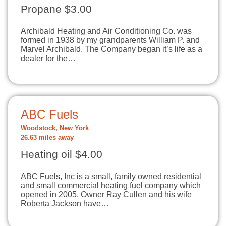
Propane $3.00
Archibald Heating and Air Conditioning Co. was
formed in 1938 by my grandparents William P. and
Marvel Archibald. The Company began it’s life as a
dealer for the…
ABC Fuels
Woodstock, New York
26.63 miles away
Heating oil $4.00
ABC Fuels, Inc is a small, family owned residential
and small commercial heating fuel company which
opened in 2005. Owner Ray Cullen and his wife
Roberta Jackson have…