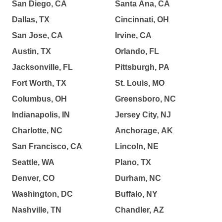
San Diego, CA
Santa Ana, CA
Dallas, TX
Cincinnati, OH
San Jose, CA
Irvine, CA
Austin, TX
Orlando, FL
Jacksonville, FL
Pittsburgh, PA
Fort Worth, TX
St. Louis, MO
Columbus, OH
Greensboro, NC
Indianapolis, IN
Jersey City, NJ
Charlotte, NC
Anchorage, AK
San Francisco, CA
Lincoln, NE
Seattle, WA
Plano, TX
Denver, CO
Durham, NC
Washington, DC
Buffalo, NY
Nashville, TN
Chandler, AZ