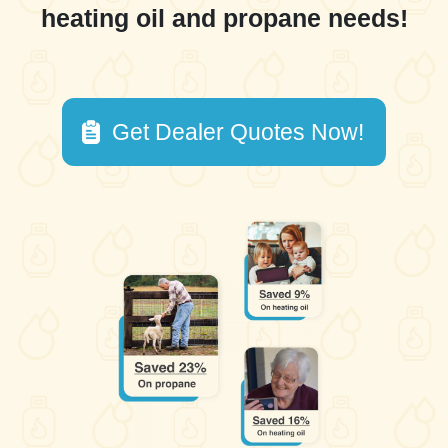
heating oil and propane needs!
Get Dealer Quotes Now!