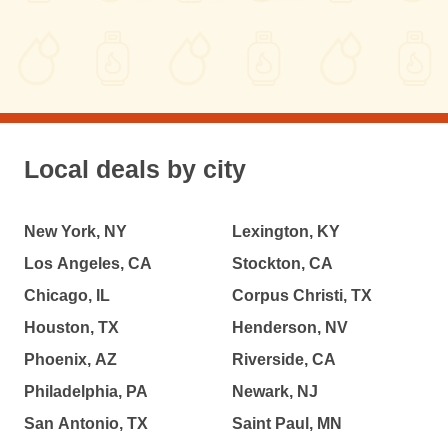
Local deals by city
New York, NY
Lexington, KY
Los Angeles, CA
Stockton, CA
Chicago, IL
Corpus Christi, TX
Houston, TX
Henderson, NV
Phoenix, AZ
Riverside, CA
Philadelphia, PA
Newark, NJ
San Antonio, TX
Saint Paul, MN