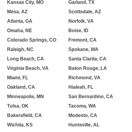
Kansas City, MO
Garland, TX
Mesa, AZ
Scottsdale, AZ
Atlanta, GA
Norfolk, VA
Omaha, NE
Boise, ID
Colorado Springs, CO
Fremont, CA
Raleigh, NC
Spokane, WA
Long Beach, CA
Santa Clarita, CA
Virginia Beach, VA
Baton Rouge, LA
Miami, FL
Richmond, VA
Oakland, CA
Hialeah, FL
Minneapolis, MN
San Bernardino, CA
Tulsa, OK
Tacoma, WA
Bakersfield, CA
Modesto, CA
Wichita, KS
Huntsville, AL