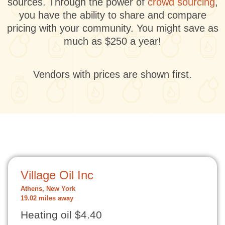
sources. Through the power of
crowd sourcing
,
you have the ability to share and compare
pricing with your community. You might save as
much as $250 a year!
Vendors with prices are shown first.
Village Oil Inc
Athens, New York
19.02 miles away
Heating oil $4.40