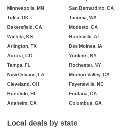
Minneapolis, MN
San Bernardino, CA
Tulsa, OK
Tacoma, WA
Bakersfield, CA
Modesto, CA
Wichita, KS
Huntsville, AL
Arlington, TX
Des Moines, IA
Aurora, CO
Yonkers, NY
Tampa, FL
Rochester, NY
New Orleans, LA
Moreno Valley, CA
Cleveland, OH
Fayetteville, NC
Honolulu, HI
Fontana, CA
Anaheim, CA
Columbus, GA
Local deals by state