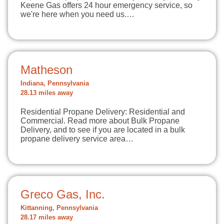
Keene Gas offers 24 hour emergency service, so
we're here when you need us.…
Matheson
Indiana, Pennsylvania
28.13 miles away
Residential Propane Delivery: Residential and
Commercial. Read more about Bulk Propane
Delivery, and to see if you are located in a bulk
propane delivery service area…
Greco Gas, Inc.
Kittanning, Pennsylvania
28.17 miles away