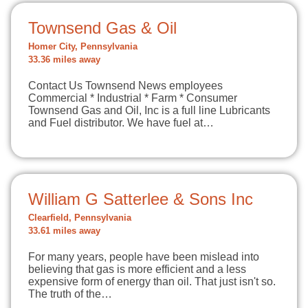
Townsend Gas & Oil
Homer City, Pennsylvania
33.36 miles away
Contact Us Townsend News employees
Commercial * Industrial * Farm * Consumer
Townsend Gas and Oil, Inc is a full line Lubricants
and Fuel distributor. We have fuel at…
William G Satterlee & Sons Inc
Clearfield, Pennsylvania
33.61 miles away
For many years, people have been mislead into
believing that gas is more efficient and a less
expensive form of energy than oil. That just isn't so.
The truth of the…