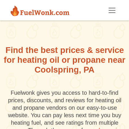
Skip to main content
Find the best prices & service
for heating oil or propane near
Coolspring, PA
Fuelwonk gives you access to hard-to-find
prices, discounts, and reviews for heating oil
and propane vendors on our easy-to-use
website. You can pay less next time you buy
heating fuel, and see ratings from multiple