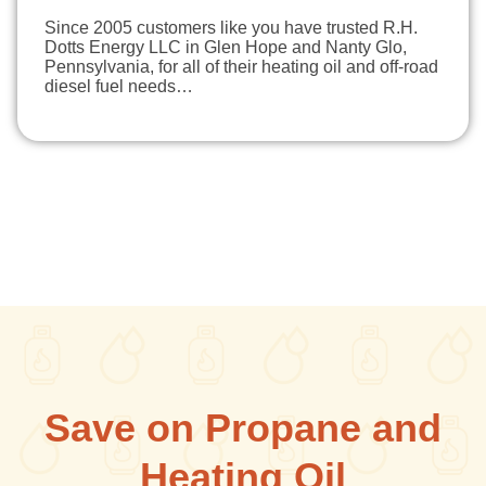
Since 2005 customers like you have trusted R.H.
Dotts Energy LLC in Glen Hope and Nanty Glo,
Pennsylvania, for all of their heating oil and off-road
diesel fuel needs…
Save on Propane and
Heating Oil