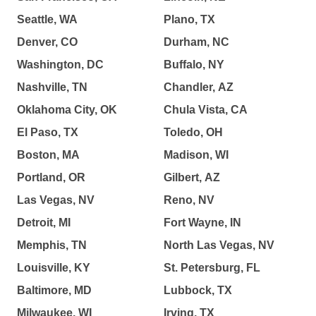
Seattle, WA
Plano, TX
Denver, CO
Durham, NC
Washington, DC
Buffalo, NY
Nashville, TN
Chandler, AZ
Oklahoma City, OK
Chula Vista, CA
El Paso, TX
Toledo, OH
Boston, MA
Madison, WI
Portland, OR
Gilbert, AZ
Las Vegas, NV
Reno, NV
Detroit, MI
Fort Wayne, IN
Memphis, TN
North Las Vegas, NV
Louisville, KY
St. Petersburg, FL
Baltimore, MD
Lubbock, TX
Milwaukee, WI
Irving, TX