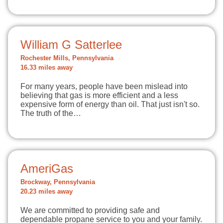
William G Satterlee
Rochester Mills, Pennsylvania
16.33 miles away
For many years, people have been mislead into
believing that gas is more efficient and a less
expensive form of energy than oil. That just isn't so.
The truth of the…
AmeriGas
Brockway, Pennsylvania
20.23 miles away
We are committed to providing safe and
dependable propane service to you and your family.