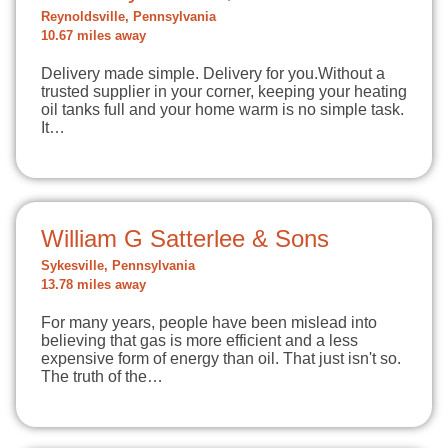
Reynoldsville, Pennsylvania
10.67 miles away
Delivery made simple. Delivery for you.Without a
trusted supplier in your corner, keeping your heating
oil tanks full and your home warm is no simple task.
It…
William G Satterlee & Sons
Sykesville, Pennsylvania
13.78 miles away
For many years, people have been mislead into
believing that gas is more efficient and a less
expensive form of energy than oil. That just isn't so.
The truth of the…