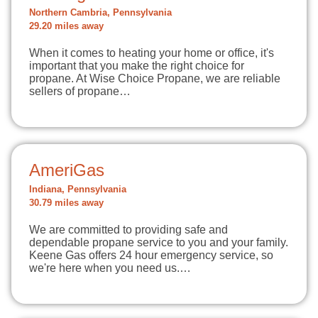
Northern Cambria, Pennsylvania
29.20 miles away
When it comes to heating your home or office, it's
important that you make the right choice for
propane. At Wise Choice Propane, we are reliable
sellers of propane…
AmeriGas
Indiana, Pennsylvania
30.79 miles away
We are committed to providing safe and
dependable propane service to you and your family.
Keene Gas offers 24 hour emergency service, so
we're here when you need us.…