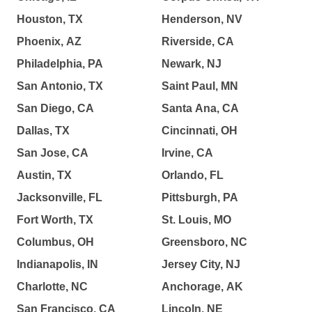
Houston, TX
Henderson, NV
Phoenix, AZ
Riverside, CA
Philadelphia, PA
Newark, NJ
San Antonio, TX
Saint Paul, MN
San Diego, CA
Santa Ana, CA
Dallas, TX
Cincinnati, OH
San Jose, CA
Irvine, CA
Austin, TX
Orlando, FL
Jacksonville, FL
Pittsburgh, PA
Fort Worth, TX
St. Louis, MO
Columbus, OH
Greensboro, NC
Indianapolis, IN
Jersey City, NJ
Charlotte, NC
Anchorage, AK
San Francisco, CA
Lincoln, NE