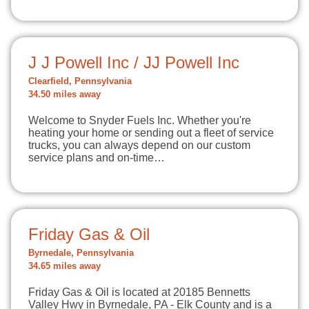
J J Powell Inc / JJ Powell Inc
Clearfield, Pennsylvania
34.50 miles away
Welcome to Snyder Fuels Inc. Whether you're
heating your home or sending out a fleet of service
trucks, you can always depend on our custom
service plans and on-time…
Friday Gas & Oil
Byrnedale, Pennsylvania
34.65 miles away
Friday Gas & Oil is located at 20185 Bennetts
Valley Hwy in Byrnedale, PA - Elk County and is a