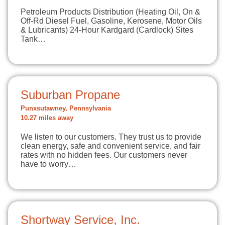
Petroleum Products Distribution (Heating Oil, On &
Off-Rd Diesel Fuel, Gasoline, Kerosene, Motor Oils
& Lubricants) 24-Hour Kardgard (Cardlock) Sites
Tank…
Suburban Propane
Punxsutawney, Pennsylvania
10.27 miles away
We listen to our customers. They trust us to provide
clean energy, safe and convenient service, and fair
rates with no hidden fees. Our customers never
have to worry…
Shortway Service, Inc.