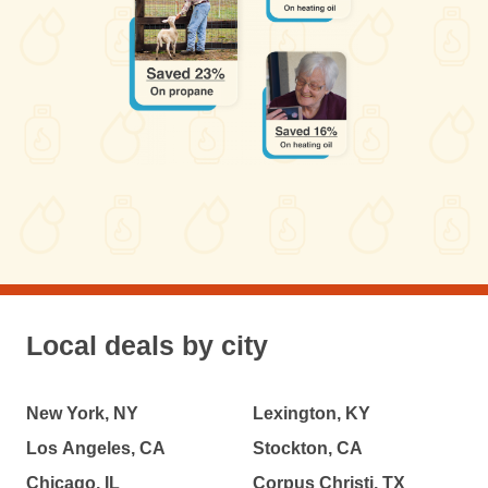
Local deals by city
New York, NY
Lexington, KY
Los Angeles, CA
Stockton, CA
Chicago, IL
Corpus Christi, TX