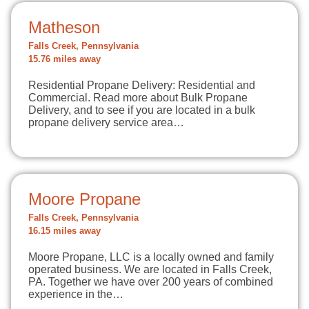
Matheson
Falls Creek, Pennsylvania
15.76 miles away
Residential Propane Delivery: Residential and
Commercial. Read more about Bulk Propane
Delivery, and to see if you are located in a bulk
propane delivery service area…
Moore Propane
Falls Creek, Pennsylvania
16.15 miles away
Moore Propane, LLC is a locally owned and family
operated business. We are located in Falls Creek,
PA. Together we have over 200 years of combined
experience in the…