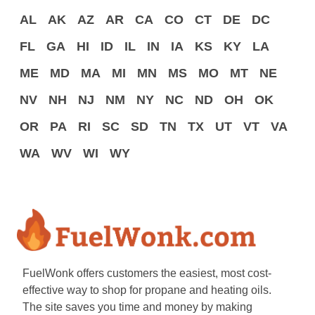
AL
AK
AZ
AR
CA
CO
CT
DE
DC
FL
GA
HI
ID
IL
IN
IA
KS
KY
LA
ME
MD
MA
MI
MN
MS
MO
MT
NE
NV
NH
NJ
NM
NY
NC
ND
OH
OK
OR
PA
RI
SC
SD
TN
TX
UT
VT
VA
WA
WV
WI
WY
FuelWonk offers customers the easiest, most cost-
effective way to shop for propane and heating oils.
The site saves you time and money by making