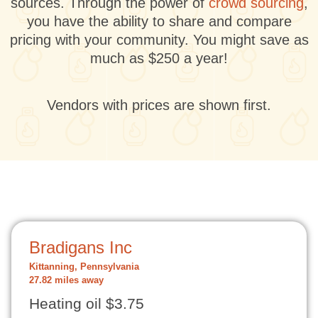
sources. Through the power of
crowd sourcing
,
you have the ability to share and compare
pricing with your community. You might save as
much as $250 a year!
Vendors with prices are shown first.
Bradigans Inc
Kittanning, Pennsylvania
27.82 miles away
Heating oil $3.75