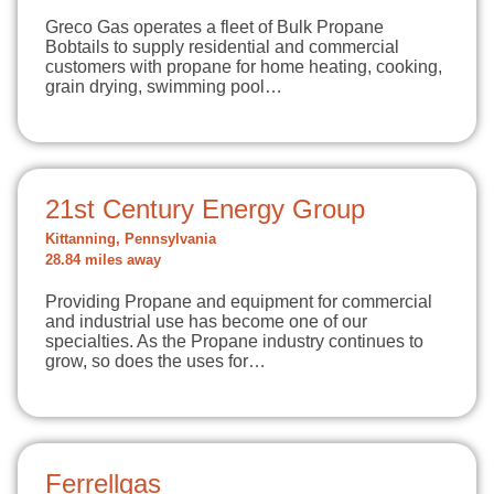
Greco Gas operates a fleet of Bulk Propane
Bobtails to supply residential and commercial
customers with propane for home heating, cooking,
grain drying, swimming pool…
21st Century Energy Group
Kittanning, Pennsylvania
28.84 miles away
Providing Propane and equipment for commercial
and industrial use has become one of our
specialties. As the Propane industry continues to
grow, so does the uses for…
Ferrellgas