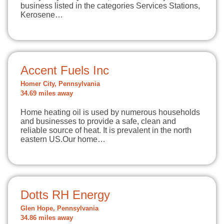
business listed in the categories Services Stations,
Kerosene…
Accent Fuels Inc
Homer City, Pennsylvania
34.69 miles away
Home heating oil is used by numerous households
and businesses to provide a safe, clean and
reliable source of heat. It is prevalent in the north
eastern US.Our home…
Dotts RH Energy
Glen Hope, Pennsylvania
34.86 miles away