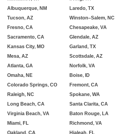
Albuquerque, NM
Laredo, TX
Tucson, AZ
Winston–Salem, NC
Fresno, CA
Chesapeake, VA
Sacramento, CA
Glendale, AZ
Kansas City, MO
Garland, TX
Mesa, AZ
Scottsdale, AZ
Atlanta, GA
Norfolk, VA
Omaha, NE
Boise, ID
Colorado Springs, CO
Fremont, CA
Raleigh, NC
Spokane, WA
Long Beach, CA
Santa Clarita, CA
Virginia Beach, VA
Baton Rouge, LA
Miami, FL
Richmond, VA
Oakland, CA
Hialeah, FL