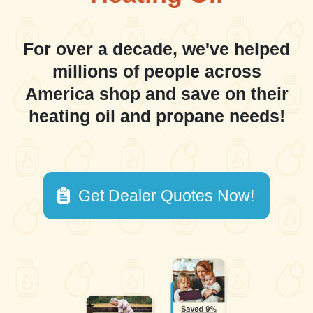
For over a decade, we've helped
millions of people across
America shop and save on their
heating oil and propane needs!
Get Dealer Quotes Now!