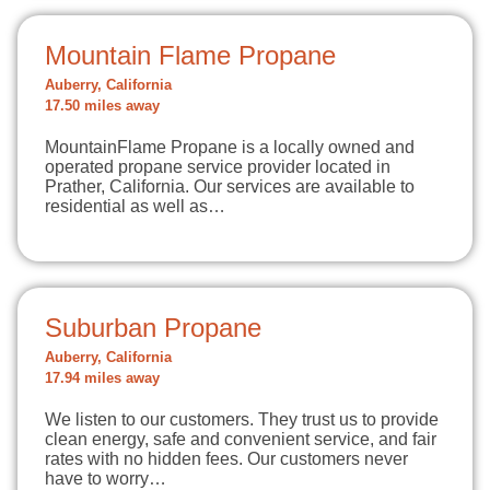
Mountain Flame Propane
Auberry, California
17.50 miles away
MountainFlame Propane is a locally owned and
operated propane service provider located in
Prather, California. Our services are available to
residential as well as…
Suburban Propane
Auberry, California
17.94 miles away
We listen to our customers. They trust us to provide
clean energy, safe and convenient service, and fair
rates with no hidden fees. Our customers never
have to worry…