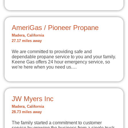
AmeriGas / Pioneer Propane
Madera, California
27.17 miles away
We are committed to providing safe and
dependable propane service to you and your family.
Keene Gas offers 24 hour emergency service, so
we're here when you need us.…
JW Myers Inc
Madera, California
28.73 miles away
The family started a commitment to customer
service by growing the business from a single truck