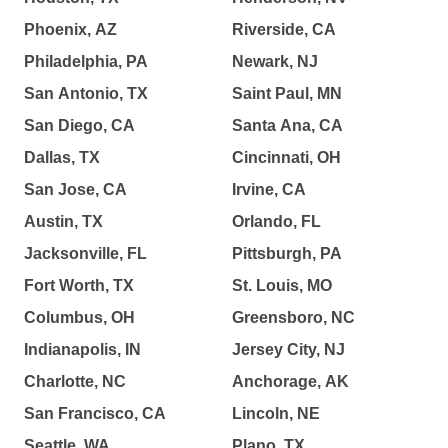
Phoenix, AZ
Riverside, CA
Philadelphia, PA
Newark, NJ
San Antonio, TX
Saint Paul, MN
San Diego, CA
Santa Ana, CA
Dallas, TX
Cincinnati, OH
San Jose, CA
Irvine, CA
Austin, TX
Orlando, FL
Jacksonville, FL
Pittsburgh, PA
Fort Worth, TX
St. Louis, MO
Columbus, OH
Greensboro, NC
Indianapolis, IN
Jersey City, NJ
Charlotte, NC
Anchorage, AK
San Francisco, CA
Lincoln, NE
Seattle, WA
Plano, TX