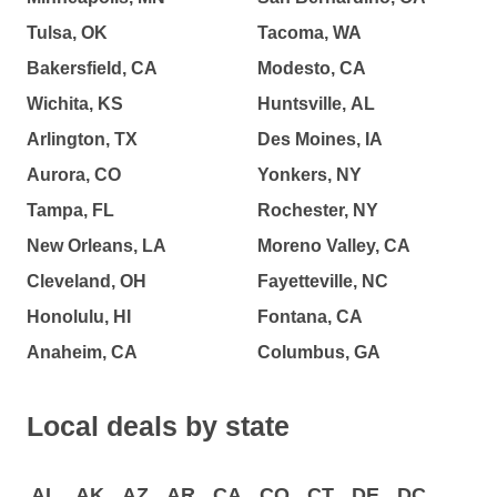
Tulsa, OK
Tacoma, WA
Bakersfield, CA
Modesto, CA
Wichita, KS
Huntsville, AL
Arlington, TX
Des Moines, IA
Aurora, CO
Yonkers, NY
Tampa, FL
Rochester, NY
New Orleans, LA
Moreno Valley, CA
Cleveland, OH
Fayetteville, NC
Honolulu, HI
Fontana, CA
Anaheim, CA
Columbus, GA
Local deals by state
AL
AK
AZ
AR
CA
CO
CT
DE
DC