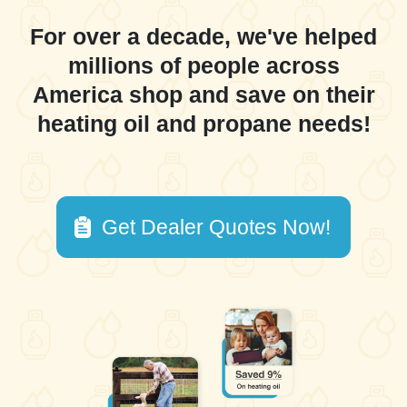
For over a decade, we've helped
millions of people across
America shop and save on their
heating oil and propane needs!
Get Dealer Quotes Now!