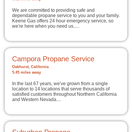
We are committed to providing safe and
dependable propane service to you and your family.
Keene Gas offers 24 hour emergency service, so
we're here when you need us.…
Campora Propane Service
Oakhurst, California
5.45 miles away
In the last 67 years, we've grown from a single
location to 14 locations that serve thousands of
satisfied customers throughout Northern California
and Western Nevada…