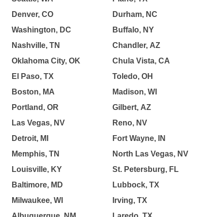
Denver, CO
Durham, NC
Washington, DC
Buffalo, NY
Nashville, TN
Chandler, AZ
Oklahoma City, OK
Chula Vista, CA
El Paso, TX
Toledo, OH
Boston, MA
Madison, WI
Portland, OR
Gilbert, AZ
Las Vegas, NV
Reno, NV
Detroit, MI
Fort Wayne, IN
Memphis, TN
North Las Vegas, NV
Louisville, KY
St. Petersburg, FL
Baltimore, MD
Lubbock, TX
Milwaukee, WI
Irving, TX
Albuquerque, NM
Laredo, TX