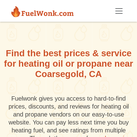
Skip to main content
Find the best prices & service
for heating oil or propane near
Coarsegold, CA
Fuelwonk gives you access to hard-to-find
prices, discounts, and reviews for heating oil
and propane vendors on our easy-to-use
website. You can pay less next time you buy
heating fuel, and see ratings from multiple