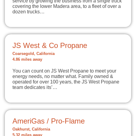
service by growing the business from a single truck
covering the lower Madera area, to a fleet of over a
dozen trucks…
JS West & Co Propane
Coarsegold, California
4.86 miles away
You can count on JS West Propane to meet your
energy needs, no matter what. Family owned &
operated for over 100 years, the JS West Propane
team dedicates its’…
AmeriGas / Pro-Flame
Oakhurst, California
5.32 miles away