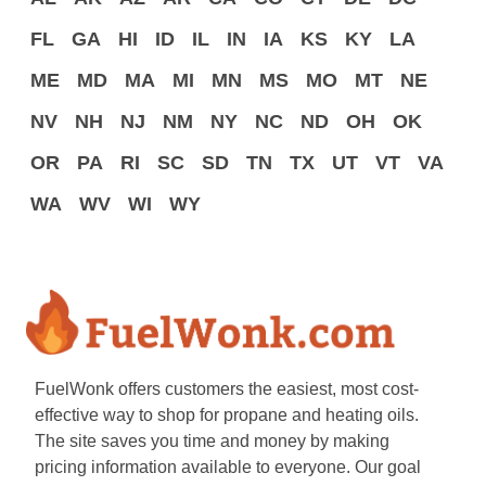
FL
GA
HI
ID
IL
IN
IA
KS
KY
LA
ME
MD
MA
MI
MN
MS
MO
MT
NE
NV
NH
NJ
NM
NY
NC
ND
OH
OK
OR
PA
RI
SC
SD
TN
TX
UT
VT
VA
WA
WV
WI
WY
FuelWonk offers customers the easiest, most cost-
effective way to shop for propane and heating oils.
The site saves you time and money by making
pricing information available to everyone. Our goal