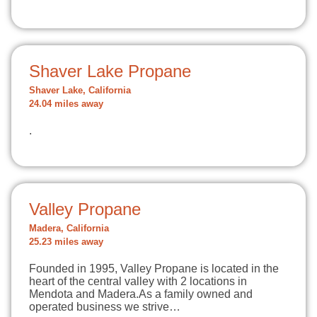
Shaver Lake Propane
Shaver Lake, California
24.04 miles away
.
Valley Propane
Madera, California
25.23 miles away
Founded in 1995, Valley Propane is located in the
heart of the central valley with 2 locations in
Mendota and Madera.As a family owned and
operated business we strive…