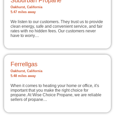
Suburban Propane
Oakhurst, California
5.47 miles away
We listen to our customers. They trust us to provide
clean energy, safe and convenient service, and fair
rates with no hidden fees. Our customers never
have to worry…
Ferrellgas
Oakhurst, California
5.48 miles away
When it comes to heating your home or office, it's
important that you make the right choice for
propane. At Wise Choice Propane, we are reliable
sellers of propane…