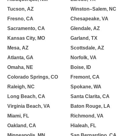
Tucson, AZ
Winston–Salem, NC
Fresno, CA
Chesapeake, VA
Sacramento, CA
Glendale, AZ
Kansas City, MO
Garland, TX
Mesa, AZ
Scottsdale, AZ
Atlanta, GA
Norfolk, VA
Omaha, NE
Boise, ID
Colorado Springs, CO
Fremont, CA
Raleigh, NC
Spokane, WA
Long Beach, CA
Santa Clarita, CA
Virginia Beach, VA
Baton Rouge, LA
Miami, FL
Richmond, VA
Oakland, CA
Hialeah, FL
Minneapolis, MN
San Bernardino, CA