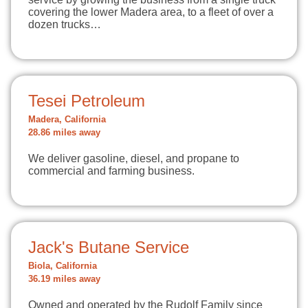
covering the lower Madera area, to a fleet of over a
dozen trucks…
Tesei Petroleum
Madera, California
28.86 miles away
We deliver gasoline, diesel, and propane to
commercial and farming business.
Jack's Butane Service
Biola, California
36.19 miles away
Owned and operated by the Rudolf Family since