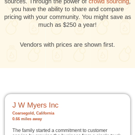
sources. Through the power of
crowd sourcing
,
you have the ability to share and compare
pricing with your community. You might save as
much as $250 a year!
Vendors with prices are shown first.
J W Myers Inc
Coarsegold, California
0.66 miles away
The family started a commitment to customer