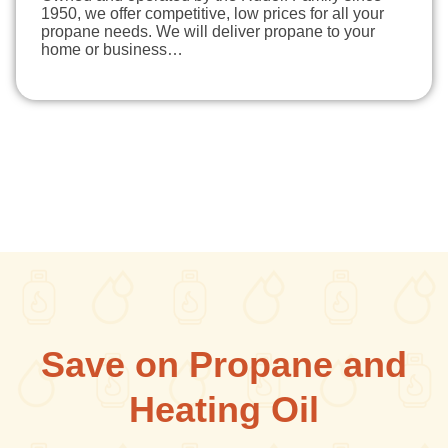
1950, we offer competitive, low prices for all your
propane needs. We will deliver propane to your
home or business…
Save on Propane and
Heating Oil