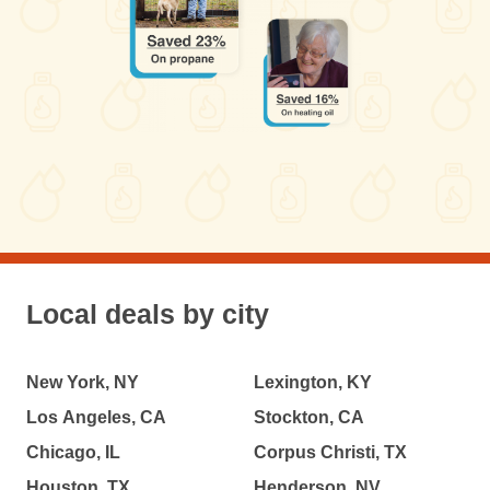
Local deals by city
New York, NY
Lexington, KY
Los Angeles, CA
Stockton, CA
Chicago, IL
Corpus Christi, TX
Houston, TX
Henderson, NV