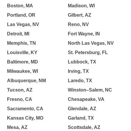
Boston, MA
Madison, WI
Portland, OR
Gilbert, AZ
Las Vegas, NV
Reno, NV
Detroit, MI
Fort Wayne, IN
Memphis, TN
North Las Vegas, NV
Louisville, KY
St. Petersburg, FL
Baltimore, MD
Lubbock, TX
Milwaukee, WI
Irving, TX
Albuquerque, NM
Laredo, TX
Tucson, AZ
Winston–Salem, NC
Fresno, CA
Chesapeake, VA
Sacramento, CA
Glendale, AZ
Kansas City, MO
Garland, TX
Mesa, AZ
Scottsdale, AZ