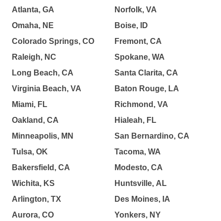
Atlanta, GA
Norfolk, VA
Omaha, NE
Boise, ID
Colorado Springs, CO
Fremont, CA
Raleigh, NC
Spokane, WA
Long Beach, CA
Santa Clarita, CA
Virginia Beach, VA
Baton Rouge, LA
Miami, FL
Richmond, VA
Oakland, CA
Hialeah, FL
Minneapolis, MN
San Bernardino, CA
Tulsa, OK
Tacoma, WA
Bakersfield, CA
Modesto, CA
Wichita, KS
Huntsville, AL
Arlington, TX
Des Moines, IA
Aurora, CO
Yonkers, NY