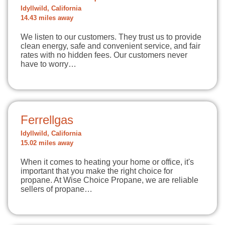
Idyllwild, California
14.43 miles away
We listen to our customers. They trust us to provide
clean energy, safe and convenient service, and fair
rates with no hidden fees. Our customers never
have to worry…
Ferrellgas
Idyllwild, California
15.02 miles away
When it comes to heating your home or office, it's
important that you make the right choice for
propane. At Wise Choice Propane, we are reliable
sellers of propane…