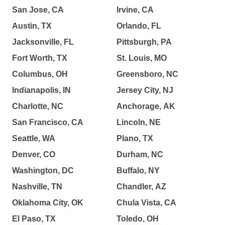
San Jose, CA
Irvine, CA
Austin, TX
Orlando, FL
Jacksonville, FL
Pittsburgh, PA
Fort Worth, TX
St. Louis, MO
Columbus, OH
Greensboro, NC
Indianapolis, IN
Jersey City, NJ
Charlotte, NC
Anchorage, AK
San Francisco, CA
Lincoln, NE
Seattle, WA
Plano, TX
Denver, CO
Durham, NC
Washington, DC
Buffalo, NY
Nashville, TN
Chandler, AZ
Oklahoma City, OK
Chula Vista, CA
El Paso, TX
Toledo, OH