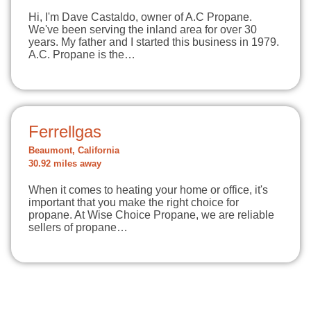
Hi, I'm Dave Castaldo, owner of A.C Propane.
We've been serving the inland area for over 30
years. My father and I started this business in 1979.
A.C. Propane is the…
Ferrellgas
Beaumont, California
30.92 miles away
When it comes to heating your home or office, it's
important that you make the right choice for
propane. At Wise Choice Propane, we are reliable
sellers of propane…