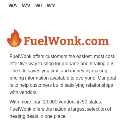
WA
WV
WI
WY
FuelWonk offers customers the easiest, most cost-
effective way to shop for propane and heating oils.
The site saves you time and money by making
pricing information available to everyone. Our goal
is to help customers build satisfying relationships
with vendors.
With more than 10,000 vendors in 50 states,
FuelWonk offers the nation’s largest selection of
heating deals in one place.