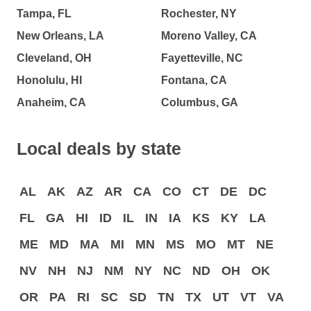
Tampa, FL
Rochester, NY
New Orleans, LA
Moreno Valley, CA
Cleveland, OH
Fayetteville, NC
Honolulu, HI
Fontana, CA
Anaheim, CA
Columbus, GA
Local deals by state
AL
AK
AZ
AR
CA
CO
CT
DE
DC
FL
GA
HI
ID
IL
IN
IA
KS
KY
LA
ME
MD
MA
MI
MN
MS
MO
MT
NE
NV
NH
NJ
NM
NY
NC
ND
OH
OK
OR
PA
RI
SC
SD
TN
TX
UT
VT
VA