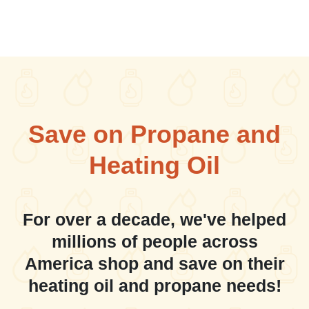
Save on Propane and
Heating Oil
For over a decade, we've helped
millions of people across
America shop and save on their
heating oil and propane needs!