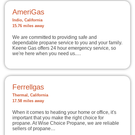
AmeriGas
Indio, California
15.76 miles away
We are committed to providing safe and
dependable propane service to you and your family.
Keene Gas offers 24 hour emergency service, so
we're here when you need us.…
Ferrellgas
Thermal, California
17.58 miles away
When it comes to heating your home or office, it's
important that you make the right choice for
propane. At Wise Choice Propane, we are reliable
sellers of propane…