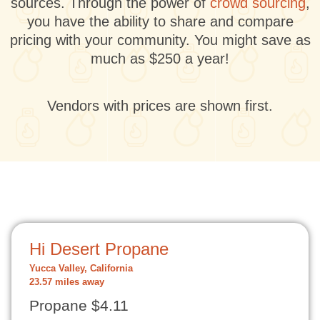
sources. Through the power of
crowd sourcing
,
you have the ability to share and compare
pricing with your community. You might save as
much as $250 a year!
Vendors with prices are shown first.
Hi Desert Propane
Yucca Valley, California
23.57 miles away
Propane $4.11