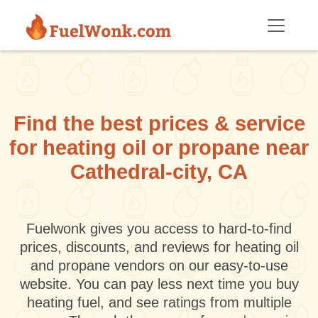
Skip to main content
Find the best prices & service
for heating oil or propane near
Cathedral-city, CA
Fuelwonk gives you access to hard-to-find
prices, discounts, and reviews for heating oil
and propane vendors on our easy-to-use
website. You can pay less next time you buy
heating fuel, and see ratings from multiple