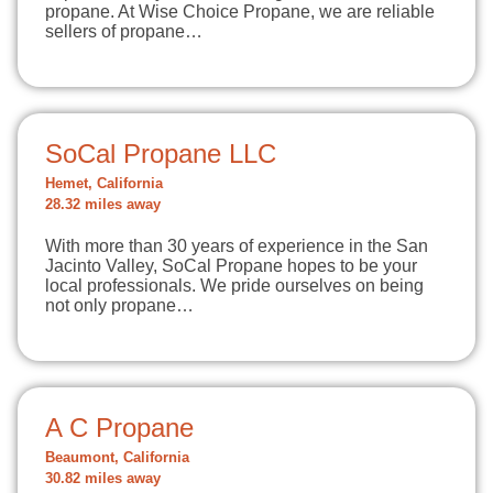
propane. At Wise Choice Propane, we are reliable
sellers of propane…
SoCal Propane LLC
Hemet, California
28.32 miles away
With more than 30 years of experience in the San
Jacinto Valley, SoCal Propane hopes to be your
local professionals. We pride ourselves on being
not only propane…
A C Propane
Beaumont, California
30.82 miles away