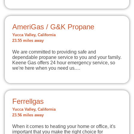
AmeriGas / G&K Propane
Yucca Valley, California
23.55 miles away
We are committed to providing safe and
dependable propane service to you and your family.
Keene Gas offers 24 hour emergency service, so
we're here when you need us.…
Ferrellgas
Yucca Valley, California
23.56 miles away
When it comes to heating your home or office, it's
important that you make the right choice for