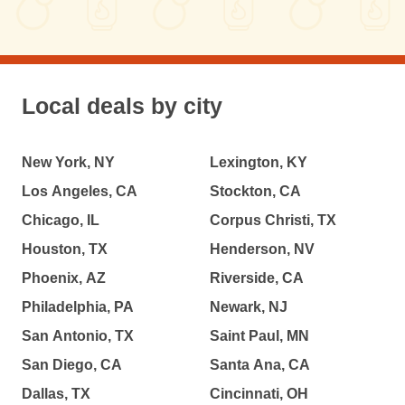
Local deals by city
New York, NY
Lexington, KY
Los Angeles, CA
Stockton, CA
Chicago, IL
Corpus Christi, TX
Houston, TX
Henderson, NV
Phoenix, AZ
Riverside, CA
Philadelphia, PA
Newark, NJ
San Antonio, TX
Saint Paul, MN
San Diego, CA
Santa Ana, CA
Dallas, TX
Cincinnati, OH