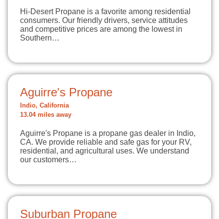
Hi-Desert Propane is a favorite among residential
consumers. Our friendly drivers, service attitudes
and competitive prices are among the lowest in
Southern…
Aguirre's Propane
Indio, California
13.04 miles away
Aguirre's Propane is a propane gas dealer in Indio,
CA. We provide reliable and safe gas for your RV,
residential, and agricultural uses. We understand
our customers…
Suburban Propane