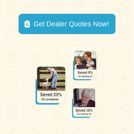
Get Dealer Quotes Now!