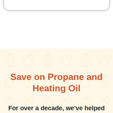
Save on Propane and
Heating Oil
For over a decade, we've helped