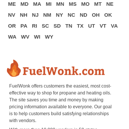
ME
MD
MA
MI
MN
MS
MO
MT
NE
NV
NH
NJ
NM
NY
NC
ND
OH
OK
OR
PA
RI
SC
SD
TN
TX
UT
VT
VA
WA
WV
WI
WY
FuelWonk offers customers the easiest, most cost-
effective way to shop for propane and heating oils.
The site saves you time and money by making
pricing information available to everyone. Our goal
is to help customers build satisfying relationships
with vendors.