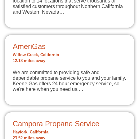
location to 14 locations that serve thousands of
satisfied customers throughout Northern California
and Western Nevada…
AmeriGas
Willow Creek, California
12.18 miles away
We are committed to providing safe and
dependable propane service to you and your family.
Keene Gas offers 24 hour emergency service, so
we're here when you need us.…
Campora Propane Service
Hayfork, California
23.52 miles away