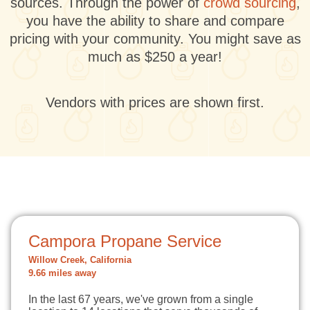
sources. Through the power of
crowd sourcing
,
you have the ability to share and compare
pricing with your community. You might save as
much as $250 a year!
Vendors with prices are shown first.
Campora Propane Service
Willow Creek, California
9.66 miles away
In the last 67 years, we've grown from a single