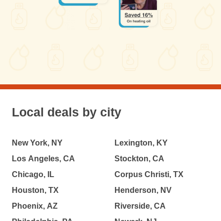
Local deals by city
New York, NY
Lexington, KY
Los Angeles, CA
Stockton, CA
Chicago, IL
Corpus Christi, TX
Houston, TX
Henderson, NV
Phoenix, AZ
Riverside, CA