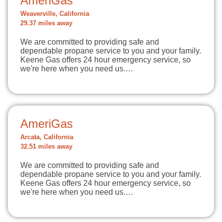
AmeriGas
Weaverville, California
29.37 miles away
We are committed to providing safe and
dependable propane service to you and your family.
Keene Gas offers 24 hour emergency service, so
we're here when you need us.…
AmeriGas
Arcata, California
32.51 miles away
We are committed to providing safe and
dependable propane service to you and your family.
Keene Gas offers 24 hour emergency service, so
we're here when you need us.…