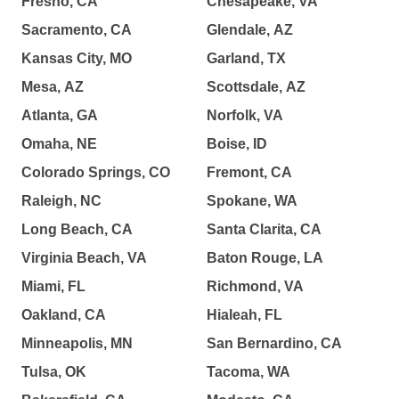
Fresno, CA
Chesapeake, VA
Sacramento, CA
Glendale, AZ
Kansas City, MO
Garland, TX
Mesa, AZ
Scottsdale, AZ
Atlanta, GA
Norfolk, VA
Omaha, NE
Boise, ID
Colorado Springs, CO
Fremont, CA
Raleigh, NC
Spokane, WA
Long Beach, CA
Santa Clarita, CA
Virginia Beach, VA
Baton Rouge, LA
Miami, FL
Richmond, VA
Oakland, CA
Hialeah, FL
Minneapolis, MN
San Bernardino, CA
Tulsa, OK
Tacoma, WA