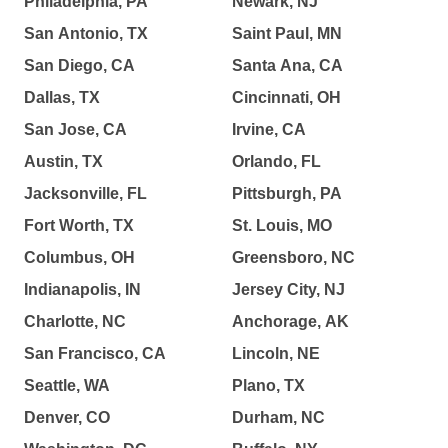
Philadelphia, PA
Newark, NJ
San Antonio, TX
Saint Paul, MN
San Diego, CA
Santa Ana, CA
Dallas, TX
Cincinnati, OH
San Jose, CA
Irvine, CA
Austin, TX
Orlando, FL
Jacksonville, FL
Pittsburgh, PA
Fort Worth, TX
St. Louis, MO
Columbus, OH
Greensboro, NC
Indianapolis, IN
Jersey City, NJ
Charlotte, NC
Anchorage, AK
San Francisco, CA
Lincoln, NE
Seattle, WA
Plano, TX
Denver, CO
Durham, NC