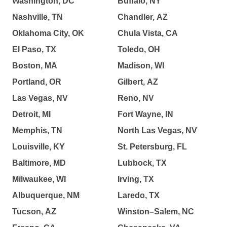
Washington, DC
Buffalo, NY
Nashville, TN
Chandler, AZ
Oklahoma City, OK
Chula Vista, CA
El Paso, TX
Toledo, OH
Boston, MA
Madison, WI
Portland, OR
Gilbert, AZ
Las Vegas, NV
Reno, NV
Detroit, MI
Fort Wayne, IN
Memphis, TN
North Las Vegas, NV
Louisville, KY
St. Petersburg, FL
Baltimore, MD
Lubbock, TX
Milwaukee, WI
Irving, TX
Albuquerque, NM
Laredo, TX
Tucson, AZ
Winston–Salem, NC