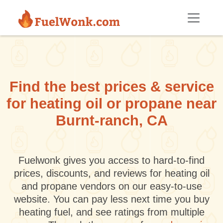
Skip to main content
Find the best prices & service
for heating oil or propane near
Burnt-ranch, CA
Fuelwonk gives you access to hard-to-find
prices, discounts, and reviews for heating oil
and propane vendors on our easy-to-use
website. You can pay less next time you buy
heating fuel, and see ratings from multiple