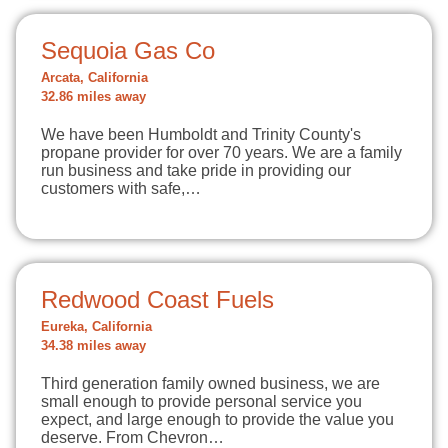
Sequoia Gas Co
Arcata, California
32.86 miles away
We have been Humboldt and Trinity County's
propane provider for over 70 years. We are a family
run business and take pride in providing our
customers with safe,…
Redwood Coast Fuels
Eureka, California
34.38 miles away
Third generation family owned business, we are
small enough to provide personal service you
expect, and large enough to provide the value you
deserve. From Chevron…