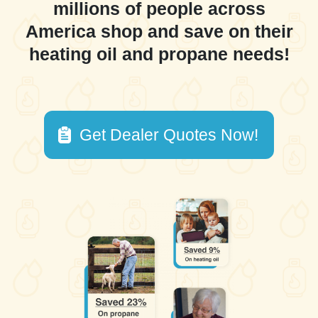
millions of people across
America shop and save on their
heating oil and propane needs!
Get Dealer Quotes Now!