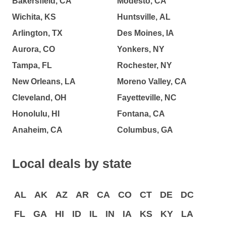
Bakersfield, CA
Modesto, CA
Wichita, KS
Huntsville, AL
Arlington, TX
Des Moines, IA
Aurora, CO
Yonkers, NY
Tampa, FL
Rochester, NY
New Orleans, LA
Moreno Valley, CA
Cleveland, OH
Fayetteville, NC
Honolulu, HI
Fontana, CA
Anaheim, CA
Columbus, GA
Local deals by state
AL
AK
AZ
AR
CA
CO
CT
DE
DC
FL
GA
HI
ID
IL
IN
IA
KS
KY
LA