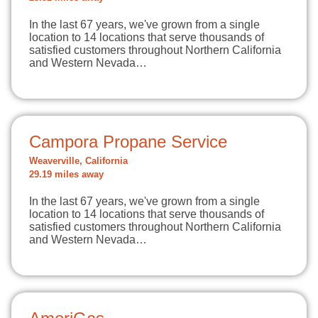
In the last 67 years, we've grown from a single
location to 14 locations that serve thousands of
satisfied customers throughout Northern California
and Western Nevada…
Campora Propane Service
Weaverville, California
29.19 miles away
In the last 67 years, we've grown from a single
location to 14 locations that serve thousands of
satisfied customers throughout Northern California
and Western Nevada…