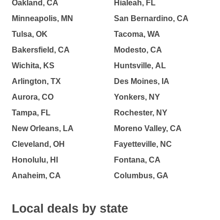
Oakland, CA
Hialeah, FL
Minneapolis, MN
San Bernardino, CA
Tulsa, OK
Tacoma, WA
Bakersfield, CA
Modesto, CA
Wichita, KS
Huntsville, AL
Arlington, TX
Des Moines, IA
Aurora, CO
Yonkers, NY
Tampa, FL
Rochester, NY
New Orleans, LA
Moreno Valley, CA
Cleveland, OH
Fayetteville, NC
Honolulu, HI
Fontana, CA
Anaheim, CA
Columbus, GA
Local deals by state