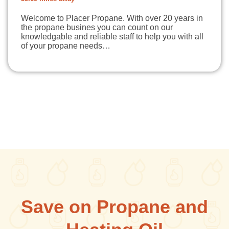
Welcome to Placer Propane. With over 20 years in
the propane busines you can count on our
knowledgable and reliable staff to help you with all
of your propane needs…
Save on Propane and