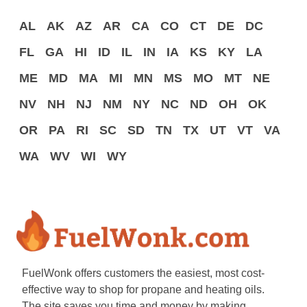
AL
AK
AZ
AR
CA
CO
CT
DE
DC
FL
GA
HI
ID
IL
IN
IA
KS
KY
LA
ME
MD
MA
MI
MN
MS
MO
MT
NE
NV
NH
NJ
NM
NY
NC
ND
OH
OK
OR
PA
RI
SC
SD
TN
TX
UT
VT
VA
WA
WV
WI
WY
FuelWonk offers customers the easiest, most cost-
effective way to shop for propane and heating oils.
The site saves you time and money by making