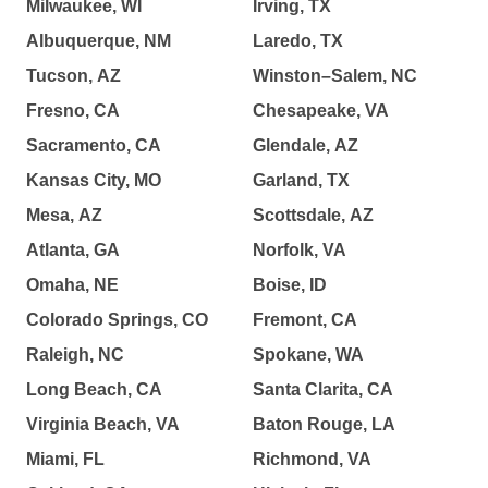
Milwaukee, WI
Irving, TX
Albuquerque, NM
Laredo, TX
Tucson, AZ
Winston–Salem, NC
Fresno, CA
Chesapeake, VA
Sacramento, CA
Glendale, AZ
Kansas City, MO
Garland, TX
Mesa, AZ
Scottsdale, AZ
Atlanta, GA
Norfolk, VA
Omaha, NE
Boise, ID
Colorado Springs, CO
Fremont, CA
Raleigh, NC
Spokane, WA
Long Beach, CA
Santa Clarita, CA
Virginia Beach, VA
Baton Rouge, LA
Miami, FL
Richmond, VA