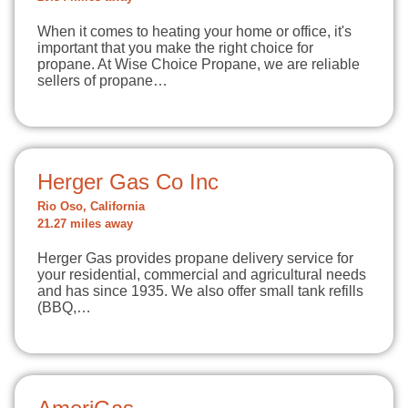
When it comes to heating your home or office, it's
important that you make the right choice for
propane. At Wise Choice Propane, we are reliable
sellers of propane…
Herger Gas Co Inc
Rio Oso, California
21.27 miles away
Herger Gas provides propane delivery service for
your residential, commercial and agricultural needs
and has since 1935. We also offer small tank refills
(BBQ,…