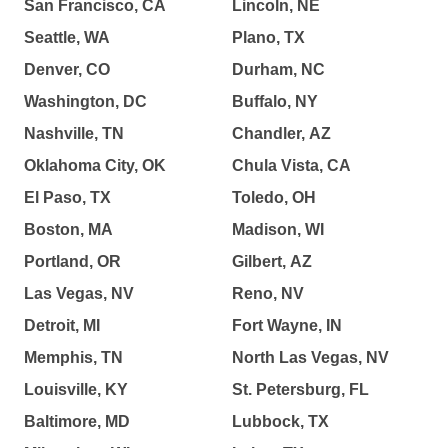
San Francisco, CA
Lincoln, NE
Seattle, WA
Plano, TX
Denver, CO
Durham, NC
Washington, DC
Buffalo, NY
Nashville, TN
Chandler, AZ
Oklahoma City, OK
Chula Vista, CA
El Paso, TX
Toledo, OH
Boston, MA
Madison, WI
Portland, OR
Gilbert, AZ
Las Vegas, NV
Reno, NV
Detroit, MI
Fort Wayne, IN
Memphis, TN
North Las Vegas, NV
Louisville, KY
St. Petersburg, FL
Baltimore, MD
Lubbock, TX