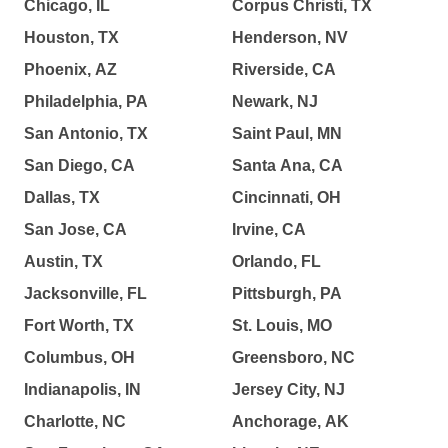
Chicago, IL
Corpus Christi, TX
Houston, TX
Henderson, NV
Phoenix, AZ
Riverside, CA
Philadelphia, PA
Newark, NJ
San Antonio, TX
Saint Paul, MN
San Diego, CA
Santa Ana, CA
Dallas, TX
Cincinnati, OH
San Jose, CA
Irvine, CA
Austin, TX
Orlando, FL
Jacksonville, FL
Pittsburgh, PA
Fort Worth, TX
St. Louis, MO
Columbus, OH
Greensboro, NC
Indianapolis, IN
Jersey City, NJ
Charlotte, NC
Anchorage, AK