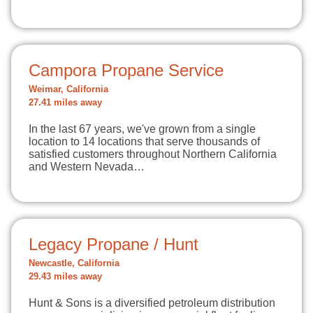
Campora Propane Service
Weimar, California
27.41 miles away
In the last 67 years, we've grown from a single
location to 14 locations that serve thousands of
satisfied customers throughout Northern California
and Western Nevada…
Legacy Propane / Hunt
Newcastle, California
29.43 miles away
Hunt & Sons is a diversified petroleum distribution