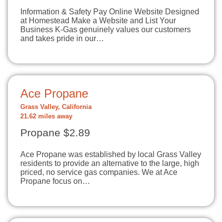
Information & Safety Pay Online Website Designed
at Homestead Make a Website and List Your
Business K-Gas genuinely values our customers
and takes pride in our…
Ace Propane
Grass Valley, California
21.62 miles away
Propane $2.89
Ace Propane was established by local Grass Valley
residents to provide an alternative to the large, high
priced, no service gas companies. We at Ace
Propane focus on…