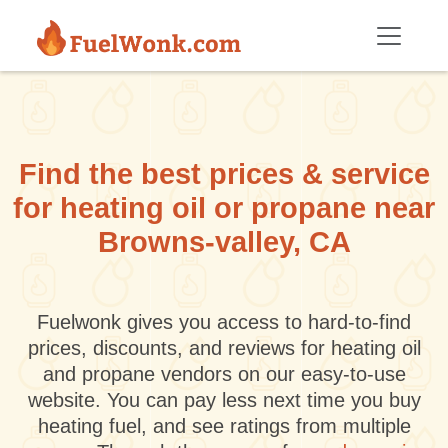
Skip to main content
Find the best prices & service
for heating oil or propane near
Browns-valley, CA
Fuelwonk gives you access to hard-to-find
prices, discounts, and reviews for heating oil
and propane vendors on our easy-to-use
website. You can pay less next time you buy
heating fuel, and see ratings from multiple