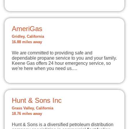
AmeriGas
Gridley, California
16.88 miles away
We are committed to providing safe and
dependable propane service to you and your family.
Keene Gas offers 24 hour emergency service, so
we're here when you need us.…
Hunt & Sons Inc
Grass Valley, California
18.76 miles away
Hunt & Sons is a diversified petroleum distribution