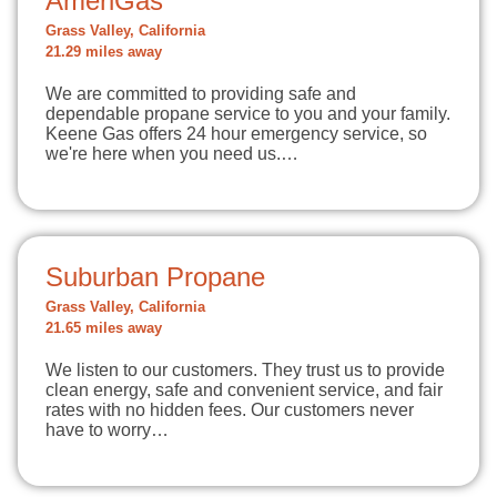
AmeriGas
Grass Valley, California
21.29 miles away
We are committed to providing safe and
dependable propane service to you and your family.
Keene Gas offers 24 hour emergency service, so
we're here when you need us.…
Suburban Propane
Grass Valley, California
21.65 miles away
We listen to our customers. They trust us to provide
clean energy, safe and convenient service, and fair
rates with no hidden fees. Our customers never
have to worry…