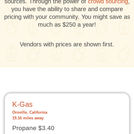
sources. Through the power of
crowd sourcing
,
you have the ability to share and compare
pricing with your community. You might save as
much as $250 a year!
Vendors with prices are shown first.
K-Gas
Oroville, California
19.16 miles away
Propane $3.40