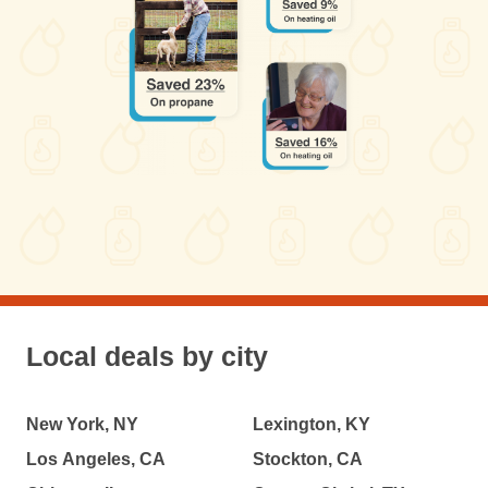
Local deals by city
New York, NY
Lexington, KY
Los Angeles, CA
Stockton, CA