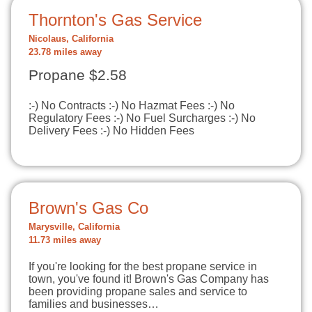
Thornton's Gas Service
Nicolaus, California
23.78 miles away
Propane $2.58
:-) No Contracts :-) No Hazmat Fees :-) No
Regulatory Fees :-) No Fuel Surcharges :-) No
Delivery Fees :-) No Hidden Fees
Brown's Gas Co
Marysville, California
11.73 miles away
If you're looking for the best propane service in
town, you've found it! Brown's Gas Company has
been providing propane sales and service to
families and businesses…