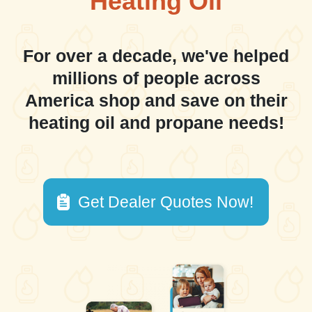
Heating Oil
For over a decade, we've helped
millions of people across
America shop and save on their
heating oil and propane needs!
Get Dealer Quotes Now!