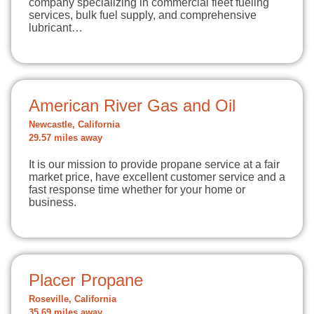
company specializing in commercial fleet fueling
services, bulk fuel supply, and comprehensive
lubricant…
American River Gas and Oil
Newcastle, California
29.57 miles away
It is our mission to provide propane service at a fair
market price, have excellent customer service and a
fast response time whether for your home or
business.
Placer Propane
Roseville, California
35.69 miles away