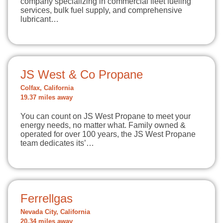
company specializing in commercial fleet fueling
services, bulk fuel supply, and comprehensive
lubricant…
JS West & Co Propane
Colfax, California
19.37 miles away
You can count on JS West Propane to meet your
energy needs, no matter what. Family owned &
operated for over 100 years, the JS West Propane
team dedicates its’…
Ferrellgas
Nevada City, California
20.34 miles away