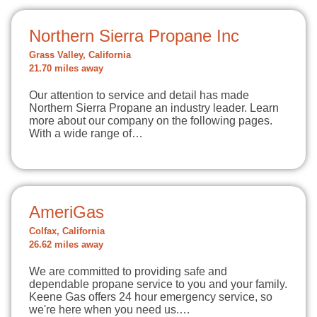
Northern Sierra Propane Inc
Grass Valley, California
21.70 miles away
Our attention to service and detail has made
Northern Sierra Propane an industry leader. Learn
more about our company on the following pages.
With a wide range of…
AmeriGas
Colfax, California
26.62 miles away
We are committed to providing safe and
dependable propane service to you and your family.
Keene Gas offers 24 hour emergency service, so
we're here when you need us.…