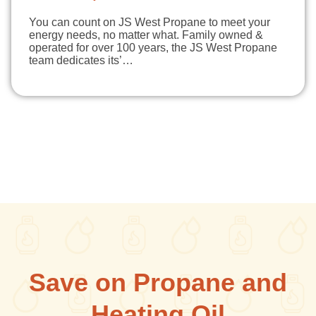
You can count on JS West Propane to meet your
energy needs, no matter what. Family owned &
operated for over 100 years, the JS West Propane
team dedicates its’…
Save on Propane and
Heating Oil