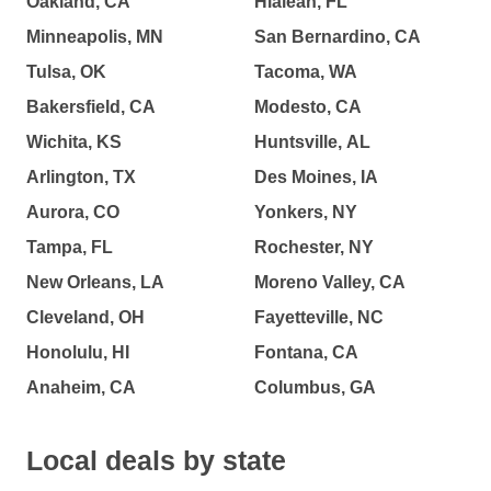
Oakland, CA
Hialeah, FL
Minneapolis, MN
San Bernardino, CA
Tulsa, OK
Tacoma, WA
Bakersfield, CA
Modesto, CA
Wichita, KS
Huntsville, AL
Arlington, TX
Des Moines, IA
Aurora, CO
Yonkers, NY
Tampa, FL
Rochester, NY
New Orleans, LA
Moreno Valley, CA
Cleveland, OH
Fayetteville, NC
Honolulu, HI
Fontana, CA
Anaheim, CA
Columbus, GA
Local deals by state