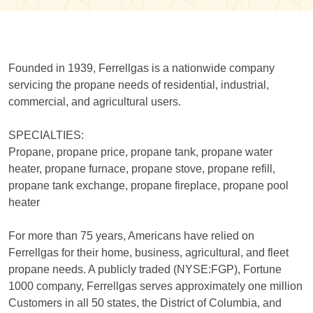
Founded in 1939, Ferrellgas is a nationwide company
servicing the propane needs of residential, industrial,
commercial, and agricultural users.
SPECIALTIES:
Propane, propane price, propane tank, propane water
heater, propane furnace, propane stove, propane refill,
propane tank exchange, propane fireplace, propane pool
heater
For more than 75 years, Americans have relied on
Ferrellgas for their home, business, agricultural, and fleet
propane needs. A publicly traded (NYSE:FGP), Fortune
1000 company, Ferrellgas serves approximately one million
Customers in all 50 states, the District of Columbia, and