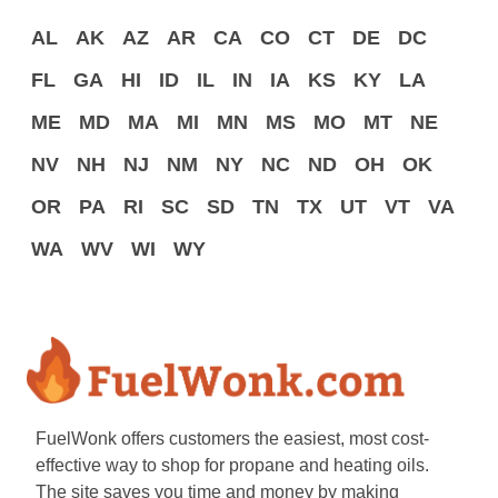
AL
AK
AZ
AR
CA
CO
CT
DE
DC
FL
GA
HI
ID
IL
IN
IA
KS
KY
LA
ME
MD
MA
MI
MN
MS
MO
MT
NE
NV
NH
NJ
NM
NY
NC
ND
OH
OK
OR
PA
RI
SC
SD
TN
TX
UT
VT
VA
WA
WV
WI
WY
FuelWonk offers customers the easiest, most cost-
effective way to shop for propane and heating oils.
The site saves you time and money by making