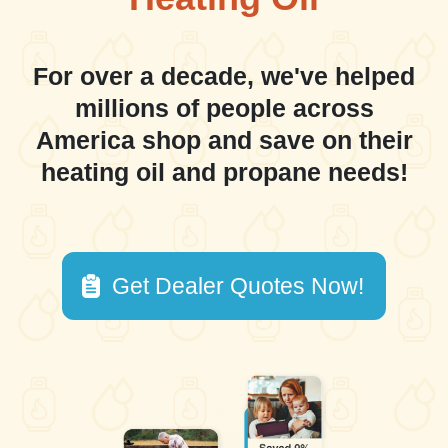
For over a decade, we've helped
millions of people across
America shop and save on their
heating oil and propane needs!
Get Dealer Quotes Now!