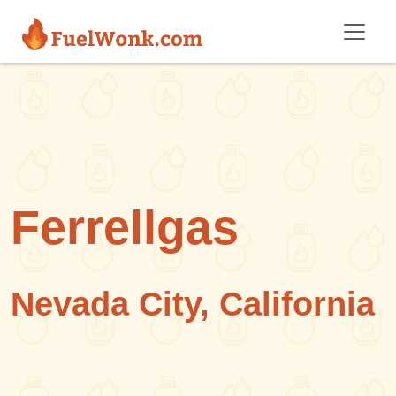
Skip to main content
Ferrellgas
Nevada City, California