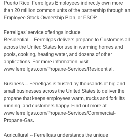
Puerto Rico. Ferrellgas Employees indirectly own more
than 20 million common units of the partnership through an
Employee Stock Ownership Plan, or ESOP.
Ferrellgas' service offerings include:
Residential -- Ferrellgas delivers propane to Customers all
across the United States for use in warming homes and
pools, cooking, heating water, and dozens of other
applications. For more information, visit
www.ferrellgas.com/Propane-Services/Residential.
Business -- Ferrellgas is trusted by thousands of big and
small businesses across the United States to deliver the
propane that keeps employees warm, trucks and forklifts
running, and customers happy. Find out more at
www.ferrellgas.com/Propane-Services/Commercial-
Propane-Gas.
Agricultural -- Ferrellgas understands the unique