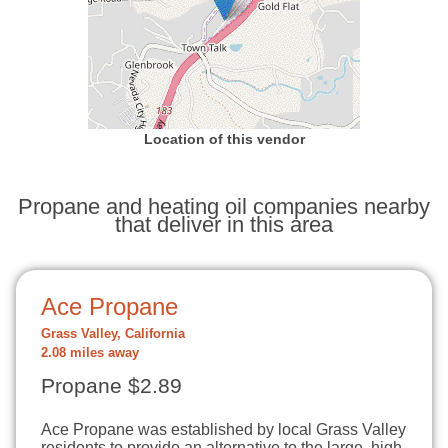
Location of this vendor
Propane and heating oil companies nearby
that deliver in this area
Ace Propane
Grass Valley, California
2.08 miles away
Propane $2.89
Ace Propane was established by local Grass Valley
residents to provide an alternative to the large, high