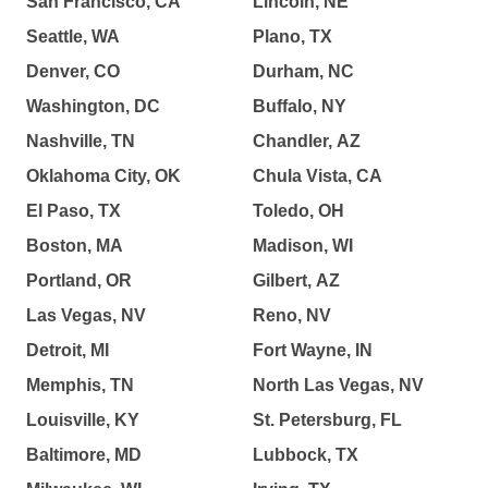
San Francisco, CA
Lincoln, NE
Seattle, WA
Plano, TX
Denver, CO
Durham, NC
Washington, DC
Buffalo, NY
Nashville, TN
Chandler, AZ
Oklahoma City, OK
Chula Vista, CA
El Paso, TX
Toledo, OH
Boston, MA
Madison, WI
Portland, OR
Gilbert, AZ
Las Vegas, NV
Reno, NV
Detroit, MI
Fort Wayne, IN
Memphis, TN
North Las Vegas, NV
Louisville, KY
St. Petersburg, FL
Baltimore, MD
Lubbock, TX