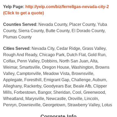
Yelp Page:
http://yelp.com/biz/ferrellgas-nevada-city-2
(Click to get a quote)
Counties Served
: Nevada County, Placer County, Yuba
County, Sierra County, Butte County, El Dorado County,
Plumas County
Cities Served
: Nevada City, Cedar Ridge, Grass Valley,
Rough And Ready, Chicago Park, Dutch Flat, Gold Run,
Colfax, Penn Valley, Dobbins, North San Juan, Alta,
Weimar, Smartsville, Oregon House, Washington, Browns
Valley, Camptonville, Meadow Vista, Brownsville,
Applegate, Foresthill, Emigrant Gap, Challenge, Auburn,
Alleghany, Rackerby, Goodyears Bar, Beale Afb, Clipper
Mills, Forbestown, Bangor, Sheridan, Cool, Greenwood,
Wheatland, Marysville, Newcastle, Oroville, Lincoln,
Penryn, Downieville, Georgetown, Strawberry Valley, Lotus
Corporate Info