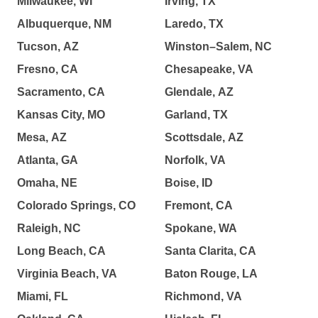
Milwaukee, WI
Irving, TX
Albuquerque, NM
Laredo, TX
Tucson, AZ
Winston–Salem, NC
Fresno, CA
Chesapeake, VA
Sacramento, CA
Glendale, AZ
Kansas City, MO
Garland, TX
Mesa, AZ
Scottsdale, AZ
Atlanta, GA
Norfolk, VA
Omaha, NE
Boise, ID
Colorado Springs, CO
Fremont, CA
Raleigh, NC
Spokane, WA
Long Beach, CA
Santa Clarita, CA
Virginia Beach, VA
Baton Rouge, LA
Miami, FL
Richmond, VA