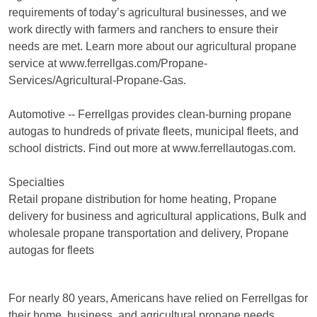
requirements of today’s agricultural businesses, and we
work directly with farmers and ranchers to ensure their
needs are met. Learn more about our agricultural propane
service at www.ferrellgas.com/Propane-
Services/Agricultural-Propane-Gas.
Automotive -- Ferrellgas provides clean-burning propane
autogas to hundreds of private fleets, municipal fleets, and
school districts. Find out more at www.ferrellautogas.com.
Specialties
Retail propane distribution for home heating, Propane
delivery for business and agricultural applications, Bulk and
wholesale propane transportation and delivery, Propane
autogas for fleets
For nearly 80 years, Americans have relied on Ferrellgas for
their home, business, and agricultural propane needs.