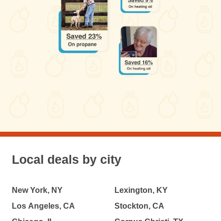
Local deals by city
New York, NY
Lexington, KY
Los Angeles, CA
Stockton, CA