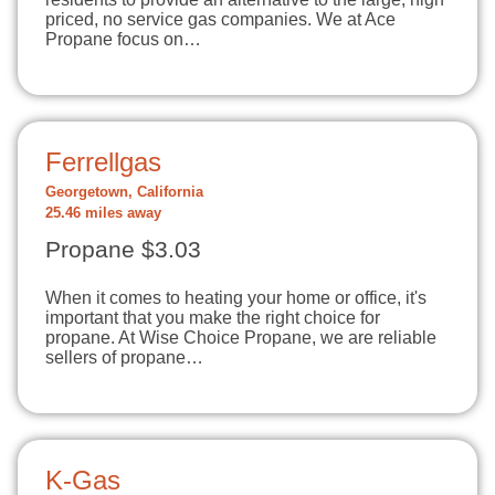
priced, no service gas companies. We at Ace
Propane focus on…
Ferrellgas
Georgetown, California
25.46 miles away
Propane $3.03
When it comes to heating your home or office, it's
important that you make the right choice for
propane. At Wise Choice Propane, we are reliable
sellers of propane…
K-Gas