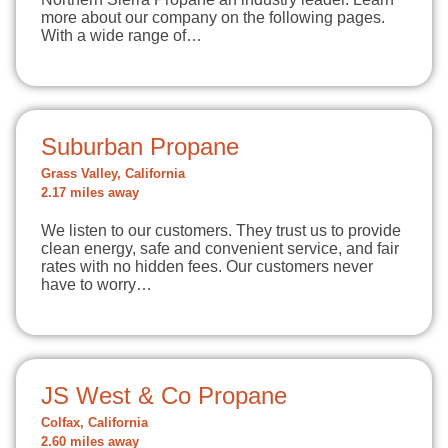
more about our company on the following pages.
With a wide range of…
Suburban Propane
Grass Valley, California
2.17 miles away
We listen to our customers. They trust us to provide
clean energy, safe and convenient service, and fair
rates with no hidden fees. Our customers never
have to worry…
JS West & Co Propane
Colfax, California
2.60 miles away