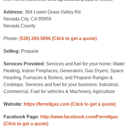
Address:
364 Lower Grass Valley Rd
Nevada City, CA 95959
Nevada County
Phone:
(530) 265-5896
(Click to get a quote)
Selling:
Propane
Services Provided:
Services and fuel for your home: Water
Heating, Indoor Fireplaces, Generators, Gas Dryers, Space
Hearting, Furnaces & Boilers, and Propane Ranges &
Cooktops. Services and fuel for your business: Industrial,
Commercial, Fuel for vehicles & Machinery, Agriculture
Website:
https://ferrellgas.com
(Click to get a quote)
Facebook Page:
http://www.facebook.com/Ferrellgas
(Click to get a quote)