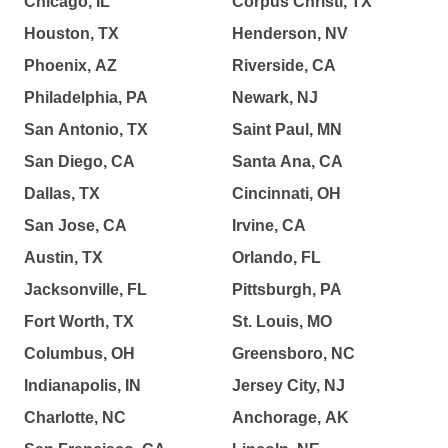
Chicago, IL
Corpus Christi, TX
Houston, TX
Henderson, NV
Phoenix, AZ
Riverside, CA
Philadelphia, PA
Newark, NJ
San Antonio, TX
Saint Paul, MN
San Diego, CA
Santa Ana, CA
Dallas, TX
Cincinnati, OH
San Jose, CA
Irvine, CA
Austin, TX
Orlando, FL
Jacksonville, FL
Pittsburgh, PA
Fort Worth, TX
St. Louis, MO
Columbus, OH
Greensboro, NC
Indianapolis, IN
Jersey City, NJ
Charlotte, NC
Anchorage, AK