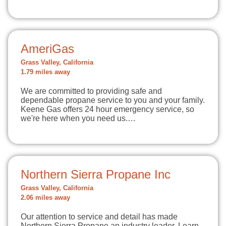
AmeriGas
Grass Valley, California
1.79 miles away
We are committed to providing safe and
dependable propane service to you and your family.
Keene Gas offers 24 hour emergency service, so
we're here when you need us.…
Northern Sierra Propane Inc
Grass Valley, California
2.06 miles away
Our attention to service and detail has made
Northern Sierra Propane an industry leader. Learn