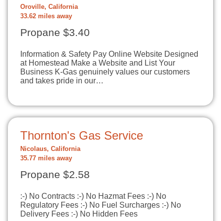
Oroville, California
33.62 miles away
Propane $3.40
Information & Safety Pay Online Website Designed
at Homestead Make a Website and List Your
Business K-Gas genuinely values our customers
and takes pride in our…
Thornton's Gas Service
Nicolaus, California
35.77 miles away
Propane $2.58
:-) No Contracts :-) No Hazmat Fees :-) No
Regulatory Fees :-) No Fuel Surcharges :-) No
Delivery Fees :-) No Hidden Fees