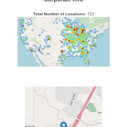
Total Number of Locations:
722