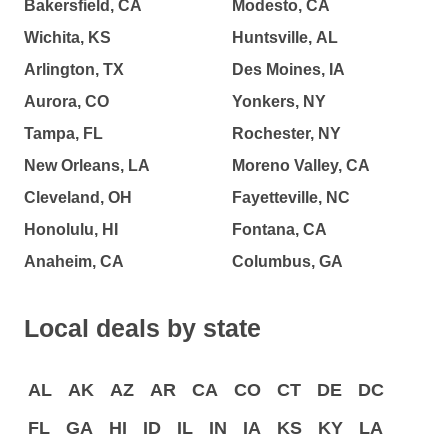
Bakersfield, CA
Modesto, CA
Wichita, KS
Huntsville, AL
Arlington, TX
Des Moines, IA
Aurora, CO
Yonkers, NY
Tampa, FL
Rochester, NY
New Orleans, LA
Moreno Valley, CA
Cleveland, OH
Fayetteville, NC
Honolulu, HI
Fontana, CA
Anaheim, CA
Columbus, GA
Local deals by state
AL
AK
AZ
AR
CA
CO
CT
DE
DC
FL
GA
HI
ID
IL
IN
IA
KS
KY
LA