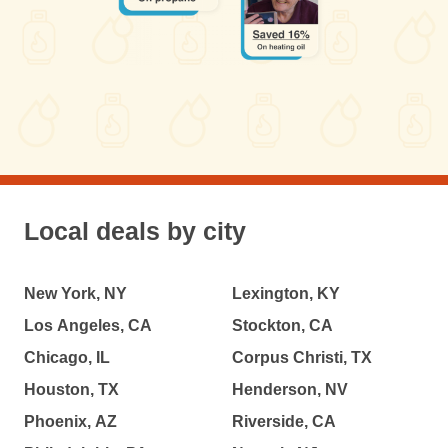
Local deals by city
New York, NY
Lexington, KY
Los Angeles, CA
Stockton, CA
Chicago, IL
Corpus Christi, TX
Houston, TX
Henderson, NV
Phoenix, AZ
Riverside, CA