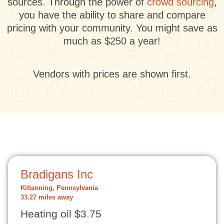
sources. Through the power of
crowd sourcing
,
you have the ability to share and compare
pricing with your community. You might save as
much as $250 a year!
Vendors with prices are shown first.
Bradigans Inc
Kittanning, Pennsylvania
33.27 miles away
Heating oil $3.75