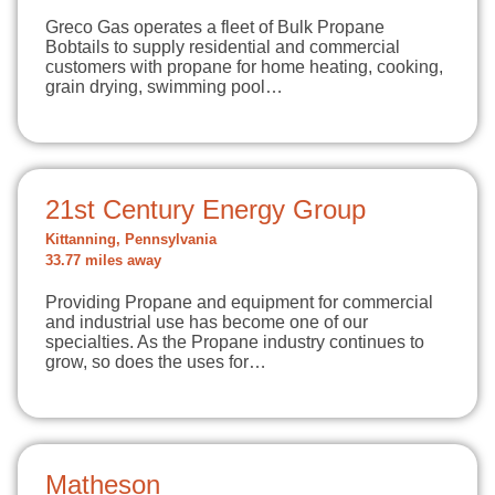
Greco Gas operates a fleet of Bulk Propane
Bobtails to supply residential and commercial
customers with propane for home heating, cooking,
grain drying, swimming pool…
21st Century Energy Group
Kittanning, Pennsylvania
33.77 miles away
Providing Propane and equipment for commercial
and industrial use has become one of our
specialties. As the Propane industry continues to
grow, so does the uses for…
Matheson