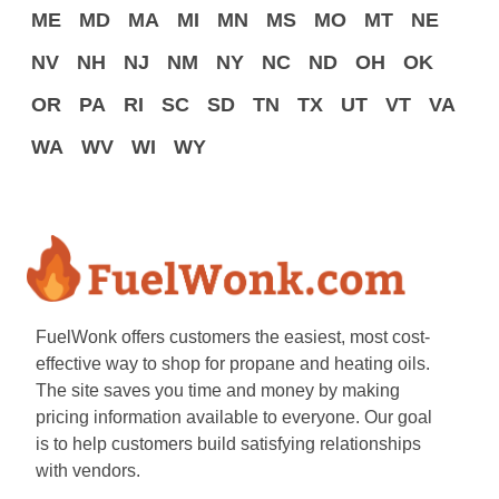
ME
MD
MA
MI
MN
MS
MO
MT
NE
NV
NH
NJ
NM
NY
NC
ND
OH
OK
OR
PA
RI
SC
SD
TN
TX
UT
VT
VA
WA
WV
WI
WY
FuelWonk offers customers the easiest, most cost-
effective way to shop for propane and heating oils.
The site saves you time and money by making
pricing information available to everyone. Our goal
is to help customers build satisfying relationships
with vendors.