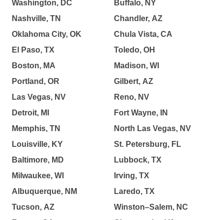
Washington, DC
Buffalo, NY
Nashville, TN
Chandler, AZ
Oklahoma City, OK
Chula Vista, CA
El Paso, TX
Toledo, OH
Boston, MA
Madison, WI
Portland, OR
Gilbert, AZ
Las Vegas, NV
Reno, NV
Detroit, MI
Fort Wayne, IN
Memphis, TN
North Las Vegas, NV
Louisville, KY
St. Petersburg, FL
Baltimore, MD
Lubbock, TX
Milwaukee, WI
Irving, TX
Albuquerque, NM
Laredo, TX
Tucson, AZ
Winston–Salem, NC