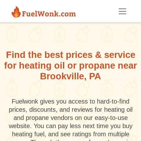
Skip to main content
Find the best prices & service
for heating oil or propane near
Brookville, PA
Fuelwonk gives you access to hard-to-find
prices, discounts, and reviews for heating oil
and propane vendors on our easy-to-use
website. You can pay less next time you buy
heating fuel, and see ratings from multiple