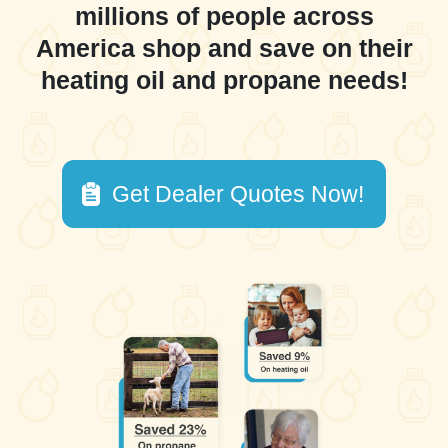
millions of people across
America shop and save on their
heating oil and propane needs!
Get Dealer Quotes Now!