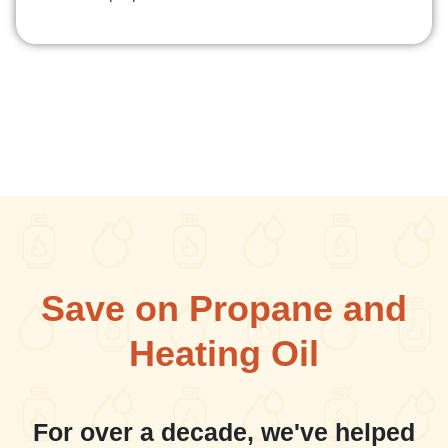
Save on Propane and
Heating Oil
For over a decade, we've helped