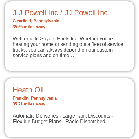
J J Powell Inc / JJ Powell Inc
Clearfield, Pennsylvania
35.65 miles away
Welcome to Snyder Fuels Inc. Whether you're
heating your home or sending out a fleet of service
trucks, you can always depend on our custom
service plans and on-time…
Heath Oil
Franklin, Pennsylvania
35.71 miles away
Automatic Deliveries - Large Tank Discounts -
Flexible Budget Plans - Radio Dispatched