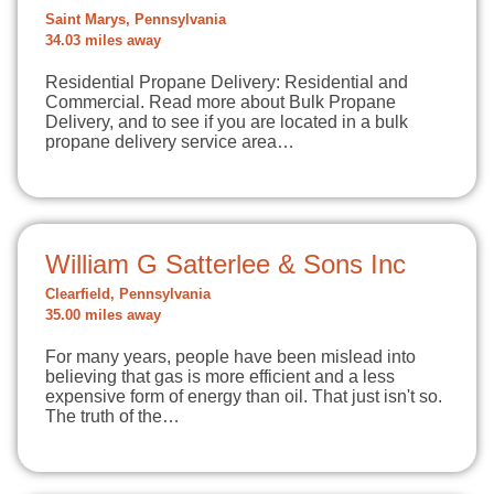
Saint Marys, Pennsylvania
34.03 miles away
Residential Propane Delivery: Residential and
Commercial. Read more about Bulk Propane
Delivery, and to see if you are located in a bulk
propane delivery service area…
William G Satterlee & Sons Inc
Clearfield, Pennsylvania
35.00 miles away
For many years, people have been mislead into
believing that gas is more efficient and a less
expensive form of energy than oil. That just isn't so.
The truth of the…