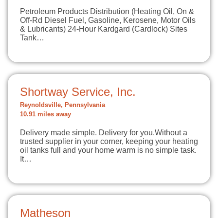
Petroleum Products Distribution (Heating Oil, On &
Off-Rd Diesel Fuel, Gasoline, Kerosene, Motor Oils
& Lubricants) 24-Hour Kardgard (Cardlock) Sites
Tank…
Shortway Service, Inc.
Reynoldsville, Pennsylvania
10.91 miles away
Delivery made simple. Delivery for you.Without a
trusted supplier in your corner, keeping your heating
oil tanks full and your home warm is no simple task.
It…
Matheson