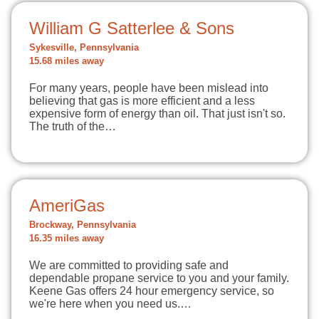
William G Satterlee & Sons
Sykesville, Pennsylvania
15.68 miles away
For many years, people have been mislead into
believing that gas is more efficient and a less
expensive form of energy than oil. That just isn't so.
The truth of the…
AmeriGas
Brockway, Pennsylvania
16.35 miles away
We are committed to providing safe and
dependable propane service to you and your family.
Keene Gas offers 24 hour emergency service, so
we're here when you need us.…