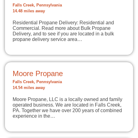
Falls Creek, Pennsylvania
14.48 miles away
Residential Propane Delivery: Residential and
Commercial. Read more about Bulk Propane
Delivery, and to see if you are located in a bulk
propane delivery service area…
Moore Propane
Falls Creek, Pennsylvania
14.54 miles away
Moore Propane, LLC is a locally owned and family
operated business. We are located in Falls Creek,
PA. Together we have over 200 years of combined
experience in the…