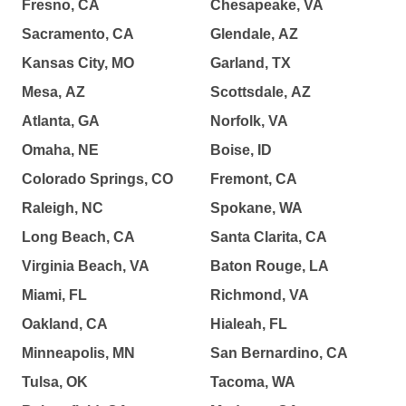
Fresno, CA
Chesapeake, VA
Sacramento, CA
Glendale, AZ
Kansas City, MO
Garland, TX
Mesa, AZ
Scottsdale, AZ
Atlanta, GA
Norfolk, VA
Omaha, NE
Boise, ID
Colorado Springs, CO
Fremont, CA
Raleigh, NC
Spokane, WA
Long Beach, CA
Santa Clarita, CA
Virginia Beach, VA
Baton Rouge, LA
Miami, FL
Richmond, VA
Oakland, CA
Hialeah, FL
Minneapolis, MN
San Bernardino, CA
Tulsa, OK
Tacoma, WA