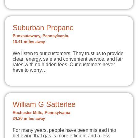
Suburban Propane
Punxsutawney, Pennsylvania
16.41 miles away
We listen to our customers. They trust us to provide
clean energy, safe and convenient service, and fair
rates with no hidden fees. Our customers never
have to worry…
William G Satterlee
Rochester Mills, Pennsylvania
24.20 miles away
For many years, people have been mislead into
believing that gas is more efficient and a less