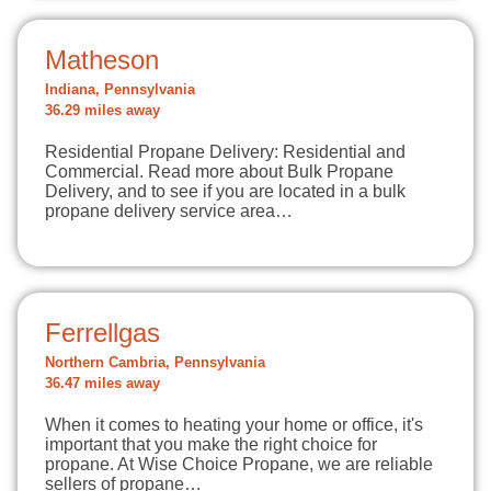
Matheson
Indiana, Pennsylvania
36.29 miles away
Residential Propane Delivery: Residential and
Commercial. Read more about Bulk Propane
Delivery, and to see if you are located in a bulk
propane delivery service area…
Ferrellgas
Northern Cambria, Pennsylvania
36.47 miles away
When it comes to heating your home or office, it's
important that you make the right choice for
propane. At Wise Choice Propane, we are reliable
sellers of propane…