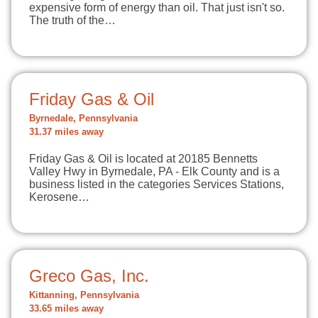
expensive form of energy than oil. That just isn't so.
The truth of the…
Friday Gas & Oil
Byrnedale, Pennsylvania
31.37 miles away
Friday Gas & Oil is located at 20185 Bennetts
Valley Hwy in Byrnedale, PA - Elk County and is a
business listed in the categories Services Stations,
Kerosene…
Greco Gas, Inc.
Kittanning, Pennsylvania
33.65 miles away