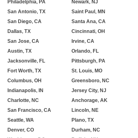
Philadelphia, PA
Newark, NJ
San Antonio, TX
Saint Paul, MN
San Diego, CA
Santa Ana, CA
Dallas, TX
Cincinnati, OH
San Jose, CA
Irvine, CA
Austin, TX
Orlando, FL
Jacksonville, FL
Pittsburgh, PA
Fort Worth, TX
St. Louis, MO
Columbus, OH
Greensboro, NC
Indianapolis, IN
Jersey City, NJ
Charlotte, NC
Anchorage, AK
San Francisco, CA
Lincoln, NE
Seattle, WA
Plano, TX
Denver, CO
Durham, NC