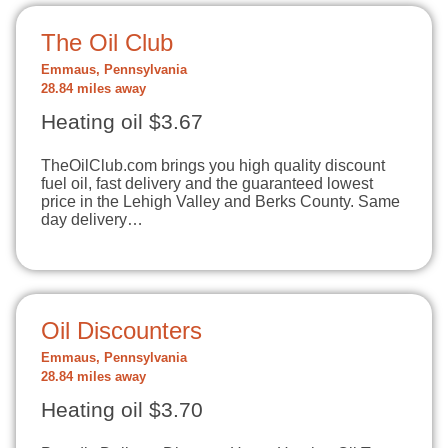
The Oil Club
Emmaus, Pennsylvania
28.84 miles away
Heating oil $3.67
TheOilClub.com brings you high quality discount
fuel oil, fast delivery and the guaranteed lowest
price in the Lehigh Valley and Berks County. Same
day delivery…
Oil Discounters
Emmaus, Pennsylvania
28.84 miles away
Heating oil $3.70