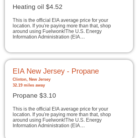
Heating oil $4.52
This is the official EIA average price for your
location. If you're paying more than that, shop
around using Fuelwonk!The U.S. Energy
Information Administration (EIA…
EIA New Jersey - Propane
Clinton, New Jersey
32.19 miles away
Propane $3.10
This is the official EIA average price for your
location. If you're paying more than that, shop
around using Fuelwonk!The U.S. Energy
Information Administration (EIA…