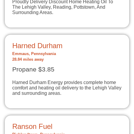
Proudly Delivery Discount Home Heating Oil To
The Lehigh Valley, Reading, Pottstown, And
Surrounding Areas.
Harned Durham
Emmaus, Pennsylvania
28.84 miles away
Propane $3.85
Harned Durham Energy provides complete home
comfort and heating oil delivery to the Lehigh Valley
and surrounding areas.
Ranson Fuel