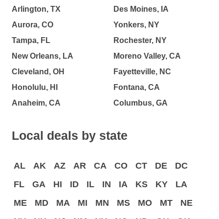
Arlington, TX
Des Moines, IA
Aurora, CO
Yonkers, NY
Tampa, FL
Rochester, NY
New Orleans, LA
Moreno Valley, CA
Cleveland, OH
Fayetteville, NC
Honolulu, HI
Fontana, CA
Anaheim, CA
Columbus, GA
Local deals by state
AL
AK
AZ
AR
CA
CO
CT
DE
DC
FL
GA
HI
ID
IL
IN
IA
KS
KY
LA
ME
MD
MA
MI
MN
MS
MO
MT
NE