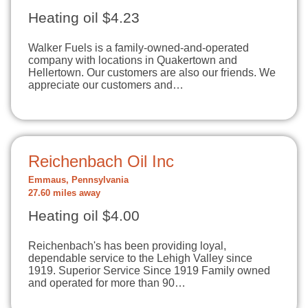
Heating oil $4.23
Walker Fuels is a family-owned-and-operated
company with locations in Quakertown and
Hellertown. Our customers are also our friends. We
appreciate our customers and…
Reichenbach Oil Inc
Emmaus, Pennsylvania
27.60 miles away
Heating oil $4.00
Reichenbach's has been providing loyal,
dependable service to the Lehigh Valley since
1919. Superior Service Since 1919 Family owned
and operated for more than 90…