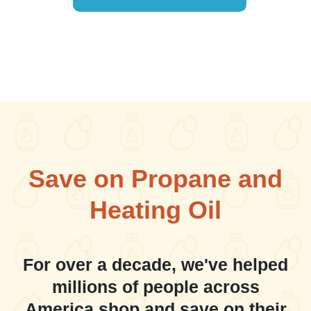
Save on Propane and
Heating Oil
For over a decade, we've helped
millions of people across
America shop and save on their