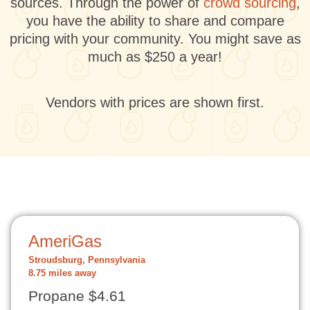
sources. Through the power of
crowd sourcing
,
you have the ability to share and compare
pricing with your community. You might save as
much as $250 a year!
Vendors with prices are shown first.
AmeriGas
Stroudsburg, Pennsylvania
8.75 miles away
Propane $4.61