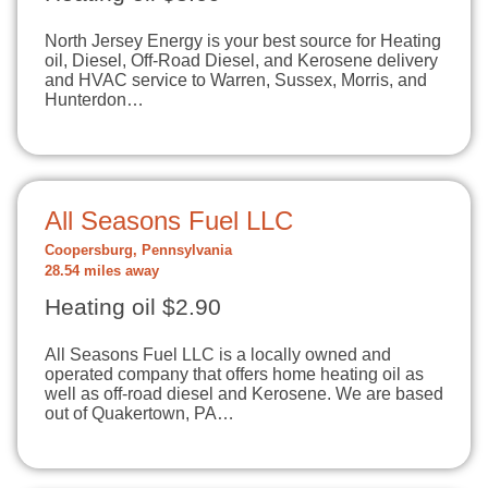
North Jersey Energy is your best source for Heating
oil, Diesel, Off-Road Diesel, and Kerosene delivery
and HVAC service to Warren, Sussex, Morris, and
Hunterdon…
All Seasons Fuel LLC
Coopersburg, Pennsylvania
28.54 miles away
Heating oil $2.90
All Seasons Fuel LLC is a locally owned and
operated company that offers home heating oil as
well as off-road diesel and Kerosene. We are based
out of Quakertown, PA…