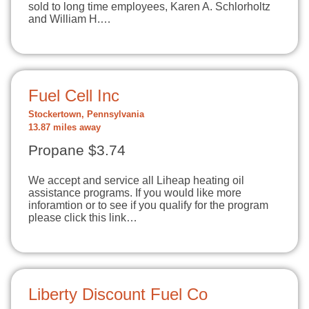
sold to long time employees, Karen A. Schlorholtz
and William H.…
Fuel Cell Inc
Stockertown, Pennsylvania
13.87 miles away
Propane $3.74
We accept and service all Liheap heating oil
assistance programs. If you would like more
inforamtion or to see if you qualify for the program
please click this link…
Liberty Discount Fuel Co