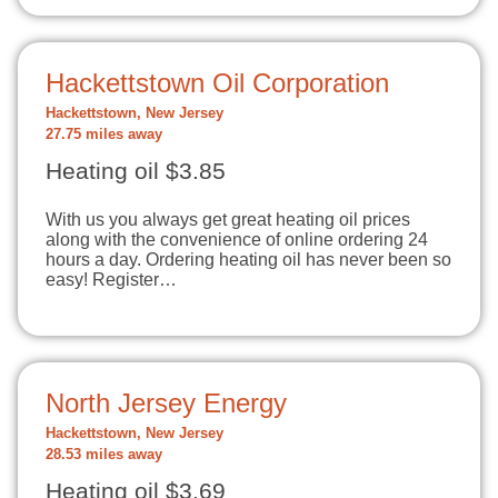
Hackettstown Oil Corporation
Hackettstown, New Jersey
27.75 miles away
Heating oil $3.85
With us you always get great heating oil prices
along with the convenience of online ordering 24
hours a day. Ordering heating oil has never been so
easy! Register…
North Jersey Energy
Hackettstown, New Jersey
28.53 miles away
Heating oil $3.69