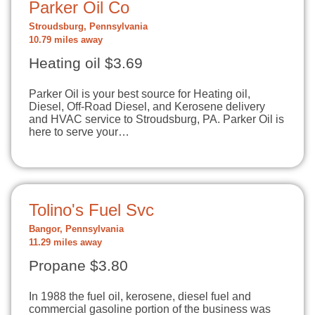
Parker Oil Co
Stroudsburg, Pennsylvania
10.79 miles away
Heating oil $3.69
Parker Oil is your best source for Heating oil,
Diesel, Off-Road Diesel, and Kerosene delivery
and HVAC service to Stroudsburg, PA. Parker Oil is
here to serve your…
Tolino's Fuel Svc
Bangor, Pennsylvania
11.29 miles away
Propane $3.80
In 1988 the fuel oil, kerosene, diesel fuel and
commercial gasoline portion of the business was