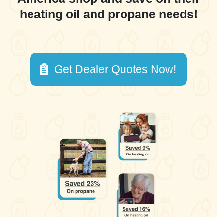
heating oil and propane needs!
Get Dealer Quotes Now!