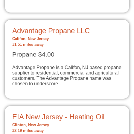
Advantage Propane LLC
Califon, New Jersey
31.51 miles away
Propane $4.00
Advantage Propane is a Califon, NJ based propane
supplier to residential, commercial and agricultural
customers. The Advantage Propane name was
chosen to underscore…
EIA New Jersey - Heating Oil
Clinton, New Jersey
32.19 miles away