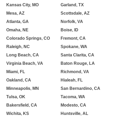
Kansas City, MO
Garland, TX
Mesa, AZ
Scottsdale, AZ
Atlanta, GA
Norfolk, VA
Omaha, NE
Boise, ID
Colorado Springs, CO
Fremont, CA
Raleigh, NC
Spokane, WA
Long Beach, CA
Santa Clarita, CA
Virginia Beach, VA
Baton Rouge, LA
Miami, FL
Richmond, VA
Oakland, CA
Hialeah, FL
Minneapolis, MN
San Bernardino, CA
Tulsa, OK
Tacoma, WA
Bakersfield, CA
Modesto, CA
Wichita, KS
Huntsville, AL