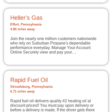
Heller's Gas
Effort, Pennsylvania
4.80 miles away
Join the nearly one million customers nationwide
who rely on Suburban Propane's dependable
performance everyday. Manage Your Account
Online Securely view and pay your…
Rapid Fuel Oil
Stroudsburg, Pennsylvania
6.71 miles away
Rapid fuel oil delivers quality #2 heating oil at
discount prices!! You must pay upon delivery or
before a delivery is made. If the driver gets there