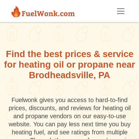
Skip to main content
Find the best prices & service
for heating oil or propane near
Brodheadsville, PA
Fuelwonk gives you access to hard-to-find
prices, discounts, and reviews for heating oil
and propane vendors on our easy-to-use
website. You can pay less next time you buy
heating fuel, and see ratings from multiple