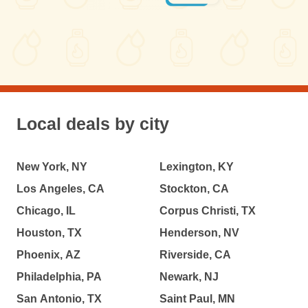
Local deals by city
New York, NY
Lexington, KY
Los Angeles, CA
Stockton, CA
Chicago, IL
Corpus Christi, TX
Houston, TX
Henderson, NV
Phoenix, AZ
Riverside, CA
Philadelphia, PA
Newark, NJ
San Antonio, TX
Saint Paul, MN