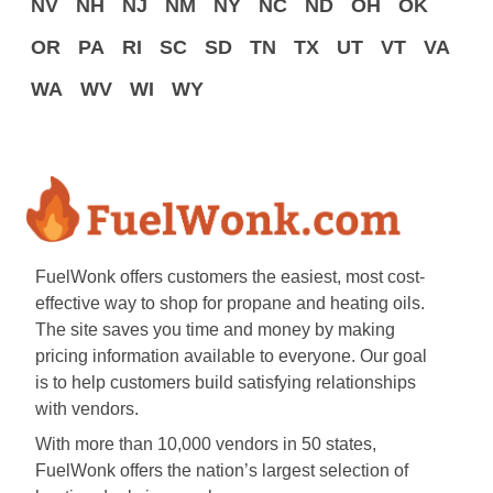
NV
NH
NJ
NM
NY
NC
ND
OH
OK
OR
PA
RI
SC
SD
TN
TX
UT
VT
VA
WA
WV
WI
WY
FuelWonk offers customers the easiest, most cost-
effective way to shop for propane and heating oils.
The site saves you time and money by making
pricing information available to everyone. Our goal
is to help customers build satisfying relationships
with vendors.
With more than 10,000 vendors in 50 states,
FuelWonk offers the nation’s largest selection of