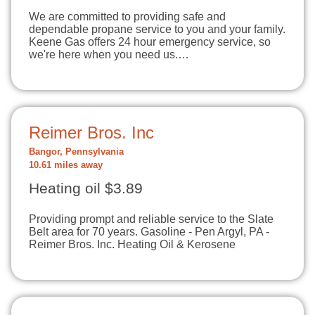
We are committed to providing safe and
dependable propane service to you and your family.
Keene Gas offers 24 hour emergency service, so
we're here when you need us.…
Reimer Bros. Inc
Bangor, Pennsylvania
10.61 miles away
Heating oil $3.89
Providing prompt and reliable service to the Slate
Belt area for 70 years. Gasoline - Pen Argyl, PA -
Reimer Bros. Inc. Heating Oil & Kerosene