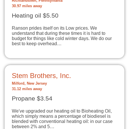
Richlandtown, Pennsylvania
30.97 miles away
Heating oil $5.50
Ranson prides itself on its Low prices. We
understand that during these times it is hard to
budget for things like cold winter days. We do our
best to keep overhead…
Stem Brothers, Inc.
Milford, New Jersey
31.12 miles away
Propane $3.54
We've upgraded our heating oil to Bioheating Oil,
which simply means a percentage of biodiesel is
blended with conventional heating oil: in our case
between 2% and 5…