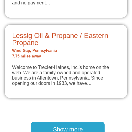
and no payment…
Lessig Oil & Propane / Eastern
Propane
Wind Gap, Pennsylvania
7.75 miles away
Welcome to Trexler-Haines, Inc.'s home on the
web. We are a family-owned and operated
business in Allentown, Pennsylvania. Since
opening our doors in 1933, we have…
Pagination
Show more