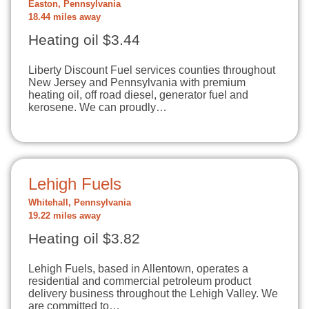
Easton, Pennsylvania
18.44 miles away
Heating oil $3.44
Liberty Discount Fuel services counties throughout
New Jersey and Pennsylvania with premium
heating oil, off road diesel, generator fuel and
kerosene. We can proudly…
Lehigh Fuels
Whitehall, Pennsylvania
19.22 miles away
Heating oil $3.82
Lehigh Fuels, based in Allentown, operates a
residential and commercial petroleum product
delivery business throughout the Lehigh Valley. We
are committed to…