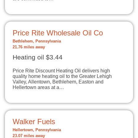
Price Rite Wholesale Oil Co
Bethlehem, Pennsylvania
21.76 miles away
Heating oil $3.44
Price Rite Discount Heating Oil delivers high
quality home heating oil to the Greater Lehigh
Valley, Allentown, Bethlehem, Easton and
Hellertown areas at a…
Walker Fuels
Hellertown, Pennsylvania
23.07 miles away