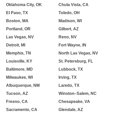
Oklahoma City, OK
Chula Vista, CA
El Paso, TX
Toledo, OH
Boston, MA
Madison, WI
Portland, OR
Gilbert, AZ
Las Vegas, NV
Reno, NV
Detroit, MI
Fort Wayne, IN
Memphis, TN
North Las Vegas, NV
Louisville, KY
St. Petersburg, FL
Baltimore, MD
Lubbock, TX
Milwaukee, WI
Irving, TX
Albuquerque, NM
Laredo, TX
Tucson, AZ
Winston–Salem, NC
Fresno, CA
Chesapeake, VA
Sacramento, CA
Glendale, AZ