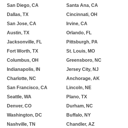
San Diego, CA
Santa Ana, CA
Dallas, TX
Cincinnati, OH
San Jose, CA
Irvine, CA
Austin, TX
Orlando, FL
Jacksonville, FL
Pittsburgh, PA
Fort Worth, TX
St. Louis, MO
Columbus, OH
Greensboro, NC
Indianapolis, IN
Jersey City, NJ
Charlotte, NC
Anchorage, AK
San Francisco, CA
Lincoln, NE
Seattle, WA
Plano, TX
Denver, CO
Durham, NC
Washington, DC
Buffalo, NY
Nashville, TN
Chandler, AZ